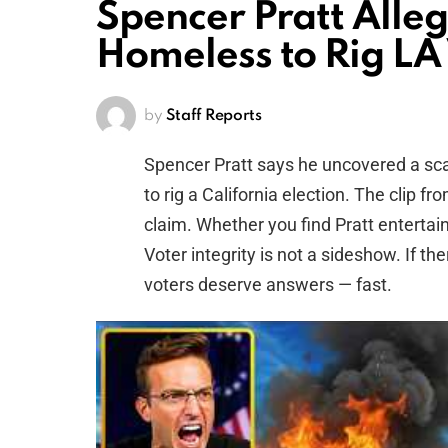
Spencer Pratt Alle
Homeless to Rig L
by
Staff Reports
Spencer Pratt says he uncovered a s
to rig a California election. The clip
claim. Whether you find Pratt entertain
Voter integrity is not a sideshow. If th
voters deserve answers — fast.