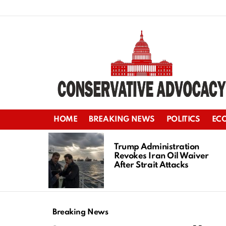
HOME
BREAKING NEWS
POLITICS
EC
LATEST
STORIES
Trump Administration
Revokes Iran Oil Waiver
After Strait Attacks
Breaking News