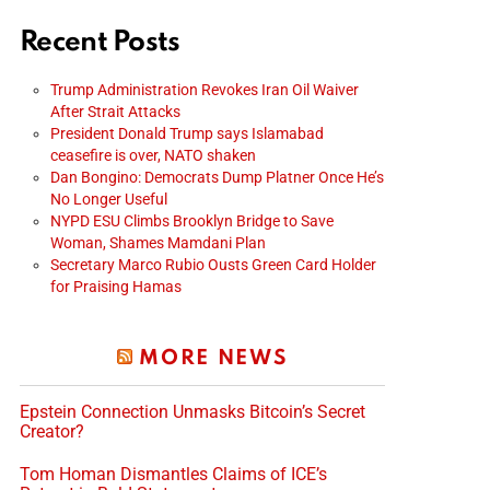
Recent Posts
Trump Administration Revokes Iran Oil Waiver
After Strait Attacks
President Donald Trump says Islamabad
ceasefire is over, NATO shaken
Dan Bongino: Democrats Dump Platner Once He’s
No Longer Useful
NYPD ESU Climbs Brooklyn Bridge to Save
Woman, Shames Mamdani Plan
Secretary Marco Rubio Ousts Green Card Holder
for Praising Hamas
MORE NEWS
Epstein Connection Unmasks Bitcoin’s Secret
Creator?
Tom Homan Dismantles Claims of ICE’s