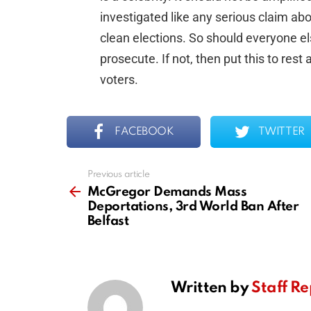
investigated like any serious claim ab
clean elections. So should everyone els
prosecute. If not, then put this to rest
voters.
FACEBOOK
TWITTER
Previous article
See
more
McGregor Demands Mass
Deportations, 3rd World Ban After
Belfast
Written by
Staff Re