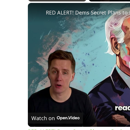
Play
Unmute
Fullscreen
RED ALERT! Dems Secret Plans to 
Watch on