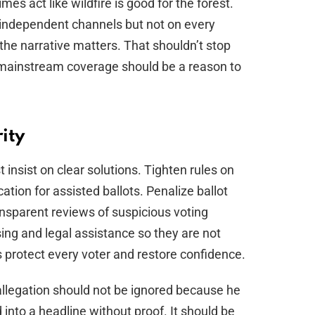
mes act like wildfire is good for the forest.
on independent channels but not on every
 the narrative matters. That shouldn’t stop
of mainstream coverage should be a reason to
rity
 insist on clear solutions. Tighten rules on
cation for assisted ballots. Penalize ballot
ansparent reviews of suspicious voting
ing and legal assistance so they are not
s protect every voter and restore confidence.
 allegation should not be ignored because he
ed into a headline without proof. It should be