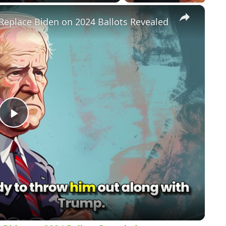
×
Replace Biden on 2024 Ballots Revealed
P
l
a
y