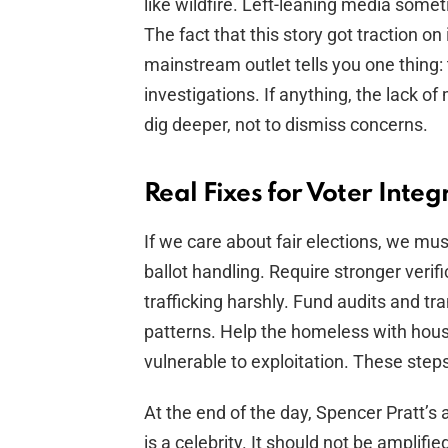
like wildfire. Left-leaning media someti
The fact that this story got traction 
mainstream outlet tells you one thing:
investigations. If anything, the lack 
dig deeper, not to dismiss concerns.
Real Fixes for Voter Integ
If we care about fair elections, we must
ballot handling. Require stronger verifi
trafficking harshly. Fund audits and tr
patterns. Help the homeless with hous
vulnerable to exploitation. These step
At the end of the day, Spencer Pratt’s
is a celebrity. It should not be amplifi