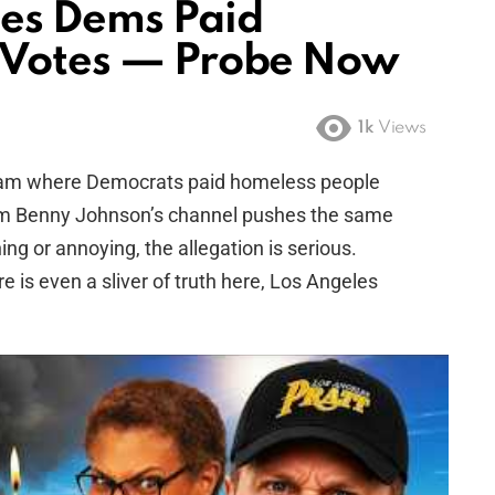
ges Dems Paid
A Votes — Probe Now
1k
Views
cam where Democrats paid homeless people
 from Benny Johnson’s channel pushes the same
ing or annoying, the allegation is serious.
ere is even a sliver of truth here, Los Angeles