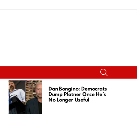
SEARCH
Dan Bongino: Democrats
Dump Platner Once He’s
No Longer Useful