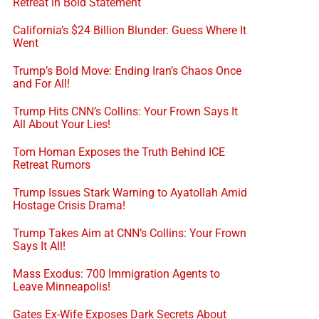
Retreat in Bold Statement
California’s $24 Billion Blunder: Guess Where It
Went
Trump’s Bold Move: Ending Iran’s Chaos Once
and For All!
Trump Hits CNN’s Collins: Your Frown Says It
All About Your Lies!
Tom Homan Exposes the Truth Behind ICE
Retreat Rumors
Trump Issues Stark Warning to Ayatollah Amid
Hostage Crisis Drama!
Trump Takes Aim at CNN’s Collins: Your Frown
Says It All!
Mass Exodus: 700 Immigration Agents to
Leave Minneapolis!
Gates Ex-Wife Exposes Dark Secrets About