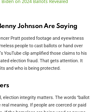
 Biden on 2024 Ballots Revealed
V
i
Benny Johnson Are Saying
pencer Pratt posted footage and eyewitness
d
meless people to cast ballots or hand over
s YouTube clip amplified those claims to his
e
ated election fraud. That gets attention. It
its and who is being protected.
o
ers
l, election integrity matters. The words “ballot
e real meaning. If people are coerced or paid