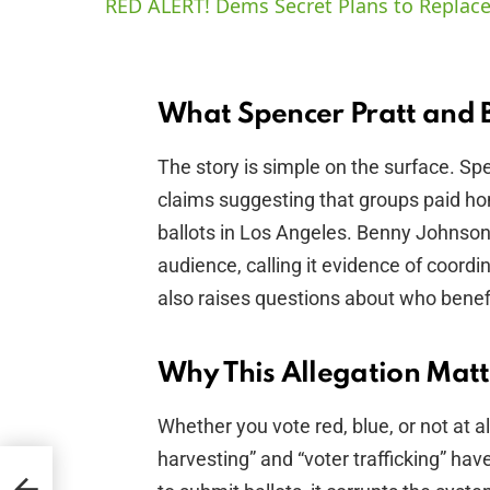
RED ALERT! Dems Secret Plans to Replace
What Spencer Pratt and 
The story is simple on the surface. S
claims suggesting that groups paid ho
ballots in Los Angeles. Benny Johnson’
audience, calling it evidence of coordin
also raises questions about who benef
Why This Allegation Matt
Whether you vote red, blue, or not at al
harvesting” and “voter trafficking” hav
er