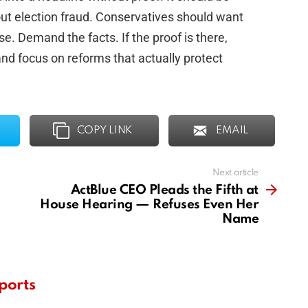
out election fraud. Conservatives should want
e. Demand the facts. If the proof is there,
 and focus on reforms that actually protect
COPY LINK
EMAIL
Next article
ActBlue CEO Pleads the Fifth at
House Hearing — Refuses Even Her
Name
ports