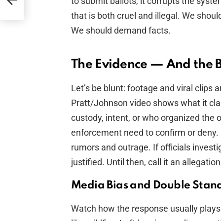
to submit ballots, it corrupts the sys
that is both cruel and illegal. We should
We should demand facts.
The Evidence — And the 
Let’s be blunt: footage and viral clips
Pratt/Johnson video shows what it clai
custody, intent, or who organized the o
enforcement need to confirm or deny. I
rumors and outrage. If officials invest
justified. Until then, call it an allegatio
Media Bias and Double Stan
Watch how the response usually plays 