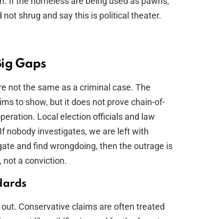
tem. If the homeless are being used as pawns,
 not shrug and say this is political theater.
Big Gaps
 are not the same as a criminal case. The
ms to show, but it does not prove chain-of-
peration. Local election officials and law
f nobody investigates, we are left with
igate and find wrongdoing, then the outrage is
n, not a conviction.
dards
out. Conservative claims are often treated