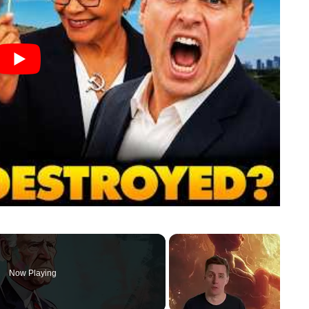
Now Playing