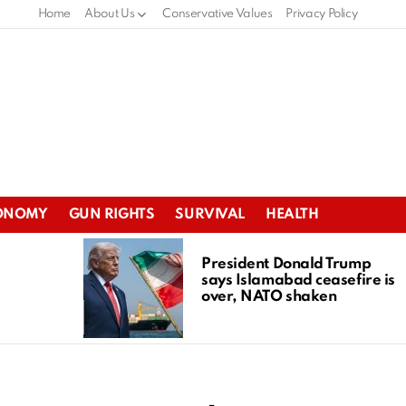
Home
About Us
Conservative Values
Privacy Policy
ONOMY
GUN RIGHTS
SURVIVAL
HEALTH
President Donald Trump
says Islamabad ceasefire is
over, NATO shaken