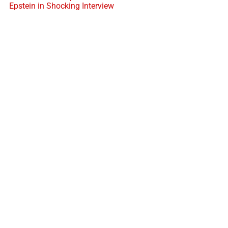
Epstein in Shocking Interview