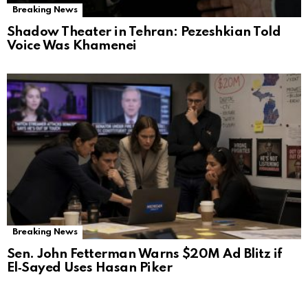
Breaking News
Shadow Theater in Tehran: Pezeshkian Told
Voice Was Khamenei
Breaking News
Sen. John Fetterman Warns $20M Ad Blitz if
El‑Sayed Uses Hasan Piker