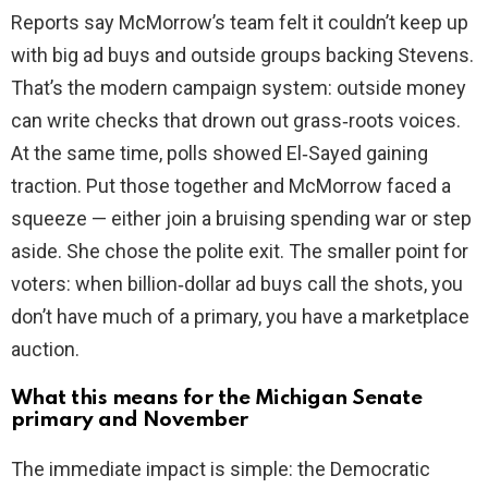
Reports say McMorrow’s team felt it couldn’t keep up
with big ad buys and outside groups backing Stevens.
That’s the modern campaign system: outside money
can write checks that drown out grass‑roots voices.
At the same time, polls showed El‑Sayed gaining
traction. Put those together and McMorrow faced a
squeeze — either join a bruising spending war or step
aside. She chose the polite exit. The smaller point for
voters: when billion‑dollar ad buys call the shots, you
don’t have much of a primary, you have a marketplace
auction.
What this means for the Michigan Senate
primary and November
The immediate impact is simple: the Democratic