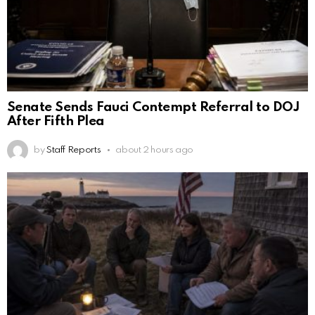
Senate Sends Fauci Contempt Referral to DOJ
After Fifth Plea
by
Staff Reports
about 2 hours ago