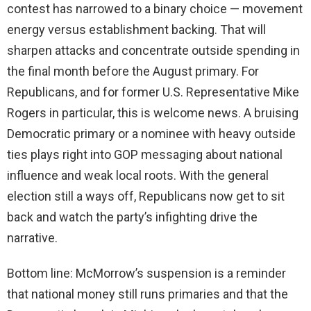
contest has narrowed to a binary choice — movement
energy versus establishment backing. That will
sharpen attacks and concentrate outside spending in
the final month before the August primary. For
Republicans, and for former U.S. Representative Mike
Rogers in particular, this is welcome news. A bruising
Democratic primary or a nominee with heavy outside
ties plays right into GOP messaging about national
influence and weak local roots. With the general
election still a ways off, Republicans now get to sit
back and watch the party’s infighting drive the
narrative.
Bottom line: McMorrow’s suspension is a reminder
that national money still runs primaries and that the