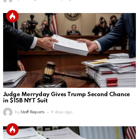
Judge Merryday Gives Trump Second Chance
in $15B NYT Suit
by
Staff Reports
9 days ago