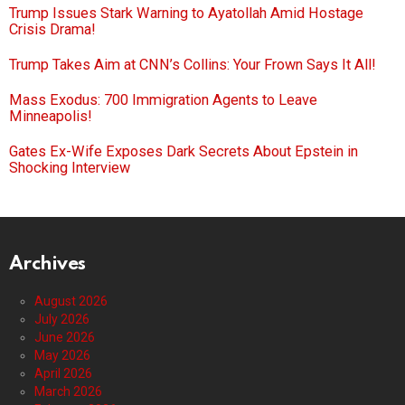
Trump Issues Stark Warning to Ayatollah Amid Hostage
Crisis Drama!
Trump Takes Aim at CNN’s Collins: Your Frown Says It All!
Mass Exodus: 700 Immigration Agents to Leave
Minneapolis!
Gates Ex-Wife Exposes Dark Secrets About Epstein in
Shocking Interview
Archives
August 2026
July 2026
June 2026
May 2026
April 2026
March 2026