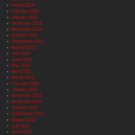
March 2024
February 2024
January 2024
December 2023
November 2023
October 2023
September 2023
August 2023
July 2023
June 2023
May 2023
April 2023
March 2023
February 2023
January 2023
December 2022
November 2022
October 2022
September 2022
August 2022
July 2022
June 2022