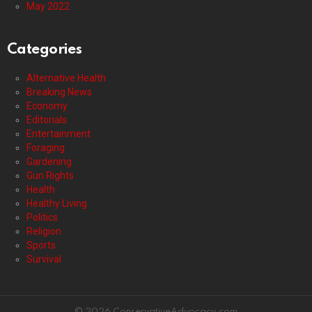
May 2022
Categories
Alternative Health
Breaking News
Economy
Editorials
Entertainment
Foraging
Gardening
Gun Rights
Health
Healthy Living
Politics
Religion
Sports
Survival
© 2026 ConservativeAdvocacy.com