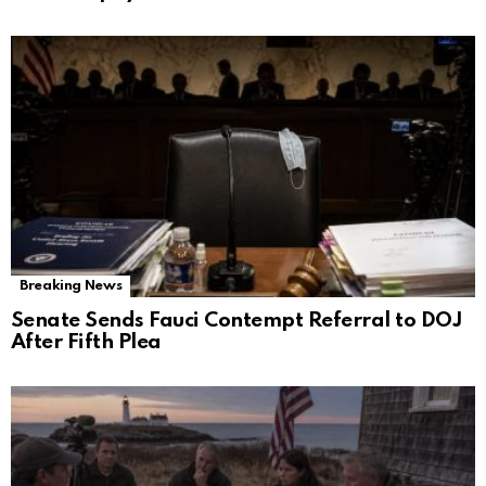
Breaking News
Senate Sends Fauci Contempt Referral to DOJ
After Fifth Plea