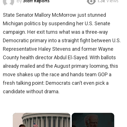
by
Staff Reports
1.3k
Views
State Senator Mallory McMorrow just stunned
Michigan politics by suspending her U.S. Senate
campaign. Her exit turns what was a three‑way
Democratic primary into a straight fight between U.S.
Representative Haley Stevens and former Wayne
County health director Abdul El‑Sayed. With ballots
already mailed and the August primary looming, this
move shakes up the race and hands team GOP a
fresh talking point: Democrats can’t even pick a
candidate without drama.
×