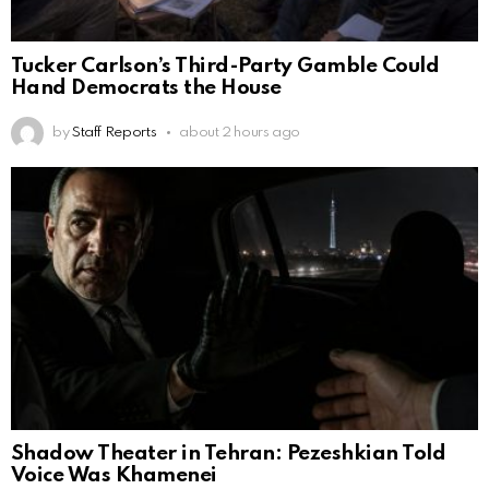
Tucker Carlson’s Third-Party Gamble Could
Hand Democrats the House
by
Staff Reports
about 2 hours ago
Shadow Theater in Tehran: Pezeshkian Told
Voice Was Khamenei