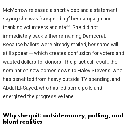
McMorrow released a short video and a statement
i
saying she was “suspending” her campaign and
thanking volunteers and staff. She did not
d
immediately back either remaining Democrat.
Because ballots were already mailed, her name will
e
still appear — which creates confusion for voters and
wasted dollars for donors. The practical result: the
o
nomination now comes down to Haley Stevens, who
has benefited from heavy outside TV spending, and
Abdul El‑Sayed, who has led some polls and
energized the progressive lane.
Why she quit: outside money, polling, and
blunt realities