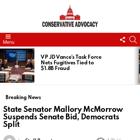
FOLL
S
Menu
US
LATEST
STORIES
VP JD Vance’s Task Force
Nets Fugitives Tied to
$1.8B Fraud
Breaking News
State Senator Mallory McMorrow
Suspends Senate Bid, Democrats
Split