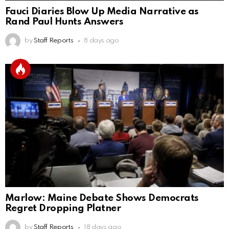
Fauci Diaries Blow Up Media Narrative as
Rand Paul Hunts Answers
by
Staff Reports
8 days ago
Marlow: Maine Debate Shows Democrats
Regret Dropping Platner
by
Staff Reports
18 days ago