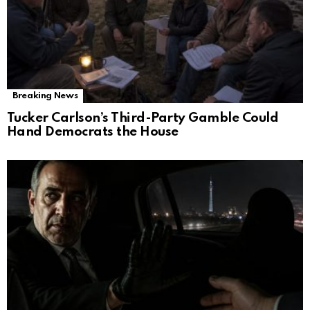
Breaking News
Tucker Carlson’s Third-Party Gamble Could
Hand Democrats the House