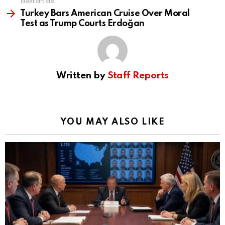
Next article
Turkey Bars American Cruise Over Moral
Test as Trump Courts Erdoğan
Written by
Staff Reports
YOU MAY ALSO LIKE