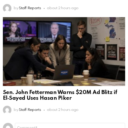
by
Staff Reports
about 2 hours ago
Sen. John Fetterman Warns $20M Ad Blitz if
El‑Sayed Uses Hasan Piker
by
Staff Reports
about 2 hours ago
Leave
Comment