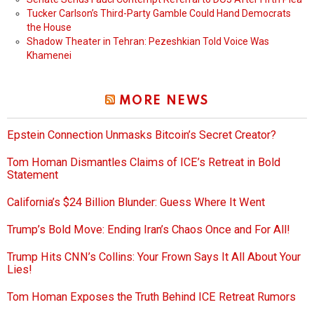
Tucker Carlson’s Third-Party Gamble Could Hand Democrats
the House
Shadow Theater in Tehran: Pezeshkian Told Voice Was
Khamenei
MORE NEWS
Epstein Connection Unmasks Bitcoin’s Secret Creator?
Tom Homan Dismantles Claims of ICE’s Retreat in Bold
Statement
California’s $24 Billion Blunder: Guess Where It Went
Trump’s Bold Move: Ending Iran’s Chaos Once and For All!
Trump Hits CNN’s Collins: Your Frown Says It All About Your
Lies!
Tom Homan Exposes the Truth Behind ICE Retreat Rumors