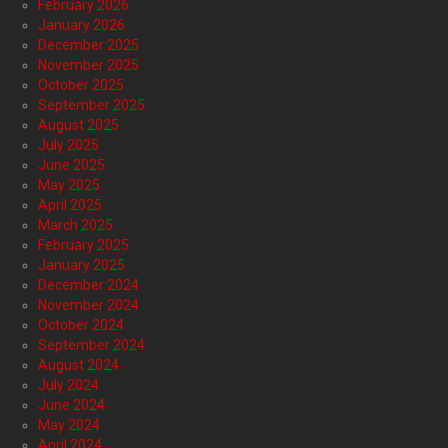
February 2026
January 2026
December 2025
November 2025
October 2025
September 2025
August 2025
July 2025
June 2025
May 2025
April 2025
March 2025
February 2025
January 2025
December 2024
November 2024
October 2024
September 2024
August 2024
July 2024
June 2024
May 2024
April 2024