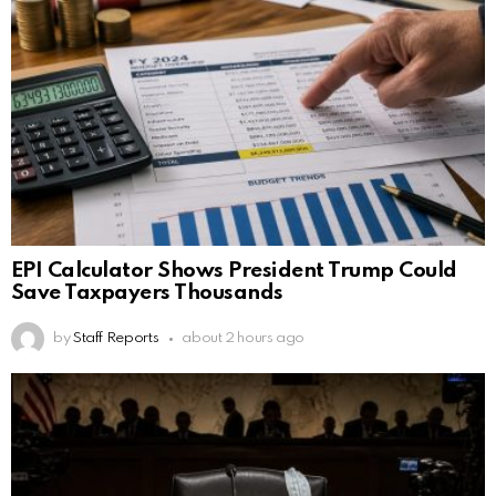
EPI Calculator Shows President Trump Could
Save Taxpayers Thousands
by
Staff Reports
about 2 hours ago