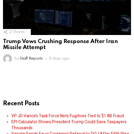
2
Shares
Trump Vows Crushing Response After Iran
Missile Attempt
by
Staff Reports
8 days ago
Recent Posts
VP JD Vance’s Task Force Nets Fugitives Tied to $1.8B Fraud
EPI Calculator Shows President Trump Could Save Taxpayers
Thousands
Senate Sends Fauci Contempt Referral to DOJ After Fifth Plea