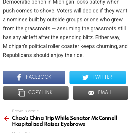
Democratic bench in Michigan looks patchy when
push comes to shove. Voters will decide if they want
a nominee built by outside groups or one who grew
from the grassroots — assuming the grassroots still
has any air left after the spending blitz. Either way,
Michigan’s political roller coaster keeps churning, and
Republicans should enjoy the ride.
FACEBOOK
TWITTER
COPY LINK
EMAIL
Previous article
See
more
Chao’s China Trip While Senator McConnell
Hospitalized Raises Eyebrows