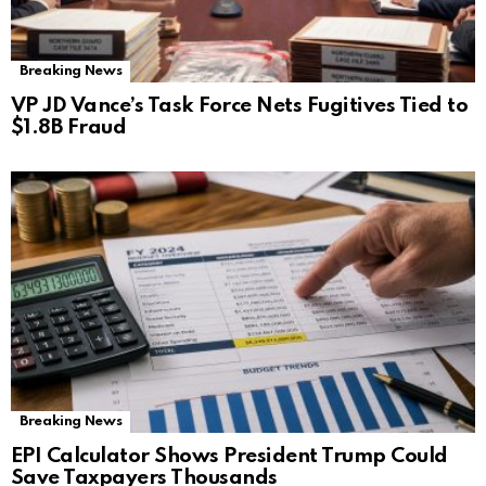
Breaking News
VP JD Vance’s Task Force Nets Fugitives Tied to
$1.8B Fraud
Breaking News
EPI Calculator Shows President Trump Could
Save Taxpayers Thousands