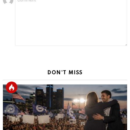
*
a
Reply
DON'T MISS