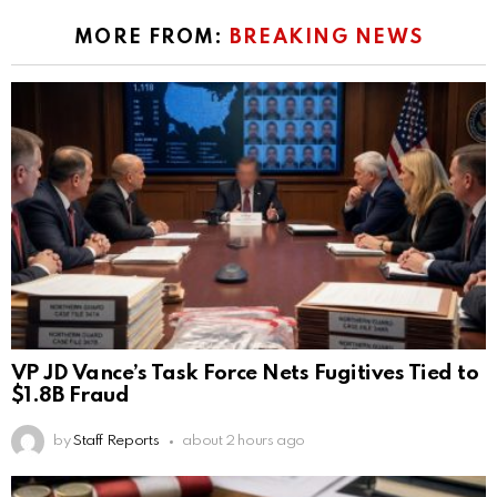
MORE FROM:
BREAKING NEWS
VP JD Vance’s Task Force Nets Fugitives Tied to
$1.8B Fraud
by
Staff Reports
about 2 hours ago