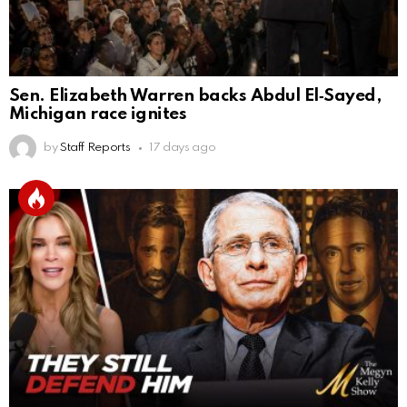
Sen. Elizabeth Warren backs Abdul El‑Sayed,
Michigan race ignites
by
Staff Reports
17 days ago