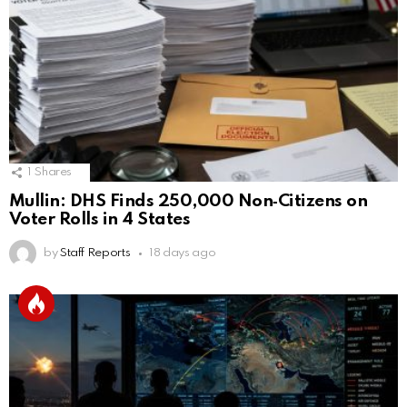
1
Shares
Mullin: DHS Finds 250,000 Non‑Citizens on
Voter Rolls in 4 States
by
Staff Reports
18 days ago