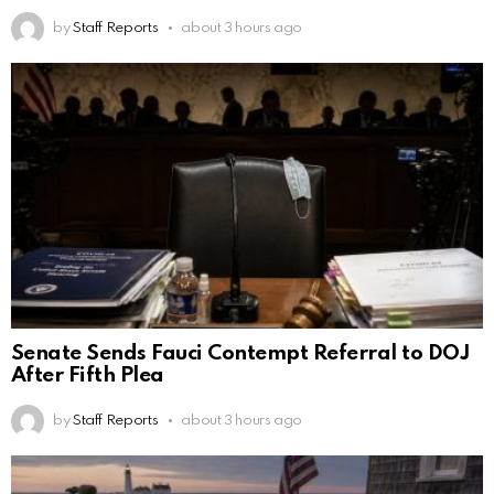
by
Staff Reports
about 3 hours ago
Senate Sends Fauci Contempt Referral to DOJ
After Fifth Plea
by
Staff Reports
about 3 hours ago