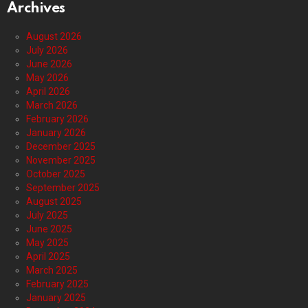
Archives
August 2026
July 2026
June 2026
May 2026
April 2026
March 2026
February 2026
January 2026
December 2025
November 2025
October 2025
September 2025
August 2025
July 2025
June 2025
May 2025
April 2025
March 2025
February 2025
January 2025