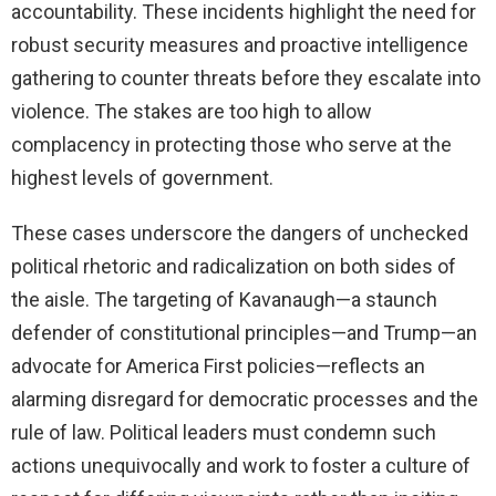
accountability. These incidents highlight the need for
robust security measures and proactive intelligence
gathering to counter threats before they escalate into
violence. The stakes are too high to allow
complacency in protecting those who serve at the
highest levels of government.
These cases underscore the dangers of unchecked
political rhetoric and radicalization on both sides of
the aisle. The targeting of Kavanaugh—a staunch
defender of constitutional principles—and Trump—an
advocate for America First policies—reflects an
alarming disregard for democratic processes and the
rule of law. Political leaders must condemn such
actions unequivocally and work to foster a culture of