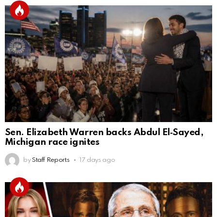
Sen. Elizabeth Warren backs Abdul El‑Sayed,
Michigan race ignites
by
Staff Reports
17 days ago