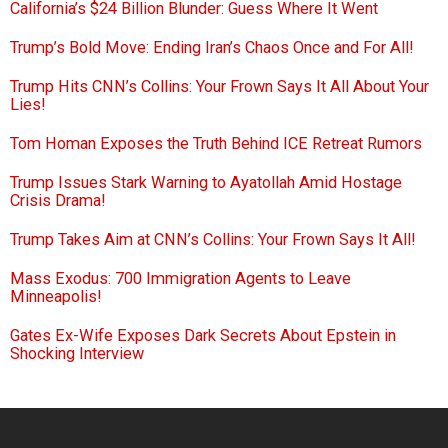
California’s $24 Billion Blunder: Guess Where It Went
Trump’s Bold Move: Ending Iran’s Chaos Once and For All!
Trump Hits CNN’s Collins: Your Frown Says It All About Your
Lies!
Tom Homan Exposes the Truth Behind ICE Retreat Rumors
Trump Issues Stark Warning to Ayatollah Amid Hostage
Crisis Drama!
Trump Takes Aim at CNN’s Collins: Your Frown Says It All!
Mass Exodus: 700 Immigration Agents to Leave
Minneapolis!
Gates Ex-Wife Exposes Dark Secrets About Epstein in
Shocking Interview