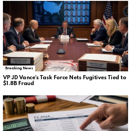
Breaking News
VP JD Vance’s Task Force Nets Fugitives Tied to
$1.8B Fraud