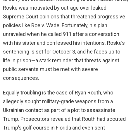
Roske was motivated by outrage over leaked
Supreme Court opinions that threatened progressive
policies like Roe v. Wade. Fortunately, his plan
unraveled when he called 911 after a conversation
with his sister and confessed his intentions. Roske’s
sentencing is set for October 3, and he faces up to
life in prison—a stark reminder that threats against
public servants must be met with severe
consequences.
Equally troubling is the case of Ryan Routh, who
allegedly sought military-grade weapons from a
Ukrainian contact as part of a plot to assassinate
Trump. Prosecutors revealed that Routh had scouted
Trump’s golf course in Florida and even sent