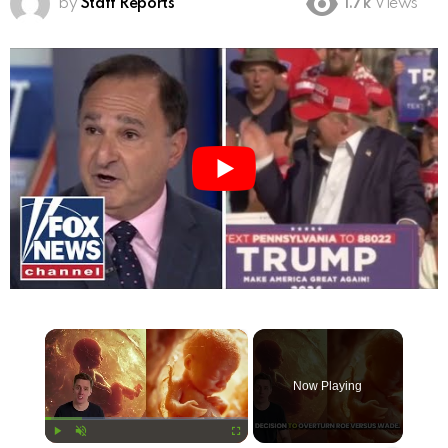
by
Staff Reports
1.7k
Views
×
Now Playing