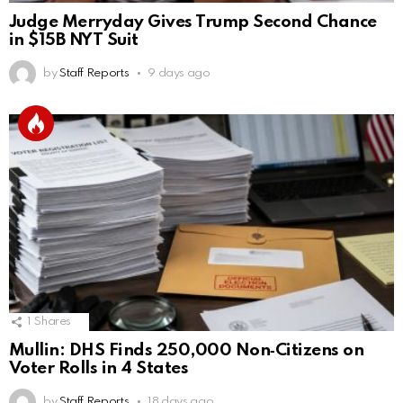
Judge Merryday Gives Trump Second Chance
in $15B NYT Suit
by
Staff Reports
9 days ago
1
Shares
Mullin: DHS Finds 250,000 Non‑Citizens on
Voter Rolls in 4 States
by
Staff Reports
18 days ago