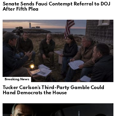
Senate Sends Fauci Contempt Referral to DOJ
After Fifth Plea
Breaking News
Tucker Carlson’s Third-Party Gamble Could
Hand Democrats the House