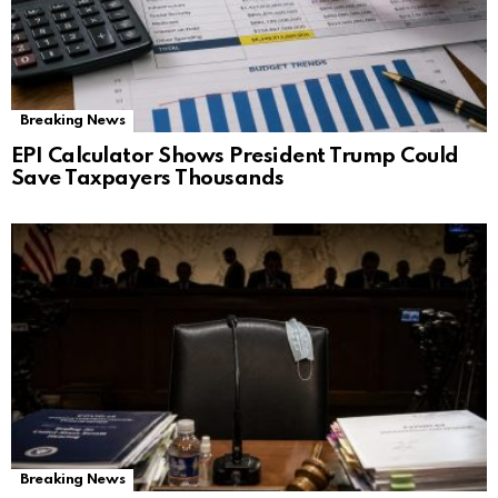
Breaking News
EPI Calculator Shows President Trump Could
Save Taxpayers Thousands
Breaking News