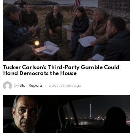
Tucker Carlson’s Third-Party Gamble Could
Hand Democrats the House
by
Staff Reports
about 3 hours ago