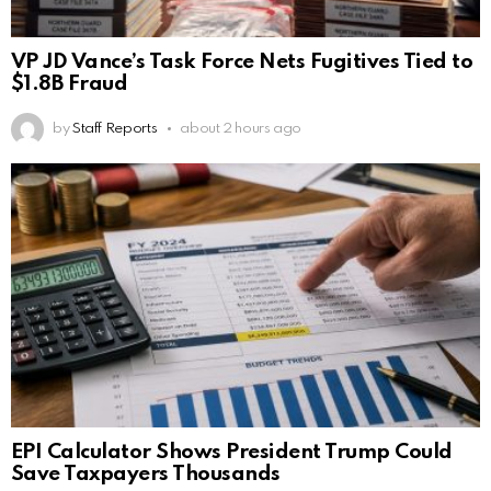
VP JD Vance’s Task Force Nets Fugitives Tied to
$1.8B Fraud
by
Staff Reports
about 2 hours ago
EPI Calculator Shows President Trump Could
Save Taxpayers Thousands