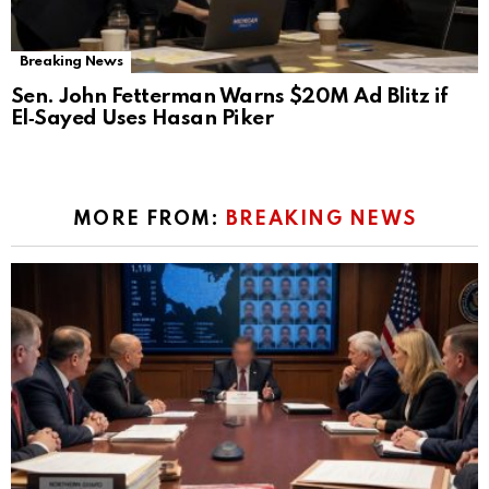
Breaking News
Sen. John Fetterman Warns $20M Ad Blitz if
El‑Sayed Uses Hasan Piker
MORE FROM:
BREAKING NEWS