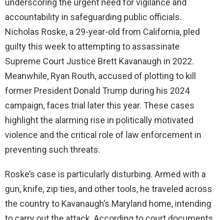
underscoring the urgent need for vigilance and
accountability in safeguarding public officials.
d
Nicholas Roske, a 29-year-old from California, pled
guilty this week to attempting to assassinate
e
Supreme Court Justice Brett Kavanaugh in 2022.
Meanwhile, Ryan Routh, accused of plotting to kill
o
former President Donald Trump during his 2024
campaign, faces trial later this year. These cases
highlight the alarming rise in politically motivated
violence and the critical role of law enforcement in
preventing such threats.
Roske’s case is particularly disturbing. Armed with a
gun, knife, zip ties, and other tools, he traveled across
the country to Kavanaugh’s Maryland home, intending
to carry out the attack. According to court documents,