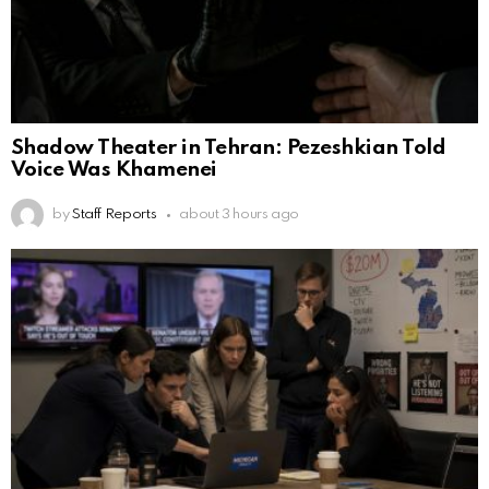
Shadow Theater in Tehran: Pezeshkian Told
Voice Was Khamenei
by
Staff Reports
about 3 hours ago