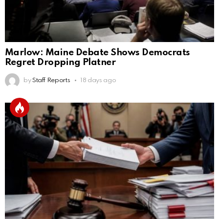
Marlow: Maine Debate Shows Democrats
Regret Dropping Platner
by
Staff Reports
18 days ago