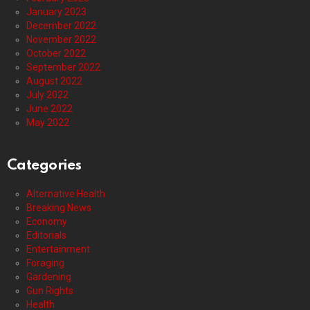
January 2023
December 2022
November 2022
October 2022
September 2022
August 2022
July 2022
June 2022
May 2022
Categories
Alternative Health
Breaking News
Economy
Editorials
Entertainment
Foraging
Gardening
Gun Rights
Health