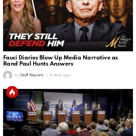
Fauci Diaries Blow Up Media Narrative as
Rand Paul Hunts Answers
by
Staff Reports
8 days ago