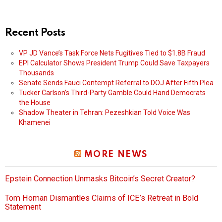
Recent Posts
VP JD Vance’s Task Force Nets Fugitives Tied to $1.8B Fraud
EPI Calculator Shows President Trump Could Save Taxpayers
Thousands
Senate Sends Fauci Contempt Referral to DOJ After Fifth Plea
Tucker Carlson’s Third-Party Gamble Could Hand Democrats
the House
Shadow Theater in Tehran: Pezeshkian Told Voice Was
Khamenei
MORE NEWS
Epstein Connection Unmasks Bitcoin’s Secret Creator?
Tom Homan Dismantles Claims of ICE’s Retreat in Bold
Statement