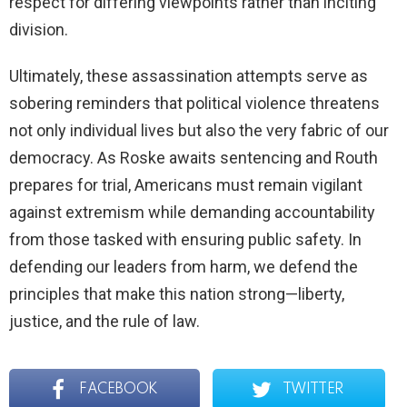
respect for differing viewpoints rather than inciting
division.
Ultimately, these assassination attempts serve as
sobering reminders that political violence threatens
not only individual lives but also the very fabric of our
democracy. As Roske awaits sentencing and Routh
prepares for trial, Americans must remain vigilant
against extremism while demanding accountability
from those tasked with ensuring public safety. In
defending our leaders from harm, we defend the
principles that make this nation strong—liberty,
justice, and the rule of law.
FACEBOOK
TWITTER