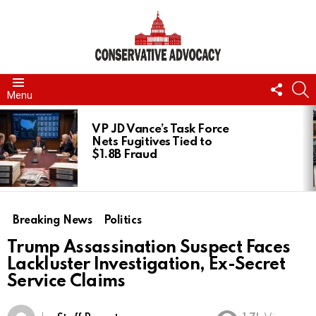
FOLL
S
Menu
US
LATEST
STORIES
VP JD Vance’s Task Force
Nets Fugitives Tied to
$1.8B Fraud
Breaking News
Politics
Trump Assassination Suspect Faces
Lackluster Investigation, Ex-Secret
Service Claims