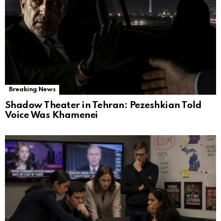
Breaking News
Shadow Theater in Tehran: Pezeshkian Told
Voice Was Khamenei