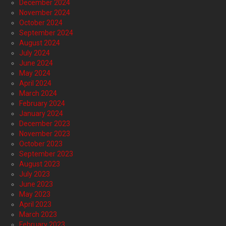
December 2024
November 2024
October 2024
September 2024
August 2024
July 2024
June 2024
May 2024
April 2024
March 2024
February 2024
January 2024
December 2023
November 2023
October 2023
September 2023
August 2023
July 2023
June 2023
May 2023
April 2023
March 2023
February 2023