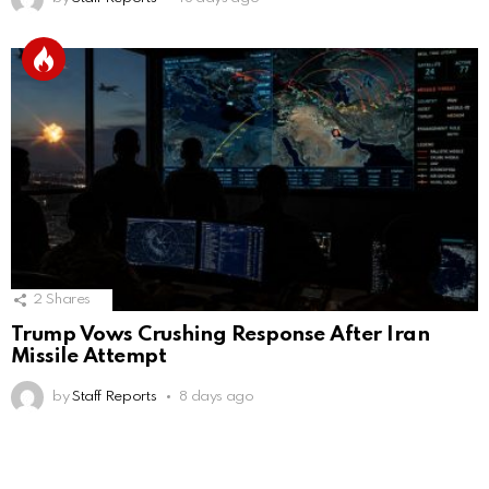
2
Shares
Trump Vows Crushing Response After Iran
Missile Attempt
by
Staff Reports
8 days ago