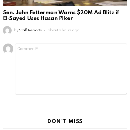
Sen. John Fetterman Warns $20M Ad Blitz if
El‑Sayed Uses Hasan Piker
by
Staff Reports
about 3 hours ago
Leave
Comment
*
a
Reply
DON'T MISS