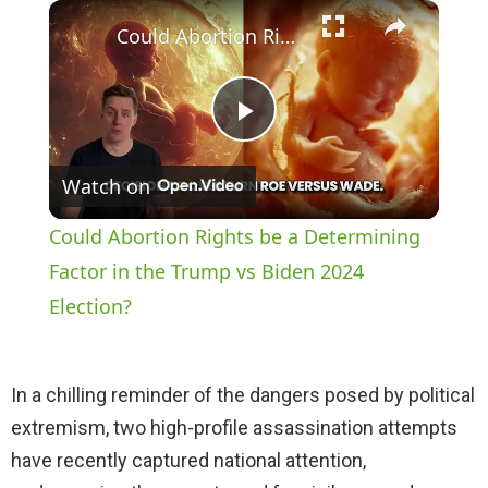
×
Play
Unmute
Fullscreen
Could Abortion Rights be a Determining Factor in the Trump vs Biden 2024 Election?
P
Watch on
l
Could Abortion Rights be a Determining
a
Factor in the Trump vs Biden 2024
Election?
y
In a chilling reminder of the dangers posed by political
V
extremism, two high-profile assassination attempts
have recently captured national attention,
i