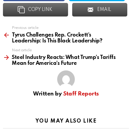
COPY LINK
EMAIL
Previous article
See
more
Tyrus Challenges Rep. Crockett’s
Leadership: Is This Black Leadership?
Next article
Steel Industry Reacts: What Trump’s Tariffs
Mean for America’s Future
Written by
Staff Reports
YOU MAY ALSO LIKE