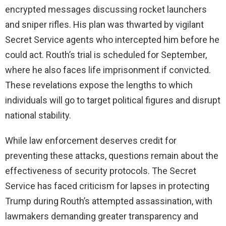
encrypted messages discussing rocket launchers
and sniper rifles. His plan was thwarted by vigilant
Secret Service agents who intercepted him before he
could act. Routh’s trial is scheduled for September,
where he also faces life imprisonment if convicted.
These revelations expose the lengths to which
individuals will go to target political figures and disrupt
national stability.
While law enforcement deserves credit for
preventing these attacks, questions remain about the
effectiveness of security protocols. The Secret
Service has faced criticism for lapses in protecting
Trump during Routh’s attempted assassination, with
lawmakers demanding greater transparency and