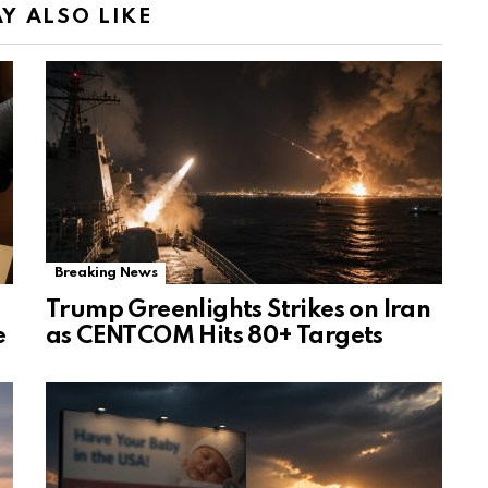
Y ALSO LIKE
Breaking News
Trump Greenlights Strikes on Iran
e
as CENTCOM Hits 80+ Targets