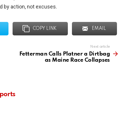
ed by action, not excuses.
COPY LINK
EMAIL
Next article
Fetterman Calls Platner a Dirtbag
as Maine Race Collapses
ports