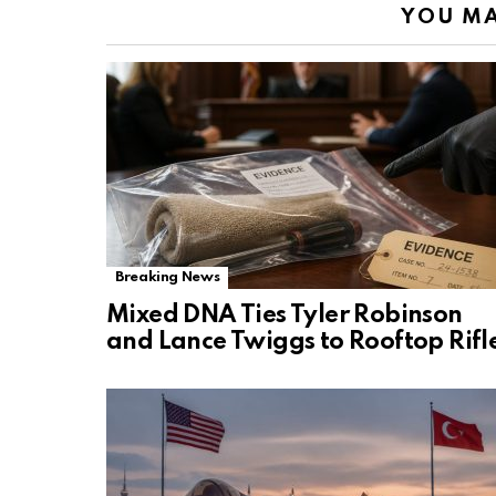
YOU MA
Breaking News
Mixed DNA Ties Tyler Robinson
and Lance Twiggs to Rooftop Rifl