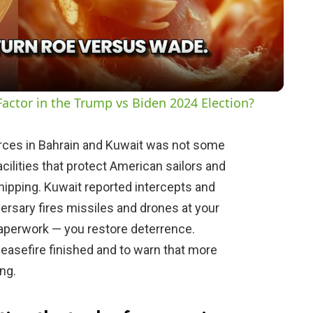
l
a
y
actor in the Trump vs Biden 2024 Election?
V
forces in Bahrain and Kuwait was not some
acilities that protect American sailors and
i
ipping. Kuwait reported intercepts and
rsary fires missiles and drones at your
d
paperwork — you restore deterrence.
ceasefire finished and to warn that more
e
ng.
o