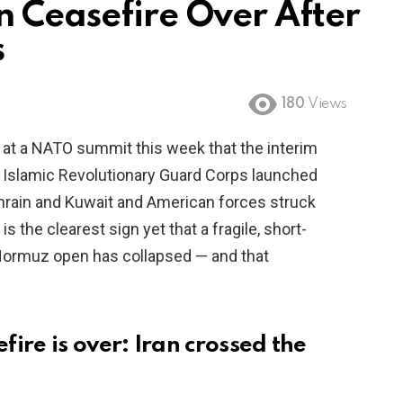
n Ceasefire Over After
s
180
Views
 at a NATO summit this week that the interim
n’s Islamic Revolutionary Guard Corps launched
ahrain and Kuwait and American forces struck
is the clearest sign yet that a fragile, short-
 Hormuz open has collapsed — and that
ire is over: Iran crossed the