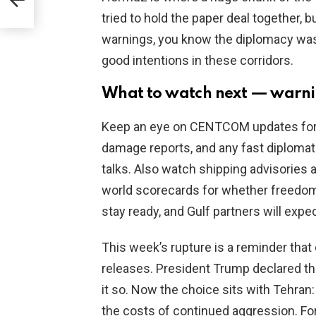
ata
tried to hold the paper deal together, 
warnings, you know the diplomacy was 
good intentions in these corridors.
What to watch next — warning
Keep an eye on CENTCOM updates for m
damage reports, and any fast diplomat
talks. Also watch shipping advisories 
world scorecards for whether freedom 
stay ready, and Gulf partners will exp
This week’s rupture is a reminder that
releases. President Trump declared t
it so. Now the choice sits with Tehran
the costs of continued aggression. For