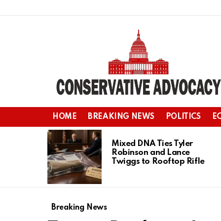
HOME
BREAKING NEWS
POLITICS
E
LATEST
STORIES
Mixed DNA Ties Tyler
Robinson and Lance
Twiggs to Rooftop Rifle
Breaking News