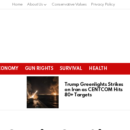
Home
About Us
Conservative Values
Privacy Policy
CONOMY
GUN RIGHTS
SURVIVAL
HEALTH
Trump Greenlights Strikes
on Iran as CENTCOM Hits
80+ Targets