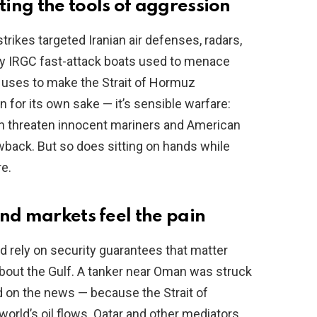
ing the tools of aggression
ikes targeted Iranian air defenses, radars,
ty IRGC fast-attack boats used to menace
n uses to make the Strait of Hormuz
n for its own sake — it’s sensible warfare:
an threaten innocent mariners and American
wback. But so does sitting on hands while
e.
nd markets feel the pain
d rely on security guarantees that matter
out the Gulf. A tanker near Oman was struck
d on the news — because the Strait of
orld’s oil flows. Qatar and other mediators