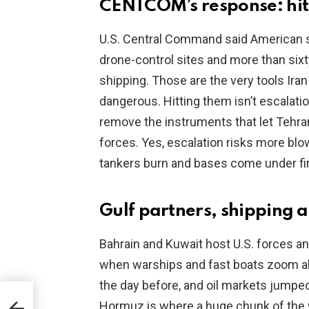
CENTCOM’s response: hitt
U.S. Central Command said American str
drone-control sites and more than six
shipping. Those are the very tools Ira
dangerous. Hitting them isn’t escalatio
remove the instruments that let Tehr
forces. Yes, escalation risks more blo
tankers burn and bases come under fir
Gulf partners, shipping a
Bahrain and Kuwait host U.S. forces an
when warships and fast boats zoom ab
the day before, and oil markets jumpe
Hormuz is where a huge chunk of the w