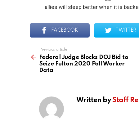
allies will sleep better when it is back
FACEBOOK
TWITTER
Previous article
See
more
Federal Judge Blocks DOJ Bid to
Seize Fulton 2020 Poll Worker
Data
Written by
Staff Re