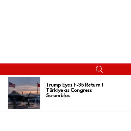
SEARCH
Trump Eyes F-35 Return to
Türkiye as Congress
Scrambles