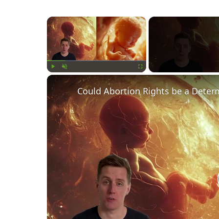
×
Play
Unmute
Fullscreen