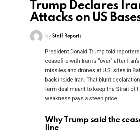
Trump Declares Ira
Attacks on US Base
by
Staff Reports
President Donald Trump told reporters
ceasefire with Iran is “over” after Ira
missiles and drones at U.S. sites in B
back inside Iran. That blunt declaration 
term deal meant to keep the Strait of
weakness pays a steep price.
Why Trump said the ceasef
line