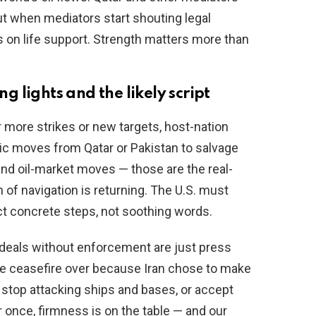
but when mediators start shouting legal
on life support. Strength matters more than
 lights and the likely script
ore strikes or new targets, host-nation
ic moves from Qatar or Pakistan to salvage
and oil-market moves — those are the real-
of navigation is returning. The U.S. must
ect concrete steps, not soothing words.
 deals without enforcement are just press
he ceasefire over because Iran chose to make
: stop attacking ships and bases, or accept
 once, firmness is on the table — and our