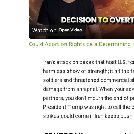
Watch on
Could Abortion Rights be a Determining F
Iran’s attack on bases that host U.S. 
harmless show of strength; it hit the f
soldiers and threatened commercial sh
damage from shrapnel. When your adve
partners, you don’t mourn the end of 
President Trump was right to call the 
strikes could come if Iran keeps pushi