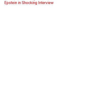
Epstein in Shocking Interview