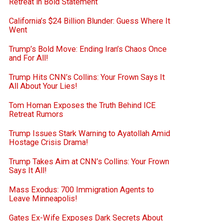
Retreat in Bold Statement
California’s $24 Billion Blunder: Guess Where It
Went
Trump’s Bold Move: Ending Iran’s Chaos Once
and For All!
Trump Hits CNN’s Collins: Your Frown Says It
All About Your Lies!
Tom Homan Exposes the Truth Behind ICE
Retreat Rumors
Trump Issues Stark Warning to Ayatollah Amid
Hostage Crisis Drama!
Trump Takes Aim at CNN’s Collins: Your Frown
Says It All!
Mass Exodus: 700 Immigration Agents to
Leave Minneapolis!
Gates Ex-Wife Exposes Dark Secrets About