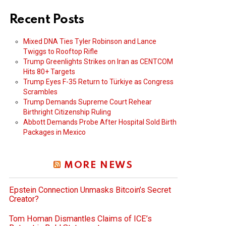
Recent Posts
Mixed DNA Ties Tyler Robinson and Lance
Twiggs to Rooftop Rifle
Trump Greenlights Strikes on Iran as CENTCOM
Hits 80+ Targets
Trump Eyes F-35 Return to Türkiye as Congress
Scrambles
Trump Demands Supreme Court Rehear
Birthright Citizenship Ruling
Abbott Demands Probe After Hospital Sold Birth
Packages in Mexico
MORE NEWS
Epstein Connection Unmasks Bitcoin’s Secret
Creator?
Tom Homan Dismantles Claims of ICE’s