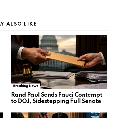
Y ALSO LIKE
Breaking News
Rand Paul Sends Fauci Contempt
to DOJ, Sidestepping Full Senate