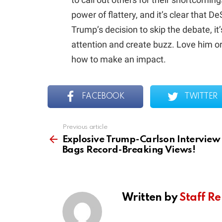
power of flattery, and it’s clear that 
Trump’s decision to skip the debate, it’
attention and create buzz. Love him o
how to make an impact.
FACEBOOK
TWITTER
Previous article
See
more
Explosive Trump-Carlson Interview
Bags Record-Breaking Views!
Written by
Staff Re