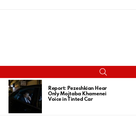
SEARCH
Report: Pezeshkian Heard
Only Mojtaba Khamenei’s
Voice in Tinted Car