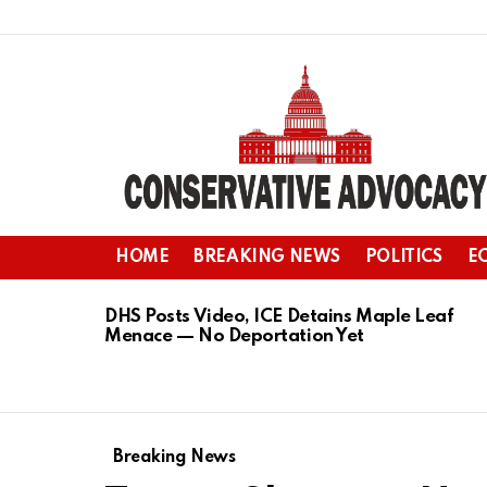
HOME
BREAKING NEWS
POLITICS
E
LATEST
STORIES
DHS Posts Video, ICE Detains Maple Leaf
Menace — No Deportation Yet
Breaking News