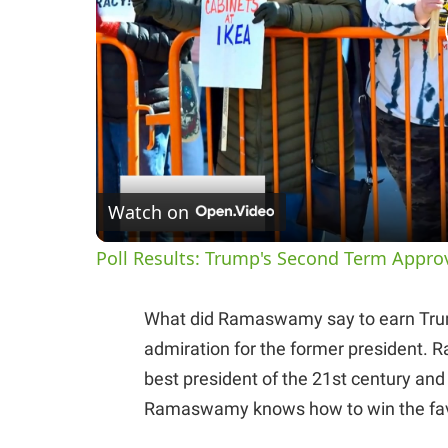
Watch on
Poll Results: Trump's Second Term Appro
What did Ramaswamy say to earn Trump’
admiration for the former president
best president of the 21st century and i
Ramaswamy knows how to win the fav