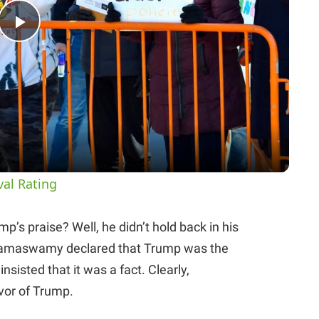
P
l
a
y
val Rating
V
s praise? Well, he didn’t hold back in his
. Ramaswamy declared that Trump was the
i
nsisted that it was a fact. Clearly,
or of Trump.
d