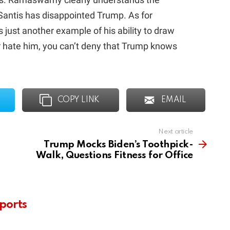
DeSantis has disappointed Trump. As for
s just another example of his ability to draw
r hate him, you can’t deny that Trump knows
COPY LINK
EMAIL
Next article
Trump Mocks Biden’s Toothpick-
Walk, Questions Fitness for Office
ports