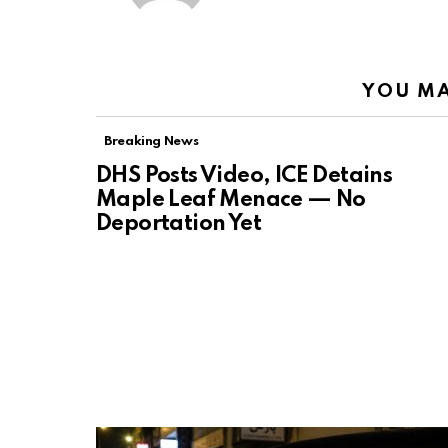
YOU MA
Breaking News
DHS Posts Video, ICE Detains
Maple Leaf Menace — No
Deportation Yet