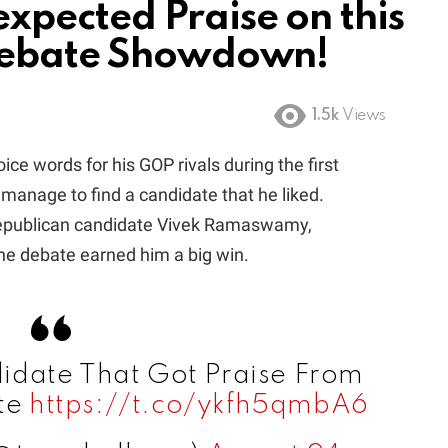
pected Praise on this
Debate Showdown!
1.5k
Views
e words for his GOP rivals during the first
manage to find a candidate that he liked.
 Republican candidate Vivek Ramaswamy,
e debate earned him a big win.
date That Got Praise From
te
https://t.co/ykfh5qmbA6