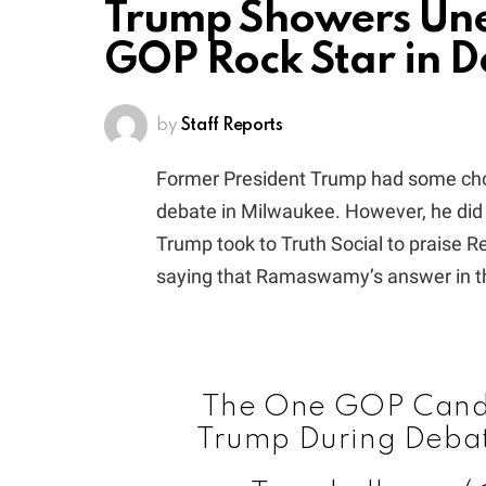
Trump Showers Unex
GOP Rock Star in 
by
Staff Reports
Former President Trump had some choic
debate in Milwaukee. However, he did 
Trump took to Truth Social to praise
saying that Ramaswamy’s answer in th
The One GOP Candi
Trump During Deba