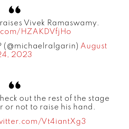
e
praises Vivek Ramaswamy.
o
er.com/HZAKDVfjHo
? (@michaelralgarin)
August
24, 2023
ck out the rest of the stage
 or not to raise his hand.
witter.com/Vt4iantXg3