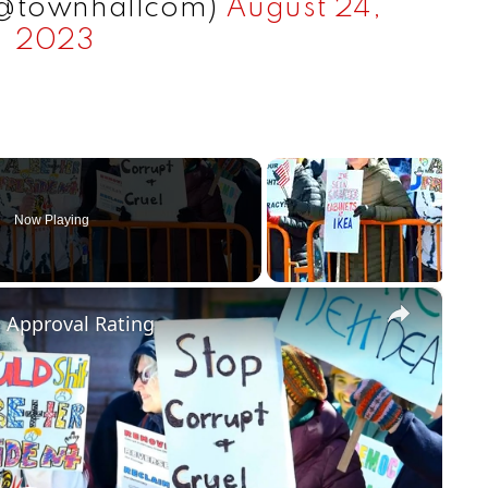
(@townhallcom)
August 24,
2023
Now Playing
×
m Approval Rating