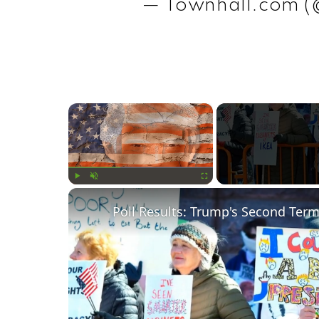
— Townhall.com 
×
Play
Unmute
Fullscreen
Poll Results: Trump's Second Ter