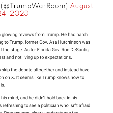
m (@TrumpWarRoom)
August
24, 2023
ch glowing reviews from Trump. He had harsh
ing to Trump, former Gov. Asa Hutchinson was
f the stage. As for Florida Gov. Ron DeSantis,
st and not living up to expectations.
o skip the debate altogether and instead have
son on X. It seems like Trump knows how to
is.
 his mind, and he didn’t hold back in his
refreshing to see a politician who isn’t afraid
ings. Ramaswamy clearly understands the