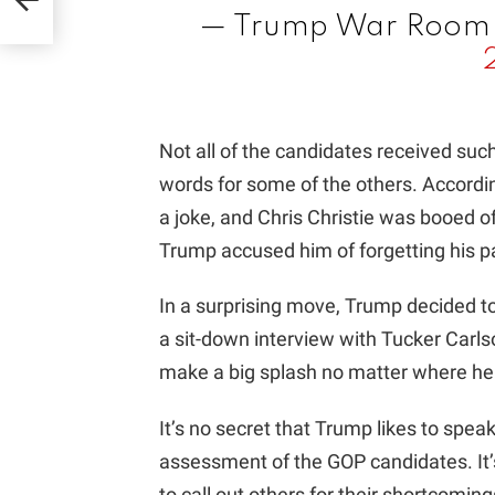
— Trump War Roo
Not all of the candidates received su
words for some of the others. Accord
a joke, and Chris Christie was booed of
Trump accused him of forgetting his pa
In a surprising move, Trump decided t
a sit-down interview with Tucker Carl
make a big splash no matter where he 
It’s no secret that Trump likes to speak
assessment of the GOP candidates. It’s 
to call out others for their shortcom