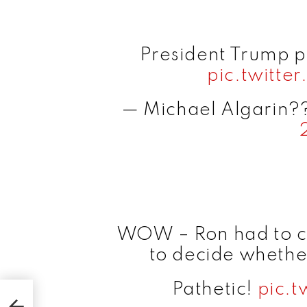
President Trump 
pic.twitt
— Michael Algarin?
WOW – Ron had to che
to decide whether
Pathetic!
pic.t
ew