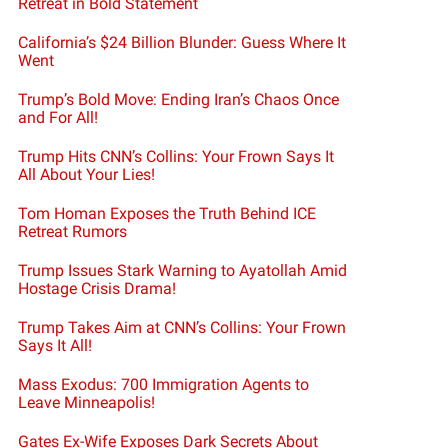
Retreat in Bold Statement
California’s $24 Billion Blunder: Guess Where It
Went
Trump’s Bold Move: Ending Iran’s Chaos Once
and For All!
Trump Hits CNN’s Collins: Your Frown Says It
All About Your Lies!
Tom Homan Exposes the Truth Behind ICE
Retreat Rumors
Trump Issues Stark Warning to Ayatollah Amid
Hostage Crisis Drama!
Trump Takes Aim at CNN’s Collins: Your Frown
Says It All!
Mass Exodus: 700 Immigration Agents to
Leave Minneapolis!
Gates Ex-Wife Exposes Dark Secrets About