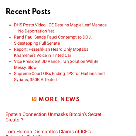
Recent Posts
DHS Posts Video, ICE Detains Maple Leaf Menace
— No Deportation Yet
Rand Paul Sends Fauci Contempt to DOJ,
Sidestepping Full Senate
Report: Pezeshkian Heard Only Mojtaba
Khamenei’s Voice in Tinted Car
Vice President JD Vance: Iran Solution Will Be
Messy, Slow
Supreme Court OKs Ending TPS for Haitians and
Syrians, 350K Affected
MORE NEWS
Epstein Connection Unmasks Bitcoin’s Secret
Creator?
Tom Homan Dismantles Claims of ICE’s