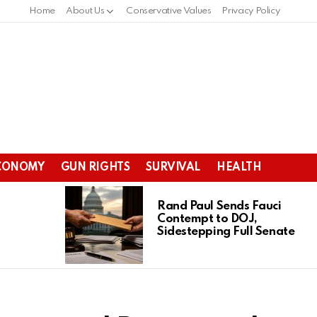
Home
About Us
Conservative Values
Privacy Policy
CONOMY
GUN RIGHTS
SURVIVAL
HEALTH
Rand Paul Sends Fauci
Contempt to DOJ,
Sidestepping Full Senate