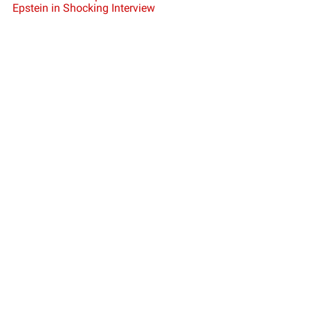
Epstein in Shocking Interview