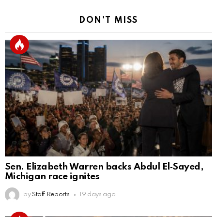
DON'T MISS
Sen. Elizabeth Warren backs Abdul El‑Sayed,
Michigan race ignites
by
Staff Reports
19 days ago