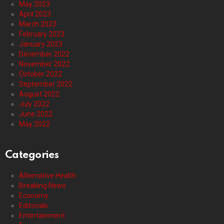
May 2023
April 2023
March 2023
February 2023
January 2023
December 2022
November 2022
October 2022
September 2022
August 2022
July 2022
June 2022
May 2022
Categories
Alternative Health
Breaking News
Economy
Editorials
Entertainment