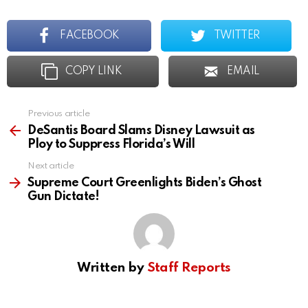
FACEBOOK
TWITTER
COPY LINK
EMAIL
Previous article
See
more
DeSantis Board Slams Disney Lawsuit as
Ploy to Suppress Florida’s Will
Next article
Supreme Court Greenlights Biden’s Ghost
Gun Dictate!
Written by
Staff Reports