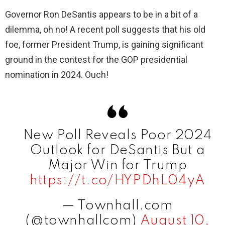
Governor Ron DeSantis appears to be in a bit of a
dilemma, oh no! A recent poll suggests that his old
foe, former President Trump, is gaining significant
ground in the contest for the GOP presidential
nomination in 2024. Ouch!
New Poll Reveals Poor 2024
Outlook for DeSantis But a
Major Win for Trump
https://t.co/HYPDhL04yA
— Townhall.com
(@townhallcom)
August 10,