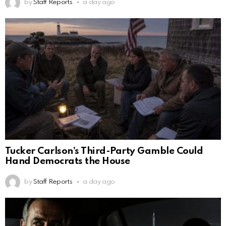
by
Staff Reports
a day ago
Tucker Carlson’s Third-Party Gamble Could
Hand Democrats the House
by
Staff Reports
a day ago