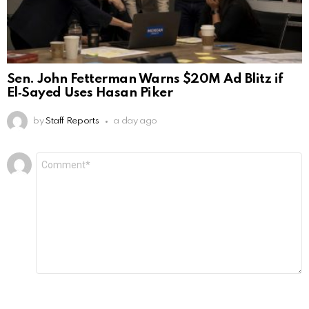
Sen. John Fetterman Warns $20M Ad Blitz if
El‑Sayed Uses Hasan Piker
by
Staff Reports
a day ago
Leave
Comment
*
a
Reply