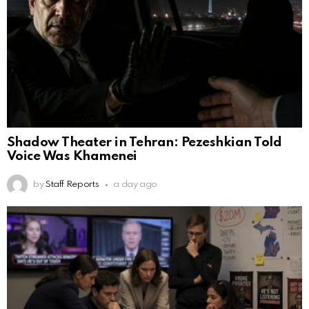
Shadow Theater in Tehran: Pezeshkian Told
Voice Was Khamenei
by
Staff Reports
a day ago