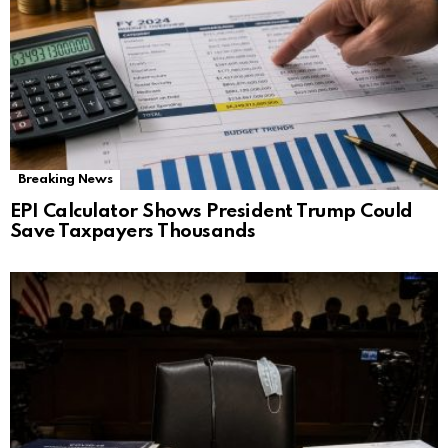
Breaking News
EPI Calculator Shows President Trump Could
Save Taxpayers Thousands