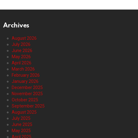
Archives
August 2026
July 2026
June 2026
May 2026
April 2026
March 2026
February 2026
January 2026
December 2025
November 2025
October 2025
September 2025
August 2025
July 2025
June 2025
May 2025
April 2025