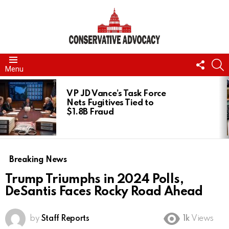
FOLL
S
Menu
US
LATEST
STORIES
VP JD Vance’s Task Force
Nets Fugitives Tied to
$1.8B Fraud
Breaking News
Trump Triumphs in 2024 Polls,
DeSantis Faces Rocky Road Ahead
by
Staff Reports
1k
Views