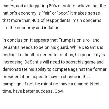
cases, and a staggering 80% of voters believe that the
nation's economy is "fair" or "poor." It makes sense
that more than 40% of respondents' main concerns
are the economy and inflation.
In conclusion, it appears that Trump is on a roll and
DeSantis needs to be on his guard. While DeSantis is
finding it difficult to generate traction, his popularity is
increasing. DeSantis will need to boost his game and
demonstrate his ability to compete against the former
president if he hopes to have a chance in this
campaign. If not, he might not have a chance. Next
time, have better success, Gov!