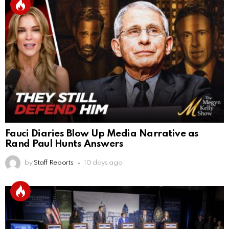
Fauci Diaries Blow Up Media Narrative as
Rand Paul Hunts Answers
by
Staff Reports
10 days ago