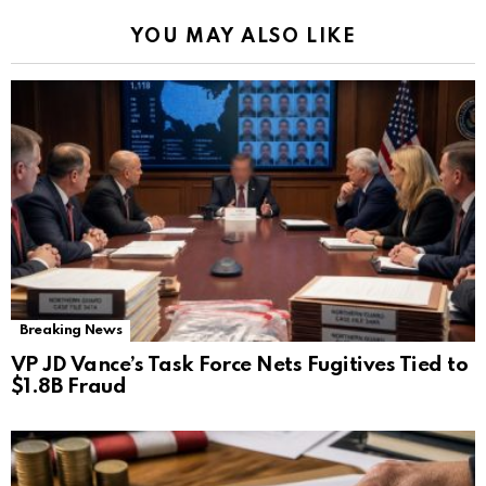
YOU MAY ALSO LIKE
Breaking News
VP JD Vance’s Task Force Nets Fugitives Tied to
$1.8B Fraud