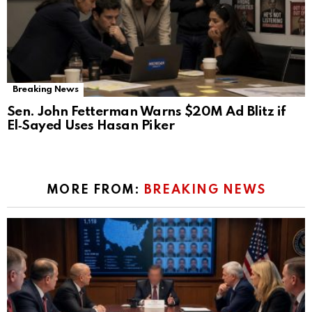
Breaking News
Sen. John Fetterman Warns $20M Ad Blitz if
El‑Sayed Uses Hasan Piker
MORE FROM:
BREAKING NEWS