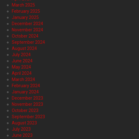
March 2025
February 2025
January 2025
December 2024
November 2024
October 2024
September 2024
August 2024
July 2024
June 2024
May 2024
April 2024
March 2024
February 2024
January 2024
December 2023
November 2023
October 2023
September 2023
August 2023
July 2023
June 2023