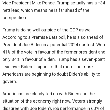
Vice President Mike Pence. Trump actually has a +34
nett lead, which means he is far ahead of the
competition.
Trump is doing well outside of the GOP as well.
According to a Premise Data poll, he is also ahead of
President Joe Biden in a potential 2024 contest. With
41% of the vote in favour of the former president and
only 34% in favour of Biden, Trump has a seven-point
lead over Biden. It appears that more and more
Americans are beginning to doubt Biden's ability to
govern.
Americans are clearly fed up with Biden and the
situation of the economy right now. Voters strongly
disagree with Joe Biden's job performance in 60% of