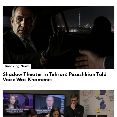
Breaking News
Shadow Theater in Tehran: Pezeshkian Told
Voice Was Khamenei