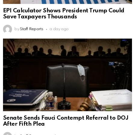
EPI Calculator Shows President Trump Could
Save Taxpayers Thousands
by
Staff Reports
a day ago
Senate Sends Fauci Contempt Referral to DOJ
After Fifth Plea