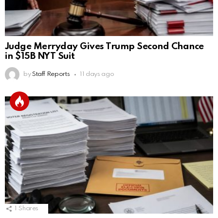
Judge Merryday Gives Trump Second Chance
in $15B NYT Suit
by
Staff Reports
11 days ago
1
Shares