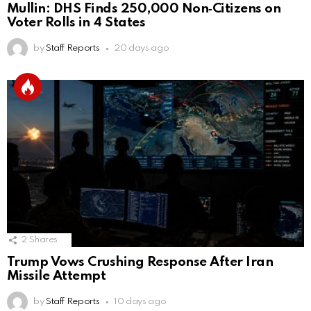
Mullin: DHS Finds 250,000 Non‑Citizens on
Voter Rolls in 4 States
by
Staff Reports
20 days ago
2
Shares
Trump Vows Crushing Response After Iran
Missile Attempt
by
Staff Reports
10 days ago