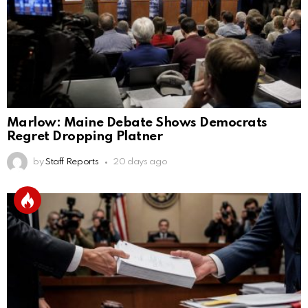
Marlow: Maine Debate Shows Democrats
Regret Dropping Platner
by
Staff Reports
20 days ago