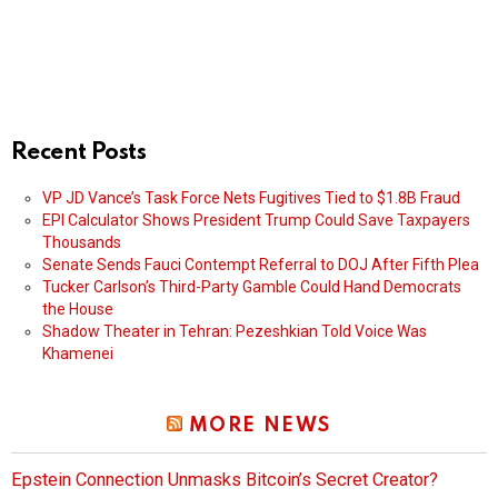
Recent Posts
VP JD Vance’s Task Force Nets Fugitives Tied to $1.8B Fraud
EPI Calculator Shows President Trump Could Save Taxpayers
Thousands
Senate Sends Fauci Contempt Referral to DOJ After Fifth Plea
Tucker Carlson’s Third-Party Gamble Could Hand Democrats
the House
Shadow Theater in Tehran: Pezeshkian Told Voice Was
Khamenei
MORE NEWS
Epstein Connection Unmasks Bitcoin’s Secret Creator?