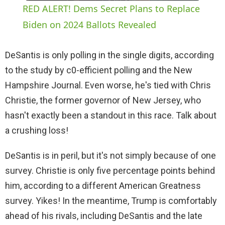
RED ALERT! Dems Secret Plans to Replace
a
Biden on 2024 Ballots Revealed
y
DeSantis is only polling in the single digits, according
to the study by c0-efficient polling and the New
V
Hampshire Journal. Even worse, he's tied with Chris
Christie, the former governor of New Jersey, who
i
hasn't exactly been a standout in this race. Talk about
a crushing loss!
d
DeSantis is in peril, but it's not simply because of one
survey. Christie is only five percentage points behind
e
him, according to a different American Greatness
survey. Yikes! In the meantime, Trump is comfortably
o
ahead of his rivals, including DeSantis and the late