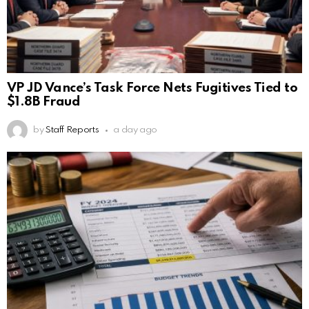
VP JD Vance’s Task Force Nets Fugitives Tied to
$1.8B Fraud
by
Staff Reports
a day ago