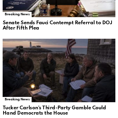
Breaking News
Senate Sends Fauci Contempt Referral to DOJ
After Fifth Plea
Breaking News
Tucker Carlson’s Third-Party Gamble Could
Hand Democrats the House