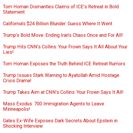
Tom Homan Dismantles Claims of ICE’s Retreat in Bold
Statement
California’s $24 Billion Blunder: Guess Where It Went
Trump’s Bold Move: Ending Iran’s Chaos Once and For All!
Trump Hits CNN’s Collins: Your Frown Says It All About Your
Lies!
Tom Homan Exposes the Truth Behind ICE Retreat Rumors
Trump Issues Stark Warning to Ayatollah Amid Hostage
Crisis Drama!
Trump Takes Aim at CNN’s Collins: Your Frown Says It All!
Mass Exodus: 700 Immigration Agents to Leave
Minneapolis!
Gates Ex-Wife Exposes Dark Secrets About Epstein in
Shocking Interview