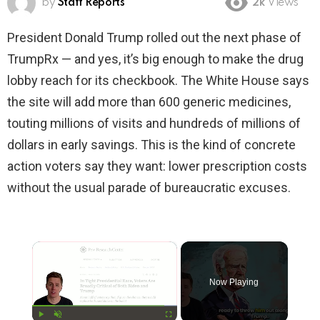
by
Staff Reports
2k
Views
President Donald Trump rolled out the next phase of
TrumpRx — and yes, it’s big enough to make the drug
lobby reach for its checkbook. The White House says
the site will add more than 600 generic medicines,
touting millions of visits and hundreds of millions of
dollars in early savings. This is the kind of concrete
action voters say they want: lower prescription costs
without the usual parade of bureaucratic excuses.
×
Now Playing