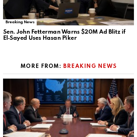
Breaking News
Sen. John Fetterman Warns $20M Ad Blitz if
El‑Sayed Uses Hasan Piker
MORE FROM:
BREAKING NEWS