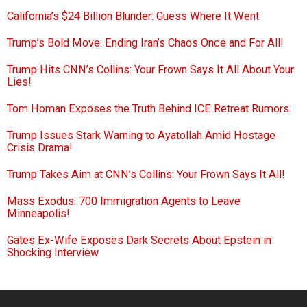
California’s $24 Billion Blunder: Guess Where It Went
Trump’s Bold Move: Ending Iran’s Chaos Once and For All!
Trump Hits CNN’s Collins: Your Frown Says It All About Your
Lies!
Tom Homan Exposes the Truth Behind ICE Retreat Rumors
Trump Issues Stark Warning to Ayatollah Amid Hostage
Crisis Drama!
Trump Takes Aim at CNN’s Collins: Your Frown Says It All!
Mass Exodus: 700 Immigration Agents to Leave
Minneapolis!
Gates Ex-Wife Exposes Dark Secrets About Epstein in
Shocking Interview