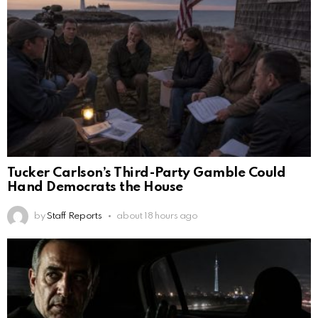
Tucker Carlson’s Third-Party Gamble Could
Hand Democrats the House
by
Staff Reports
about 18 hours ago