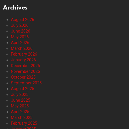
Archives
August 2026
July 2026
June 2026
May 2026
April 2026
March 2026
February 2026
January 2026
December 2025
November 2025
October 2025
September 2025
August 2025
July 2025
June 2025
May 2025
April 2025
March 2025
February 2025