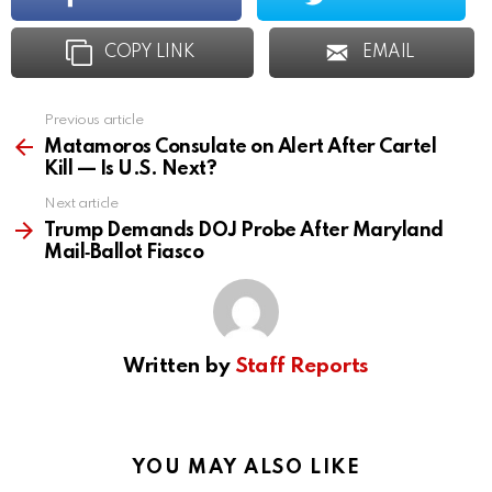
COPY LINK
EMAIL
Previous article
See
more
Matamoros Consulate on Alert After Cartel
Kill — Is U.S. Next?
Next article
Trump Demands DOJ Probe After Maryland
Mail‑Ballot Fiasco
Written by
Staff Reports
YOU MAY ALSO LIKE