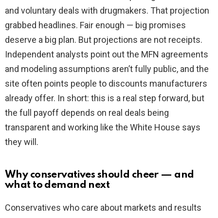
and voluntary deals with drugmakers. That projection
grabbed headlines. Fair enough — big promises
deserve a big plan. But projections are not receipts.
Independent analysts point out the MFN agreements
and modeling assumptions aren’t fully public, and the
site often points people to discounts manufacturers
already offer. In short: this is a real step forward, but
the full payoff depends on real deals being
transparent and working like the White House says
they will.
Why conservatives should cheer — and
what to demand next
Conservatives who care about markets and results