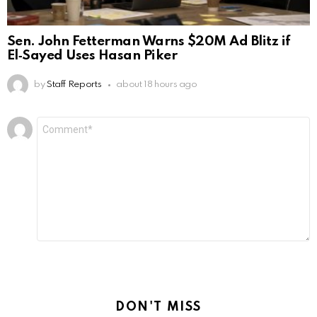
Sen. John Fetterman Warns $20M Ad Blitz if
El‑Sayed Uses Hasan Piker
by
Staff Reports
about 18 hours ago
Leave
Comment
*
a
Reply
DON'T MISS