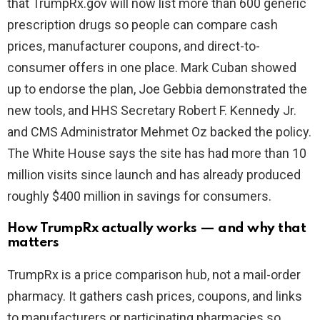
that TrumpRx.gov will now list more than 600 generic
prescription drugs so people can compare cash
d
prices, manufacturer coupons, and direct-to-
consumer offers in one place. Mark Cuban showed
e
up to endorse the plan, Joe Gebbia demonstrated the
new tools, and HHS Secretary Robert F. Kennedy Jr.
o
and CMS Administrator Mehmet Oz backed the policy.
The White House says the site has had more than 10
million visits since launch and has already produced
roughly $400 million in savings for consumers.
How TrumpRx actually works — and why that
matters
TrumpRx is a price comparison hub, not a mail-order
pharmacy. It gathers cash prices, coupons, and links
to manufacturers or participating pharmacies so