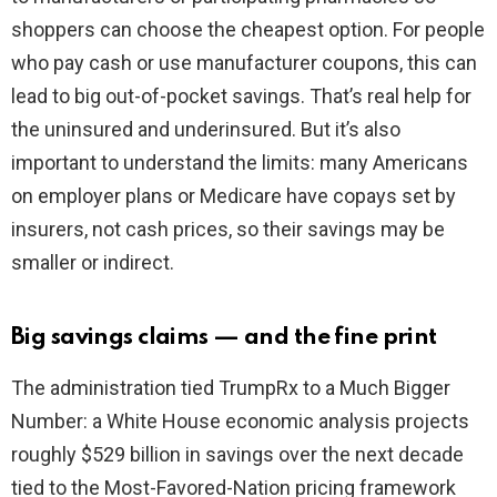
shoppers can choose the cheapest option. For people
who pay cash or use manufacturer coupons, this can
lead to big out-of-pocket savings. That’s real help for
the uninsured and underinsured. But it’s also
important to understand the limits: many Americans
on employer plans or Medicare have copays set by
insurers, not cash prices, so their savings may be
smaller or indirect.
Big savings claims — and the fine print
The administration tied TrumpRx to a Much Bigger
Number: a White House economic analysis projects
roughly $529 billion in savings over the next decade
tied to the Most-Favored-Nation pricing framework