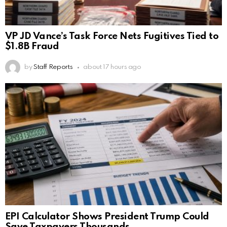
VP JD Vance’s Task Force Nets Fugitives Tied to
$1.8B Fraud
by
Staff Reports
about 17 hours ago
EPI Calculator Shows President Trump Could
Save Taxpayers Thousands