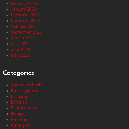
February 2023
January 2023
December 2022
November 2022
October 2022
September 2022
August 2022
July 2022
June 2022
May 2022
Categories
Alternative Health
Breaking News
Economy
Editorials
Entertainment
Foraging
Gardening
Gun Rights