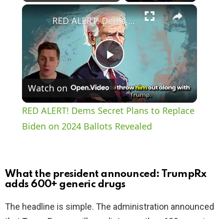
×
Play
Unmute
Fullscreen
RED ALERT! Dems Secret Plans to Replace Biden on 2024 Ballots Revealed
P
Watch on
l
RED ALERT! Dems Secret Plans to Replace
a
Biden on 2024 Ballots Revealed
y
What the president announced: TrumpRx
V
adds 600+ generic drugs
The headline is simple. The administration announced
i