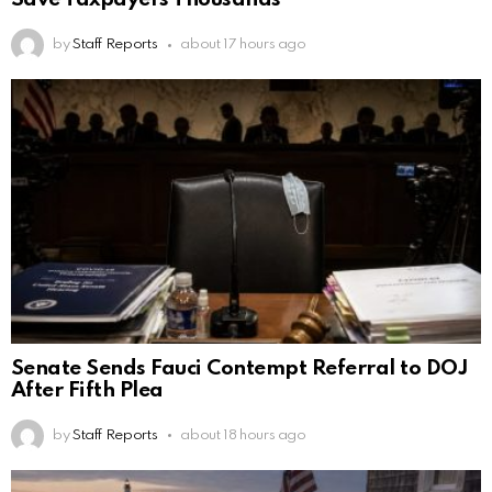
by
Staff Reports
about 17 hours ago
Senate Sends Fauci Contempt Referral to DOJ
After Fifth Plea
by
Staff Reports
about 18 hours ago