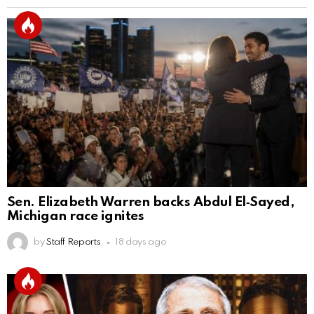
Sen. Elizabeth Warren backs Abdul El‑Sayed,
Michigan race ignites
by
Staff Reports
18 days ago