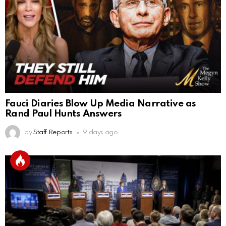
Fauci Diaries Blow Up Media Narrative as
Rand Paul Hunts Answers
by
Staff Reports
9 days ago