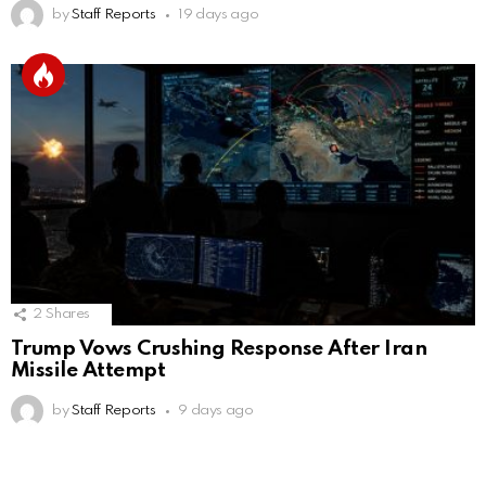
by
Staff Reports
19 days ago
2
Shares
Trump Vows Crushing Response After Iran
Missile Attempt
by
Staff Reports
9 days ago