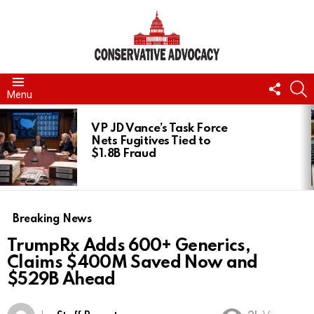
FOLL
S
Menu
US
LATEST
STORIES
VP JD Vance’s Task Force
Nets Fugitives Tied to
$1.8B Fraud
Breaking News
TrumpRx Adds 600+ Generics,
Claims $400M Saved Now and
$529B Ahead