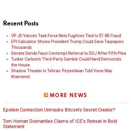
Recent Posts
VP JD Vance’s Task Force Nets Fugitives Tied to $1.8B Fraud
EPI Calculator Shows President Trump Could Save Taxpayers
Thousands
Senate Sends Fauci Contempt Referral to DOJ After Fifth Plea
Tucker Carlson’s Third-Party Gamble Could Hand Democrats
the House
Shadow Theater in Tehran: Pezeshkian Told Voice Was
Khamenei
MORE NEWS
Epstein Connection Unmasks Bitcoin’s Secret Creator?
Tom Homan Dismantles Claims of ICE’s Retreat in Bold
Statement