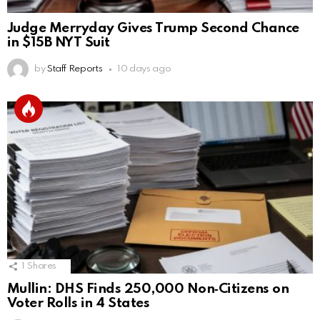
Judge Merryday Gives Trump Second Chance
in $15B NYT Suit
by
Staff Reports
10 days ago
1
Shares
Mullin: DHS Finds 250,000 Non‑Citizens on
Voter Rolls in 4 States