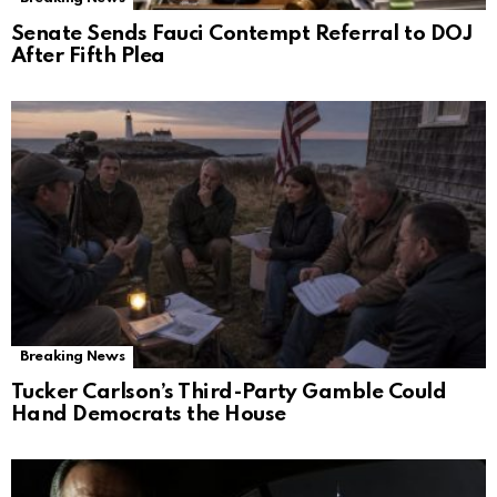
Senate Sends Fauci Contempt Referral to DOJ
After Fifth Plea
Breaking News
Tucker Carlson’s Third-Party Gamble Could
Hand Democrats the House