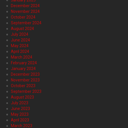
January 2025
December 2024
November 2024
October 2024
September 2024
August 2024
July 2024
June 2024
May 2024
April 2024
March 2024
February 2024
January 2024
December 2023
November 2023
October 2023
September 2023
August 2023
July 2023
June 2023
May 2023
April 2023
March 2023