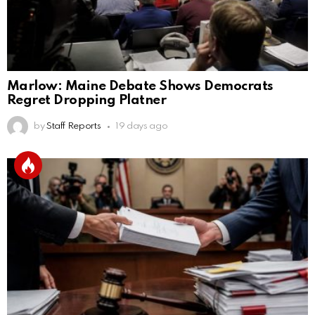
Marlow: Maine Debate Shows Democrats
Regret Dropping Platner
by
Staff Reports
19 days ago