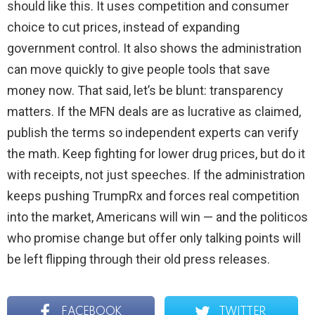
should like this. It uses competition and consumer
choice to cut prices, instead of expanding
government control. It also shows the administration
can move quickly to give people tools that save
money now. That said, let’s be blunt: transparency
matters. If the MFN deals are as lucrative as claimed,
publish the terms so independent experts can verify
the math. Keep fighting for lower drug prices, but do it
with receipts, not just speeches. If the administration
keeps pushing TrumpRx and forces real competition
into the market, Americans will win — and the politicos
who promise change but offer only talking points will
be left flipping through their old press releases.
FACEBOOK
TWITTER