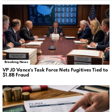
Breaking News
VP JD Vance’s Task Force Nets Fugitives Tied to
$1.8B Fraud