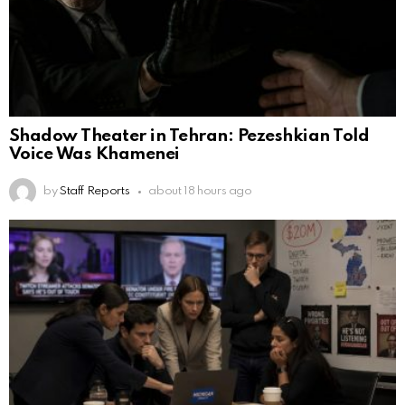
Shadow Theater in Tehran: Pezeshkian Told
Voice Was Khamenei
by
Staff Reports
about 18 hours ago