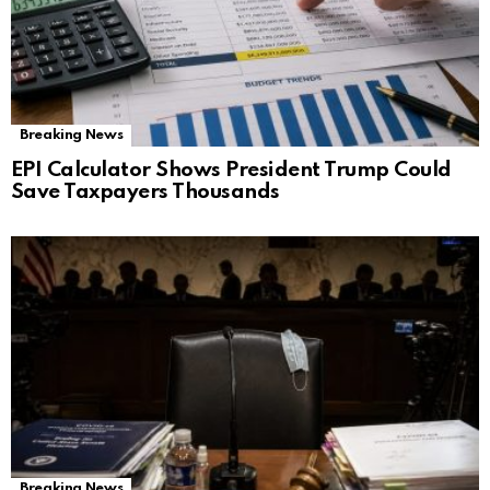
Breaking News
EPI Calculator Shows President Trump Could
Save Taxpayers Thousands
Breaking News