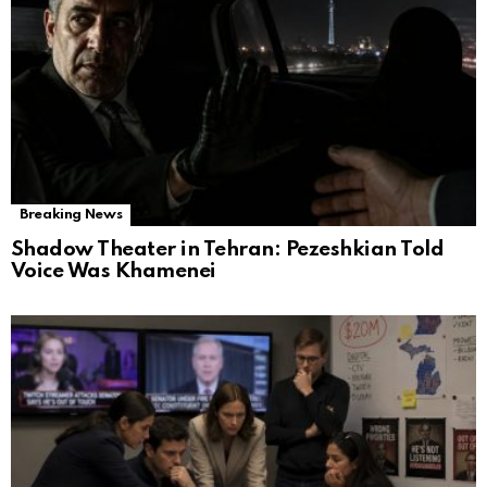
Breaking News
Shadow Theater in Tehran: Pezeshkian Told
Voice Was Khamenei