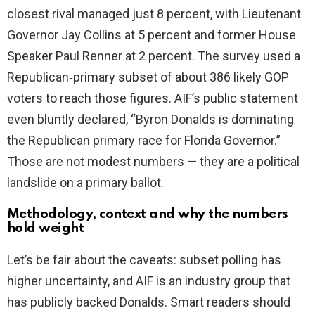
closest rival managed just 8 percent, with Lieutenant
Governor Jay Collins at 5 percent and former House
d
Speaker Paul Renner at 2 percent. The survey used a
Republican‑primary subset of about 386 likely GOP
e
voters to reach those figures. AIF’s public statement
even bluntly declared, “Byron Donalds is dominating
o
the Republican primary race for Florida Governor.”
Those are not modest numbers — they are a political
landslide on a primary ballot.
Methodology, context and why the numbers
hold weight
Let’s be fair about the caveats: subset polling has
higher uncertainty, and AIF is an industry group that
has publicly backed Donalds. Smart readers should