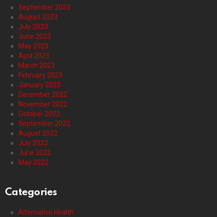
September 2023
August 2023
July 2023
June 2023
May 2023
April 2023
March 2023
February 2023
January 2023
December 2022
November 2022
October 2022
September 2022
August 2022
July 2022
June 2022
May 2022
Categories
Alternative Health