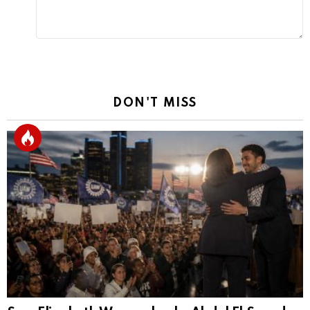
DON'T MISS