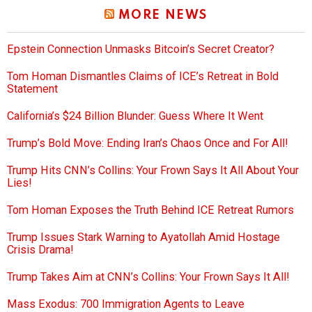
MORE NEWS
Epstein Connection Unmasks Bitcoin’s Secret Creator?
Tom Homan Dismantles Claims of ICE’s Retreat in Bold
Statement
California’s $24 Billion Blunder: Guess Where It Went
Trump’s Bold Move: Ending Iran’s Chaos Once and For All!
Trump Hits CNN’s Collins: Your Frown Says It All About Your
Lies!
Tom Homan Exposes the Truth Behind ICE Retreat Rumors
Trump Issues Stark Warning to Ayatollah Amid Hostage
Crisis Drama!
Trump Takes Aim at CNN’s Collins: Your Frown Says It All!
Mass Exodus: 700 Immigration Agents to Leave