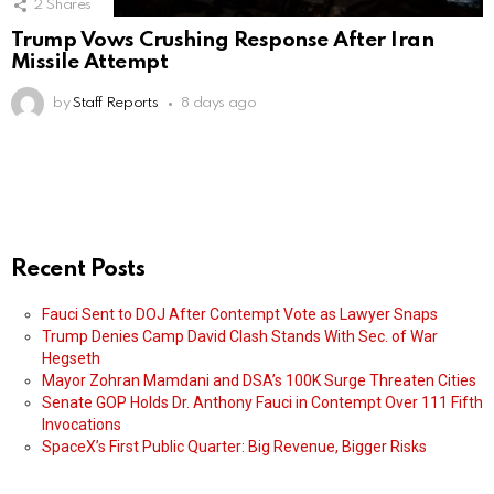
2
Shares
Trump Vows Crushing Response After Iran
Missile Attempt
by
Staff Reports
8 days ago
Recent Posts
Fauci Sent to DOJ After Contempt Vote as Lawyer Snaps
Trump Denies Camp David Clash Stands With Sec. of War
Hegseth
Mayor Zohran Mamdani and DSA’s 100K Surge Threaten Cities
Senate GOP Holds Dr. Anthony Fauci in Contempt Over 111 Fifth
Invocations
SpaceX’s First Public Quarter: Big Revenue, Bigger Risks