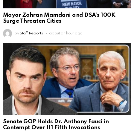
Mayor Zohran Mamdani and DSA’s 100K
Surge Threaten Cities
by
Staff Reports
about an hour ago
Senate GOP Holds Dr. Anthony Fauci in
Contempt Over 111 Fifth Invocations