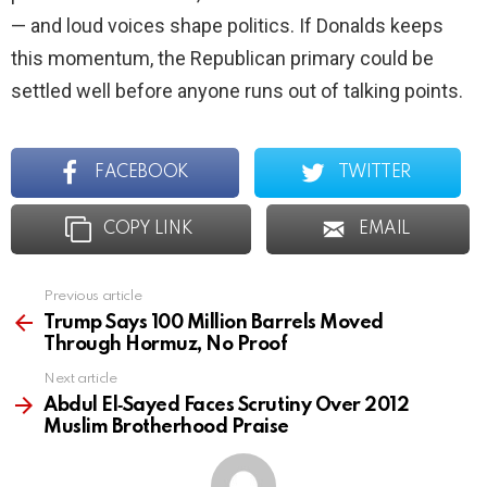
— and loud voices shape politics. If Donalds keeps
this momentum, the Republican primary could be
settled well before anyone runs out of talking points.
FACEBOOK
TWITTER
COPY LINK
EMAIL
Previous article
See
more
Trump Says 100 Million Barrels Moved
Through Hormuz, No Proof
Next article
Abdul El‑Sayed Faces Scrutiny Over 2012
Muslim Brotherhood Praise