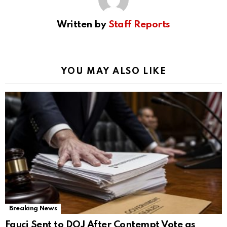
Written by
Staff Reports
YOU MAY ALSO LIKE
Breaking News
Fauci Sent to DOJ After Contempt Vote as