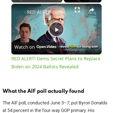
×
Play
Unmute
Fullscreen
RED ALERT! Dems Secret Plans to Replace Biden on 2024 Ballots Revealed
P
Watch on
l
RED ALERT! Dems Secret Plans to Replace
a
Biden on 2024 Ballots Revealed
y
What the AIF poll actually found
V
The AIF poll, conducted June 3–7, put Byron Donalds
at 54 percent in the four‑way GOP primary. His
i