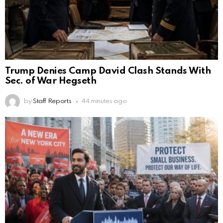
Trump Denies Camp David Clash Stands With
Sec. of War Hegseth
by
Staff Reports
44 minutes ago