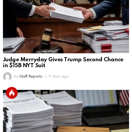
Judge Merryday Gives Trump Second Chance
in $15B NYT Suit
by
Staff Reports
9 days ago