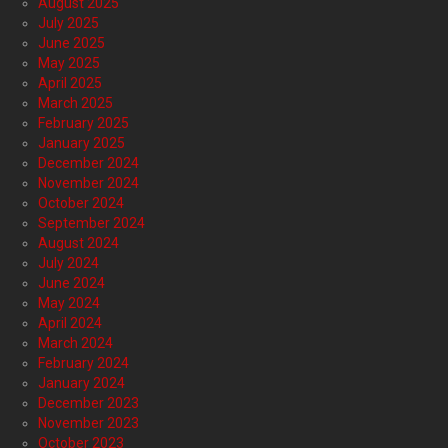
August 2025
July 2025
June 2025
May 2025
April 2025
March 2025
February 2025
January 2025
December 2024
November 2024
October 2024
September 2024
August 2024
July 2024
June 2024
May 2024
April 2024
March 2024
February 2024
January 2024
December 2023
November 2023
October 2023