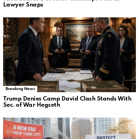
Lawyer Snaps
Breaking News
Trump Denies Camp David Clash Stands With
Sec. of War Hegseth