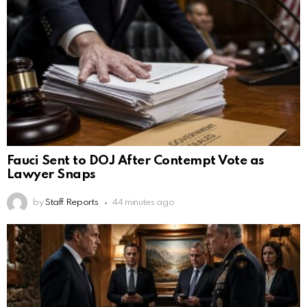
Fauci Sent to DOJ After Contempt Vote as
Lawyer Snaps
by
Staff Reports
44 minutes ago