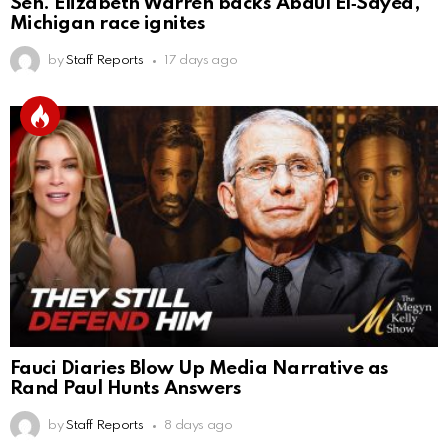
Sen. Elizabeth Warren backs Abdul El‑Sayed,
Michigan race ignites
by
Staff Reports
17 days ago
Fauci Diaries Blow Up Media Narrative as
Rand Paul Hunts Answers
by
Staff Reports
8 days ago