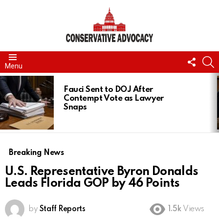
FOLL
S
Menu
US
LATEST
STORIES
Fauci Sent to DOJ After
Contempt Vote as Lawyer
Snaps
Breaking News
U.S. Representative Byron Donalds
Leads Florida GOP by 46 Points
by
Staff Reports
1.5k
Views