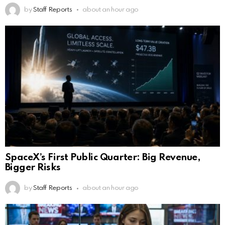
by
Staff Reports
about an hour ago
SpaceX’s First Public Quarter: Big Revenue,
Bigger Risks
by
Staff Reports
about an hour ago