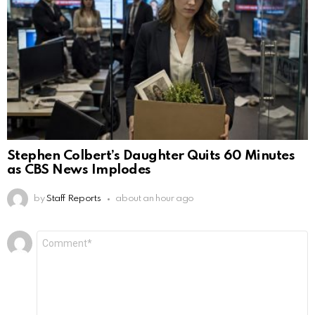
Stephen Colbert’s Daughter Quits 60 Minutes
as CBS News Implodes
by
Staff Reports
about an hour ago
Leave
Comment
*
a
Reply