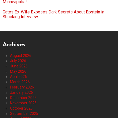
Minneapolis!
Gates Ex-Wife Exposes Dark Secrets About Epstein in
Shocking Interview
Archives
August 2026
July 2026
June 2026
May 2026
April 2026
March 2026
February 2026
January 2026
December 2025
November 2025
October 2025
September 2025