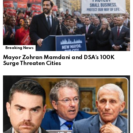
Breaking News
Mayor Zohran Mamdani and DSA’s 100K
Surge Threaten Cities