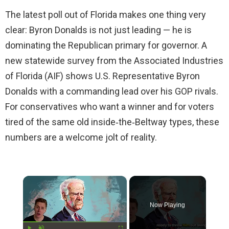
The latest poll out of Florida makes one thing very
clear: Byron Donalds is not just leading — he is
dominating the Republican primary for governor. A
new statewide survey from the Associated Industries
of Florida (AIF) shows U.S. Representative Byron
Donalds with a commanding lead over his GOP rivals.
For conservatives who want a winner and for voters
tired of the same old inside‑the‑Beltway types, these
numbers are a welcome jolt of reality.
×
Now Playing