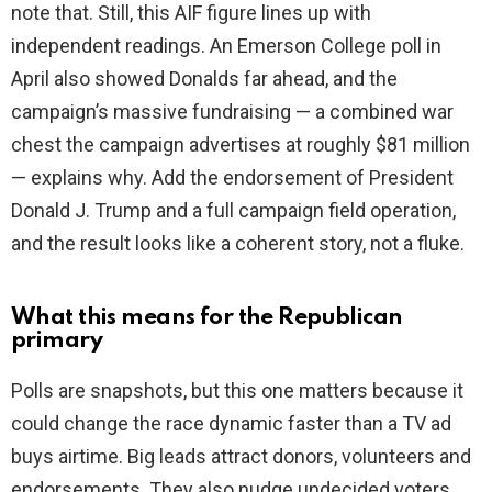
note that. Still, this AIF figure lines up with
independent readings. An Emerson College poll in
April also showed Donalds far ahead, and the
campaign’s massive fundraising — a combined war
chest the campaign advertises at roughly $81 million
— explains why. Add the endorsement of President
Donald J. Trump and a full campaign field operation,
and the result looks like a coherent story, not a fluke.
What this means for the Republican
primary
Polls are snapshots, but this one matters because it
could change the race dynamic faster than a TV ad
buys airtime. Big leads attract donors, volunteers and
endorsements. They also nudge undecided voters