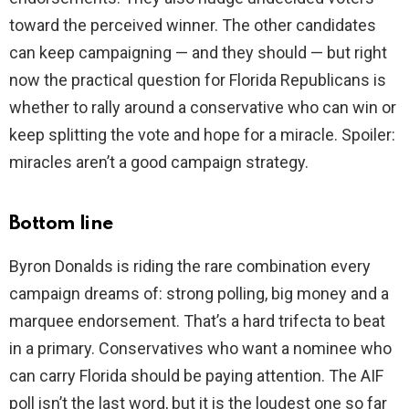
toward the perceived winner. The other candidates
can keep campaigning — and they should — but right
now the practical question for Florida Republicans is
whether to rally around a conservative who can win or
keep splitting the vote and hope for a miracle. Spoiler:
miracles aren’t a good campaign strategy.
Bottom line
Byron Donalds is riding the rare combination every
campaign dreams of: strong polling, big money and a
marquee endorsement. That’s a hard trifecta to beat
in a primary. Conservatives who want a nominee who
can carry Florida should be paying attention. The AIF
poll isn’t the last word, but it is the loudest one so far