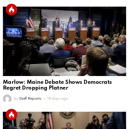
Marlow: Maine Debate Shows Democrats
Regret Dropping Platner
by
Staff Reports
18 days ago