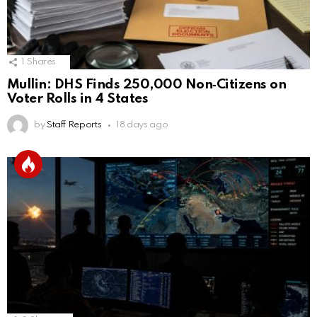
1
Shares
Mullin: DHS Finds 250,000 Non‑Citizens on
Voter Rolls in 4 States
by
Staff Reports
18 days ago