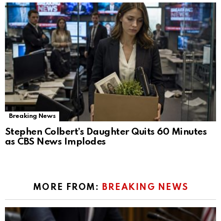
Breaking News
Stephen Colbert’s Daughter Quits 60 Minutes
as CBS News Implodes
MORE FROM:
BREAKING NEWS