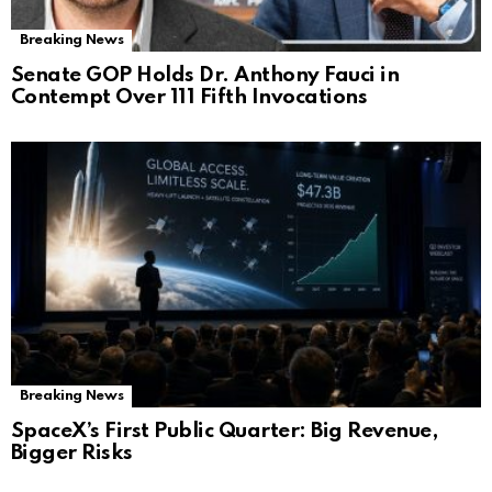
Breaking News
Senate GOP Holds Dr. Anthony Fauci in
Contempt Over 111 Fifth Invocations
Breaking News
SpaceX’s First Public Quarter: Big Revenue,
Bigger Risks