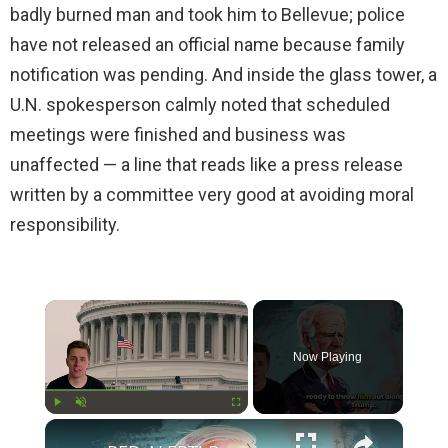
badly burned man and took him to Bellevue; police
have not released an official name because family
notification was pending. And inside the glass tower, a
U.N. spokesperson calmly noted that scheduled
meetings were finished and business was
unaffected — a line that reads like a press release
written by a committee very good at avoiding moral
responsibility.
×
Now Playing
×
Play
Unmute
Fullscreen