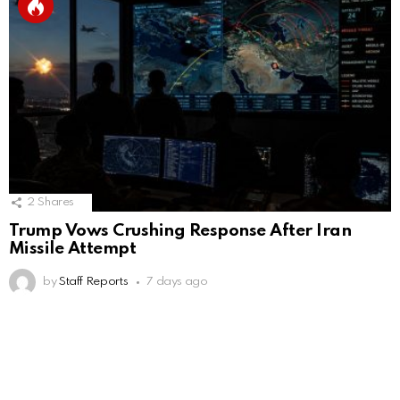
2
Shares
Trump Vows Crushing Response After Iran
Missile Attempt
by
Staff Reports
7 days ago