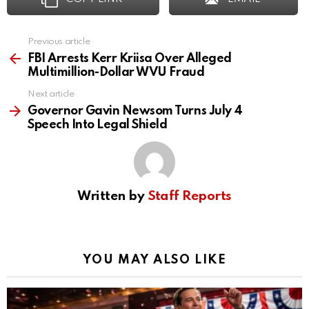
Previous article
See
more
FBI Arrests Kerr Kriisa Over Alleged
Multimillion-Dollar WVU Fraud
Next article
Governor Gavin Newsom Turns July 4
Speech Into Legal Shield
Written by
Staff Reports
YOU MAY ALSO LIKE