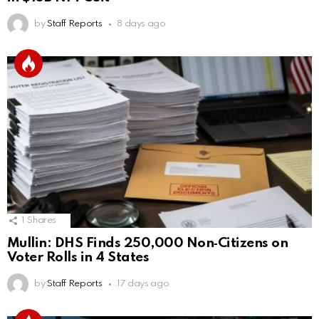
by
Staff Reports
8 days ago
1
Shares
Mullin: DHS Finds 250,000 Non‑Citizens on
Voter Rolls in 4 States
by
Staff Reports
17 days ago