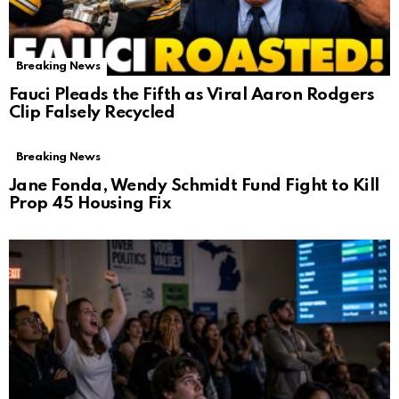
Breaking News
Fauci Pleads the Fifth as Viral Aaron Rodgers
Clip Falsely Recycled
Breaking News
Jane Fonda, Wendy Schmidt Fund Fight to Kill
Prop 45 Housing Fix