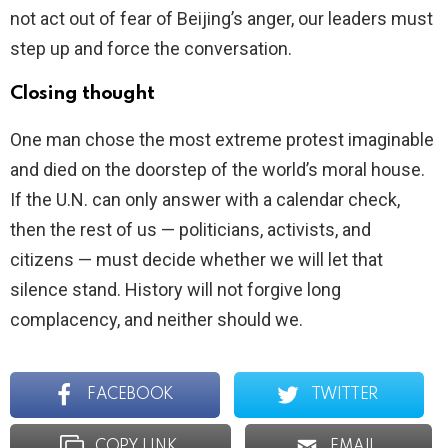
not act out of fear of Beijing’s anger, our leaders must
step up and force the conversation.
Closing thought
One man chose the most extreme protest imaginable
and died on the doorstep of the world’s moral house.
If the U.N. can only answer with a calendar check,
then the rest of us — politicians, activists, and
citizens — must decide whether we will let that
silence stand. History will not forgive long
complacency, and neither should we.
FACEBOOK
TWITTER
COPY LINK
EMAIL