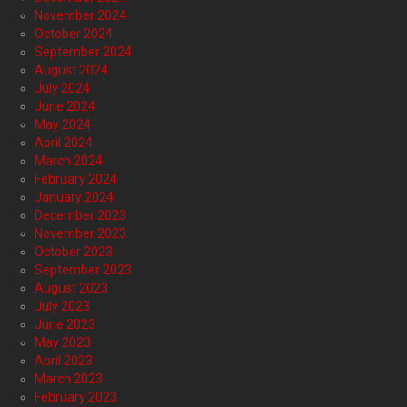
November 2024
October 2024
September 2024
August 2024
July 2024
June 2024
May 2024
April 2024
March 2024
February 2024
January 2024
December 2023
November 2023
October 2023
September 2023
August 2023
July 2023
June 2023
May 2023
April 2023
March 2023
February 2023