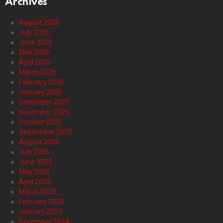
Archives
August 2026
July 2026
June 2026
May 2026
April 2026
March 2026
February 2026
January 2026
December 2025
November 2025
October 2025
September 2025
August 2025
July 2025
June 2025
May 2025
April 2025
March 2025
February 2025
January 2025
December 2024