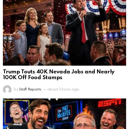
Trump Touts 40K Nevada Jobs and Nearly
100K Off Food Stamps
by
Staff Reports
about 5 hours ago