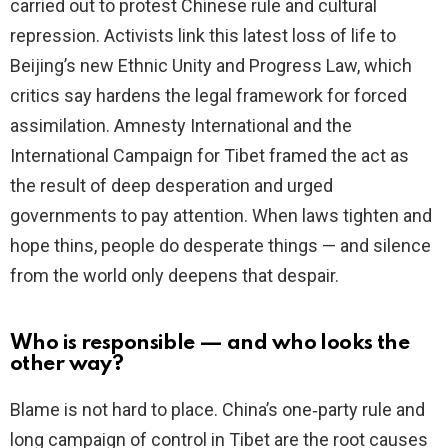
carried out to protest Chinese rule and cultural
d
repression. Activists link this latest loss of life to
Beijing’s new Ethnic Unity and Progress Law, which
e
critics say hardens the legal framework for forced
assimilation. Amnesty International and the
o
International Campaign for Tibet framed the act as
the result of deep desperation and urged
governments to pay attention. When laws tighten and
hope thins, people do desperate things — and silence
from the world only deepens that despair.
Who is responsible — and who looks the
other way?
Blame is not hard to place. China’s one‑party rule and
long campaign of control in Tibet are the root causes