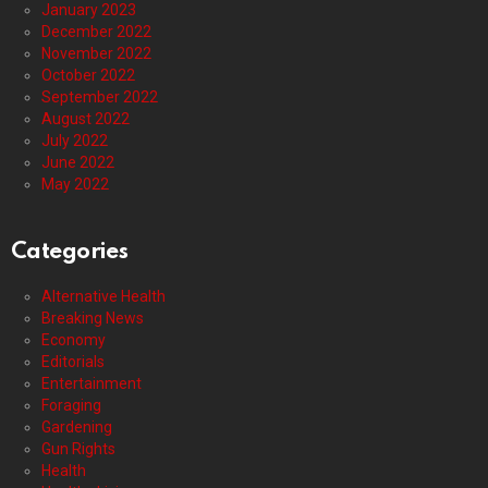
January 2023
December 2022
November 2022
October 2022
September 2022
August 2022
July 2022
June 2022
May 2022
Categories
Alternative Health
Breaking News
Economy
Editorials
Entertainment
Foraging
Gardening
Gun Rights
Health