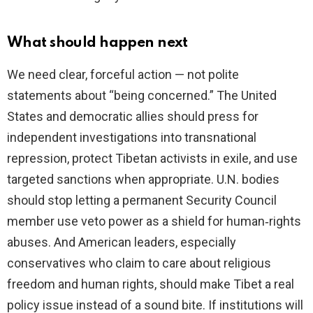
What should happen next
We need clear, forceful action — not polite
statements about “being concerned.” The United
States and democratic allies should press for
independent investigations into transnational
repression, protect Tibetan activists in exile, and use
targeted sanctions when appropriate. U.N. bodies
should stop letting a permanent Security Council
member use veto power as a shield for human‑rights
abuses. And American leaders, especially
conservatives who claim to care about religious
freedom and human rights, should make Tibet a real
policy issue instead of a sound bite. If institutions will