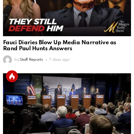
Fauci Diaries Blow Up Media Narrative as
Rand Paul Hunts Answers
by
Staff Reports
7 days ago