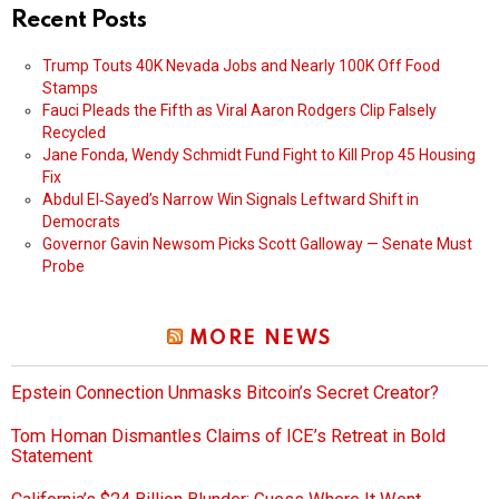
Recent Posts
Trump Touts 40K Nevada Jobs and Nearly 100K Off Food
Stamps
Fauci Pleads the Fifth as Viral Aaron Rodgers Clip Falsely
Recycled
Jane Fonda, Wendy Schmidt Fund Fight to Kill Prop 45 Housing
Fix
Abdul El‑Sayed’s Narrow Win Signals Leftward Shift in
Democrats
Governor Gavin Newsom Picks Scott Galloway — Senate Must
Probe
MORE NEWS
Epstein Connection Unmasks Bitcoin’s Secret Creator?
Tom Homan Dismantles Claims of ICE’s Retreat in Bold
Statement