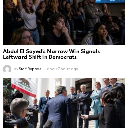
Abdul El‑Sayed’s Narrow Win Signals
Leftward Shift in Democrats
by
Staff Reports
about 7 hours ago