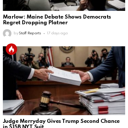
Marlow: Maine Debate Shows Democrats
Regret Dropping Platner
by
Staff Reports
17 days ago
Judge Merryday Gives Trump Second Chance
in $15B NYT Suit