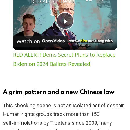
RED ALERT! Dems Secret Plans to Replace Biden on 2024 Ballots Revealed
P
Watch on
l
RED ALERT! Dems Secret Plans to Replace
a
Biden on 2024 Ballots Revealed
y
A grim pattern and a new Chinese law
V
This shocking scene is not an isolated act of despair.
Human‑rights groups track more than 150
i
self‑immolations by Tibetans since 2009, many