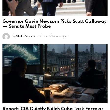
Governor Gavin Newsom Picks Scott Galloway
— Senate Must Probe
by
Staff Reports
about 7 hours ago
Report: CIA Quietly Builds Cuba Task Force as