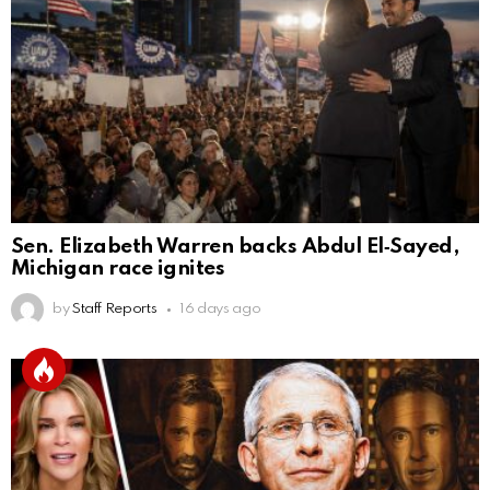
Sen. Elizabeth Warren backs Abdul El‑Sayed,
Michigan race ignites
by
Staff Reports
16 days ago