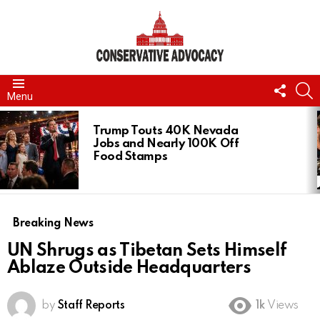
FOLL
S
Menu
US
LATEST
STORIES
Trump Touts 40K Nevada
Jobs and Nearly 100K Off
Food Stamps
Breaking News
UN Shrugs as Tibetan Sets Himself
Ablaze Outside Headquarters
by
Staff Reports
1k
Views