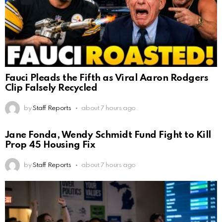
Fauci Pleads the Fifth as Viral Aaron Rodgers
Clip Falsely Recycled
by
Staff Reports
about 7 hours ago
Jane Fonda, Wendy Schmidt Fund Fight to Kill
Prop 45 Housing Fix
by
Staff Reports
about 7 hours ago