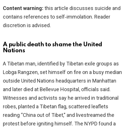
Content warning:
this article discusses suicide and
contains references to self‑immolation. Reader
discretion is advised.
A public death to shame the United
Nations
A Tibetan man, identified by Tibetan exile groups as
Lobga Rangzen, set himself on fire on a busy median
outside United Nations headquarters in Manhattan
and later died at Bellevue Hospital, officials said.
Witnesses and activists say he arrived in traditional
robes, planted a Tibetan flag, scattered leaflets
reading “China out of Tibet,” and livestreamed the
protest before igniting himself. The NYPD found a