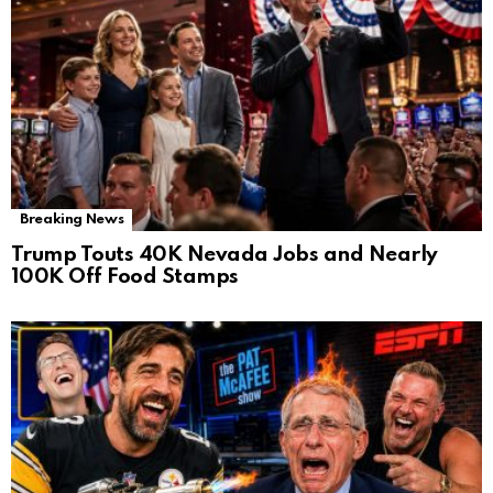
Breaking News
Trump Touts 40K Nevada Jobs and Nearly
100K Off Food Stamps