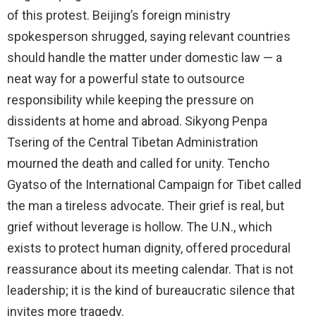
of this protest. Beijing’s foreign ministry
spokesperson shrugged, saying relevant countries
should handle the matter under domestic law — a
neat way for a powerful state to outsource
responsibility while keeping the pressure on
dissidents at home and abroad. Sikyong Penpa
Tsering of the Central Tibetan Administration
mourned the death and called for unity. Tencho
Gyatso of the International Campaign for Tibet called
the man a tireless advocate. Their grief is real, but
grief without leverage is hollow. The U.N., which
exists to protect human dignity, offered procedural
reassurance about its meeting calendar. That is not
leadership; it is the kind of bureaucratic silence that
invites more tragedy.