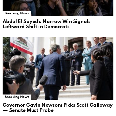
Breaking News
Abdul El‑Sayed’s Narrow Win Signals
Leftward Shift in Democrats
Breaking News
Governor Gavin Newsom Picks Scott Galloway
— Senate Must Probe