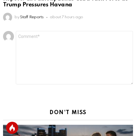
Trump Pressures Havana
by
Staff Reports
about 7 hours ago
Leave
Comment
*
a
Reply
DON'T MISS