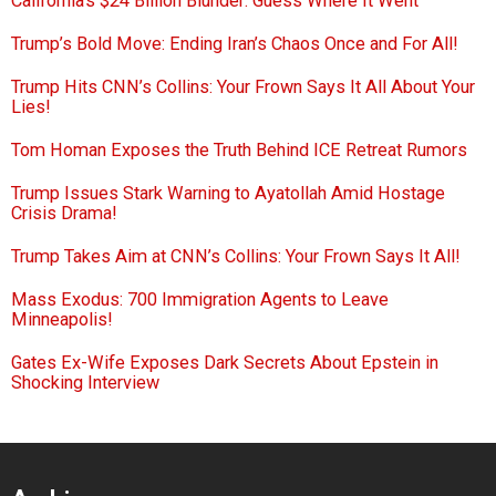
California’s $24 Billion Blunder: Guess Where It Went
Trump’s Bold Move: Ending Iran’s Chaos Once and For All!
Trump Hits CNN’s Collins: Your Frown Says It All About Your
Lies!
Tom Homan Exposes the Truth Behind ICE Retreat Rumors
Trump Issues Stark Warning to Ayatollah Amid Hostage
Crisis Drama!
Trump Takes Aim at CNN’s Collins: Your Frown Says It All!
Mass Exodus: 700 Immigration Agents to Leave
Minneapolis!
Gates Ex-Wife Exposes Dark Secrets About Epstein in
Shocking Interview