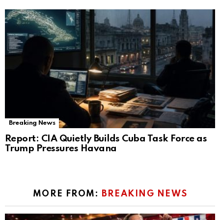
Breaking News
Report: CIA Quietly Builds Cuba Task Force as
Trump Pressures Havana
MORE FROM:
BREAKING NEWS