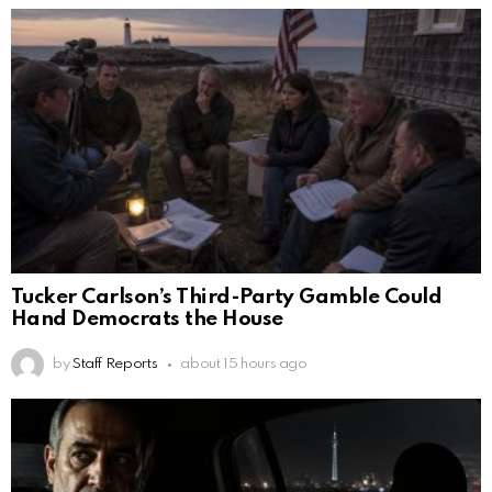
Tucker Carlson’s Third-Party Gamble Could
Hand Democrats the House
by
Staff Reports
about 15 hours ago