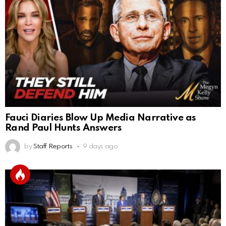
Fauci Diaries Blow Up Media Narrative as
Rand Paul Hunts Answers
by
Staff Reports
9 days ago