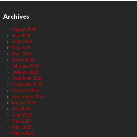
Archives
August 2026
July 2026
June 2026
May 2026
April 2026
March 2026
February 2026
January 2026
December 2025
November 2025
October 2025
September 2025
August 2025
July 2025
June 2025
May 2025
April 2025
March 2025