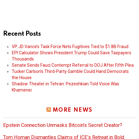
Recent Posts
VP JD Vance’s Task Force Nets Fugitives Tied to $1.8B Fraud
EPI Calculator Shows President Trump Could Save Taxpayers
Thousands
Senate Sends Fauci Contempt Referral to DOJ After Fifth Plea
Tucker Carlson’s Third-Party Gamble Could Hand Democrats
the House
Shadow Theater in Tehran: Pezeshkian Told Voice Was
Khamenei
MORE NEWS
Epstein Connection Unmasks Bitcoin’s Secret Creator?
Tom Homan Dismantles Claims of ICE’s Retreat in Bold