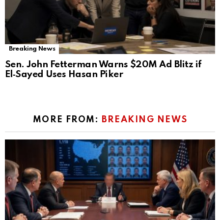
Breaking News
Sen. John Fetterman Warns $20M Ad Blitz if
El‑Sayed Uses Hasan Piker
MORE FROM:
BREAKING NEWS