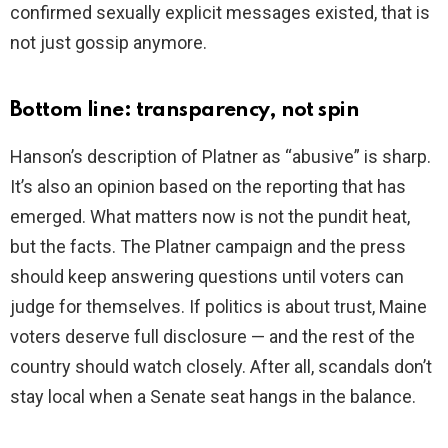
confirmed sexually explicit messages existed, that is
not just gossip anymore.
Bottom line: transparency, not spin
Hanson’s description of Platner as “abusive” is sharp.
It’s also an opinion based on the reporting that has
emerged. What matters now is not the pundit heat,
but the facts. The Platner campaign and the press
should keep answering questions until voters can
judge for themselves. If politics is about trust, Maine
voters deserve full disclosure — and the rest of the
country should watch closely. After all, scandals don’t
stay local when a Senate seat hangs in the balance.