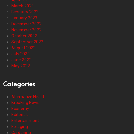
April 2023
March 2023
February 2023
January 2023
December 2022
November 2022
October 2022
September 2022
August 2022
July 2022
June 2022
May 2022
Categories
Alternative Health
Breaking News
Economy
Editorials
Entertainment
Foraging
Gardening