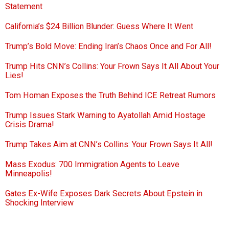
Statement
California’s $24 Billion Blunder: Guess Where It Went
Trump’s Bold Move: Ending Iran’s Chaos Once and For All!
Trump Hits CNN’s Collins: Your Frown Says It All About Your
Lies!
Tom Homan Exposes the Truth Behind ICE Retreat Rumors
Trump Issues Stark Warning to Ayatollah Amid Hostage
Crisis Drama!
Trump Takes Aim at CNN’s Collins: Your Frown Says It All!
Mass Exodus: 700 Immigration Agents to Leave
Minneapolis!
Gates Ex-Wife Exposes Dark Secrets About Epstein in
Shocking Interview