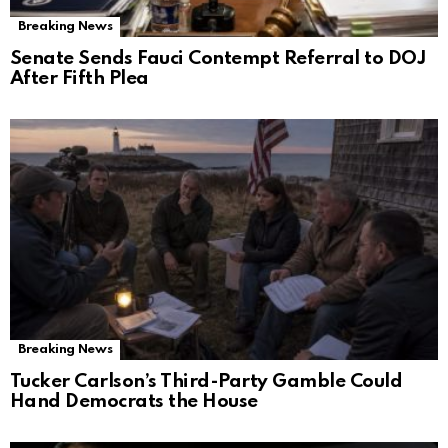
Breaking News
Senate Sends Fauci Contempt Referral to DOJ
After Fifth Plea
Breaking News
Tucker Carlson’s Third-Party Gamble Could
Hand Democrats the House