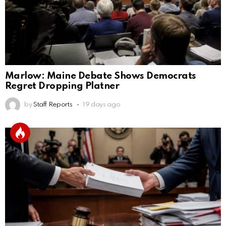
Marlow: Maine Debate Shows Democrats
Regret Dropping Platner
by
Staff Reports
19 days ago