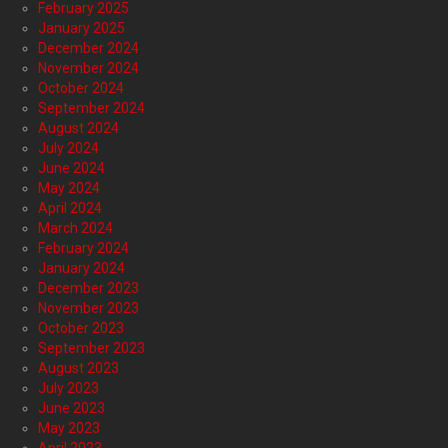
February 2025
January 2025
December 2024
November 2024
October 2024
September 2024
August 2024
July 2024
June 2024
May 2024
April 2024
March 2024
February 2024
January 2024
December 2023
November 2023
October 2023
September 2023
August 2023
July 2023
June 2023
May 2023