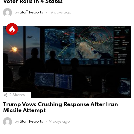
Voter Rolls in 4 States
by
Staff Reports
19 days ago
2
Shares
Trump Vows Crushing Response After Iran
Missile Attempt
by
Staff Reports
9 days ago