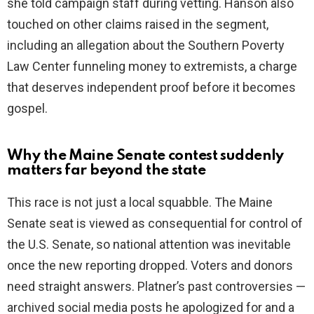
she told campaign staff during vetting. Hanson also
touched on other claims raised in the segment,
including an allegation about the Southern Poverty
Law Center funneling money to extremists, a charge
that deserves independent proof before it becomes
gospel.
Why the Maine Senate contest suddenly
matters far beyond the state
This race is not just a local squabble. The Maine
Senate seat is viewed as consequential for control of
the U.S. Senate, so national attention was inevitable
once the new reporting dropped. Voters and donors
need straight answers. Platner’s past controversies —
archived social media posts he apologized for and a