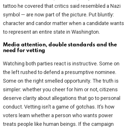
tattoo he covered that critics said resembled a Nazi
symbol — are now part of the picture. Put bluntly:
character and candor matter when a candidate wants
to represent an entire state in Washington.
Media attention, double standards and the
need for vetting
Watching both parties react is instructive. Some on
the left rushed to defend a presumptive nominee.
Some on the right smelled opportunity. The truth is
simpler: whether you cheer for him or not, citizens
deserve clarity about allegations that go to personal
conduct. Vetting isn’t a game of gotchas. It’s how
voters learn whether a person who wants power
treats people like human beings. If the campaign