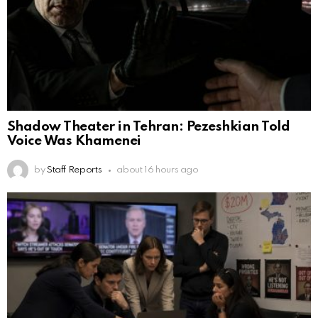
Shadow Theater in Tehran: Pezeshkian Told
Voice Was Khamenei
by
Staff Reports
about 16 hours ago