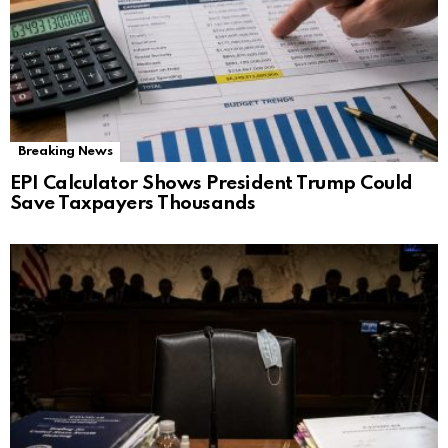
Breaking News
EPI Calculator Shows President Trump Could
Save Taxpayers Thousands