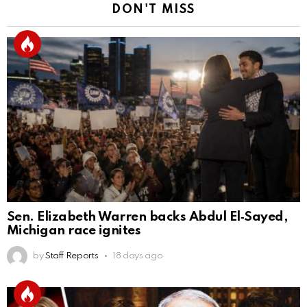
DON'T MISS
Sen. Elizabeth Warren backs Abdul El‑Sayed,
Michigan race ignites
by
Staff Reports
18 days ago