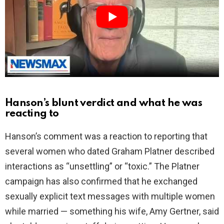
i
d
e
o
Hanson’s blunt verdict and what he was
reacting to
Hanson’s comment was a reaction to reporting that
several women who dated Graham Platner described
interactions as “unsettling” or “toxic.” The Platner
campaign has also confirmed that he exchanged
sexually explicit text messages with multiple women
while married — something his wife, Amy Gertner, said