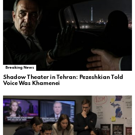
Breaking News
Shadow Theater in Tehran: Pezeshkian Told
Voice Was Khamenei