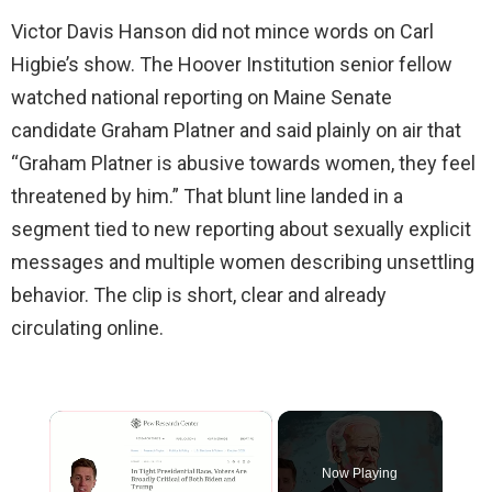
Victor Davis Hanson did not mince words on Carl
Higbie’s show. The Hoover Institution senior fellow
watched national reporting on Maine Senate
candidate Graham Platner and said plainly on air that
“Graham Platner is abusive towards women, they feel
threatened by him.” That blunt line landed in a
segment tied to new reporting about sexually explicit
messages and multiple women describing unsettling
behavior. The clip is short, clear and already
circulating online.
×
Now Playing