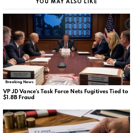
YOU MAY ALSO LIKE
Breaking News
VP JD Vance’s Task Force Nets Fugitives Tied to
$1.8B Fraud