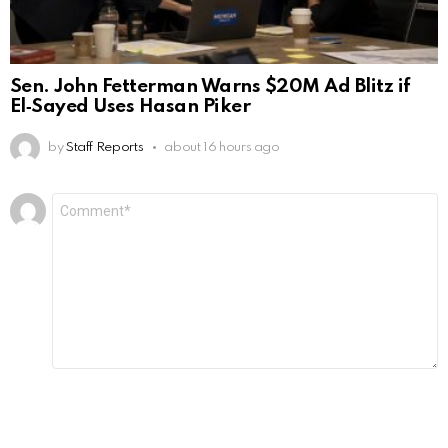
Sen. John Fetterman Warns $20M Ad Blitz if
El‑Sayed Uses Hasan Piker
by
Staff Reports
about 16 hours ago
Leave
Comment
*
a
Reply