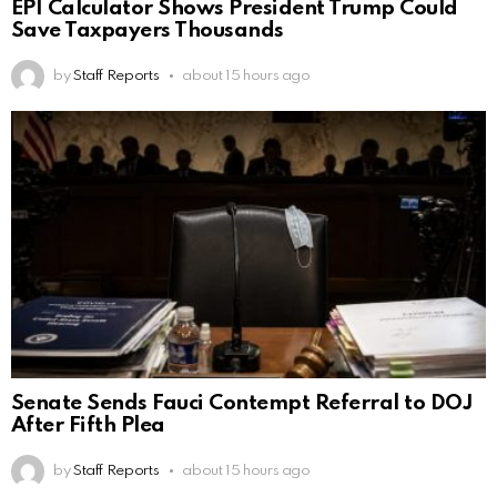
EPI Calculator Shows President Trump Could
Save Taxpayers Thousands
by
Staff Reports
about 15 hours ago
Senate Sends Fauci Contempt Referral to DOJ
After Fifth Plea
by
Staff Reports
about 15 hours ago