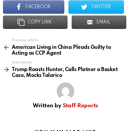
FACEBOOK
TWITTER
COPY LINK
EMAIL
Previous article
See
more
American Living in China Pleads Guilty to
Acting as CCP Agent
Next article
Trump Roasts Hunter, Calls Platner a Basket
Case, Mocks Talarico
Written by
Staff Reports