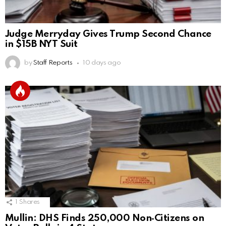
Judge Merryday Gives Trump Second Chance
in $15B NYT Suit
by
Staff Reports
10 days ago
1
Shares
Mullin: DHS Finds 250,000 Non‑Citizens on