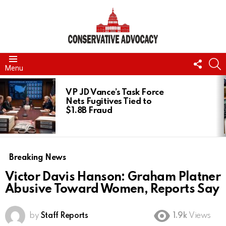
FOLL
S
Menu
US
LATEST
STORIES
VP JD Vance’s Task Force
Nets Fugitives Tied to
$1.8B Fraud
Breaking News
Victor Davis Hanson: Graham Platner
Abusive Toward Women, Reports Say
by
Staff Reports
1.9k
Views