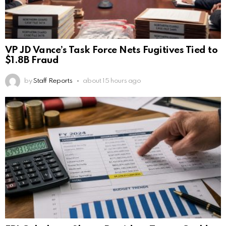
VP JD Vance’s Task Force Nets Fugitives Tied to
$1.8B Fraud
by
Staff Reports
about 15 hours ago