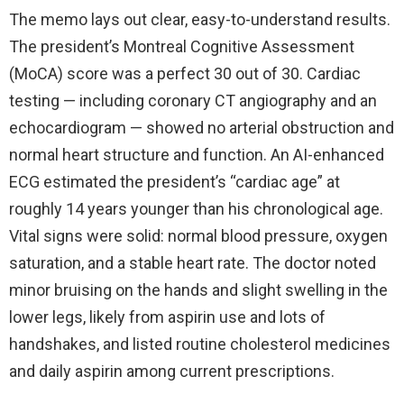
i
The memo lays out clear, easy-to-understand results.
The president’s Montreal Cognitive Assessment
d
(MoCA) score was a perfect 30 out of 30. Cardiac
testing — including coronary CT angiography and an
e
echocardiogram — showed no arterial obstruction and
normal heart structure and function. An AI-enhanced
o
ECG estimated the president’s “cardiac age” at
roughly 14 years younger than his chronological age.
Vital signs were solid: normal blood pressure, oxygen
saturation, and a stable heart rate. The doctor noted
minor bruising on the hands and slight swelling in the
lower legs, likely from aspirin use and lots of
handshakes, and listed routine cholesterol medicines
and daily aspirin among current prescriptions.