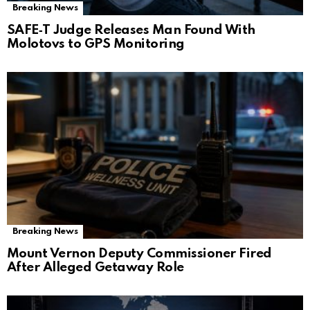
Breaking News
SAFE‑T Judge Releases Man Found With
Molotovs to GPS Monitoring
Breaking News
Mount Vernon Deputy Commissioner Fired
After Alleged Getaway Role