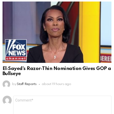
El‑Sayed’s Razor‑Thin Nomination Gives GOP a
Bullseye
by
Staff Reports
about 19 hours ago
Leave
Comment
*
a
Reply