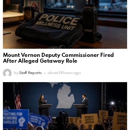
Mount Vernon Deputy Commissioner Fired
After Alleged Getaway Role
by
Staff Reports
about 18 hours ago