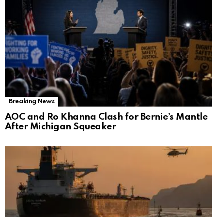
Breaking News
AOC and Ro Khanna Clash for Bernie’s Mantle
After Michigan Squeaker