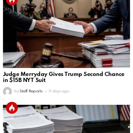
Judge Merryday Gives Trump Second Chance
in $15B NYT Suit
by
Staff Reports
9 days ago