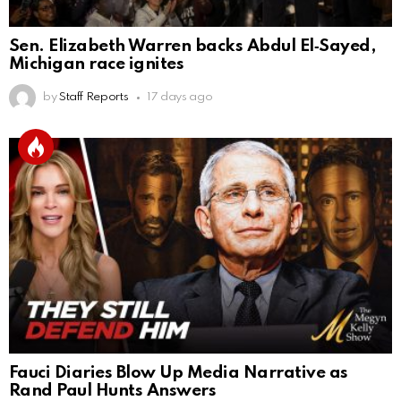
Sen. Elizabeth Warren backs Abdul El‑Sayed,
Michigan race ignites
by
Staff Reports
17 days ago
Fauci Diaries Blow Up Media Narrative as
Rand Paul Hunts Answers