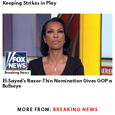
Keeping Strikes in Play
Breaking News
El‑Sayed’s Razor‑Thin Nomination Gives GOP a
Bullseye
MORE FROM:
BREAKING NEWS