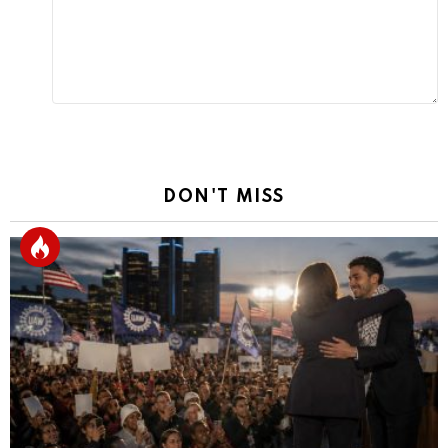
DON'T MISS