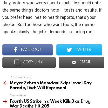
duty. Voters who worry about capability should note
the same things doctors note — tests and results. If
you prefer headlines to health reports, that’s your
choice. But for those who want facts, the memo
speaks plainly: the job’s demands are being met.
FACEBOOK
TWITTER
COPY LINK
EMAIL
Previous article
See
more
Mayor Zohran Mamdani Skips Israel Day
Parade, Tisch Will Represent
Next article
Fourth US Strike in a Week Kills 3 as Drug
War Deaths Hit 205