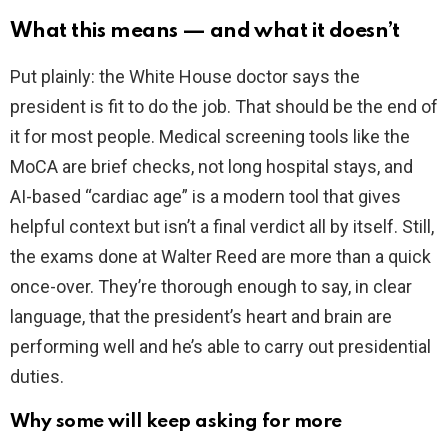
What this means — and what it doesn’t
Put plainly: the White House doctor says the
president is fit to do the job. That should be the end of
it for most people. Medical screening tools like the
MoCA are brief checks, not long hospital stays, and
AI-based “cardiac age” is a modern tool that gives
helpful context but isn’t a final verdict all by itself. Still,
the exams done at Walter Reed are more than a quick
once-over. They’re thorough enough to say, in clear
language, that the president’s heart and brain are
performing well and he’s able to carry out presidential
duties.
Why some will keep asking for more