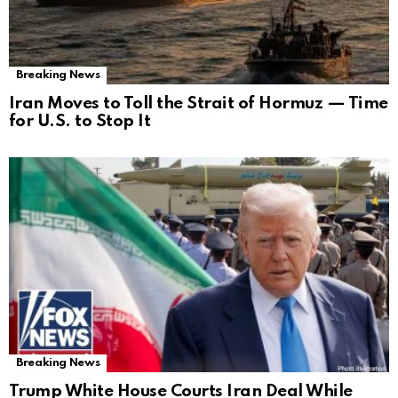
Breaking News
Iran Moves to Toll the Strait of Hormuz — Time
for U.S. to Stop It
Breaking News
Trump White House Courts Iran Deal While