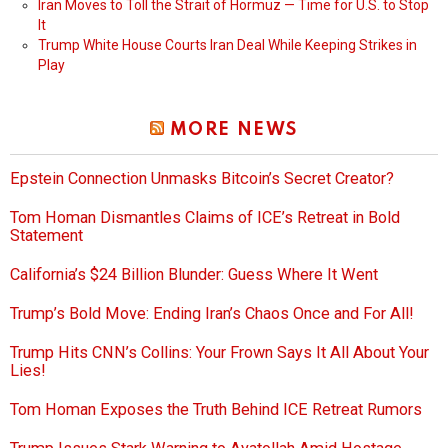
Iran Moves to Toll the Strait of Hormuz — Time for U.S. to Stop
It
Trump White House Courts Iran Deal While Keeping Strikes in
Play
MORE NEWS
Epstein Connection Unmasks Bitcoin’s Secret Creator?
Tom Homan Dismantles Claims of ICE’s Retreat in Bold
Statement
California’s $24 Billion Blunder: Guess Where It Went
Trump’s Bold Move: Ending Iran’s Chaos Once and For All!
Trump Hits CNN’s Collins: Your Frown Says It All About Your
Lies!
Tom Homan Exposes the Truth Behind ICE Retreat Rumors