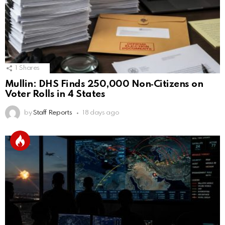
1
Shares
Mullin: DHS Finds 250,000 Non‑Citizens on
Voter Rolls in 4 States
by
Staff Reports
18 days ago