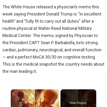
The White House released a physician’s memo this
week saying President Donald Trump is “in excellent
health” and “fully fit to carry out all duties” after a
routine physical at Walter Reed National Military
Medical Center. The memo, signed by Physician to
the President CAPT Sean P. Barbabella, lists strong
cardiac, pulmonary, neurological, and overall function
— and a perfect MoCA 30/30 on cognitive testing.
This is the medical snapshot the country needs about
the man leading it.
×
Now Playing