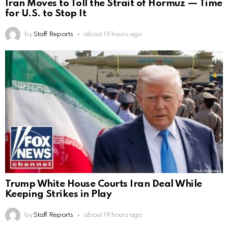
Iran Moves to Toll the Strait of Hormuz — Time
for U.S. to Stop It
by
Staff Reports
about 19 hours ago
Trump White House Courts Iran Deal While
Keeping Strikes in Play
by
Staff Reports
about 19 hours ago