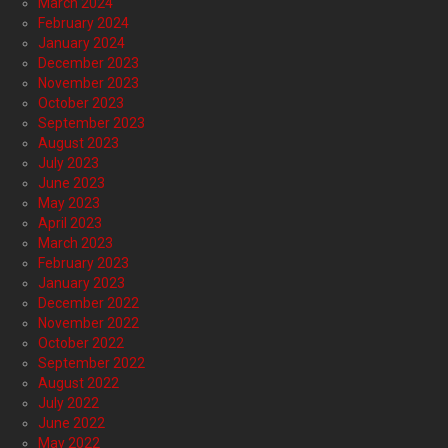
March 2024
February 2024
January 2024
December 2023
November 2023
October 2023
September 2023
August 2023
July 2023
June 2023
May 2023
April 2023
March 2023
February 2023
January 2023
December 2022
November 2022
October 2022
September 2022
August 2022
July 2022
June 2022
May 2022