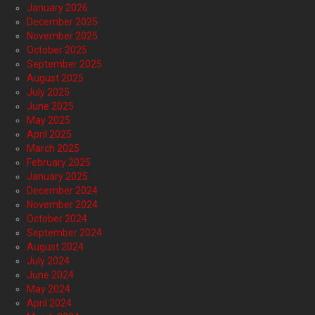
January 2026
December 2025
November 2025
October 2025
September 2025
August 2025
July 2025
June 2025
May 2025
April 2025
March 2025
February 2025
January 2025
December 2024
November 2024
October 2024
September 2024
August 2024
July 2024
June 2024
May 2024
April 2024