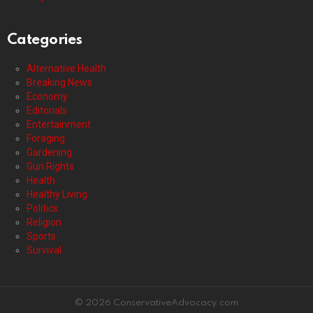
Categories
Alternative Health
Breaking News
Economy
Editorials
Entertainment
Foraging
Gardening
Gun Rights
Health
Healthy Living
Politics
Religion
Sports
Survival
© 2026 ConservativeAdvocacy.com