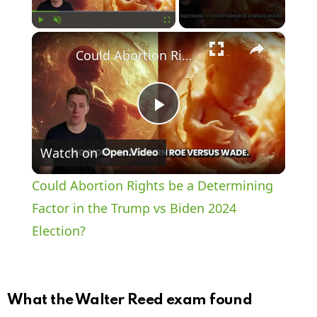
×
Play
Unmute
Fullscreen
Could Abortion Rights be a Determining Factor in the Trump vs Biden 2024 Election?
P
Watch on
l
Could Abortion Rights be a Determining
a
Factor in the Trump vs Biden 2024
Election?
y
V
What the Walter Reed exam found