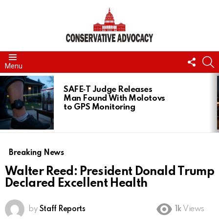
FOLL
S
Menu
US
LATEST
STORIES
SAFE‑T Judge Releases
Man Found With Molotovs
to GPS Monitoring
Breaking News
Walter Reed: President Donald Trump
Declared Excellent Health
by
Staff Reports
1k
Views