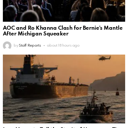
AOC and Ro Khanna Clash for Bernie’s Mantle
After Michigan Squeaker
by
Staff Reports
about 18 hours ago