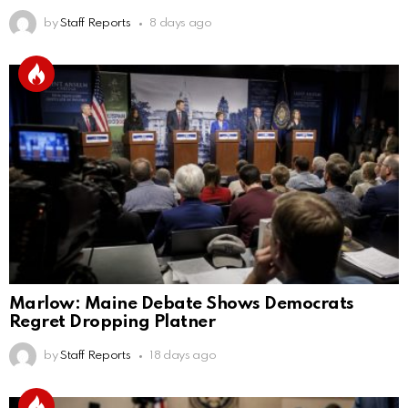
by
Staff Reports
8 days ago
Marlow: Maine Debate Shows Democrats
Regret Dropping Platner
by
Staff Reports
18 days ago