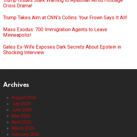
Trump Issues Stark Warning to Ayatollah Amid Hostage
Crisis Drama!
Trump Takes Aim at CNN’s Collins: Your Frown Says It All!
Mass Exodus: 700 Immigration Agents to Leave
Minneapolis!
Gates Ex-Wife Exposes Dark Secrets About Epstein in
Shocking Interview
Archives
August 2026
July 2026
June 2026
May 2026
April 2026
March 2026
February 2026