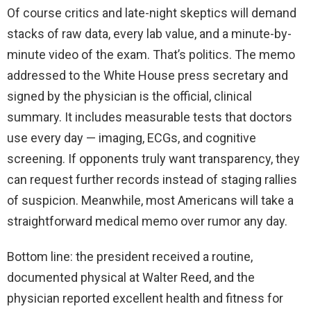
Of course critics and late-night skeptics will demand
stacks of raw data, every lab value, and a minute-by-
minute video of the exam. That’s politics. The memo
addressed to the White House press secretary and
signed by the physician is the official, clinical
summary. It includes measurable tests that doctors
use every day — imaging, ECGs, and cognitive
screening. If opponents truly want transparency, they
can request further records instead of staging rallies
of suspicion. Meanwhile, most Americans will take a
straightforward medical memo over rumor any day.
Bottom line: the president received a routine,
documented physical at Walter Reed, and the
physician reported excellent health and fitness for