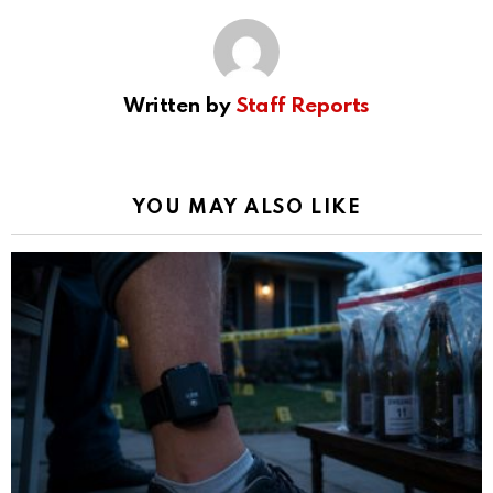
Written by
Staff Reports
YOU MAY ALSO LIKE