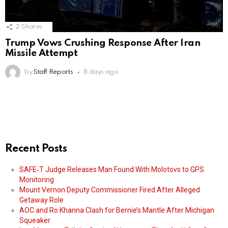
2
Shares
Trump Vows Crushing Response After Iran
Missile Attempt
by
Staff Reports
8 days ago
Recent Posts
SAFE‑T Judge Releases Man Found With Molotovs to GPS
Monitoring
Mount Vernon Deputy Commissioner Fired After Alleged
Getaway Role
AOC and Ro Khanna Clash for Bernie’s Mantle After Michigan
Squeaker