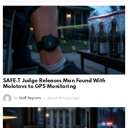
SAFE‑T Judge Releases Man Found With
Molotovs to GPS Monitoring
by
Staff Reports
about 18 hours ago