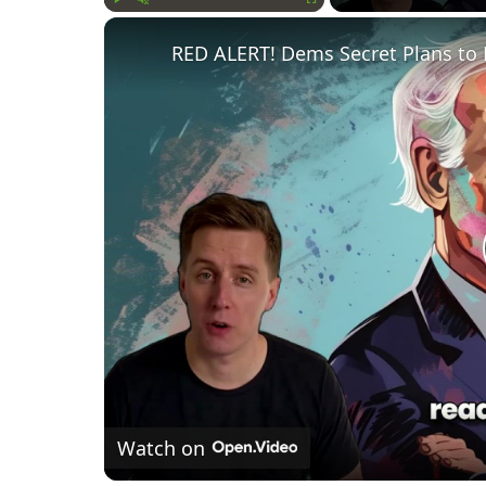
Play
Unmute
Fullscreen
RED ALERT! Dems Secret Plans to 
Watch on