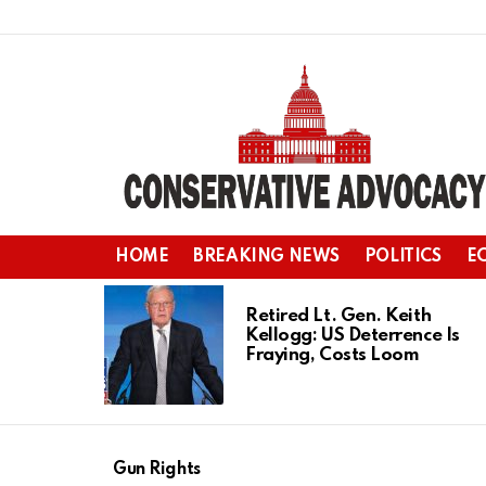
HOME
BREAKING NEWS
POLITICS
E
LATEST
STORIES
Retired Lt. Gen. Keith
Kellogg: US Deterrence Is
Fraying, Costs Loom
Gun Rights