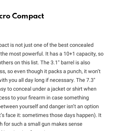
icro Compact
ct is not just one of the best concealed
 of the most powerful. It has a 10+1 capacity, so
rs on this list. The 3.1″ barrel is also
ss, so even though it packs a punch, it won’t
ith you all day long if necessary. The 7.3″
asy to conceal under a jacket or shirt when
ccess to your firearm in case something
etween yourself and danger isn’t an option
t’s face it: sometimes those days happen). It
h for such a small gun makes sense