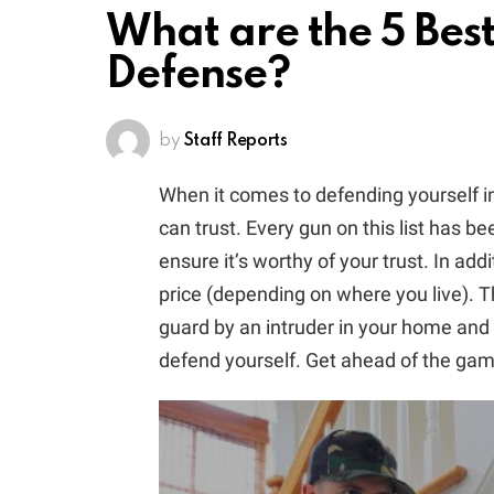
What are the 5 Bes
Defense?
by
Staff Reports
When it comes to defending yourself 
can trust. Every gun on this list has 
ensure it’s worthy of your trust. In add
price (depending on where you live). Th
guard by an intruder in your home and 
defend yourself. Get ahead of the ga