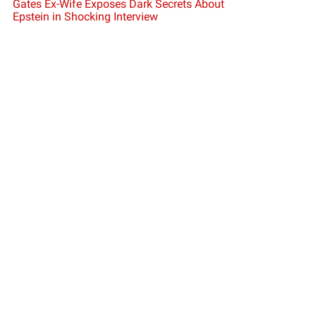
Gates Ex-Wife Exposes Dark Secrets About
Epstein in Shocking Interview