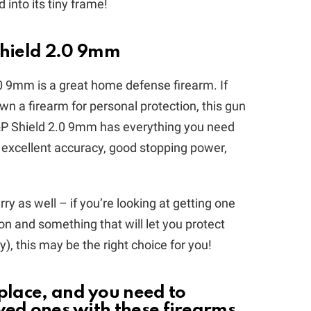
into its tiny frame!
hield 2.0 9mm
9mm is a great home defense firearm. If
 own a firearm for personal protection, this gun
&P Shield 2.0 9mm has everything you need
 excellent accuracy, good stopping power,
rry as well – if you’re looking at getting one
n and something that will let you protect
), this may be the right choice for you!
 place, and you need to
oved ones with these firearms.