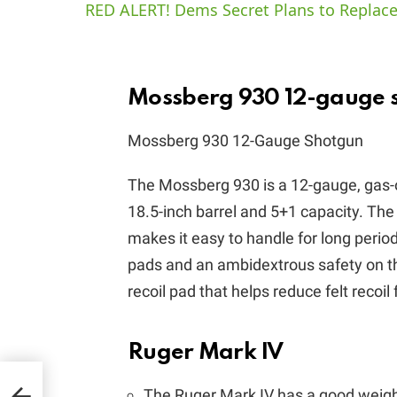
RED ALERT! Dems Secret Plans to Replace
Mossberg 930 12-gauge 
Mossberg 930 12-Gauge Shotgun
The Mossberg 930 is a 12-gauge, gas-
18.5-inch barrel and 5+1 capacity. The
makes it easy to handle for long perio
pads and an ambidextrous safety on the
recoil pad that helps reduce felt recoil
Ruger Mark IV
The Ruger Mark IV has a good weight
is