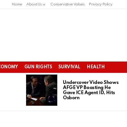
Home
About Us
Conservative Values
Privacy Policy
CONOMY
GUN RIGHTS
SURVIVAL
HEALTH
Undercover Video Shows
AFGE VP Boasting He
Gave ICE Agent ID, Hits
Osborn