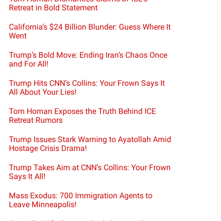
Retreat in Bold Statement
California’s $24 Billion Blunder: Guess Where It
Went
Trump’s Bold Move: Ending Iran’s Chaos Once
and For All!
Trump Hits CNN’s Collins: Your Frown Says It
All About Your Lies!
Tom Homan Exposes the Truth Behind ICE
Retreat Rumors
Trump Issues Stark Warning to Ayatollah Amid
Hostage Crisis Drama!
Trump Takes Aim at CNN’s Collins: Your Frown
Says It All!
Mass Exodus: 700 Immigration Agents to
Leave Minneapolis!