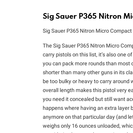
Sig Sauer P365 Nitron M
Sig Sauer P365 Nitron Micro Compact
The Sig Sauer P365 Nitron Micro Compa
carry pistols on this list, it’s also one
you can pack more rounds than most othe
shorter than many other guns in its cla
be too bulky or heavy to carry around w
overall length makes this pistol very e
you need it concealed but still want a
happens where having an extra layer b
anymore on that particular day (and le
weighs only 16 ounces unloaded, whic