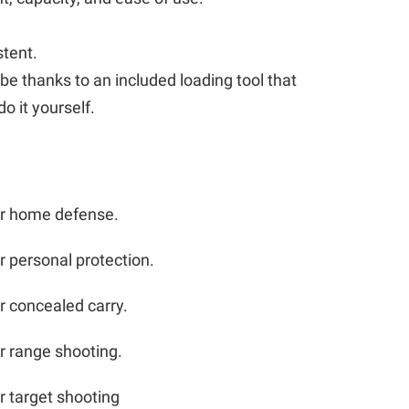
stent.
 be thanks to an included loading tool that
o it yourself.
or home defense.
r personal protection.
r concealed carry.
r range shooting.
r target shooting