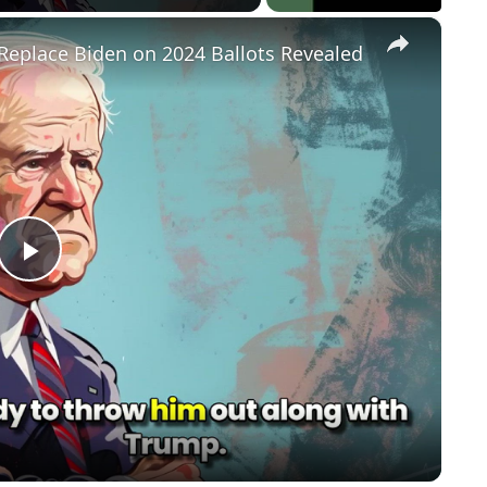
×
Replace Biden on 2024 Ballots Revealed
P
l
a
y