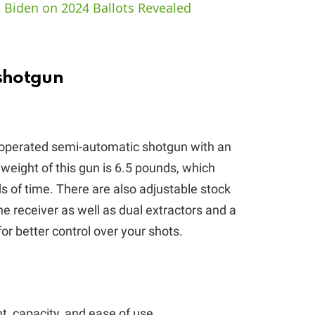
 Biden on 2024 Ballots Revealed
V
i
shotgun
d
operated semi-automatic shotgun with an
e
 weight of this gun is 6.5 pounds, which
ds of time. There are also adjustable stock
o
 receiver as well as dual extractors and a
 for better control over your shots.
, capacity, and ease of use.