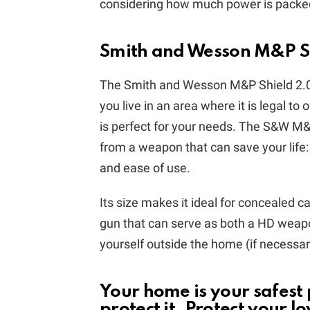
considering how much power is packed 
Smith and Wesson M&P S
The Smith and Wesson M&P Shield 2.0 
you live in an area where it is legal to
is perfect for your needs. The S&W M
from a weapon that can save your life:
and ease of use.
Its size makes it ideal for concealed ca
gun that can serve as both a HD weapo
yourself outside the home (if necessary
Your home is your safest
protect it. Protect your l