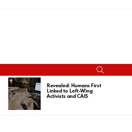
SEARCH
Revealed: Humans First
Linked to Left-Wing
Activists and CAIS