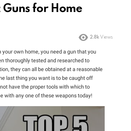
t Guns for Home
2.8k
Views
in your own home, you need a gun that you
been thoroughly tested and researched to
ition, they can all be obtained at a reasonable
e last thing you want is to be caught off
not have the proper tools with which to
me with any one of these weapons today!