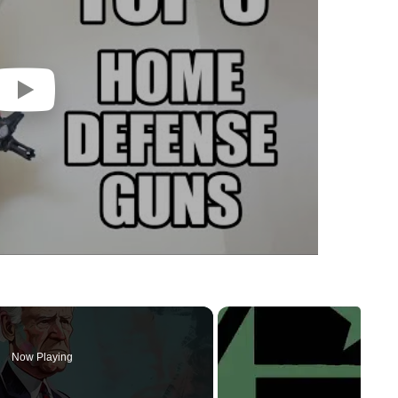
Now Playing