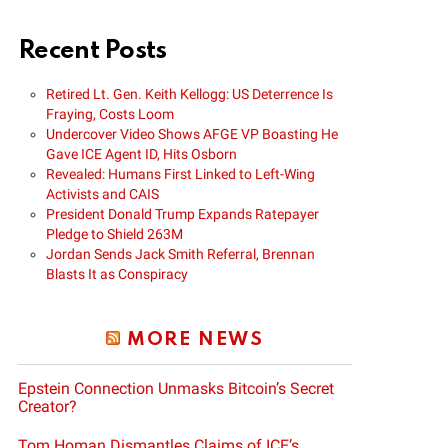
Recent Posts
Retired Lt. Gen. Keith Kellogg: US Deterrence Is
Fraying, Costs Loom
Undercover Video Shows AFGE VP Boasting He
Gave ICE Agent ID, Hits Osborn
Revealed: Humans First Linked to Left-Wing
Activists and CAIS
President Donald Trump Expands Ratepayer
Pledge to Shield 263M
Jordan Sends Jack Smith Referral, Brennan
Blasts It as Conspiracy
MORE NEWS
Epstein Connection Unmasks Bitcoin’s Secret
Creator?
Tom Homan Dismantles Claims of ICE’s