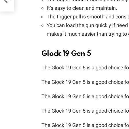
It’s easy to clean and maintain.
The trigger pull is smooth and consi
You can load the gun quickly if need
makes it much easier than trying to d
Glock 19 Gen 5
The Glock 19 Gen 5 is a good choice f
The Glock 19 Gen 5 is a good choice fo
The Glock 19 Gen 5 is a good choice fo
The Glock 19 Gen 5 is a good choice fo
The Glock 19 Gen 5 is a good choice fo