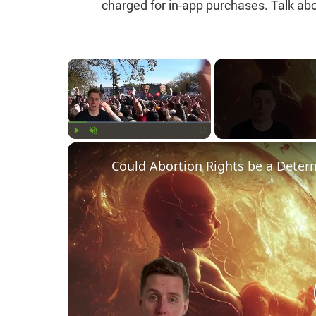
charged for in-app purchases. Talk abo
×
Play
Unmute
Fullscreen