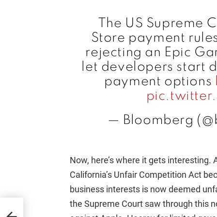
The US Supreme Co
Store payment rules 
rejecting an Epic G
let developers start 
payment options
pic.twitt
— Bloomberg (@
Now, here’s where it gets interesting. 
California’s Unfair Competition Act be
business interests is now deemed unfai
the Supreme Court saw through this n