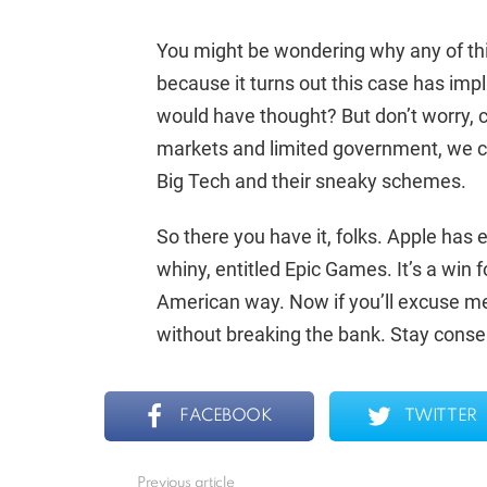
You might be wondering why any of this
because it turns out this case has imp
would have thought? But don’t worry, c
markets and limited government, we ca
Big Tech and their sneaky schemes.
So there you have it, folks. Apple has 
whiny, entitled Epic Games. It’s a win
American way. Now if you’ll excuse me
without breaking the bank. Stay conser
FACEBOOK
TWITTER
Previous article
See