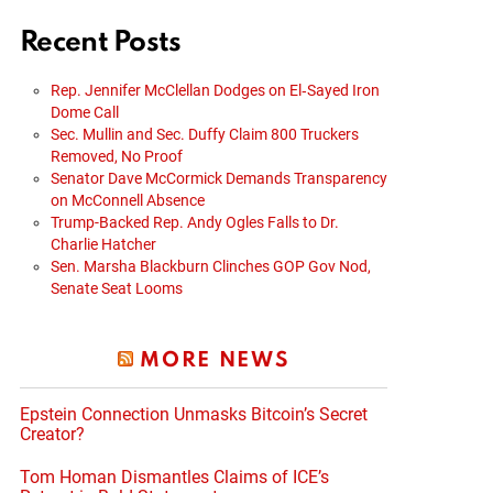
Recent Posts
Rep. Jennifer McClellan Dodges on El‑Sayed Iron
Dome Call
Sec. Mullin and Sec. Duffy Claim 800 Truckers
Removed, No Proof
Senator Dave McCormick Demands Transparency
on McConnell Absence
Trump-Backed Rep. Andy Ogles Falls to Dr.
Charlie Hatcher
Sen. Marsha Blackburn Clinches GOP Gov Nod,
Senate Seat Looms
MORE NEWS
Epstein Connection Unmasks Bitcoin’s Secret
Creator?
Tom Homan Dismantles Claims of ICE’s