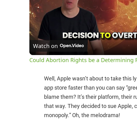
Watch on
Could Abortion Rights be a Determining F
Well, Apple wasn’t about to take this l
app store faster than you can say “gr
blame them? It’s their platform, their r
that way. They decided to sue Apple, cl
monopoly.” Oh, the melodrama!