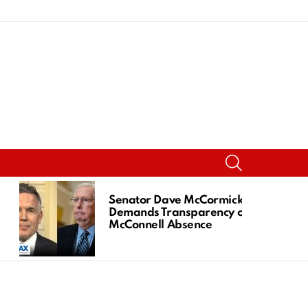
SEARCH
Senator Dave McCormick
Demands Transparency on
McConnell Absence