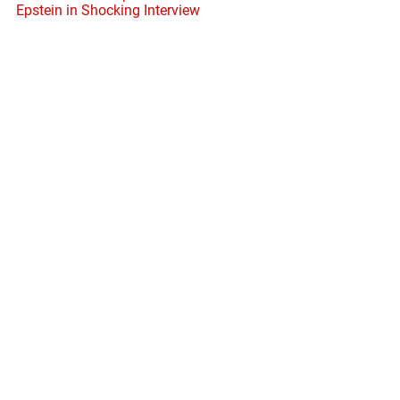
Epstein in Shocking Interview