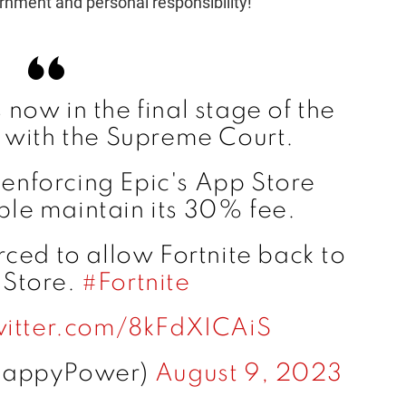
rnment and personal responsibility!
now in the final stage of the
 with the Supreme Court.
 enforcing Epic's App Store
pple maintain its 30% fee.
ced to allow Fortnite back to
 Store.
#Fortnite
witter.com/8kFdXICAiS
HappyPower)
August 9, 2023