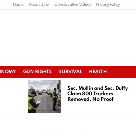
Home
About Us
Conservative Values
Privacy Policy
ONOMY
GUN RIGHTS
SURVIVAL
HEALTH
Sec. Mullin and Sec. Duffy
Claim 800 Truckers
Removed, No Proof