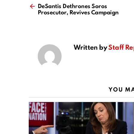
more
DeSantis Dethrones Soros
Prosecutor, Revives Campaign
Written by
Staff Re
YOU MA