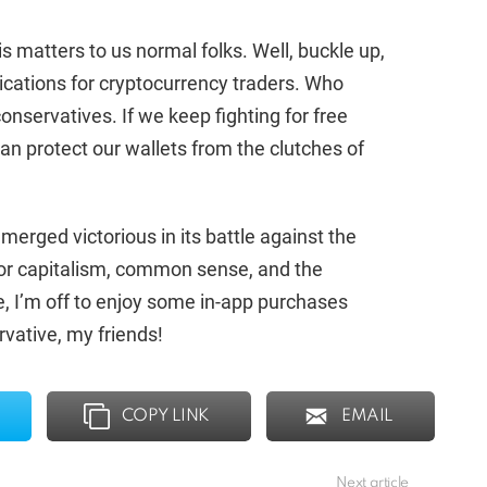
 matters to us normal folks. Well, buckle up,
lications for cryptocurrency traders. Who
onservatives. If we keep fighting for free
n protect our wallets from the clutches of
emerged victorious in its battle against the
 for capitalism, common sense, and the
, I’m off to enjoy some in-app purchases
vative, my friends!
COPY LINK
EMAIL
Next article