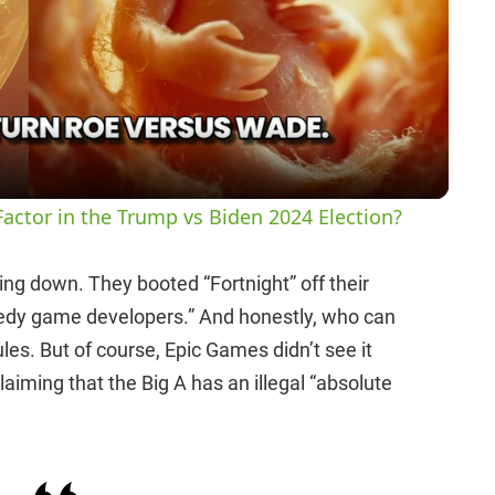
l
a
y
actor in the Trump vs Biden 2024 Election?
V
ying down. They booted “Fortnight” off their
eedy game developers.” And honestly, who can
i
ules. But of course, Epic Games didn’t see it
aiming that the Big A has an illegal “absolute
d
e