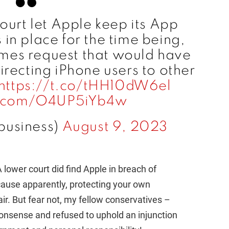
o
urt let Apple keep its App
in place for the time being,
ames request that would have
directing iPhone users to other
https://t.co/tHH10dW6el
er.com/O4UP5iYb4w
business)
August 9, 2023
A lower court did find Apple in breach of
cause apparently, protecting your own
r. But fear not, my fellow conservatives –
onsense and refused to uphold an injunction