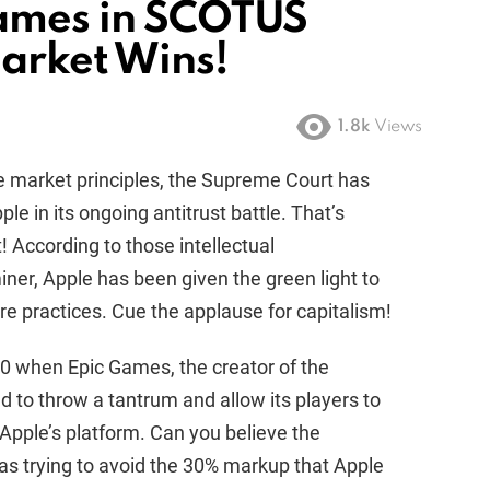
Games in SCOTUS
arket Wins!
1.8k
Views
e market principles, the Supreme Court has
le in its ongoing antitrust battle. That’s
t! According to those intellectual
er, Apple has been given the green light to
re practices. Cue the applause for capitalism!
20 when Epic Games, the creator of the
d to throw a tantrum and allow its players to
Apple’s platform. Can you believe the
as trying to avoid the 30% markup that Apple