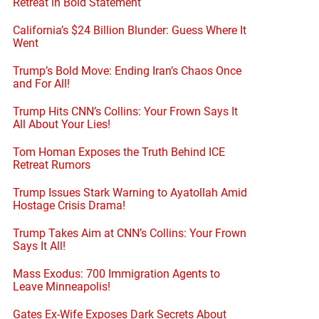
Retreat in Bold Statement
California’s $24 Billion Blunder: Guess Where It
Went
Trump’s Bold Move: Ending Iran’s Chaos Once
and For All!
Trump Hits CNN’s Collins: Your Frown Says It
All About Your Lies!
Tom Homan Exposes the Truth Behind ICE
Retreat Rumors
Trump Issues Stark Warning to Ayatollah Amid
Hostage Crisis Drama!
Trump Takes Aim at CNN’s Collins: Your Frown
Says It All!
Mass Exodus: 700 Immigration Agents to
Leave Minneapolis!
Gates Ex-Wife Exposes Dark Secrets About