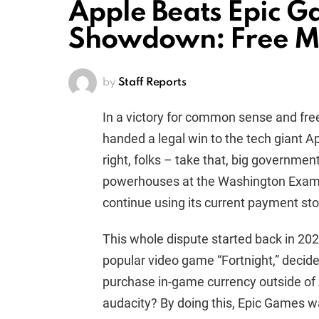
Apple Beats Epic 
Showdown: Free M
by
Staff Reports
In a victory for common sense and fre
handed a legal win to the tech giant App
right, folks – take that, big governmen
powerhouses at the Washington Examin
continue using its current payment sto
This whole dispute started back in 20
popular video game “Fortnight,” decide
purchase in-game currency outside of 
audacity? By doing this, Epic Games w