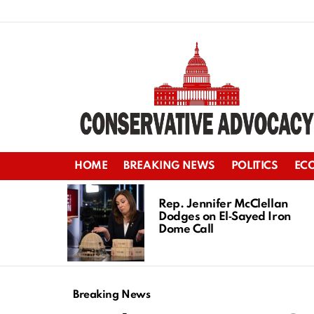
HOME
BREAKING NEWS
POLITICS
EC
LATEST
STORIES
Rep. Jennifer McClellan
Dodges on El‑Sayed Iron
Dome Call
Breaking News