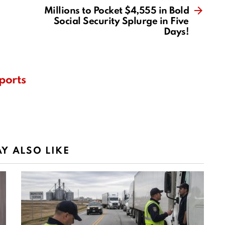
Millions to Pocket $4,555 in Bold
Social Security Splurge in Five
Days!
ports
Y ALSO LIKE