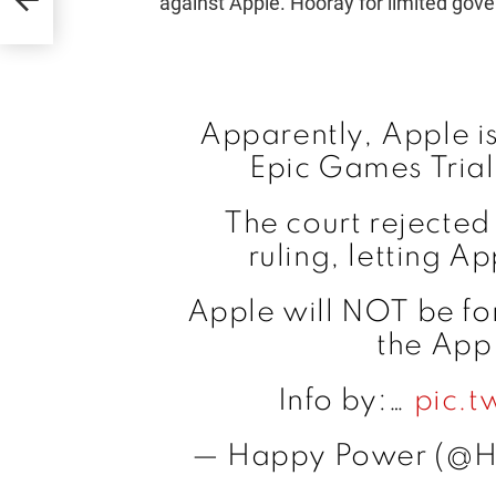
against Apple. Hooray for limited gove
Apparently, Apple is 
Epic Games Trial
The court rejected
ruling, letting A
Apple will NOT be for
the App
Info by:…
pic.t
— Happy Power (@