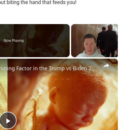
ut biting the hand that feeds you!
Now Playing
×
Could Abortion Rights be a Determining Factor in the Trump vs Biden 2024 Election?
P