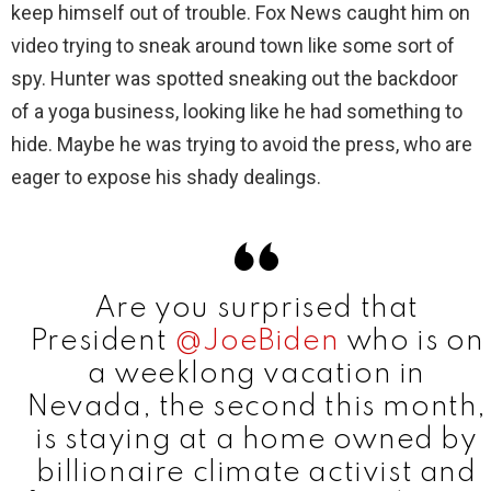
keep himself out of trouble. Fox News caught him on
i
video trying to sneak around town like some sort of
spy. Hunter was spotted sneaking out the backdoor
d
of a yoga business, looking like he had something to
hide. Maybe he was trying to avoid the press, who are
e
eager to expose his shady dealings.
o
Are you surprised that
President
@JoeBiden
who is on
a weeklong vacation in
Nevada, the second this month,
is staying at a home owned by
billionaire climate activist and