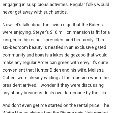
engaging in suspicious activities. Regular folks would
never get away with such antics.
Now, let’s talk about the lavish digs that the Bidens
were enjoying. Steyer’s $18 million mansion is fit for a
king, or in this case, a president and his family. This
six-bedroom beauty is nestled in an exclusive gated
community and boasts a lakeside gazebo that would
make any regular American green with envy. It’s quite
convenient that Hunter Biden and his wife, Melissa
Cohen, were already waiting at the mansion when the
president arrived. I wonder if they were discussing
any shady business deals over lemonade by the lake.
And don’t even get me started on the rental price. The
White House claims that the Bidens paid “fair market