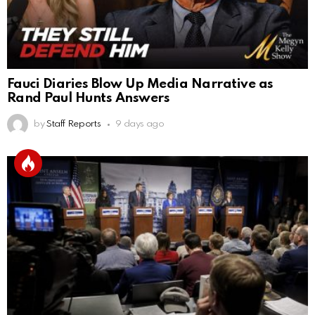
Fauci Diaries Blow Up Media Narrative as
Rand Paul Hunts Answers
by
Staff Reports
9 days ago