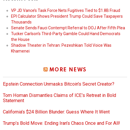
VP JD Vance’s Task Force Nets Fugitives Tied to $1.8B Fraud
EPI Calculator Shows President Trump Could Save Taxpayers
Thousands
Senate Sends Fauci Contempt Referral to DOJ After Fifth Plea
Tucker Carlson’s Third-Party Gamble Could Hand Democrats
the House
Shadow Theater in Tehran: Pezeshkian Told Voice Was
Khamenei
MORE NEWS
Epstein Connection Unmasks Bitcoin’s Secret Creator?
Tom Homan Dismantles Claims of ICE’s Retreat in Bold
Statement
California’s $24 Billion Blunder: Guess Where It Went
Trump’s Bold Move: Ending Iran’s Chaos Once and For All!