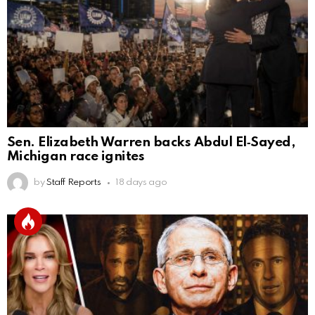
Sen. Elizabeth Warren backs Abdul El‑Sayed,
Michigan race ignites
by
Staff Reports
18 days ago