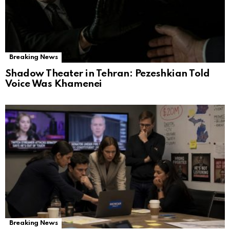
Breaking News
Shadow Theater in Tehran: Pezeshkian Told
Voice Was Khamenei
Breaking News