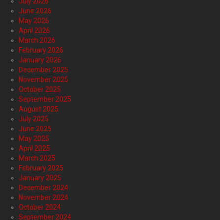
July 2026
June 2026
May 2026
April 2026
March 2026
February 2026
January 2026
December 2025
November 2025
October 2025
September 2025
August 2025
July 2025
June 2025
May 2025
April 2025
March 2025
February 2025
January 2025
December 2024
November 2024
October 2024
September 2024