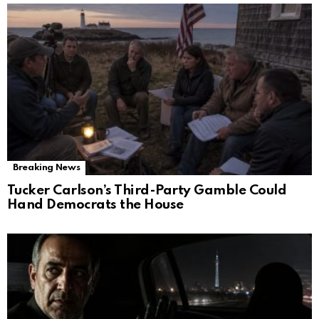
Breaking News
Tucker Carlson’s Third-Party Gamble Could
Hand Democrats the House