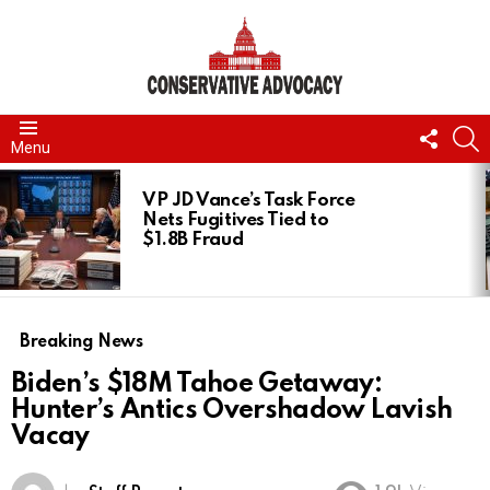
FOLL
S
Menu
US
LATEST
STORIES
VP JD Vance’s Task Force
Nets Fugitives Tied to
$1.8B Fraud
Breaking News
Biden’s $18M Tahoe Getaway:
Hunter’s Antics Overshadow Lavish
Vacay