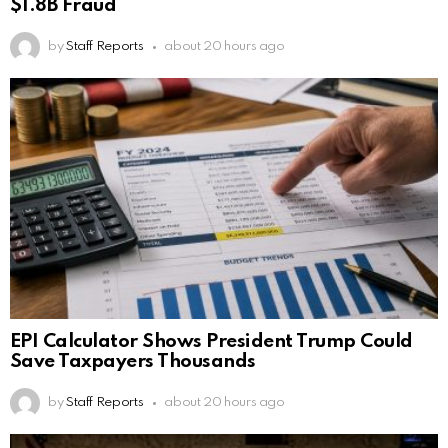
$1.8B Fraud
by
Staff Reports
about 20 hours ago
EPI Calculator Shows President Trump Could
Save Taxpayers Thousands
by
Staff Reports
about 20 hours ago