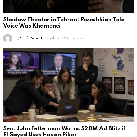
Shadow Theater in Tehran: Pezeshkian Told
Voice Was Khamenei
by
Staff Reports
about 20 hours ago
Sen. John Fetterman Warns $20M Ad Blitz if
El‑Sayed Uses Hasan Piker