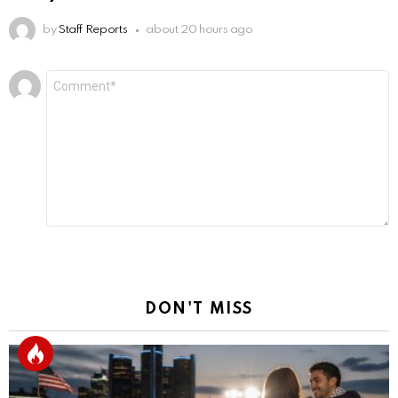
by
Staff Reports
about 20 hours ago
Leave
Comment
*
a
Reply
DON'T MISS