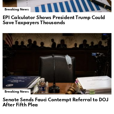
Breaking News
EPI Calculator Shows President Trump Could
Save Taxpayers Thousands
Breaking News
Senate Sends Fauci Contempt Referral to DOJ
After Fifth Plea