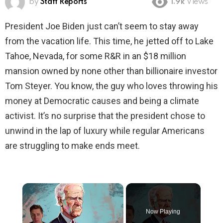
by
Staff Reports
1.9k
Views
President Joe Biden just can’t seem to stay away
from the vacation life. This time, he jetted off to Lake
Tahoe, Nevada, for some R&R in an $18 million
mansion owned by none other than billionaire investor
Tom Steyer. You know, the guy who loves throwing his
money at Democratic causes and being a climate
activist. It’s no surprise that the president chose to
unwind in the lap of luxury while regular Americans
are struggling to make ends meet.
×
Now Playing