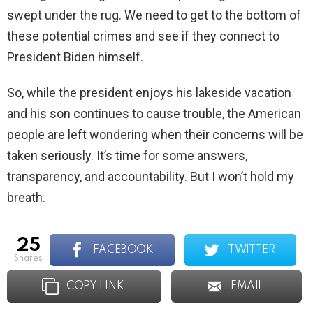
swept under the rug. We need to get to the bottom of
these potential crimes and see if they connect to
President Biden himself.
So, while the president enjoys his lakeside vacation
and his son continues to cause trouble, the American
people are left wondering when their concerns will be
taken seriously. It’s time for some answers,
transparency, and accountability. But I won’t hold my
breath.
25
FACEBOOK
TWITTER
shares
COPY LINK
EMAIL