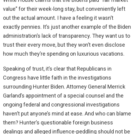
value” for their week-long stay, but conveniently left
out the actual amount. I have a feeling it wasn’t
exactly pennies. It’s just another example of the Biden
administration’s lack of transparency. They want us to
trust their every move, but they won’t even disclose
how much they’re spending on luxurious vacations.
Speaking of trust, it’s clear that Republicans in
Congress have little faith in the investigations
surrounding Hunter Biden. Attorney General Merrick
Garland’s appointment of a special counsel and the
ongoing federal and congressional investigations
haven’t put anyone’s mind at ease. And who can blame
them? Hunter’s questionable foreign business
dealings and alleged influence-peddling should not be