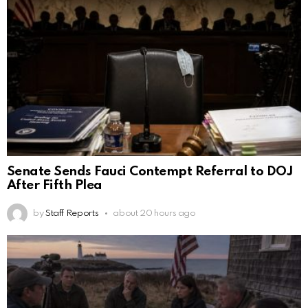
Senate Sends Fauci Contempt Referral to DOJ
After Fifth Plea
by
Staff Reports
about 20 hours ago