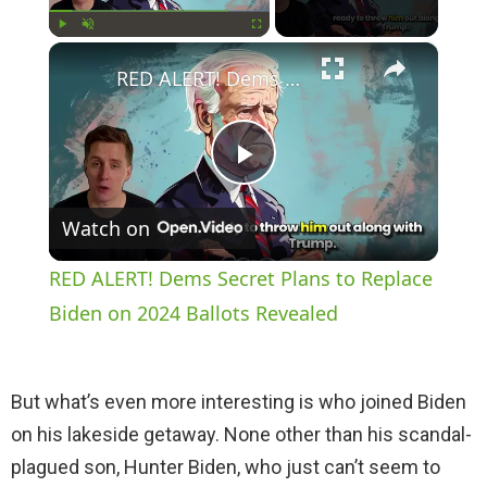
×
Play
Unmute
Fullscreen
RED ALERT! Dems Secret Plans to Replace Biden on 2024 Ballots Revealed
P
Watch on
l
RED ALERT! Dems Secret Plans to Replace
a
Biden on 2024 Ballots Revealed
y
But what’s even more interesting is who joined Biden
on his lakeside getaway. None other than his scandal-
V
plagued son, Hunter Biden, who just can’t seem to