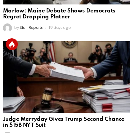
Marlow: Maine Debate Shows Democrats
Regret Dropping Platner
by
Staff Reports
19 days ago
Judge Merryday Gives Trump Second Chance
in $15B NYT Suit