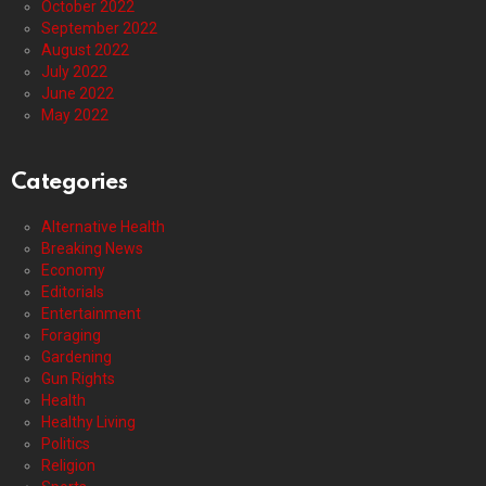
October 2022
September 2022
August 2022
July 2022
June 2022
May 2022
Categories
Alternative Health
Breaking News
Economy
Editorials
Entertainment
Foraging
Gardening
Gun Rights
Health
Healthy Living
Politics
Religion