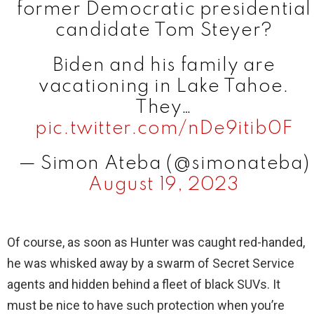
former Democratic presidential
candidate Tom Steyer?
Biden and his family are
vacationing in Lake Tahoe.
They…
pic.twitter.com/nDe9itib0F
— Simon Ateba (@simonateba)
August 19, 2023
Of course, as soon as Hunter was caught red-handed,
he was whisked away by a swarm of Secret Service
agents and hidden behind a fleet of black SUVs. It
must be nice to have such protection when you’re