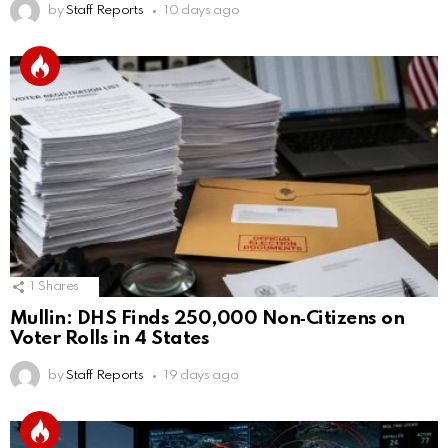
by
Staff Reports
10 days ago
1
Shares
Mullin: DHS Finds 250,000 Non‑Citizens on
Voter Rolls in 4 States
by
Staff Reports
19 days ago