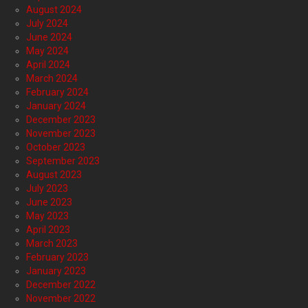
August 2024
July 2024
June 2024
May 2024
April 2024
March 2024
February 2024
January 2024
December 2023
November 2023
October 2023
September 2023
August 2023
July 2023
June 2023
May 2023
April 2023
March 2023
February 2023
January 2023
December 2022
November 2022