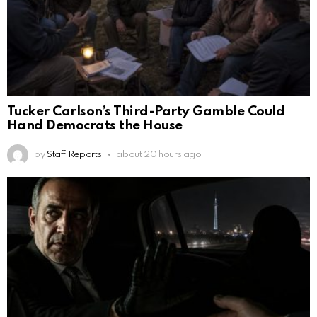
Tucker Carlson’s Third-Party Gamble Could
Hand Democrats the House
by
Staff Reports
about 20 hours ago