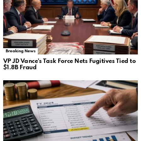
Breaking News
VP JD Vance’s Task Force Nets Fugitives Tied to
$1.8B Fraud