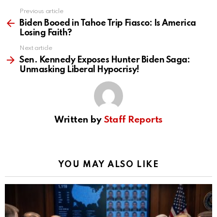
Previous article
See
more
Biden Booed in Tahoe Trip Fiasco: Is America
Losing Faith?
Next article
Sen. Kennedy Exposes Hunter Biden Saga:
Unmasking Liberal Hypocrisy!
Written by
Staff Reports
YOU MAY ALSO LIKE