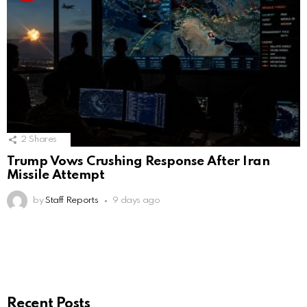
2
Shares
Trump Vows Crushing Response After Iran
Missile Attempt
by
Staff Reports
9 days ago
Recent Posts