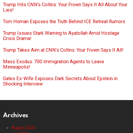
Trump Hits CNN’s Collins: Your Frown Says It All About Your
Lies!
Tom Homan Exposes the Truth Behind ICE Retreat Rumors
Trump Issues Stark Warning to Ayatollah Amid Hostage
Crisis Drama!
Trump Takes Aim at CNN’s Collins: Your Frown Says It All!
Mass Exodus: 700 Immigration Agents to Leave
Minneapolis!
Gates Ex-Wife Exposes Dark Secrets About Epstein in
Shocking Interview
Archives
August 2026