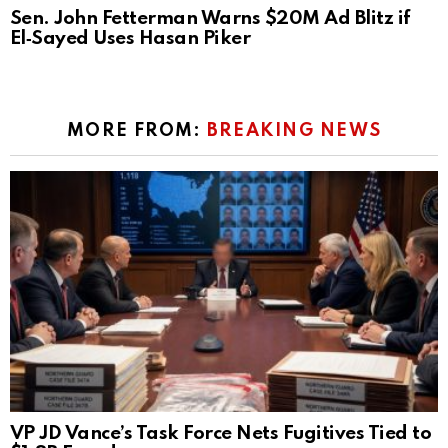
Sen. John Fetterman Warns $20M Ad Blitz if
El‑Sayed Uses Hasan Piker
MORE FROM:
BREAKING NEWS
VP JD Vance’s Task Force Nets Fugitives Tied to