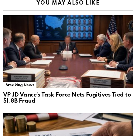
YOU MAY ALSO LIKE
Breaking News
VP JD Vance’s Task Force Nets Fugitives Tied to
$1.8B Fraud