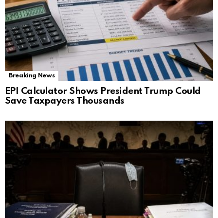
Breaking News
EPI Calculator Shows President Trump Could
Save Taxpayers Thousands