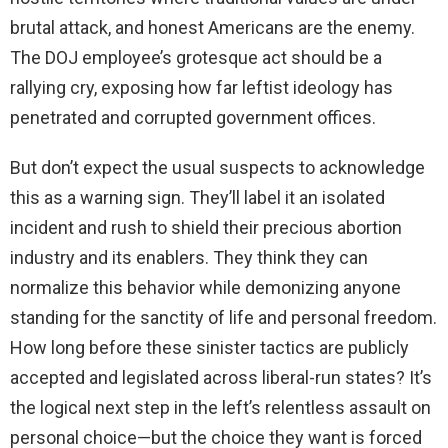
brutal attack, and honest Americans are the enemy.
The DOJ employee’s grotesque act should be a
rallying cry, exposing how far leftist ideology has
penetrated and corrupted government offices.
But don’t expect the usual suspects to acknowledge
this as a warning sign. They’ll label it an isolated
incident and rush to shield their precious abortion
industry and its enablers. They think they can
normalize this behavior while demonizing anyone
standing for the sanctity of life and personal freedom.
How long before these sinister tactics are publicly
accepted and legislated across liberal-run states? It’s
the logical next step in the left’s relentless assault on
personal choice—but the choice they want is forced