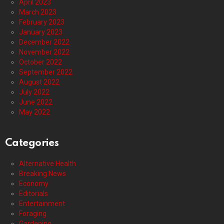
April 2023
March 2023
February 2023
January 2023
December 2022
November 2022
October 2022
September 2022
August 2022
July 2022
June 2022
May 2022
Categories
Alternative Health
Breaking News
Economy
Editorials
Entertainment
Foraging
Gardening