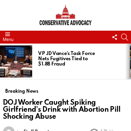
FOLL
S
Menu
US
LATEST
STORIES
VP JD Vance’s Task Force
Nets Fugitives Tied to
$1.8B Fraud
Breaking News
DOJ Worker Caught Spiking
Girlfriend’s Drink with Abortion Pill
Shocking Abuse