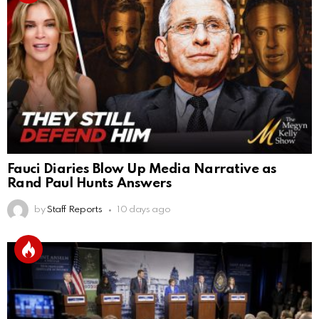
Fauci Diaries Blow Up Media Narrative as
Rand Paul Hunts Answers
by
Staff Reports
10 days ago