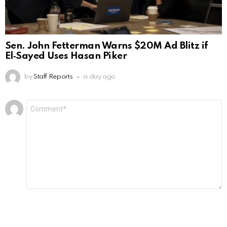
Sen. John Fetterman Warns $20M Ad Blitz if
El‑Sayed Uses Hasan Piker
by
Staff Reports
a day ago
Leave
Comment
*
a
Reply