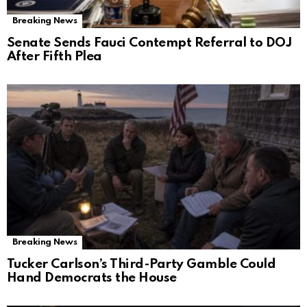
Breaking News
Senate Sends Fauci Contempt Referral to DOJ
After Fifth Plea
Breaking News
Tucker Carlson’s Third-Party Gamble Could
Hand Democrats the House