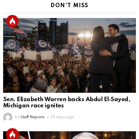
DON'T MISS
Sen. Elizabeth Warren backs Abdul El‑Sayed,
Michigan race ignites
by
Staff Reports
19 days ago