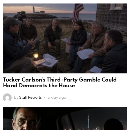
Tucker Carlson’s Third-Party Gamble Could
Hand Democrats the House
by
Staff Reports
a day ago