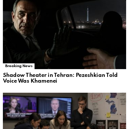
Breaking News
Shadow Theater in Tehran: Pezeshkian Told
Voice Was Khamenei