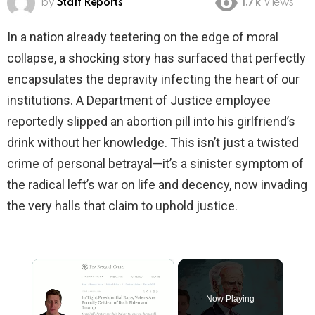
by
Staff Reports
1.7k
Views
In a nation already teetering on the edge of moral
collapse, a shocking story has surfaced that perfectly
encapsulates the depravity infecting the heart of our
institutions. A Department of Justice employee
reportedly slipped an abortion pill into his girlfriend’s
drink without her knowledge. This isn’t just a twisted
crime of personal betrayal—it’s a sinister symptom of
the radical left’s war on life and decency, now invading
the very halls that claim to uphold justice.
×
Now Playing