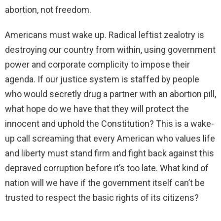
abortion, not freedom.
Americans must wake up. Radical leftist zealotry is
destroying our country from within, using government
power and corporate complicity to impose their
agenda. If our justice system is staffed by people
who would secretly drug a partner with an abortion pill,
what hope do we have that they will protect the
innocent and uphold the Constitution? This is a wake-
up call screaming that every American who values life
and liberty must stand firm and fight back against this
depraved corruption before it’s too late. What kind of
nation will we have if the government itself can’t be
trusted to respect the basic rights of its citizens?