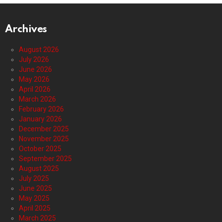
Archives
August 2026
July 2026
June 2026
May 2026
April 2026
March 2026
February 2026
January 2026
December 2025
November 2025
October 2025
September 2025
August 2025
July 2025
June 2025
May 2025
April 2025
March 2025