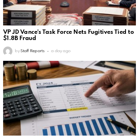
VP JD Vance’s Task Force Nets Fugitives Tied to
$1.8B Fraud
by
Staff Reports
a day ago