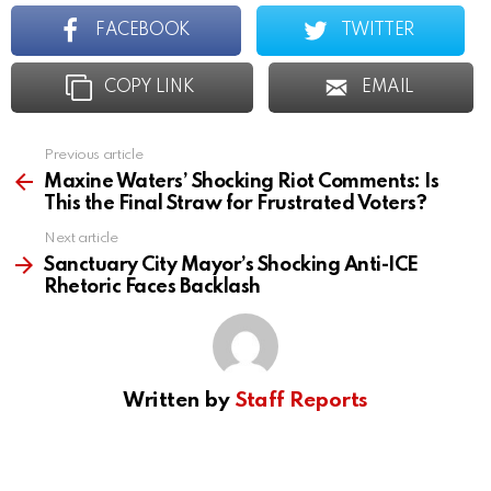
FACEBOOK
TWITTER
COPY LINK
EMAIL
Previous article
See
more
Maxine Waters’ Shocking Riot Comments: Is
This the Final Straw for Frustrated Voters?
Next article
Sanctuary City Mayor’s Shocking Anti-ICE
Rhetoric Faces Backlash
Written by
Staff Reports