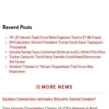
Recent Posts
VP JD Vance’s Task Force Nets Fugitives Tied to $1.8B Fraud
EPI Calculator Shows President Trump Could Save Taxpayers
Thousands
Senate Sends Fauci Contempt Referral to DOJ After Fifth Plea
Tucker Carlson’s Third-Party Gamble Could Hand Democrats
the House
Shadow Theater in Tehran: Pezeshkian Told Voice Was
Khamenei
MORE NEWS
Epstein Connection Unmasks Bitcoin’s Secret Creator?
Tom Homan Dismantles Claims of ICE’s Retreat in Bold