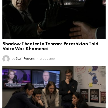
Shadow Theater in Tehran: Pezeshkian Told
Voice Was Khamenei
by
Staff Reports
a day ago