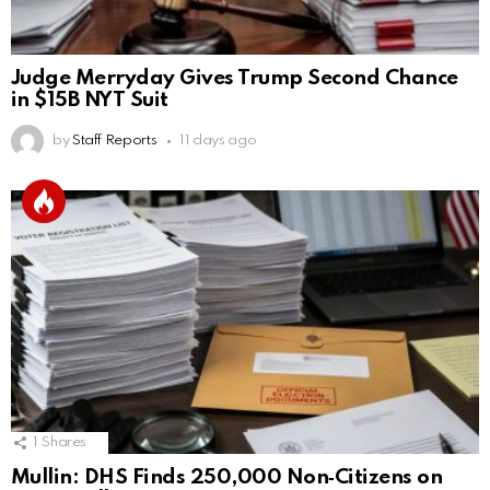
Judge Merryday Gives Trump Second Chance
in $15B NYT Suit
by
Staff Reports
11 days ago
1
Shares
Mullin: DHS Finds 250,000 Non‑Citizens on