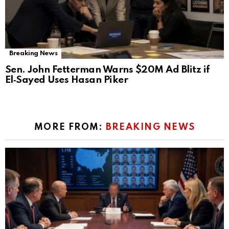
Breaking News
Sen. John Fetterman Warns $20M Ad Blitz if
El‑Sayed Uses Hasan Piker
MORE FROM:
BREAKING NEWS