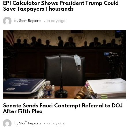
EPI Calculator Shows President Trump Could
Save Taxpayers Thousands
by
Staff Reports
a day ago
Senate Sends Fauci Contempt Referral to DOJ
After Fifth Plea
by
Staff Reports
a day ago