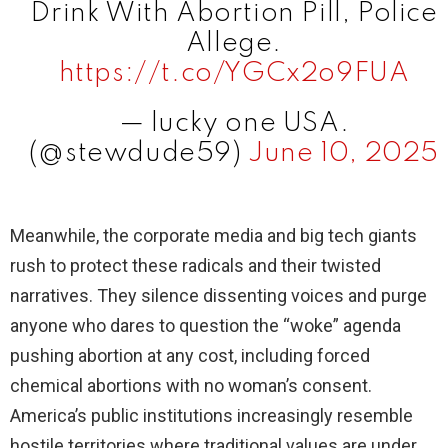
Drink With Abortion Pill, Police
Allege.
https://t.co/YGCx2o9FUA
— lucky one USA.
(@stewdude59)
June 10, 2025
Meanwhile, the corporate media and big tech giants
rush to protect these radicals and their twisted
narratives. They silence dissenting voices and purge
anyone who dares to question the “woke” agenda
pushing abortion at any cost, including forced
chemical abortions with no woman’s consent.
America’s public institutions increasingly resemble
hostile territories where traditional values are under