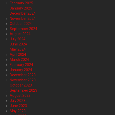
February 2025
January 2025
December 2024
November 2024
October 2024
September 2024
August 2024
July 2024
June 2024
May 2024
April 2024
March 2024
February 2024
January 2024
December 2023
November 2023
October 2023
September 2023
August 2023
July 2023
June 2023
May 2023