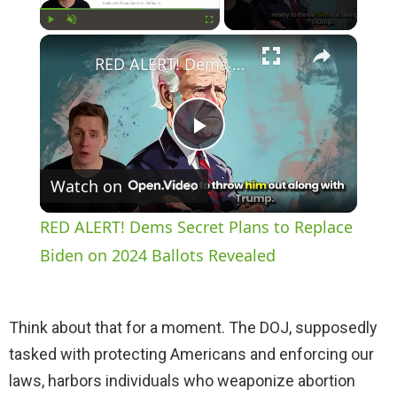
×
Play
Unmute
Fullscreen
RED ALERT! Dems Secret Plans to Replace Biden on 2024 Ballots Revealed
P
Watch on
l
RED ALERT! Dems Secret Plans to Replace
a
Biden on 2024 Ballots Revealed
y
Think about that for a moment. The DOJ, supposedly
tasked with protecting Americans and enforcing our
V
laws, harbors individuals who weaponize abortion