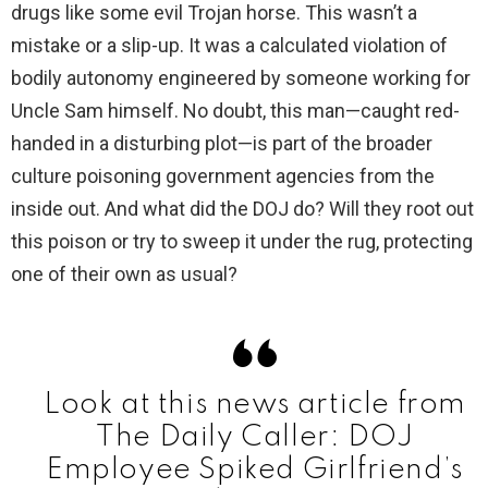
drugs like some evil Trojan horse. This wasn’t a
i
mistake or a slip-up. It was a calculated violation of
bodily autonomy engineered by someone working for
d
Uncle Sam himself. No doubt, this man—caught red-
handed in a disturbing plot—is part of the broader
e
culture poisoning government agencies from the
inside out. And what did the DOJ do? Will they root out
o
this poison or try to sweep it under the rug, protecting
one of their own as usual?
Look at this news article from
The Daily Caller: DOJ
Employee Spiked Girlfriend’s