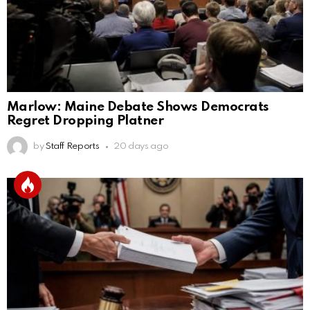
Marlow: Maine Debate Shows Democrats
Regret Dropping Platner
by
Staff Reports
20 days ago