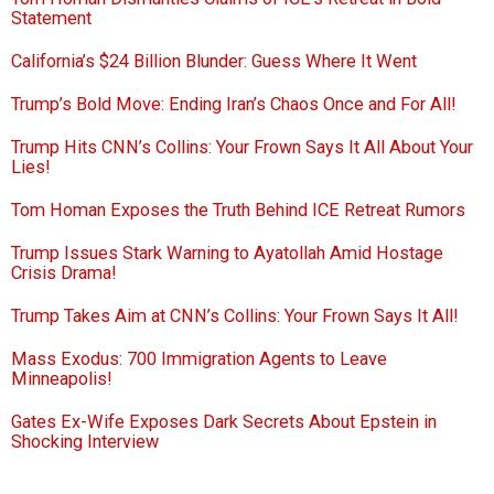
Statement
California’s $24 Billion Blunder: Guess Where It Went
Trump’s Bold Move: Ending Iran’s Chaos Once and For All!
Trump Hits CNN’s Collins: Your Frown Says It All About Your
Lies!
Tom Homan Exposes the Truth Behind ICE Retreat Rumors
Trump Issues Stark Warning to Ayatollah Amid Hostage
Crisis Drama!
Trump Takes Aim at CNN’s Collins: Your Frown Says It All!
Mass Exodus: 700 Immigration Agents to Leave
Minneapolis!
Gates Ex-Wife Exposes Dark Secrets About Epstein in
Shocking Interview