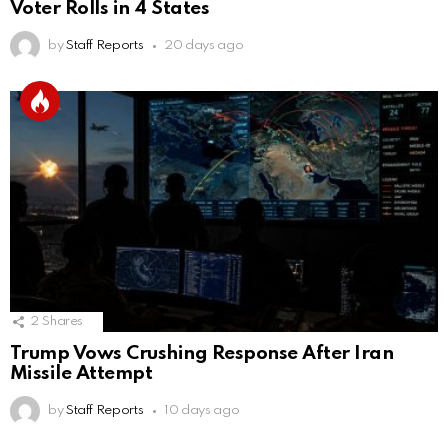
Voter Rolls in 4 States
by
Staff Reports
20 days ago
2
Shares
Trump Vows Crushing Response After Iran
Missile Attempt
by
Staff Reports
10 days ago