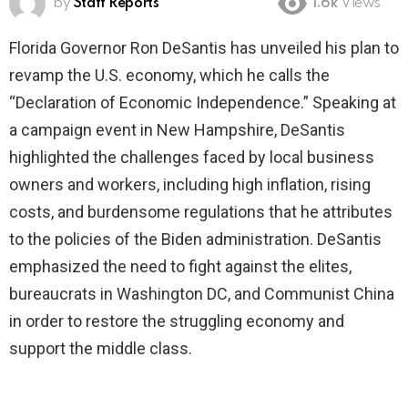
by
Staff Reports
1.6k
Views
Florida Governor Ron DeSantis has unveiled his plan to
revamp the U.S. economy, which he calls the
“Declaration of Economic Independence.” Speaking at
a campaign event in New Hampshire, DeSantis
highlighted the challenges faced by local business
owners and workers, including high inflation, rising
costs, and burdensome regulations that he attributes
to the policies of the Biden administration. DeSantis
emphasized the need to fight against the elites,
bureaucrats in Washington DC, and Communist China
in order to restore the struggling economy and
support the middle class.