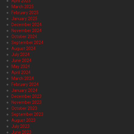
April 2025
March 2025
February 2025
January 2025
December 2024
November 2024
October 2024
September 2024
August 2024
July 2024
June 2024
May 2024
April 2024
March 2024
February 2024
January 2024
December 2023
November 2023
October 2023
September 2023
August 2023
July 2023
June 2023