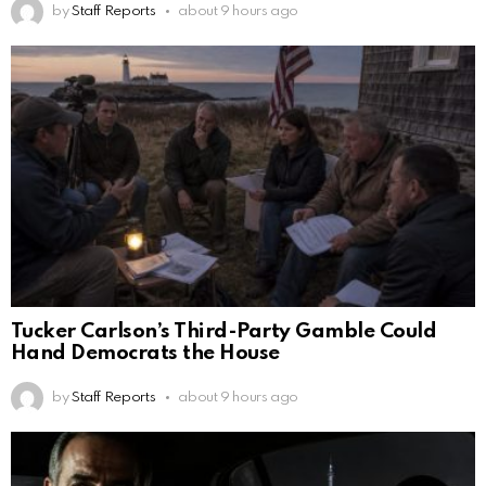
by
Staff Reports
about 9 hours ago
Tucker Carlson’s Third-Party Gamble Could
Hand Democrats the House
by
Staff Reports
about 9 hours ago