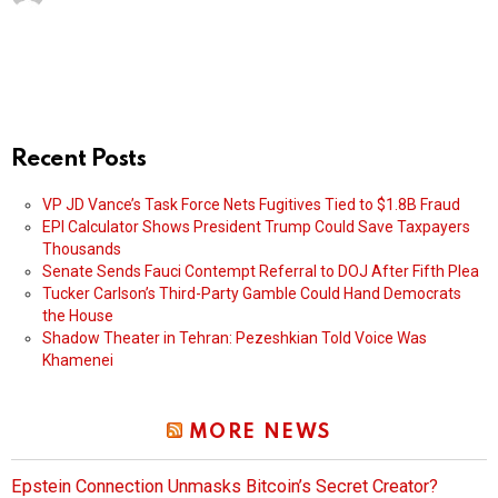
Recent Posts
VP JD Vance’s Task Force Nets Fugitives Tied to $1.8B Fraud
EPI Calculator Shows President Trump Could Save Taxpayers
Thousands
Senate Sends Fauci Contempt Referral to DOJ After Fifth Plea
Tucker Carlson’s Third-Party Gamble Could Hand Democrats
the House
Shadow Theater in Tehran: Pezeshkian Told Voice Was
Khamenei
MORE NEWS
Epstein Connection Unmasks Bitcoin’s Secret Creator?