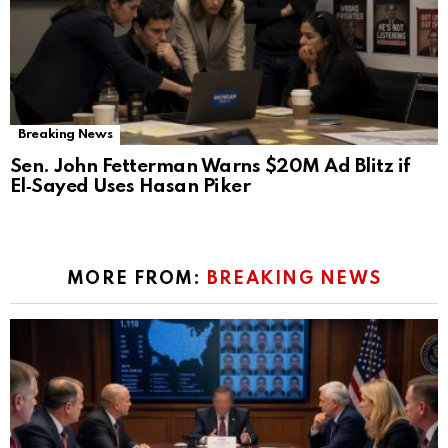
Breaking News
Sen. John Fetterman Warns $20M Ad Blitz if
El‑Sayed Uses Hasan Piker
MORE FROM:
BREAKING NEWS