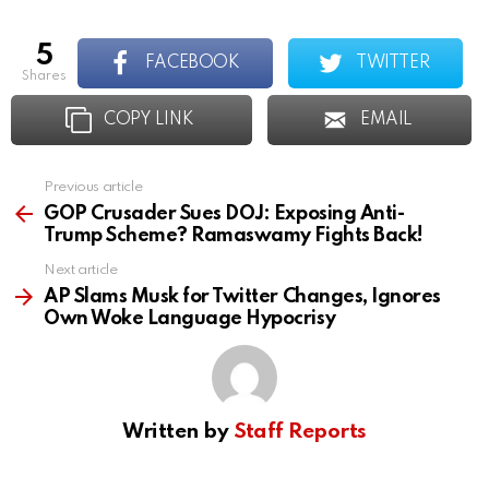
5
FACEBOOK
TWITTER
shares
COPY LINK
EMAIL
Previous article
See
more
GOP Crusader Sues DOJ: Exposing Anti-
Trump Scheme? Ramaswamy Fights Back!
Next article
AP Slams Musk for Twitter Changes, Ignores
Own Woke Language Hypocrisy
Written by
Staff Reports