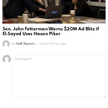
Sen. John Fetterman Warns $20M Ad Blitz if
El‑Sayed Uses Hasan Piker
by
Staff Reports
about 9 hours ago
Leave
Comment
*
a
Reply