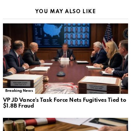
YOU MAY ALSO LIKE
Breaking News
VP JD Vance’s Task Force Nets Fugitives Tied to
$1.8B Fraud