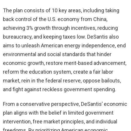
The plan consists of 10 key areas, including taking
back control of the U.S. economy from China,
achieving 3% growth through incentives, reducing
bureaucracy, and keeping taxes low. DeSantis also
aims to unleash American energy independence, end
environmental and social standards that hinder
economic growth, restore merit-based advancement,
reform the education system, create a fair labor
market, rein in the federal reserve, oppose bailouts,
and fight against reckless government spending.
From a conservative perspective, DeSantis’ economic
plan aligns with the belief in limited government
intervention, free market principles, and individual
freedoms. By prioritizing American economic