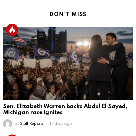
DON'T MISS
Sen. Elizabeth Warren backs Abdul El‑Sayed,
Michigan race ignites
by
Staff Reports
18 days ago