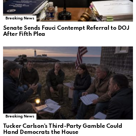
Breaking News
Senate Sends Fauci Contempt Referral to DOJ
After Fifth Plea
Breaking News
Tucker Carlson’s Third-Party Gamble Could
Hand Democrats the House