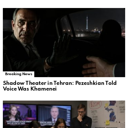
Breaking News
Shadow Theater in Tehran: Pezeshkian Told
Voice Was Khamenei