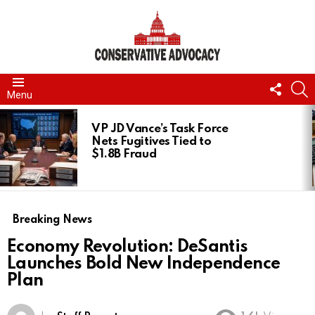
FOLL
S
Menu
US
LATEST
STORIES
VP JD Vance’s Task Force
Nets Fugitives Tied to
$1.8B Fraud
Breaking News
Economy Revolution: DeSantis
Launches Bold New Independence
Plan