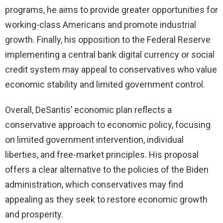
programs, he aims to provide greater opportunities for
working-class Americans and promote industrial
growth. Finally, his opposition to the Federal Reserve
implementing a central bank digital currency or social
credit system may appeal to conservatives who value
economic stability and limited government control.
Overall, DeSantis’ economic plan reflects a
conservative approach to economic policy, focusing
on limited government intervention, individual
liberties, and free-market principles. His proposal
offers a clear alternative to the policies of the Biden
administration, which conservatives may find
appealing as they seek to restore economic growth
and prosperity.