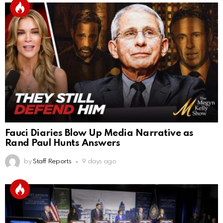
Fauci Diaries Blow Up Media Narrative as
Rand Paul Hunts Answers
by
Staff Reports
9 days ago