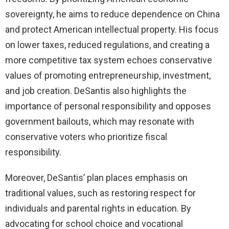
sovereignty, he aims to reduce dependence on China
and protect American intellectual property. His focus
on lower taxes, reduced regulations, and creating a
more competitive tax system echoes conservative
values of promoting entrepreneurship, investment,
and job creation. DeSantis also highlights the
importance of personal responsibility and opposes
government bailouts, which may resonate with
conservative voters who prioritize fiscal
responsibility.
Moreover, DeSantis’ plan places emphasis on
traditional values, such as restoring respect for
individuals and parental rights in education. By
advocating for school choice and vocational