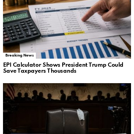
Breaking News
EPI Calculator Shows President Trump Could
Save Taxpayers Thousands