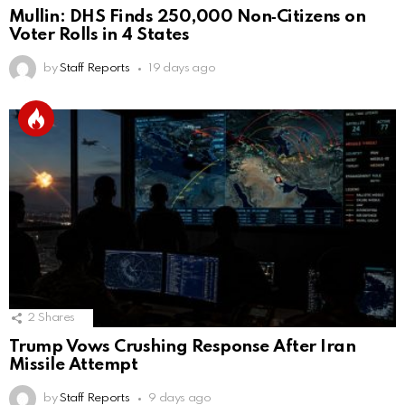
Mullin: DHS Finds 250,000 Non‑Citizens on
Voter Rolls in 4 States
by
Staff Reports
19 days ago
2
Shares
Trump Vows Crushing Response After Iran
Missile Attempt
by
Staff Reports
9 days ago