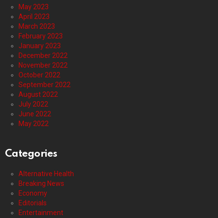
May 2023
April 2023
March 2023
February 2023
January 2023
December 2022
November 2022
October 2022
September 2022
August 2022
July 2022
June 2022
May 2022
Categories
Alternative Health
Breaking News
Economy
Editorials
Entertainment