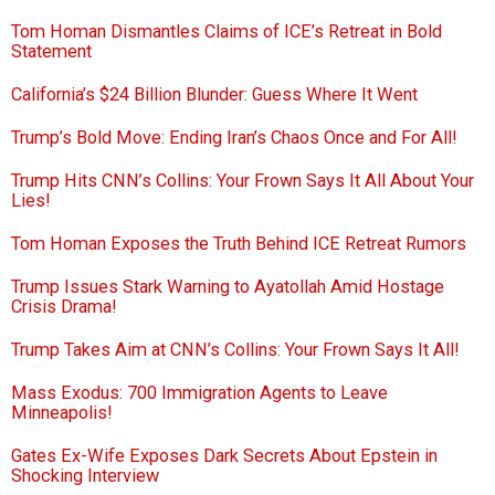
Tom Homan Dismantles Claims of ICE’s Retreat in Bold
Statement
California’s $24 Billion Blunder: Guess Where It Went
Trump’s Bold Move: Ending Iran’s Chaos Once and For All!
Trump Hits CNN’s Collins: Your Frown Says It All About Your
Lies!
Tom Homan Exposes the Truth Behind ICE Retreat Rumors
Trump Issues Stark Warning to Ayatollah Amid Hostage
Crisis Drama!
Trump Takes Aim at CNN’s Collins: Your Frown Says It All!
Mass Exodus: 700 Immigration Agents to Leave
Minneapolis!
Gates Ex-Wife Exposes Dark Secrets About Epstein in
Shocking Interview