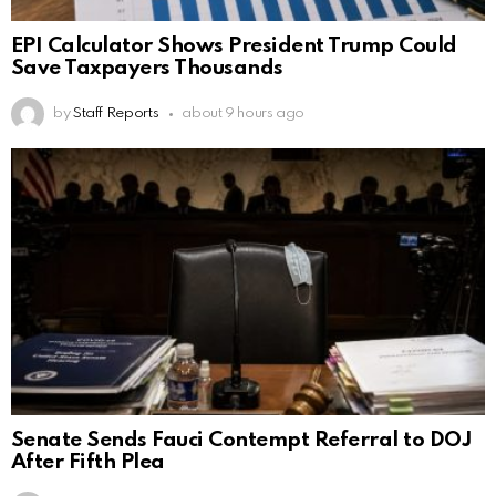
EPI Calculator Shows President Trump Could
Save Taxpayers Thousands
by
Staff Reports
about 9 hours ago
Senate Sends Fauci Contempt Referral to DOJ
After Fifth Plea