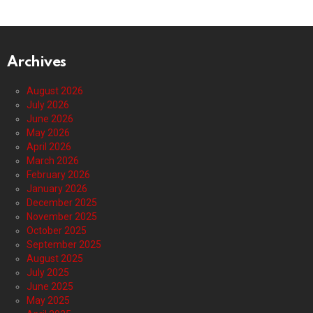
Archives
August 2026
July 2026
June 2026
May 2026
April 2026
March 2026
February 2026
January 2026
December 2025
November 2025
October 2025
September 2025
August 2025
July 2025
June 2025
May 2025