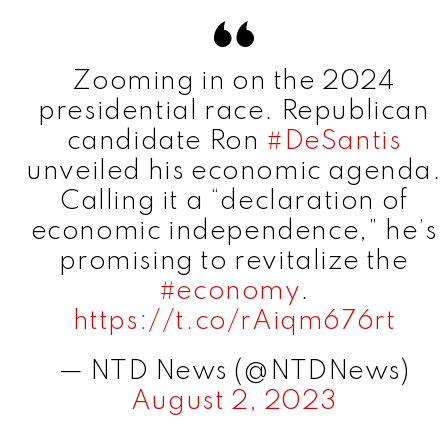
V
Zooming in on the 2024
i
presidential race. Republican
candidate Ron
#DeSantis
d
unveiled his economic agenda.
Calling it a “declaration of
e
economic independence,” he’s
promising to revitalize the
o
#economy
.
https://t.co/rAiqm676rt
— NTD News (@NTDNews)
August 2, 2023