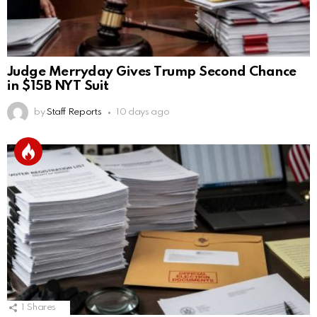
Judge Merryday Gives Trump Second Chance
in $15B NYT Suit
by
Staff Reports
10 days ago
1
Shares