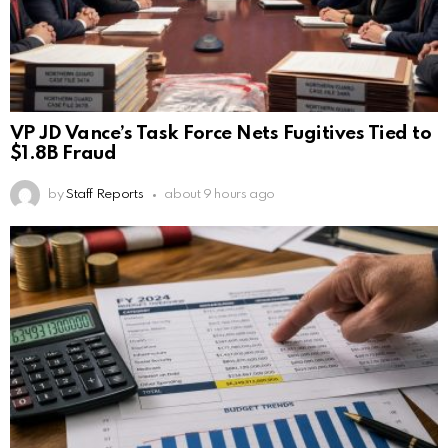
VP JD Vance’s Task Force Nets Fugitives Tied to
$1.8B Fraud
by
Staff Reports
about 9 hours ago