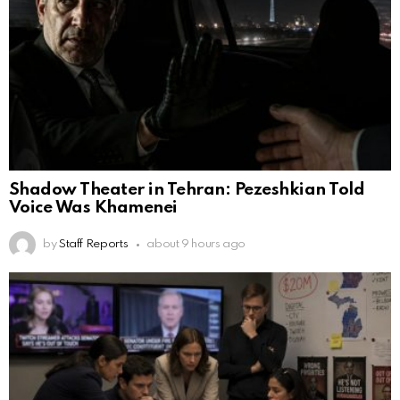
Shadow Theater in Tehran: Pezeshkian Told
Voice Was Khamenei
by
Staff Reports
about 9 hours ago