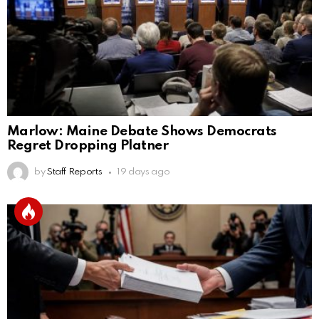
Marlow: Maine Debate Shows Democrats
Regret Dropping Platner
by
Staff Reports
19 days ago