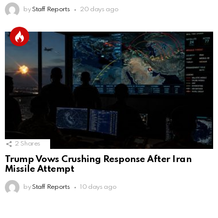
by
Staff Reports
20 days ago
2
Shares
Trump Vows Crushing Response After Iran
Missile Attempt
by
Staff Reports
10 days ago