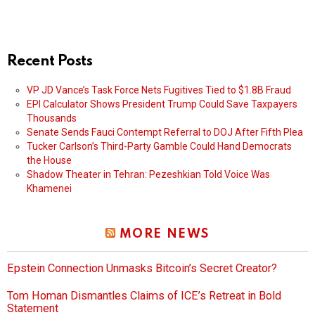
Recent Posts
VP JD Vance’s Task Force Nets Fugitives Tied to $1.8B Fraud
EPI Calculator Shows President Trump Could Save Taxpayers
Thousands
Senate Sends Fauci Contempt Referral to DOJ After Fifth Plea
Tucker Carlson’s Third-Party Gamble Could Hand Democrats
the House
Shadow Theater in Tehran: Pezeshkian Told Voice Was
Khamenei
MORE NEWS
Epstein Connection Unmasks Bitcoin’s Secret Creator?
Tom Homan Dismantles Claims of ICE’s Retreat in Bold
Statement