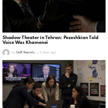
Shadow Theater in Tehran: Pezeshkian Told
Voice Was Khamenei
by
Staff Reports
2 days ago