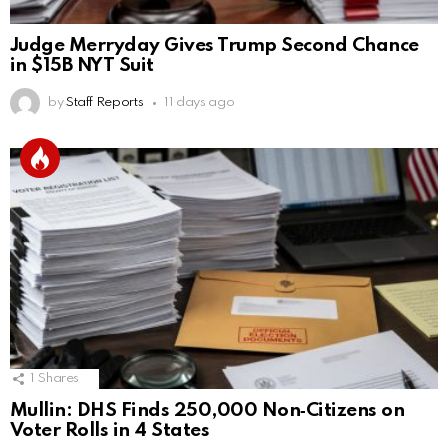
Judge Merryday Gives Trump Second Chance
in $15B NYT Suit
by
Staff Reports
11 days ago
1
Shares
Mullin: DHS Finds 250,000 Non‑Citizens on
Voter Rolls in 4 States