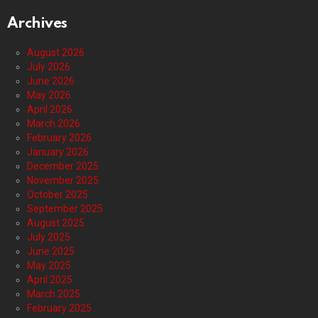
Archives
August 2026
July 2026
June 2026
May 2026
April 2026
March 2026
February 2026
January 2026
December 2025
November 2025
October 2025
September 2025
August 2025
July 2025
June 2025
May 2025
April 2025
March 2025
February 2025