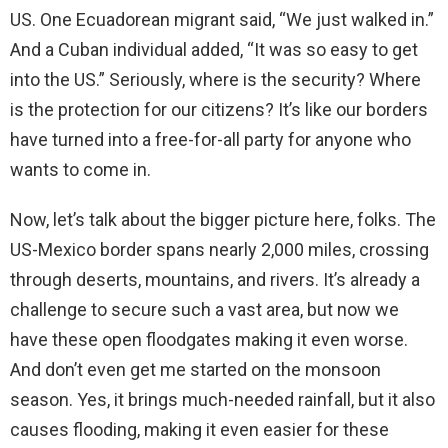
US. One Ecuadorean migrant said, “We just walked in.”
And a Cuban individual added, “It was so easy to get
into the US.” Seriously, where is the security? Where
is the protection for our citizens? It’s like our borders
have turned into a free-for-all party for anyone who
wants to come in.
Now, let’s talk about the bigger picture here, folks. The
US-Mexico border spans nearly 2,000 miles, crossing
through deserts, mountains, and rivers. It’s already a
challenge to secure such a vast area, but now we
have these open floodgates making it even worse.
And don’t even get me started on the monsoon
season. Yes, it brings much-needed rainfall, but it also
causes flooding, making it even easier for these