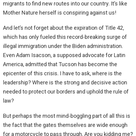
migrants to find new routes into our country. It’s like
Mother Nature herself is conspiring against us!
And let’s not forget about the expiration of Title 42,
which has only fueled this record-breaking surge of
illegal immigration under the Biden administration.
Even Adam Isacson, a supposed advocate for Latin
America, admitted that Tucson has become the
epicenter of this crisis. I have to ask, where is the
leadership? Where is the strong and decisive action
needed to protect our borders and uphold the rule of
law?
But perhaps the most mind-boggling part of all this is
the fact that the gates themselves are wide enough
for a motorcycle to pass through. Are you kidding me?