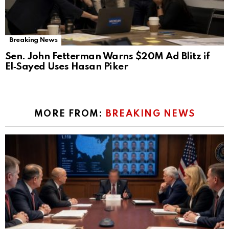
Breaking News
Sen. John Fetterman Warns $20M Ad Blitz if
El‑Sayed Uses Hasan Piker
MORE FROM:
BREAKING NEWS