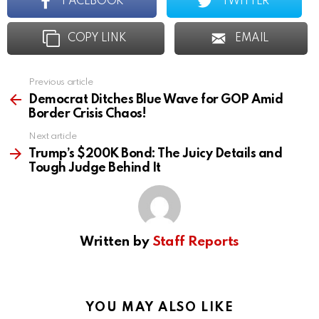
FACEBOOK
TWITTER
COPY LINK
EMAIL
Previous article
See
more
Democrat Ditches Blue Wave for GOP Amid
Border Crisis Chaos!
Next article
Trump’s $200K Bond: The Juicy Details and
Tough Judge Behind It
Written by
Staff Reports
YOU MAY ALSO LIKE