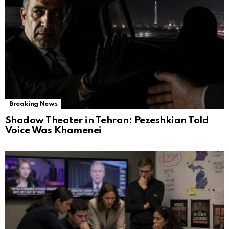
Breaking News
Shadow Theater in Tehran: Pezeshkian Told
Voice Was Khamenei