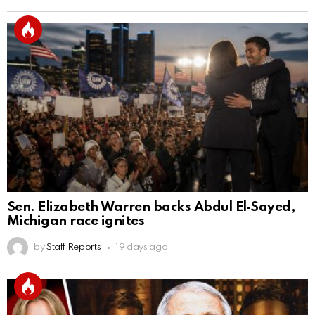
Sen. Elizabeth Warren backs Abdul El‑Sayed,
Michigan race ignites
by
Staff Reports
19 days ago