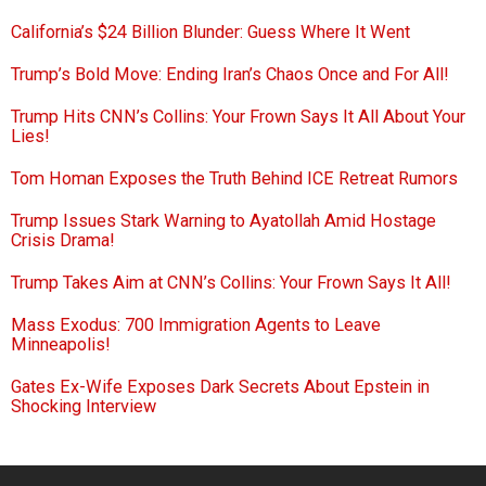
California’s $24 Billion Blunder: Guess Where It Went
Trump’s Bold Move: Ending Iran’s Chaos Once and For All!
Trump Hits CNN’s Collins: Your Frown Says It All About Your
Lies!
Tom Homan Exposes the Truth Behind ICE Retreat Rumors
Trump Issues Stark Warning to Ayatollah Amid Hostage
Crisis Drama!
Trump Takes Aim at CNN’s Collins: Your Frown Says It All!
Mass Exodus: 700 Immigration Agents to Leave
Minneapolis!
Gates Ex-Wife Exposes Dark Secrets About Epstein in
Shocking Interview