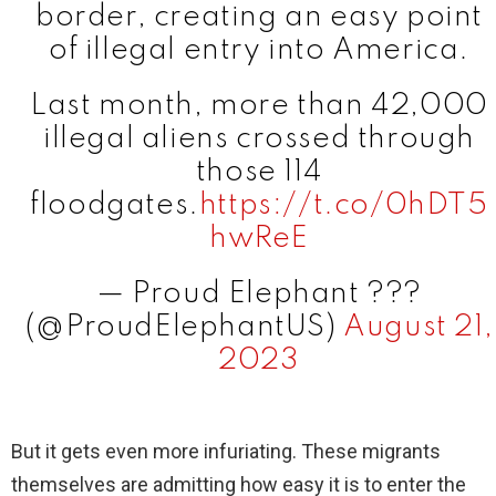
border, creating an easy point
of illegal entry into America.
Last month, more than 42,000
illegal aliens crossed through
those 114
floodgates.
https://t.co/0hDT5
hwReE
— Proud Elephant ???
(@ProudElephantUS)
August 21,
2023
But it gets even more infuriating. These migrants
themselves are admitting how easy it is to enter the