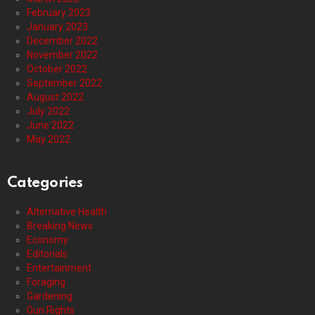
February 2023
January 2023
December 2022
November 2022
October 2022
September 2022
August 2022
July 2022
June 2022
May 2022
Categories
Alternative Health
Breaking News
Economy
Editorials
Entertainment
Foraging
Gardening
Gun Rights