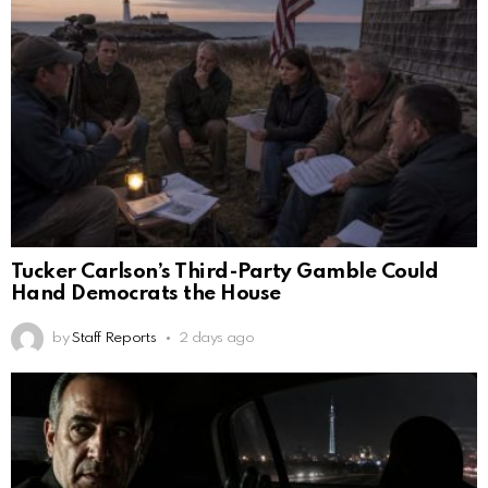
Tucker Carlson’s Third-Party Gamble Could
Hand Democrats the House
by
Staff Reports
2 days ago