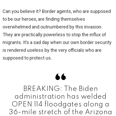
y
Can you believe it? Border agents, who are supposed
to be our heroes, are finding themselves
V
overwhelmed and outnumbered by this invasion.
They are practically powerless to stop the influx of
i
migrants. It’s a sad day when our own border security
is rendered useless by the very officials who are
d
supposed to protect us.
e
o
BREAKING: The Biden
administration has welded
OPEN 114 floodgates along a
36-mile stretch of the Arizona