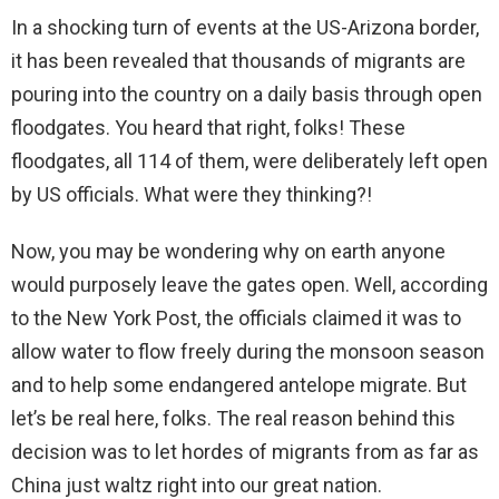
In a shocking turn of events at the US-Arizona border,
it has been revealed that thousands of migrants are
pouring into the country on a daily basis through open
floodgates. You heard that right, folks! These
floodgates, all 114 of them, were deliberately left open
by US officials. What were they thinking?!
Now, you may be wondering why on earth anyone
would purposely leave the gates open. Well, according
to the New York Post, the officials claimed it was to
allow water to flow freely during the monsoon season
and to help some endangered antelope migrate. But
let’s be real here, folks. The real reason behind this
decision was to let hordes of migrants from as far as
China just waltz right into our great nation.