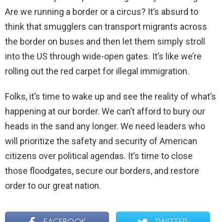
Are we running a border or a circus? It’s absurd to
think that smugglers can transport migrants across
the border on buses and then let them simply stroll
into the US through wide-open gates. It’s like we’re
rolling out the red carpet for illegal immigration.
Folks, it’s time to wake up and see the reality of what’s
happening at our border. We can’t afford to bury our
heads in the sand any longer. We need leaders who
will prioritize the safety and security of American
citizens over political agendas. It’s time to close
those floodgates, secure our borders, and restore
order to our great nation.