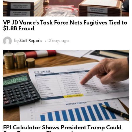
VP JD Vance’s Task Force Nets Fugitives Tied to
$1.8B Fraud
by
Staff Reports
2 days ago
EPI Calculator Shows President Trump Could