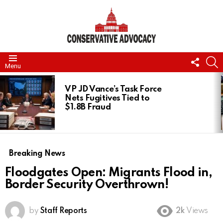
FOLL
S
Menu
US
LATEST
STORIES
VP JD Vance’s Task Force
Nets Fugitives Tied to
$1.8B Fraud
Breaking News
Floodgates Open: Migrants Flood in,
Border Security Overthrown!
by
Staff Reports
2k
Views