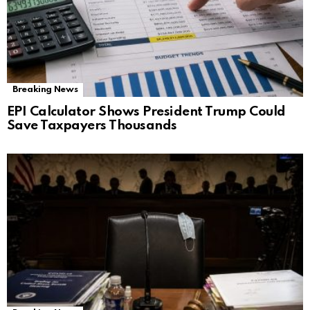
Breaking News
EPI Calculator Shows President Trump Could
Save Taxpayers Thousands