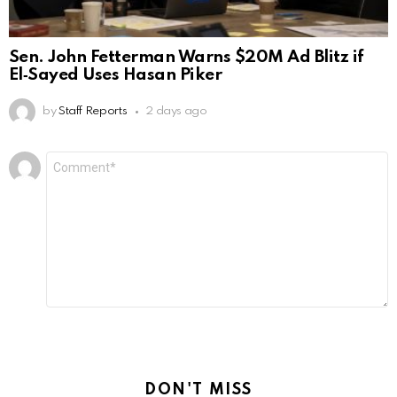
Sen. John Fetterman Warns $20M Ad Blitz if
El‑Sayed Uses Hasan Piker
by
Staff Reports
2 days ago
Leave
Comment
*
a
Reply
DON'T MISS