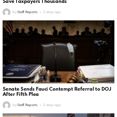
Save Taxpayers Thousands
by
Staff Reports
2 days ago
Senate Sends Fauci Contempt Referral to DOJ
After Fifth Plea
by
Staff Reports
2 days ago