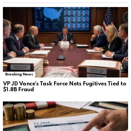
Breaking News
VP JD Vance’s Task Force Nets Fugitives Tied to
$1.8B Fraud