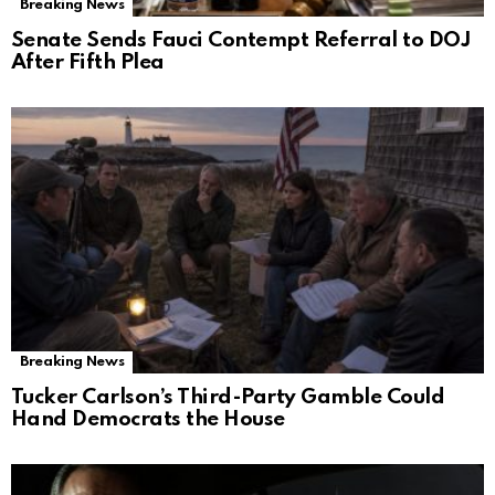
Breaking News
Senate Sends Fauci Contempt Referral to DOJ
After Fifth Plea
Breaking News
Tucker Carlson’s Third-Party Gamble Could
Hand Democrats the House