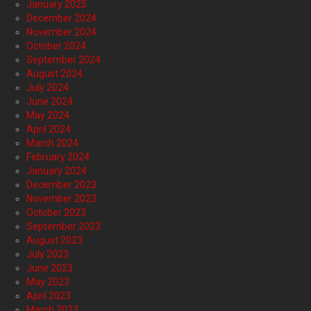
January 2025
December 2024
November 2024
October 2024
September 2024
August 2024
July 2024
June 2024
May 2024
April 2024
March 2024
February 2024
January 2024
December 2023
November 2023
October 2023
September 2023
August 2023
July 2023
June 2023
May 2023
April 2023
March 2023