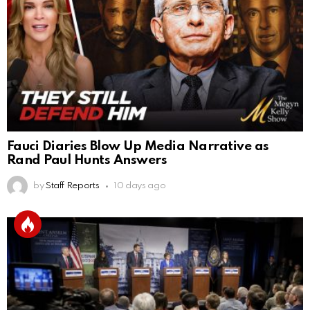
Fauci Diaries Blow Up Media Narrative as
Rand Paul Hunts Answers
by
Staff Reports
10 days ago