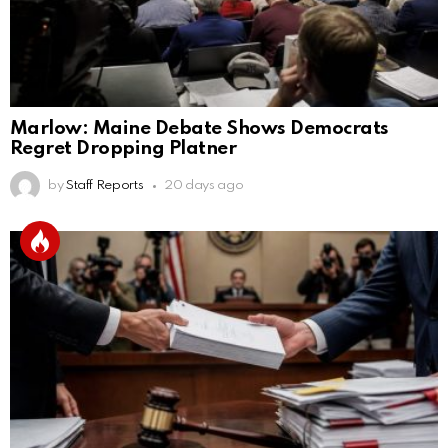
Marlow: Maine Debate Shows Democrats
Regret Dropping Platner
by
Staff Reports
20 days ago