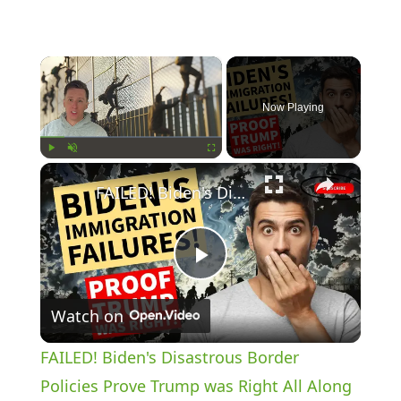
×
Now Playing
×
Play
Unmute
Fullscreen
FAILED! Biden's Disastrous Border Policies Prove Trump was Right All Along
P
Watch on
l
FAILED! Biden's Disastrous Border
a
Policies Prove Trump was Right All Along