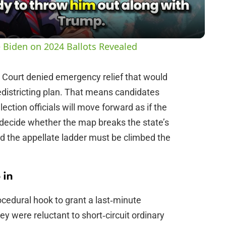
a
y
 Biden on 2024 Ballots Revealed
V
e Court denied emergency relief that would
districting plan. That means candidates
i
ection officials will move forward as if the
 decide whether the map breaks the state’s
d
id the appellate ladder must be climbed the
e
 in
o
rocedural hook to grant a last‑minute
ey were reluctant to short‑circuit ordinary