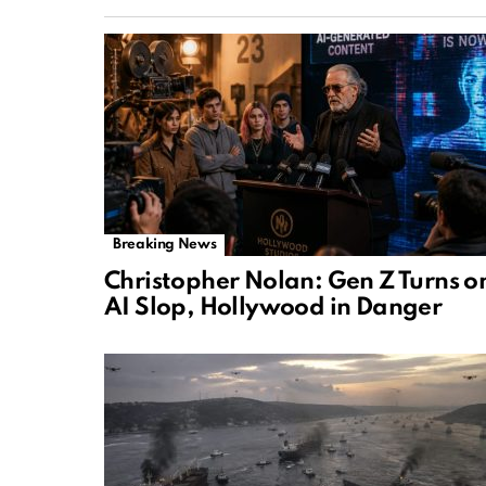
Breaking News
Christopher Nolan: Gen Z Turns o
AI Slop, Hollywood in Danger