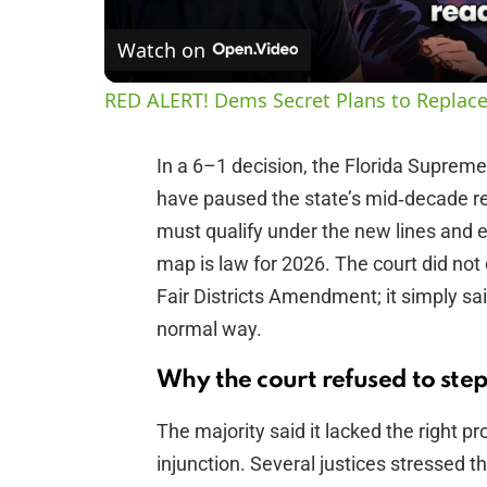
Watch on
RED ALERT! Dems Secret Plans to Replace
In a 6–1 decision, the Florida Suprem
have paused the state’s mid‑decade re
must qualify under the new lines and el
map is law for 2026. The court did not
Fair Districts Amendment; it simply sa
normal way.
Why the court refused to step
The majority said it lacked the right p
injunction. Several justices stressed th