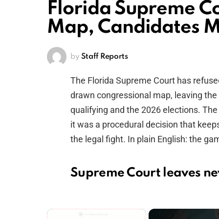
Florida Supreme Co
Map, Candidates M
by
Staff Reports
The Florida Supreme Court has refuse
drawn congressional map, leaving the 
qualifying and the 2026 elections. The 
it was a procedural decision that keep
the legal fight. In plain English: the g
Supreme Court leaves ne
×