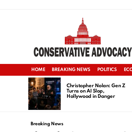
HOME
BREAKING NEWS
POLITICS
EC
LATEST
STORIES
Christopher Nolan: Gen Z
Turns on AI Slop,
Hollywood in Danger
Breaking News