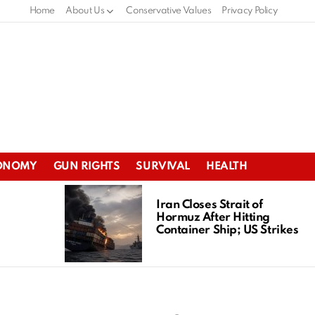
Home
About Us
Conservative Values
Privacy Policy
ONOMY
GUN RIGHTS
SURVIVAL
HEALTH
Iran Closes Strait of
Hormuz After Hitting
Container Ship; US Strikes