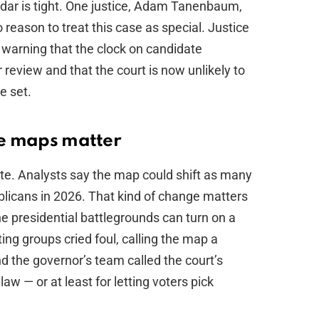
ndar is tight. One justice, Adam Tanenbaum,
reason to treat this case as special. Justice
 warning that the clock on candidate
er review and that the court is now unlikely to
e set.
se maps matter
pute. Analysts say the map could shift as many
licans in 2026. That kind of change matters
e presidential battlegrounds can turn on a
ing groups cried foul, calling the map a
d the governor’s team called the court’s
law — or at least for letting voters pick