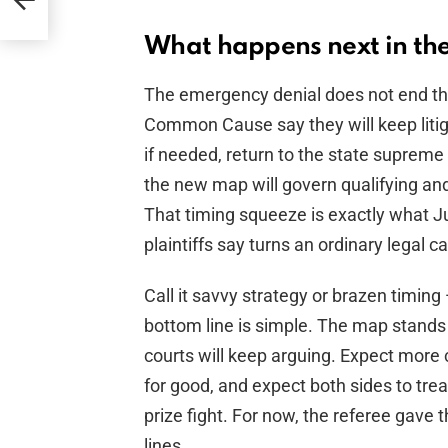
What happens next in the 
The emergency denial does not end the 
Common Cause say they will keep litigat
if needed, return to the state supreme c
the new map will govern qualifying and 
That timing squeeze is exactly what 
plaintiffs say turns an ordinary legal c
Call it savvy strategy or brazen timing
bottom line is simple. The map stands
courts will keep arguing. Expect more 
for good, and expect both sides to trea
prize fight. For now, the referee gave 
lines.