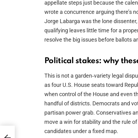
appellate steps just because the cale
wrote a concurrence arguing there’s no 
Jorge Labarga was the lone dissenter,
qualifying leaves little time for a prop
resolve the big issues before ballots ar
Political stakes: why the
This is not a garden‑variety legal dis
as four U.S. House seats toward Repub
when control of the House and even th
handful of districts. Democrats and vot
partisan power grab. Conservatives an
move a win for stability and the rule of 
candidates under a fixed map.
View