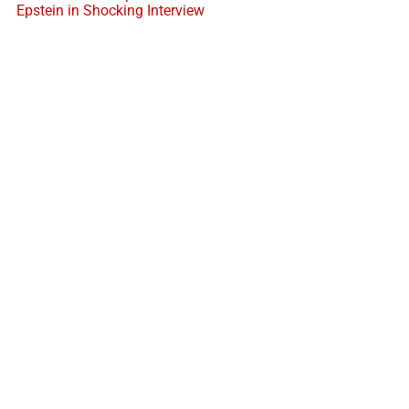
Epstein in Shocking Interview