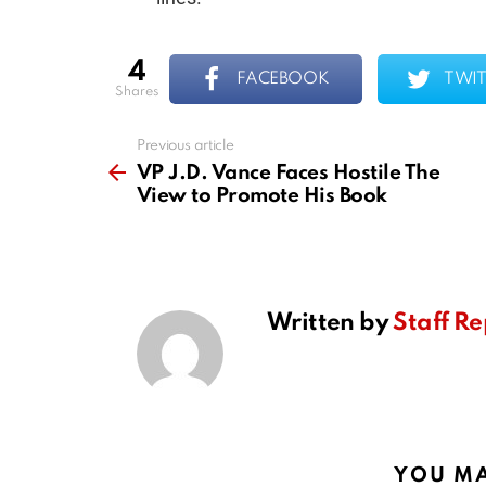
4
FACEBOOK
TWIT
shares
Previous article
See
more
VP J.D. Vance Faces Hostile The
View to Promote His Book
Written by
Staff Re
YOU MA