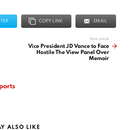
TER
COPY LINK
EMAIL
Next article
Vice President JD Vance to Face
Hostile The View Panel Over
Memoir
ports
Y ALSO LIKE