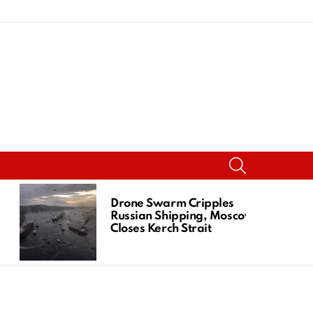
SEARCH
Drone Swarm Cripples
Russian Shipping, Moscow
Closes Kerch Strait