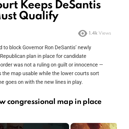
urt Keeps DeSantis
ust Qualify
1.4k
Views
d to block Governor Ron DeSantis’ newly
Republican plan in place for candidate
order was not a ruling on guilt or innocence —
s the map usable while the lower courts sort
ame goes on with the new lines in play.
w congressional map in place