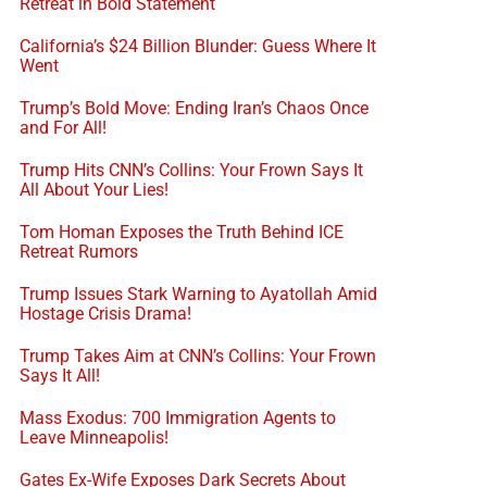
Retreat in Bold Statement
California’s $24 Billion Blunder: Guess Where It
Went
Trump’s Bold Move: Ending Iran’s Chaos Once
and For All!
Trump Hits CNN’s Collins: Your Frown Says It
All About Your Lies!
Tom Homan Exposes the Truth Behind ICE
Retreat Rumors
Trump Issues Stark Warning to Ayatollah Amid
Hostage Crisis Drama!
Trump Takes Aim at CNN’s Collins: Your Frown
Says It All!
Mass Exodus: 700 Immigration Agents to
Leave Minneapolis!
Gates Ex-Wife Exposes Dark Secrets About