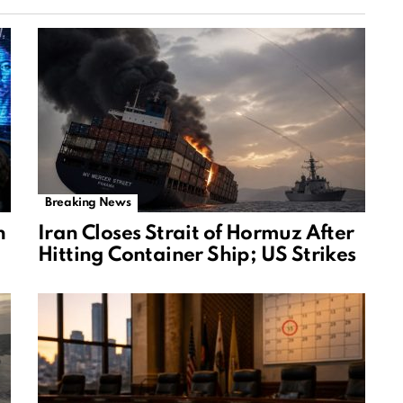
Breaking News
n
Iran Closes Strait of Hormuz After
Hitting Container Ship; US Strikes