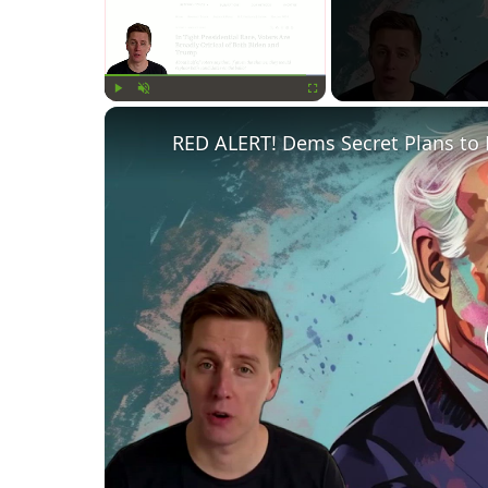
Play
Unmute
Fullscreen
RED ALERT! Dems Secret Plans to 