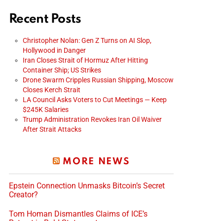
Recent Posts
Christopher Nolan: Gen Z Turns on AI Slop,
Hollywood in Danger
Iran Closes Strait of Hormuz After Hitting
Container Ship; US Strikes
Drone Swarm Cripples Russian Shipping, Moscow
Closes Kerch Strait
LA Council Asks Voters to Cut Meetings — Keep
$245K Salaries
Trump Administration Revokes Iran Oil Waiver
After Strait Attacks
MORE NEWS
Epstein Connection Unmasks Bitcoin’s Secret
Creator?
Tom Homan Dismantles Claims of ICE’s