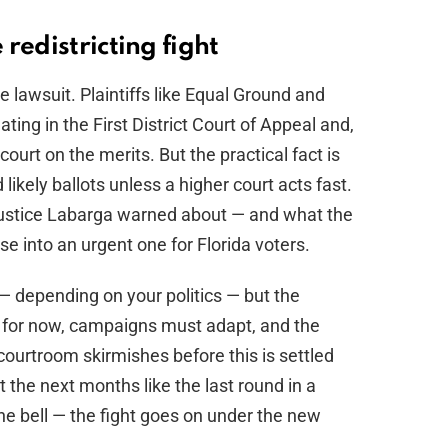
redistricting fight
lawsuit. Plaintiffs like Equal Ground and
ing in the First District Court of Appeal and,
ourt on the merits. But the practical fact is
likely ballots unless a higher court acts fast.
Justice Labarga warned about — and what the
ase into an urgent one for Florida voters.
 — depending on your politics — but the
 for now, campaigns must adapt, and the
courtroom skirmishes before this is settled
t the next months like the last round in a
the bell — the fight goes on under the new