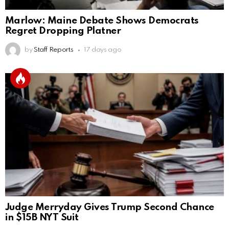
Marlow: Maine Debate Shows Democrats
Regret Dropping Platner
by
Staff Reports
17 days ago
Judge Merryday Gives Trump Second Chance
in $15B NYT Suit