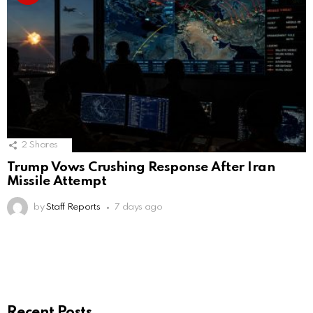
2
Shares
Trump Vows Crushing Response After Iran
Missile Attempt
by
Staff Reports
7 days ago
Recent Posts