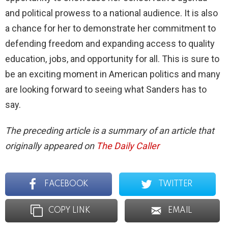
and political prowess to a national audience. It is also
a chance for her to demonstrate her commitment to
defending freedom and expanding access to quality
education, jobs, and opportunity for all. This is sure to
be an exciting moment in American politics and many
are looking forward to seeing what Sanders has to
say.
The preceding article is a summary of an article that
originally appeared on
The Daily Caller
FACEBOOK
TWITTER
COPY LINK
EMAIL