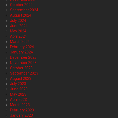
October 2024
September 2024
August 2024
July 2024
June 2024
May 2024
April 2024
March 2024
February 2024
January 2024
December 2023
November 2023
October 2023
September 2023
August 2023
July 2023
June 2023
May 2023
April 2023
March 2023
February 2023
January 2023