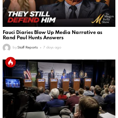
Fauci Diaries Blow Up Media Narrative as
Rand Paul Hunts Answers
by
Staff Reports
7 days ago