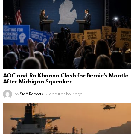
AOC and Ro Khanna Clash for Bernie’s Mantle
After Michigan Squeaker
by
Staff Reports
about an hour ago