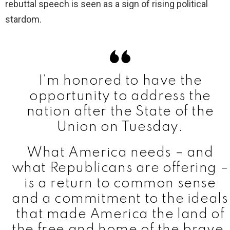
i
rebuttal speech is seen as a sign of rising political
stardom.
d
e
I’m honored to have the
o
opportunity to address the
nation after the State of the
Union on Tuesday.
What America needs – and
what Republicans are offering –
is a return to common sense
and a commitment to the ideals
that made America the land of
the free and home of the brave.