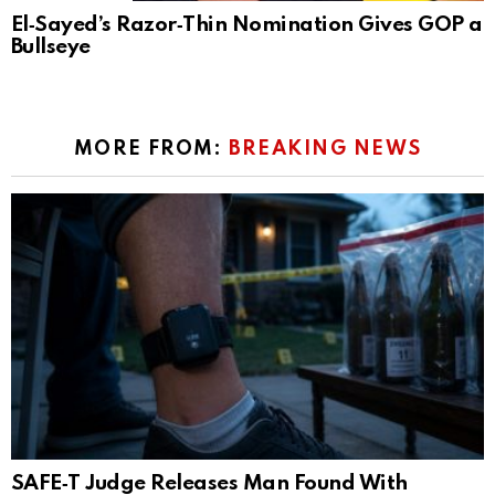
El‑Sayed’s Razor‑Thin Nomination Gives GOP a
Bullseye
MORE FROM:
BREAKING NEWS
SAFE‑T Judge Releases Man Found With