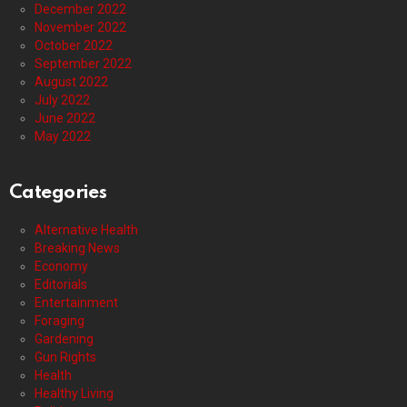
December 2022
November 2022
October 2022
September 2022
August 2022
July 2022
June 2022
May 2022
Categories
Alternative Health
Breaking News
Economy
Editorials
Entertainment
Foraging
Gardening
Gun Rights
Health
Healthy Living