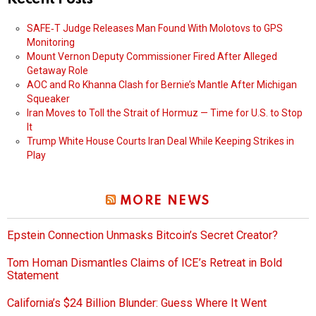
SAFE‑T Judge Releases Man Found With Molotovs to GPS
Monitoring
Mount Vernon Deputy Commissioner Fired After Alleged
Getaway Role
AOC and Ro Khanna Clash for Bernie’s Mantle After Michigan
Squeaker
Iran Moves to Toll the Strait of Hormuz — Time for U.S. to Stop
It
Trump White House Courts Iran Deal While Keeping Strikes in
Play
MORE NEWS
Epstein Connection Unmasks Bitcoin’s Secret Creator?
Tom Homan Dismantles Claims of ICE’s Retreat in Bold
Statement
California’s $24 Billion Blunder: Guess Where It Went