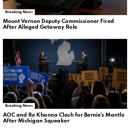
Breaking News
Mount Vernon Deputy Commissioner Fired
After Alleged Getaway Role
Breaking News
AOC and Ro Khanna Clash for Bernie’s Mantle
After Michigan Squeaker