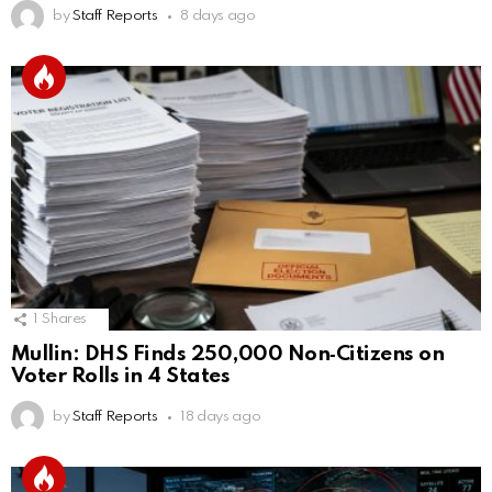
by
Staff Reports
8 days ago
1
Shares
Mullin: DHS Finds 250,000 Non‑Citizens on
Voter Rolls in 4 States
by
Staff Reports
18 days ago