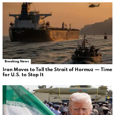
Breaking News
Iran Moves to Toll the Strait of Hormuz — Time
for U.S. to Stop It