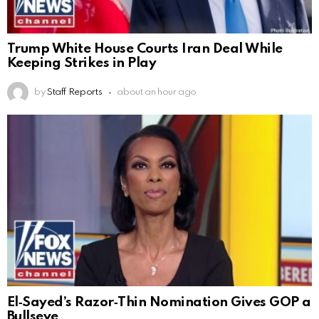
Trump White House Courts Iran Deal While
Keeping Strikes in Play
by
Staff Reports
about an hour ago
El‑Sayed’s Razor‑Thin Nomination Gives GOP a
Bullseye