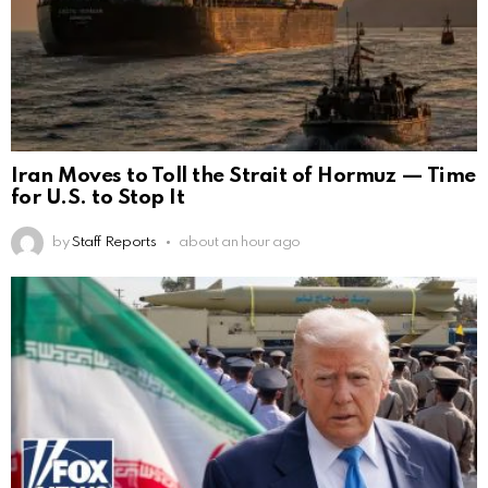
Iran Moves to Toll the Strait of Hormuz — Time
for U.S. to Stop It
by
Staff Reports
about an hour ago