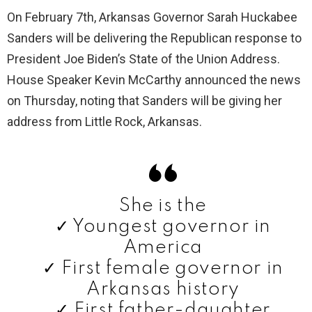
On February 7th, Arkansas Governor Sarah Huckabee
Sanders will be delivering the Republican response to
President Joe Biden’s State of the Union Address.
House Speaker Kevin McCarthy announced the news
on Thursday, noting that Sanders will be giving her
address from Little Rock, Arkansas.
She is the
✓ Youngest governor in
America
✓ First female governor in
Arkansas history
✓ First father-daughter