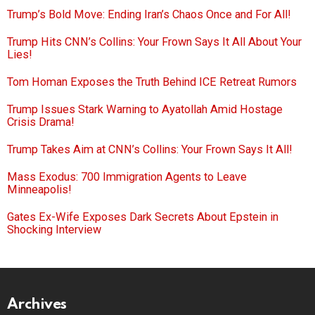
Trump’s Bold Move: Ending Iran’s Chaos Once and For All!
Trump Hits CNN’s Collins: Your Frown Says It All About Your
Lies!
Tom Homan Exposes the Truth Behind ICE Retreat Rumors
Trump Issues Stark Warning to Ayatollah Amid Hostage
Crisis Drama!
Trump Takes Aim at CNN’s Collins: Your Frown Says It All!
Mass Exodus: 700 Immigration Agents to Leave
Minneapolis!
Gates Ex-Wife Exposes Dark Secrets About Epstein in
Shocking Interview
Archives