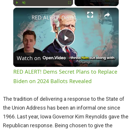
×
Play
Unmute
Fullscreen
RED ALERT! Dems Secret Plans to Replace Biden on 2024 Ballots Revealed
P
Watch on
l
RED ALERT! Dems Secret Plans to Replace
a
Biden on 2024 Ballots Revealed
y
The tradition of delivering a response to the State of
the Union Address has been an informal one since
V
1966. Last year, Iowa Governor Kim Reynolds gave the
Republican response. Being chosen to give the