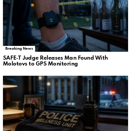
Breaking News
SAFE‑T Judge Releases Man Found With
Molotovs to GPS Monitoring