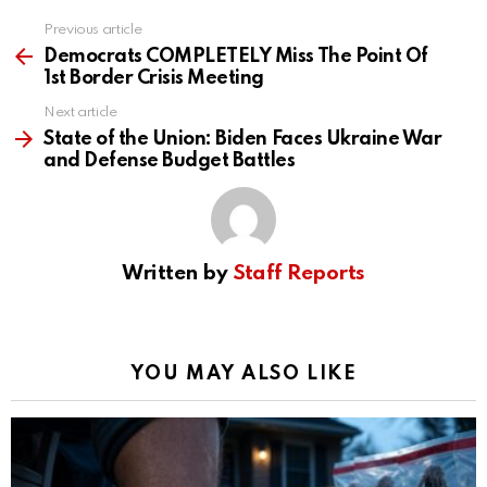
Previous article
See
more
Democrats COMPLETELY Miss The Point Of
1st Border Crisis Meeting
Next article
State of the Union: Biden Faces Ukraine War
and Defense Budget Battles
Written by
Staff Reports
YOU MAY ALSO LIKE