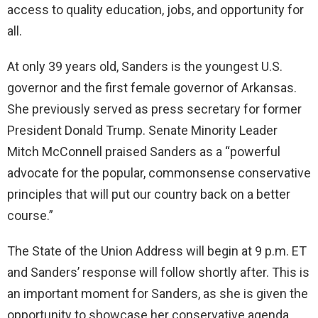
access to quality education, jobs, and opportunity for
all.
At only 39 years old, Sanders is the youngest U.S.
governor and the first female governor of Arkansas.
She previously served as press secretary for former
President Donald Trump. Senate Minority Leader
Mitch McConnell praised Sanders as a “powerful
advocate for the popular, commonsense conservative
principles that will put our country back on a better
course.”
The State of the Union Address will begin at 9 p.m. ET
and Sanders’ response will follow shortly after. This is
an important moment for Sanders, as she is given the
opportunity to showcase her conservative agenda