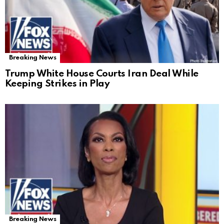
Breaking News
Trump White House Courts Iran Deal While
Keeping Strikes in Play
Breaking News