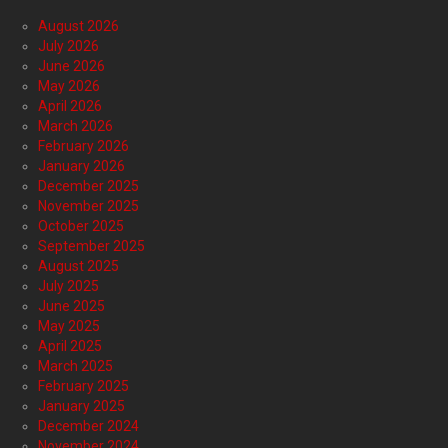
August 2026
July 2026
June 2026
May 2026
April 2026
March 2026
February 2026
January 2026
December 2025
November 2025
October 2025
September 2025
August 2025
July 2025
June 2025
May 2025
April 2025
March 2025
February 2025
January 2025
December 2024
November 2024