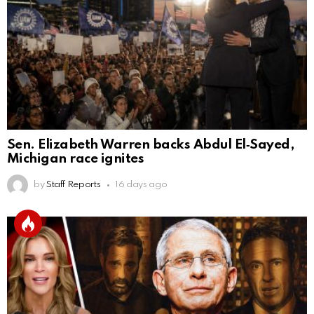
Sen. Elizabeth Warren backs Abdul El‑Sayed,
Michigan race ignites
by
Staff Reports
16 days ago