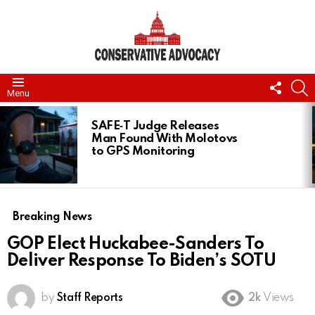
FOLL
S
Menu
US
LATEST
STORIES
SAFE‑T Judge Releases
Man Found With Molotovs
to GPS Monitoring
Breaking News
GOP Elect Huckabee-Sanders To
Deliver Response To Biden’s SOTU
by
Staff Reports
2k
Views