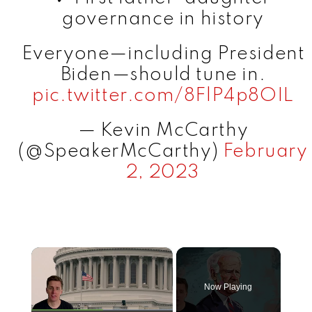
governance in history
Everyone—including President
Biden—should tune in.
pic.twitter.com/8FlP4p8OIL
— Kevin McCarthy
(@SpeakerMcCarthy)
February
2, 2023
×
Now Playing