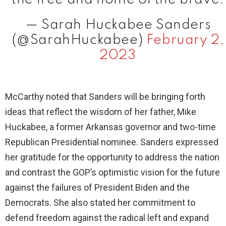
— Sarah Huckabee Sanders
(@SarahHuckabee)
February 2,
2023
McCarthy noted that Sanders will be bringing forth
ideas that reflect the wisdom of her father, Mike
Huckabee, a former Arkansas governor and two-time
Republican Presidential nominee. Sanders expressed
her gratitude for the opportunity to address the nation
and contrast the GOP’s optimistic vision for the future
against the failures of President Biden and the
Democrats. She also stated her commitment to
defend freedom against the radical left and expand