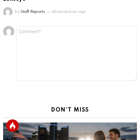
by
Staff Reports
about an hour ago
Leave
Comment
*
a
Reply
DON'T MISS