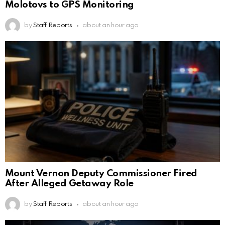
Molotovs to GPS Monitoring
by
Staff Reports
about an hour ago
Mount Vernon Deputy Commissioner Fired
After Alleged Getaway Role
by
Staff Reports
about an hour ago