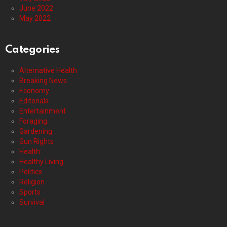
June 2022
May 2022
Categories
Alternative Health
Breaking News
Economy
Editorials
Entertainment
Foraging
Gardening
Gun Rights
Health
Healthy Living
Politics
Religion
Sports
Survival