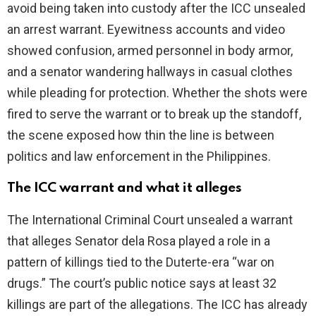
avoid being taken into custody after the ICC unsealed
an arrest warrant. Eyewitness accounts and video
e
showed confusion, armed personnel in body armor,
and a senator wandering hallways in casual clothes
o
while pleading for protection. Whether the shots were
fired to serve the warrant or to break up the standoff,
the scene exposed how thin the line is between
politics and law enforcement in the Philippines.
The ICC warrant and what it alleges
The International Criminal Court unsealed a warrant
that alleges Senator dela Rosa played a role in a
pattern of killings tied to the Duterte-era “war on
drugs.” The court’s public notice says at least 32
killings are part of the allegations. The ICC has already