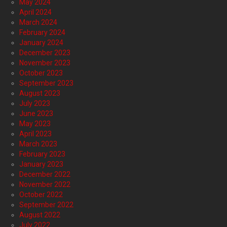
May 2024
April 2024
March 2024
February 2024
January 2024
December 2023
November 2023
October 2023
September 2023
August 2023
July 2023
June 2023
May 2023
April 2023
March 2023
February 2023
January 2023
December 2022
November 2022
October 2022
September 2022
August 2022
July 2022