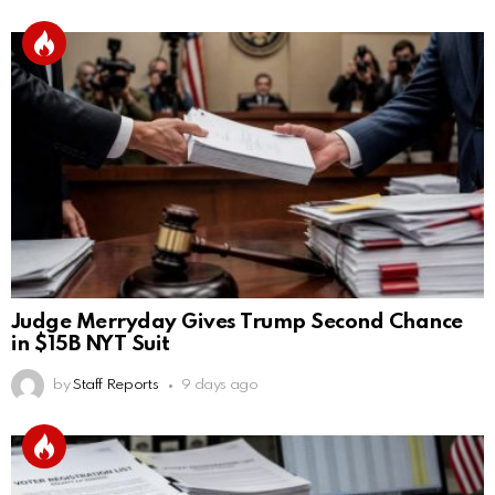
Judge Merryday Gives Trump Second Chance
in $15B NYT Suit
by
Staff Reports
9 days ago