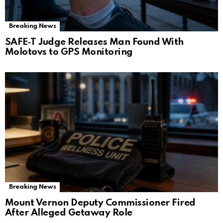
Breaking News
SAFE‑T Judge Releases Man Found With
Molotovs to GPS Monitoring
Breaking News
Mount Vernon Deputy Commissioner Fired
After Alleged Getaway Role