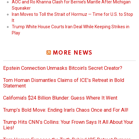
AOC and Ro Khanna Clash for Bernie’s Mantle After Michigan
Squeaker
Iran Moves to Toll the Strait of Hormuz — Time for U.S. to Stop
It
Trump White House Courts Iran Deal While Keeping Strikes in
Play
MORE NEWS
Epstein Connection Unmasks Bitcoin’s Secret Creator?
Tom Homan Dismantles Claims of ICE’s Retreat in Bold
Statement
California’s $24 Billion Blunder: Guess Where It Went
Trump’s Bold Move: Ending Iran’s Chaos Once and For All!
Trump Hits CNN’s Collins: Your Frown Says It All About Your
Lies!