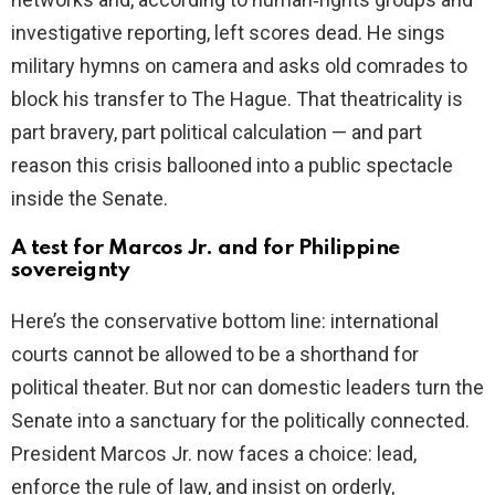
investigative reporting, left scores dead. He sings
military hymns on camera and asks old comrades to
block his transfer to The Hague. That theatricality is
part bravery, part political calculation — and part
reason this crisis ballooned into a public spectacle
inside the Senate.
A test for Marcos Jr. and for Philippine
sovereignty
Here’s the conservative bottom line: international
courts cannot be allowed to be a shorthand for
political theater. But nor can domestic leaders turn the
Senate into a sanctuary for the politically connected.
President Marcos Jr. now faces a choice: lead,
enforce the rule of law, and insist on orderly,