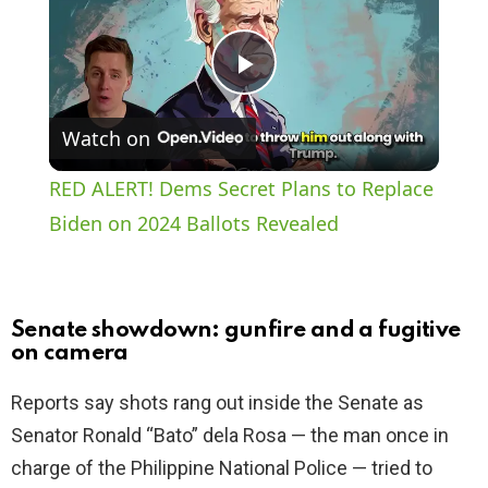
P
Watch on
l
RED ALERT! Dems Secret Plans to Replace
a
Biden on 2024 Ballots Revealed
y
Senate showdown: gunfire and a fugitive
V
on camera
Reports say shots rang out inside the Senate as
i
Senator Ronald “Bato” dela Rosa — the man once in
charge of the Philippine National Police — tried to
d