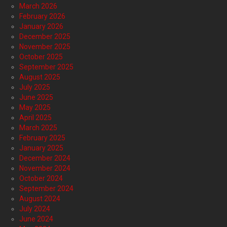
March 2026
February 2026
January 2026
December 2025
November 2025
October 2025
September 2025
August 2025
July 2025
June 2025
May 2025
April 2025
March 2025
February 2025
January 2025
December 2024
November 2024
October 2024
September 2024
August 2024
July 2024
June 2024