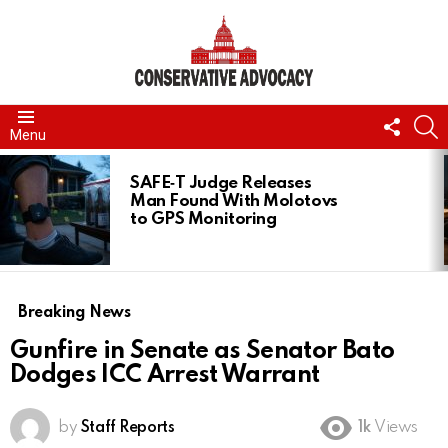
FOLL
S
Menu
US
LATEST
STORIES
SAFE‑T Judge Releases
Man Found With Molotovs
to GPS Monitoring
Breaking News
Gunfire in Senate as Senator Bato
Dodges ICC Arrest Warrant
by
Staff Reports
1k
Views