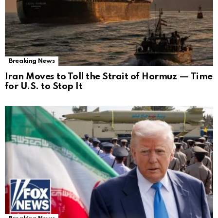
Breaking News
Iran Moves to Toll the Strait of Hormuz — Time
for U.S. to Stop It