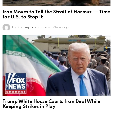
Iran Moves to Toll the Strait of Hormuz — Time
for U.S. to Stop It
by
Staff Reports
about 12 hours ago
Trump White House Courts Iran Deal While
Keeping Strikes in Play