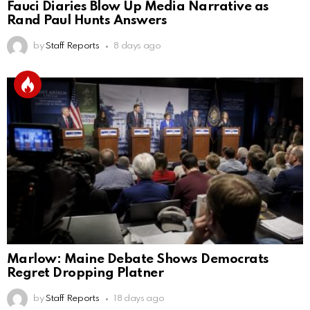
Fauci Diaries Blow Up Media Narrative as
Rand Paul Hunts Answers
by
Staff Reports
8 days ago
Marlow: Maine Debate Shows Democrats
Regret Dropping Platner
by
Staff Reports
18 days ago