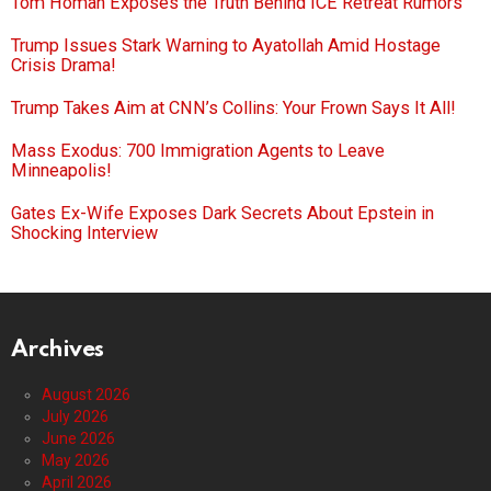
Tom Homan Exposes the Truth Behind ICE Retreat Rumors
Trump Issues Stark Warning to Ayatollah Amid Hostage
Crisis Drama!
Trump Takes Aim at CNN’s Collins: Your Frown Says It All!
Mass Exodus: 700 Immigration Agents to Leave
Minneapolis!
Gates Ex-Wife Exposes Dark Secrets About Epstein in
Shocking Interview
Archives
August 2026
July 2026
June 2026
May 2026
April 2026