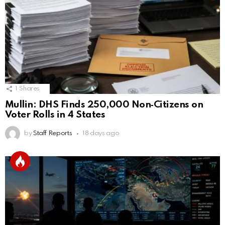
1
Shares
Mullin: DHS Finds 250,000 Non‑Citizens on
Voter Rolls in 4 States
by
Staff Reports
18 days ago