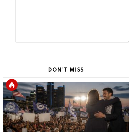
Reply
DON'T MISS