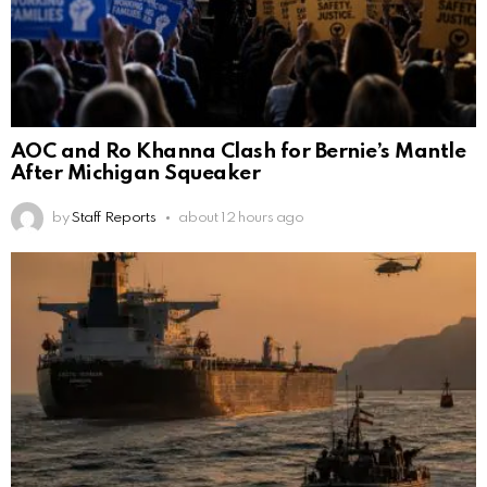
AOC and Ro Khanna Clash for Bernie’s Mantle
After Michigan Squeaker
by
Staff Reports
about 12 hours ago