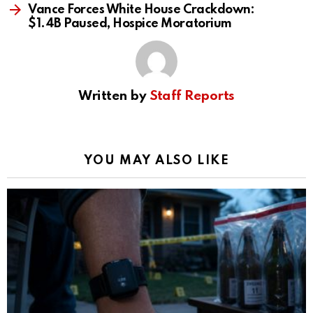
Vance Forces White House Crackdown:
$1.4B Paused, Hospice Moratorium
Written by
Staff Reports
YOU MAY ALSO LIKE