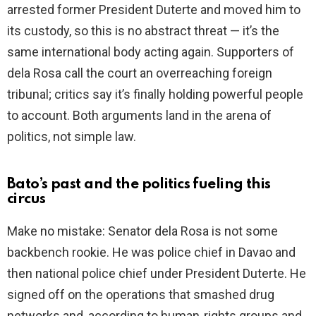
arrested former President Duterte and moved him to
its custody, so this is no abstract threat — it’s the
same international body acting again. Supporters of
dela Rosa call the court an overreaching foreign
tribunal; critics say it’s finally holding powerful people
to account. Both arguments land in the arena of
politics, not simple law.
Bato’s past and the politics fueling this
circus
Make no mistake: Senator dela Rosa is not some
backbench rookie. He was police chief in Davao and
then national police chief under President Duterte. He
signed off on the operations that smashed drug
networks and, according to human‑rights groups and