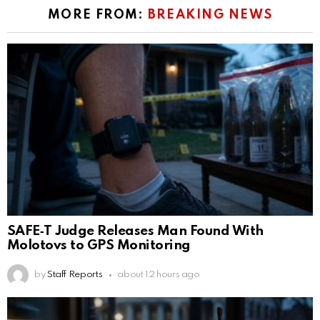
MORE FROM:
BREAKING NEWS
SAFE‑T Judge Releases Man Found With
Molotovs to GPS Monitoring
by
Staff Reports
about 12 hours ago