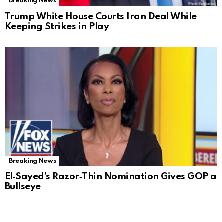
Breaking News
Trump White House Courts Iran Deal While
Keeping Strikes in Play
Breaking News
El‑Sayed’s Razor‑Thin Nomination Gives GOP a
Bullseye