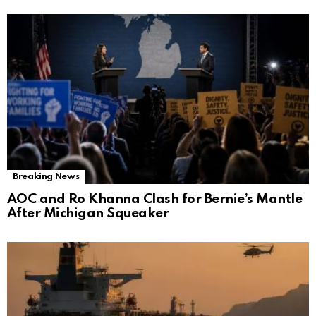
Breaking News
AOC and Ro Khanna Clash for Bernie’s Mantle
After Michigan Squeaker