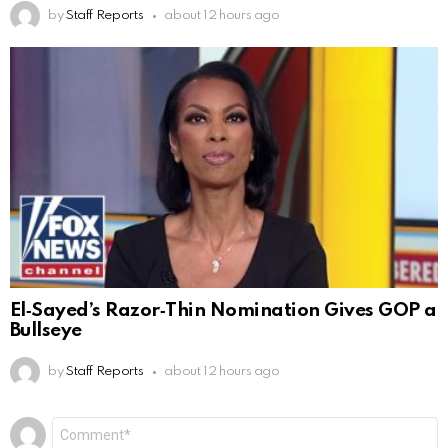
by
Staff Reports
about 12 hours ago
El‑Sayed’s Razor‑Thin Nomination Gives GOP a
Bullseye
by
Staff Reports
about 12 hours ago
Leave
Comment
*
a