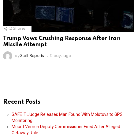
2
Shares
Trump Vows Crushing Response After Iran
Missile Attempt
by
Staff Reports
8 days ago
Recent Posts
SAFE‑T Judge Releases Man Found With Molotovs to GPS
Monitoring
Mount Vernon Deputy Commissioner Fired After Alleged
Getaway Role