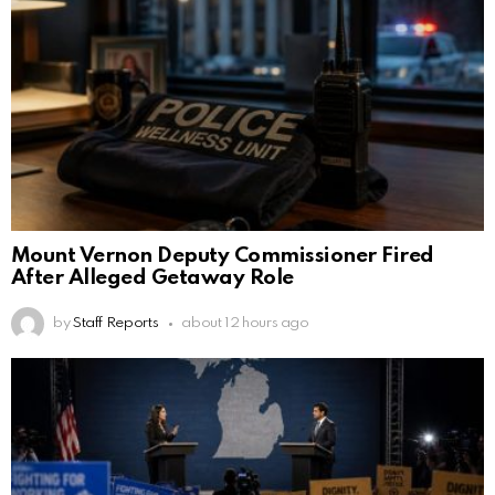
Mount Vernon Deputy Commissioner Fired
After Alleged Getaway Role
by
Staff Reports
about 12 hours ago