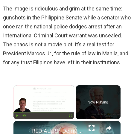
The image is ridiculous and grim at the same time:
gunshots in the Philippine Senate while a senator who
once ran the national police dodges arrest after an
International Criminal Court warrant was unsealed.
The chaos is not a movie plot. It’s a real test for
President Marcos Jr., for the rule of law in Manila, and
for any trust Filipinos have left in their institutions.
×
Now Playing
×
Play
Unmute
Fullscreen
RED ALERT! Dems Secret Plans to Replace Biden on 2024 Ballots Revealed