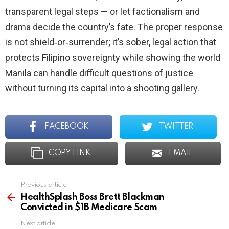
transparent legal steps — or let factionalism and
drama decide the country’s fate. The proper response
is not shield‑or‑surrender; it’s sober, legal action that
protects Filipino sovereignty while showing the world
Manila can handle difficult questions of justice
without turning its capital into a shooting gallery.
FACEBOOK
TWITTER
COPY LINK
EMAIL
Previous article
See
more
HealthSplash Boss Brett Blackman
Convicted in $1B Medicare Scam
Next article