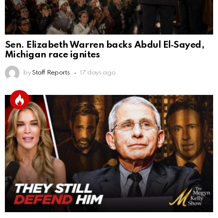
Sen. Elizabeth Warren backs Abdul El‑Sayed,
Michigan race ignites
by
Staff Reports
17 days ago