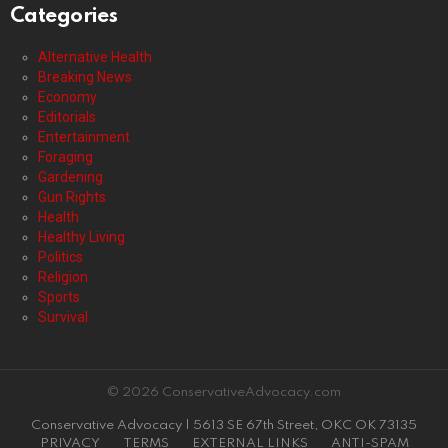
Categories
Alternative Health
Breaking News
Economy
Editorials
Entertainment
Foraging
Gardening
Gun Rights
Health
Healthy Living
Politics
Religion
Sports
Survival
© 2026 ConservativeAdvocacy.com
Conservative Advocacy | 5613 SE 67th Street, OKC OK 73135
PRIVACY
TERMS
EXTERNAL LINKS
ANTI-SPAM