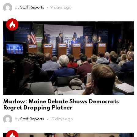
by
Staff Reports
9 days ago
Marlow: Maine Debate Shows Democrats
Regret Dropping Platner
by
Staff Reports
19 days ago