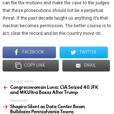
can file the motions and make the case to the judges
that these prosecutions should not be a perpetual
threat. If the past decade taught us anything, it’s that
inaction becomes permission. The better course is to
act, clear the record, and let the country move on.
FACEBOOK
TWITTER
COPY LINK
EMAIL
Previous article
See
more
Congresswoman Luna: CIA Seized 40 JFK
and MKUltra Boxes After Trump
Next article
Shapiro Silent as Data Center Boom
Bulldozes Pennsylvania Towns