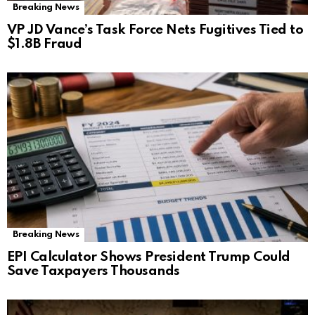
Breaking News
VP JD Vance’s Task Force Nets Fugitives Tied to
$1.8B Fraud
Breaking News
EPI Calculator Shows President Trump Could
Save Taxpayers Thousands