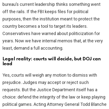
bureau’s current leadership thinks something went
off the rails. If the FBI keeps files for political
purposes, then the institution meant to protect the
country becomes a tool to target its leaders.
Conservatives have warned about politicization for
years. Now we have internal memos that, at the very
least, demand a full accounting.
Legal reality: courts will decide, but DOJ can
lead
Yes, courts will weigh any motion to dismiss with
prejudice. Judges may accept or reject such
requests. But the Justice Department itself has a
choice: defend the integrity of the law or keep playing
political games. Acting Attorney General Todd Blanche