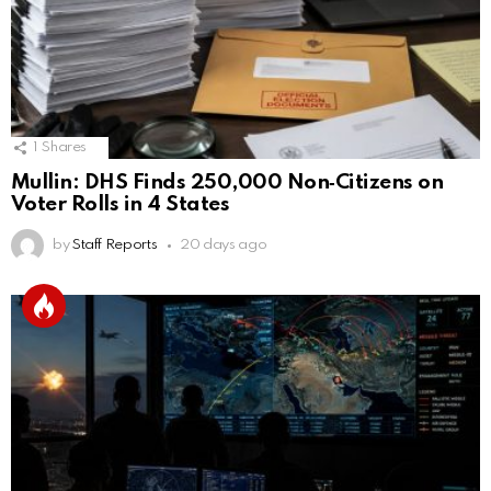
1
Shares
Mullin: DHS Finds 250,000 Non‑Citizens on
Voter Rolls in 4 States
by
Staff Reports
20 days ago