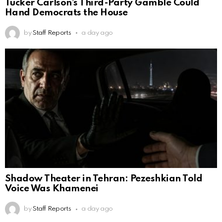
Tucker Carlson’s Third-Party Gamble Could
Hand Democrats the House
by
Staff Reports
a day ago
Shadow Theater in Tehran: Pezeshkian Told
Voice Was Khamenei
by
Staff Reports
a day ago