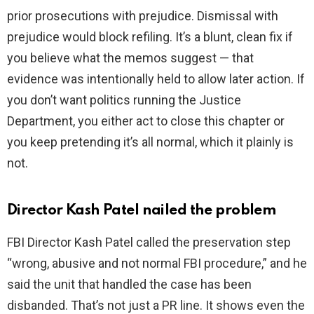
prior prosecutions with prejudice. Dismissal with
prejudice would block refiling. It’s a blunt, clean fix if
you believe what the memos suggest — that
evidence was intentionally held to allow later action. If
you don’t want politics running the Justice
Department, you either act to close this chapter or
you keep pretending it’s all normal, which it plainly is
not.
Director Kash Patel nailed the problem
FBI Director Kash Patel called the preservation step
“wrong, abusive and not normal FBI procedure,” and he
said the unit that handled the case has been
disbanded. That’s not just a PR line. It shows even the