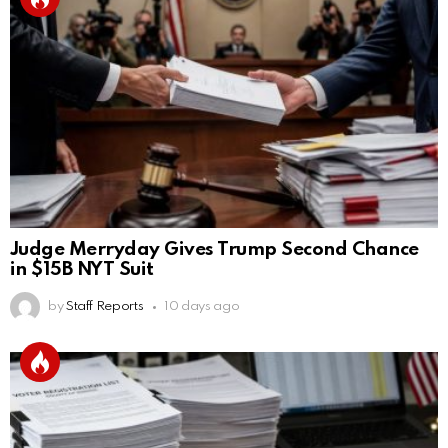
Judge Merryday Gives Trump Second Chance
in $15B NYT Suit
by
Staff Reports
10 days ago