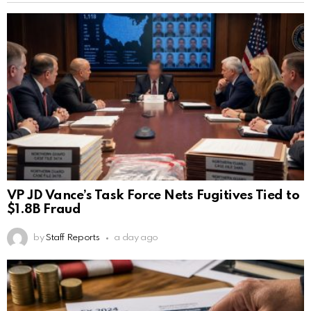
VP JD Vance’s Task Force Nets Fugitives Tied to
$1.8B Fraud
by
Staff Reports
a day ago