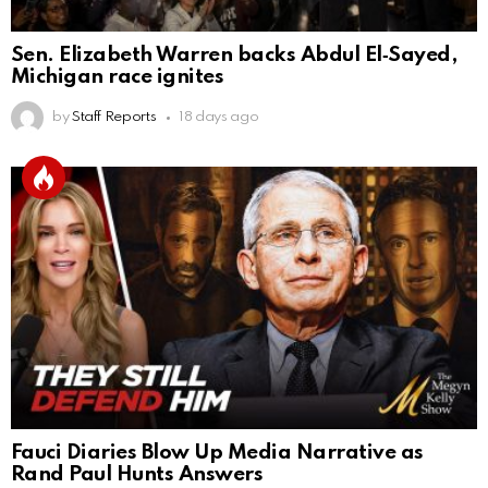
Sen. Elizabeth Warren backs Abdul El‑Sayed,
Michigan race ignites
by
Staff Reports
18 days ago
Fauci Diaries Blow Up Media Narrative as
Rand Paul Hunts Answers