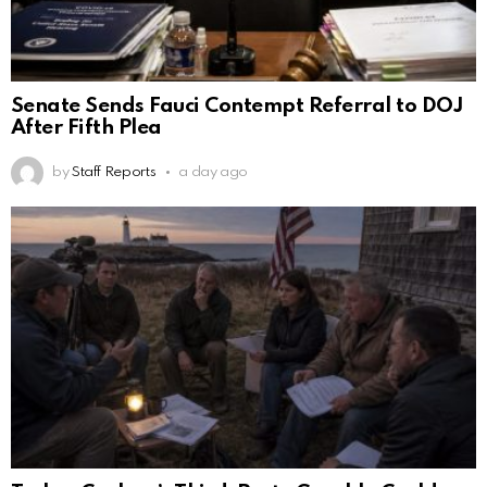
Senate Sends Fauci Contempt Referral to DOJ
After Fifth Plea
by
Staff Reports
a day ago