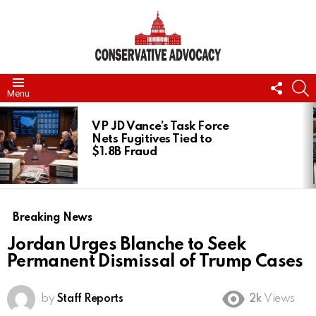
FOLL
S
Menu
US
LATEST
STORIES
VP JD Vance’s Task Force
Nets Fugitives Tied to
$1.8B Fraud
Breaking News
Jordan Urges Blanche to Seek
Permanent Dismissal of Trump Cases
by
Staff Reports
2k
Views