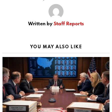
Written by
Staff Reports
YOU MAY ALSO LIKE