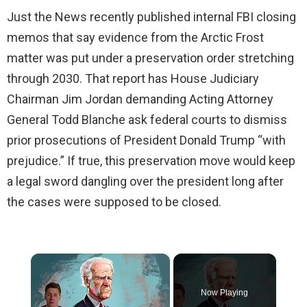
Just the News recently published internal FBI closing
memos that say evidence from the Arctic Frost
matter was put under a preservation order stretching
through 2030. That report has House Judiciary
Chairman Jim Jordan demanding Acting Attorney
General Todd Blanche ask federal courts to dismiss
prior prosecutions of President Donald Trump “with
prejudice.” If true, this preservation move would keep
a legal sword dangling over the president long after
the cases were supposed to be closed.
×
Now Playing