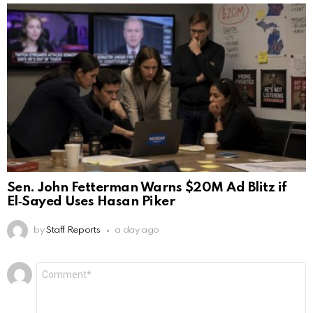
Sen. John Fetterman Warns $20M Ad Blitz if
El‑Sayed Uses Hasan Piker
by
Staff Reports
a day ago
Leave
Comment
*
a
Reply