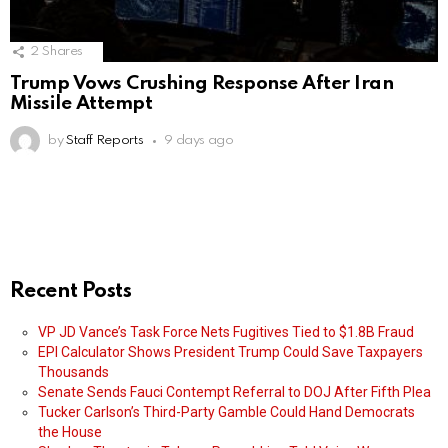
2
Shares
Trump Vows Crushing Response After Iran
Missile Attempt
by
Staff Reports
9 days ago
Recent Posts
VP JD Vance’s Task Force Nets Fugitives Tied to $1.8B Fraud
EPI Calculator Shows President Trump Could Save Taxpayers
Thousands
Senate Sends Fauci Contempt Referral to DOJ After Fifth Plea
Tucker Carlson’s Third-Party Gamble Could Hand Democrats
the House