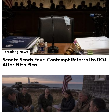
Breaking News
Senate Sends Fauci Contempt Referral to DOJ
After Fifth Plea