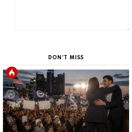
DON'T MISS