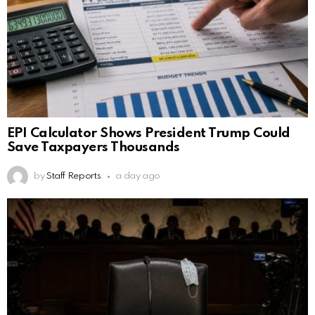
EPI Calculator Shows President Trump Could
Save Taxpayers Thousands
by
Staff Reports
a day ago