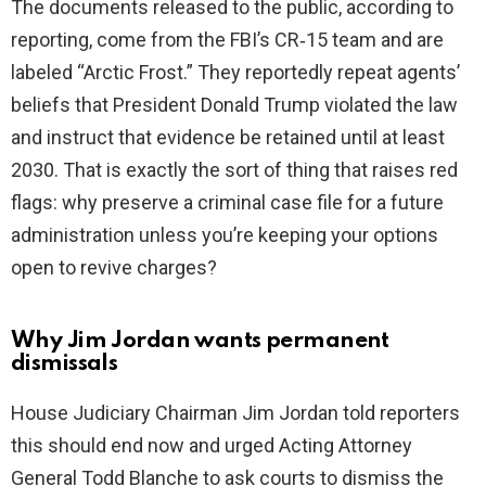
The documents released to the public, according to
i
reporting, come from the FBI’s CR‑15 team and are
labeled “Arctic Frost.” They reportedly repeat agents’
d
beliefs that President Donald Trump violated the law
and instruct that evidence be retained until at least
e
2030. That is exactly the sort of thing that raises red
flags: why preserve a criminal case file for a future
o
administration unless you’re keeping your options
open to revive charges?
Why Jim Jordan wants permanent
dismissals
House Judiciary Chairman Jim Jordan told reporters
this should end now and urged Acting Attorney
General Todd Blanche to ask courts to dismiss the