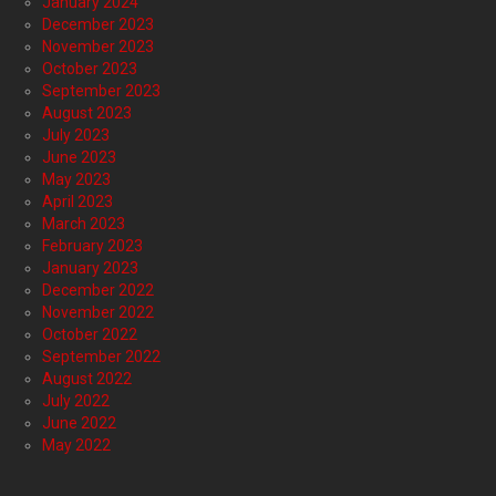
January 2024
December 2023
November 2023
October 2023
September 2023
August 2023
July 2023
June 2023
May 2023
April 2023
March 2023
February 2023
January 2023
December 2022
November 2022
October 2022
September 2022
August 2022
July 2022
June 2022
May 2022