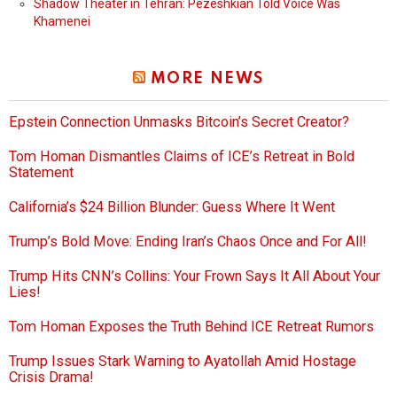
Shadow Theater in Tehran: Pezeshkian Told Voice Was
Khamenei
MORE NEWS
Epstein Connection Unmasks Bitcoin’s Secret Creator?
Tom Homan Dismantles Claims of ICE’s Retreat in Bold
Statement
California’s $24 Billion Blunder: Guess Where It Went
Trump’s Bold Move: Ending Iran’s Chaos Once and For All!
Trump Hits CNN’s Collins: Your Frown Says It All About Your
Lies!
Tom Homan Exposes the Truth Behind ICE Retreat Rumors
Trump Issues Stark Warning to Ayatollah Amid Hostage
Crisis Drama!