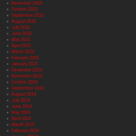
November 2025
October 2025
September 2025
August 2025
July 2025
June 2025
May 2025
April 2025
March 2025
February 2025
January 2025
December 2024
November 2024
October 2024
September 2024
August 2024
July 2024
June 2024
May 2024
April 2024
March 2024
February 2024