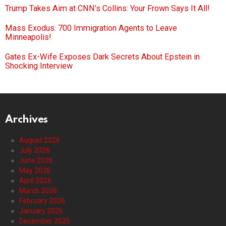
Trump Takes Aim at CNN’s Collins: Your Frown Says It All!
Mass Exodus: 700 Immigration Agents to Leave
Minneapolis!
Gates Ex-Wife Exposes Dark Secrets About Epstein in
Shocking Interview
Archives
August 2026
July 2026
June 2026
May 2026
April 2026
March 2026
February 2026
January 2026
December 2025