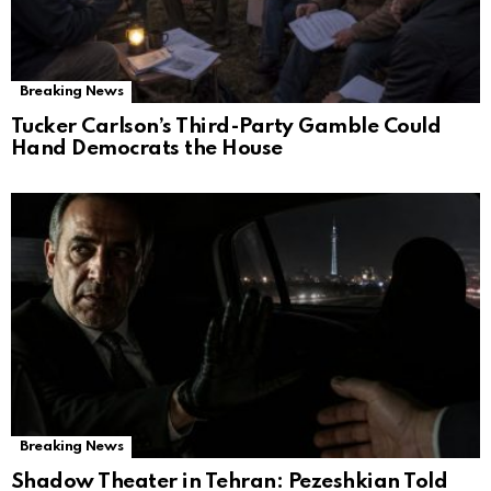
Breaking News
Tucker Carlson’s Third-Party Gamble Could
Hand Democrats the House
Breaking News
Shadow Theater in Tehran: Pezeshkian Told