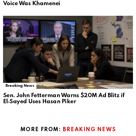
Voice Was Khamenei
Breaking News
Sen. John Fetterman Warns $20M Ad Blitz if
El‑Sayed Uses Hasan Piker
MORE FROM:
BREAKING NEWS