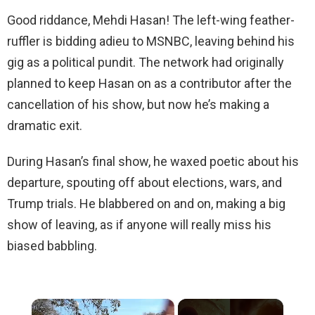
Good riddance, Mehdi Hasan! The left-wing feather-
ruffler is bidding adieu to MSNBC, leaving behind his
gig as a political pundit. The network had originally
planned to keep Hasan on as a contributor after the
cancellation of his show, but now he’s making a
dramatic exit.
During Hasan’s final show, he waxed poetic about his
departure, spouting off about elections, wars, and
Trump trials. He blabbered on and on, making a big
show of leaving, as if anyone will really miss his
biased babbling.
×