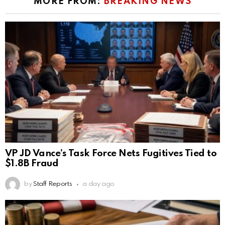
MORE FROM:
BREAKING NEWS
VP JD Vance’s Task Force Nets Fugitives Tied to
$1.8B Fraud
by
Staff Reports
a day ago