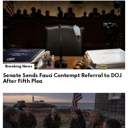
Breaking News
Senate Sends Fauci Contempt Referral to DOJ
After Fifth Plea