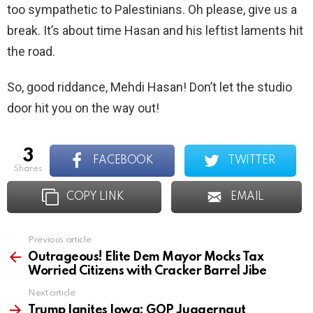
too sympathetic to Palestinians. Oh please, give us a
break. It’s about time Hasan and his leftist laments hit
the road.
So, good riddance, Mehdi Hasan! Don’t let the studio
door hit you on the way out!
3
FACEBOOK
TWITTER
shares
COPY LINK
EMAIL
Previous article
See
more
Outrageous! Elite Dem Mayor Mocks Tax
Worried Citizens with Cracker Barrel Jibe
Next article
Trump Ignites Iowa: GOP Juggernaut