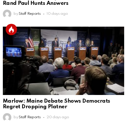
Rand Paul Hunts Answers
by
Staff Reports
10 days ago
Marlow: Maine Debate Shows Democrats
Regret Dropping Platner
by
Staff Reports
20 days ago