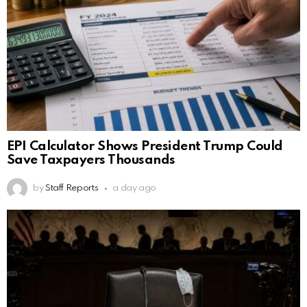
EPI Calculator Shows President Trump Could
Save Taxpayers Thousands
by
Staff Reports
a day ago