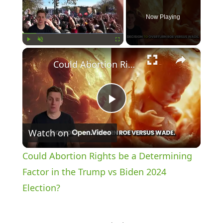
Now Playing
×
Play
Unmute
Fullscreen
Could Abortion Rights be a Determining Factor in the Trump vs Biden 2024 Election?
P
Watch on
l
Could Abortion Rights be a Determining
a
Factor in the Trump vs Biden 2024
Election?
y