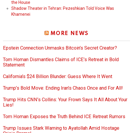
the House
Shadow Theater in Tehran: Pezeshkian Told Voice Was
Khamenei
MORE NEWS
Epstein Connection Unmasks Bitcoin’s Secret Creator?
Tom Homan Dismantles Claims of ICE’s Retreat in Bold
Statement
California’s $24 Billion Blunder: Guess Where It Went
Trump’s Bold Move: Ending Iran’s Chaos Once and For All!
Trump Hits CNN’s Collins: Your Frown Says It All About Your
Lies!
Tom Homan Exposes the Truth Behind ICE Retreat Rumors
Trump Issues Stark Warning to Ayatollah Amid Hostage