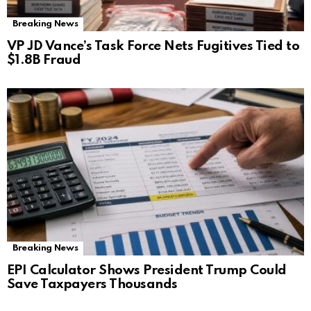
Breaking News
VP JD Vance’s Task Force Nets Fugitives Tied to
$1.8B Fraud
Breaking News
EPI Calculator Shows President Trump Could
Save Taxpayers Thousands