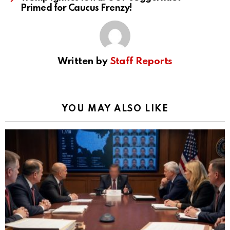
Primed for Caucus Frenzy!
Written by
Staff Reports
YOU MAY ALSO LIKE