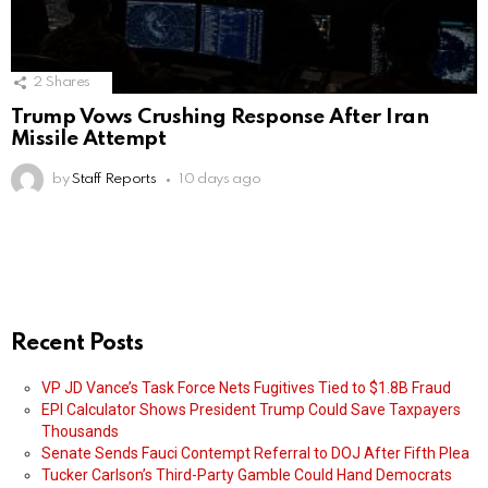
2
Shares
Trump Vows Crushing Response After Iran
Missile Attempt
by
Staff Reports
10 days ago
Recent Posts
VP JD Vance’s Task Force Nets Fugitives Tied to $1.8B Fraud
EPI Calculator Shows President Trump Could Save Taxpayers
Thousands
Senate Sends Fauci Contempt Referral to DOJ After Fifth Plea
Tucker Carlson’s Third-Party Gamble Could Hand Democrats