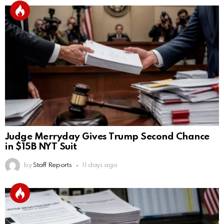
Judge Merryday Gives Trump Second Chance
in $15B NYT Suit
by
Staff Reports
11 days ago