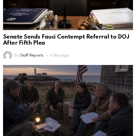
Senate Sends Fauci Contempt Referral to DOJ
After Fifth Plea
by
Staff Reports
a day ago