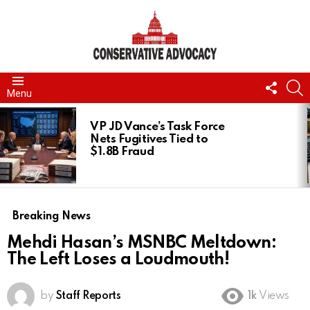
FOLL
S
Menu
US
LATEST
STORIES
VP JD Vance’s Task Force
Nets Fugitives Tied to
$1.8B Fraud
Breaking News
Mehdi Hasan’s MSNBC Meltdown:
The Left Loses a Loudmouth!
by
Staff Reports
1k
Views