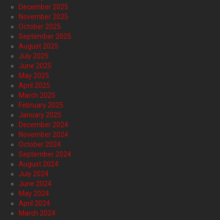
December 2025
November 2025
October 2025
September 2025
August 2025
July 2025
June 2025
May 2025
April 2025
March 2025
February 2025
January 2025
December 2024
November 2024
October 2024
September 2024
August 2024
July 2024
June 2024
May 2024
April 2024
March 2024