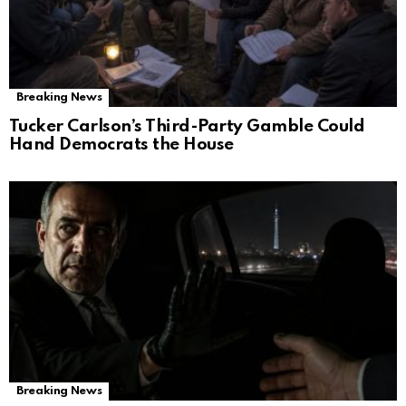
Breaking News
Tucker Carlson’s Third-Party Gamble Could
Hand Democrats the House
Breaking News