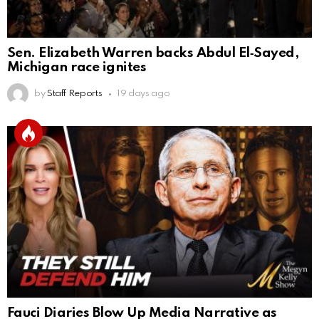
Sen. Elizabeth Warren backs Abdul El‑Sayed,
Michigan race ignites
by
Staff Reports
19 days ago
Fauci Diaries Blow Up Media Narrative as