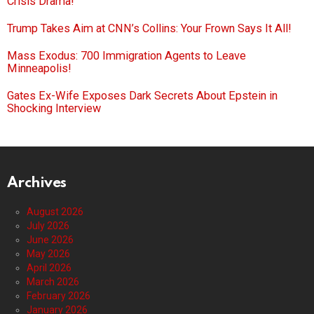
Crisis Drama!
Trump Takes Aim at CNN’s Collins: Your Frown Says It All!
Mass Exodus: 700 Immigration Agents to Leave
Minneapolis!
Gates Ex-Wife Exposes Dark Secrets About Epstein in
Shocking Interview
Archives
August 2026
July 2026
June 2026
May 2026
April 2026
March 2026
February 2026
January 2026