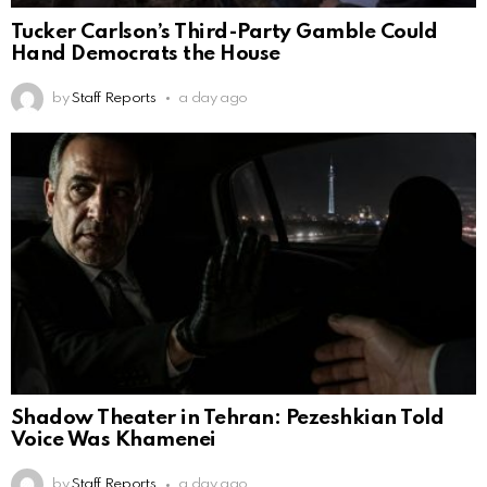
Tucker Carlson’s Third-Party Gamble Could
Hand Democrats the House
by
Staff Reports
a day ago
Shadow Theater in Tehran: Pezeshkian Told
Voice Was Khamenei
by
Staff Reports
a day ago