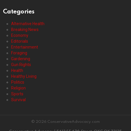
Categories
Alternative Health
Breaking News
Economy
Editorials
Entertainment
Foraging
Gardening
Gun Rights
Health
Healthy Living
Politics
Religion
Sports
Survival
© 2026 ConservativeAdvocacy.com