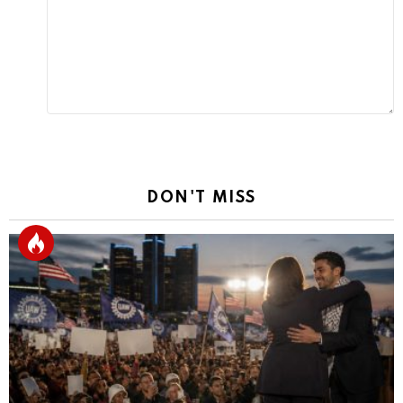
Reply
DON'T MISS