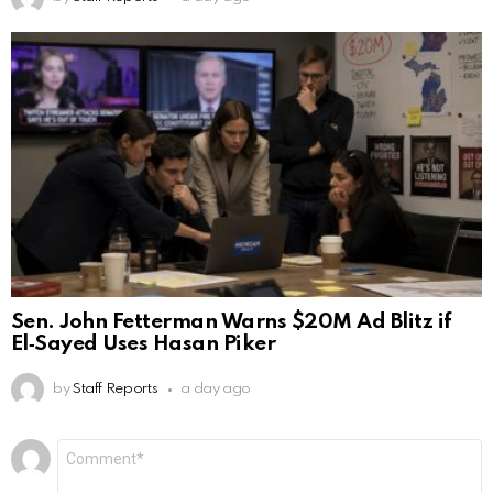
Sen. John Fetterman Warns $20M Ad Blitz if
El‑Sayed Uses Hasan Piker
by
Staff Reports
a day ago
Leave
Comment
*
a