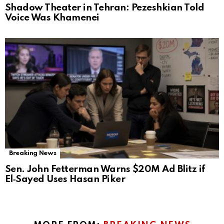
Shadow Theater in Tehran: Pezeshkian Told
Voice Was Khamenei
Breaking News
Sen. John Fetterman Warns $20M Ad Blitz if
El‑Sayed Uses Hasan Piker