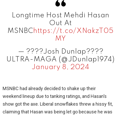
V
Longtime Host Mehdi Hasan
i
Out At
MSNBC
https://t.co/XNakzT05
d
MY
e
— ????Josh Dunlap????
ULTRA-MAGA (@JDunlap1974)
o
January 8, 2024
MSNBC had already decided to shake up their
weekend lineup due to tanking ratings, and Hasan’s
show got the axe. Liberal snowflakes threw a hissy fit,
claiming that Hasan was being let go because he was