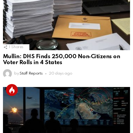
1
Shares
Mullin: DHS Finds 250,000 Non‑Citizens on
Voter Rolls in 4 States
by
Staff Reports
20 days ago