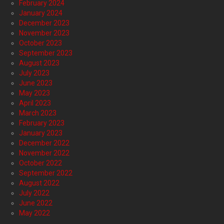
February 2024
January 2024
December 2023
November 2023
October 2023
September 2023
August 2023
July 2023
June 2023
May 2023
April 2023
March 2023
February 2023
January 2023
December 2022
November 2022
October 2022
September 2022
August 2022
July 2022
June 2022
May 2022