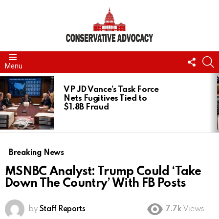
FOLL
S
Menu
US
LATEST
STORIES
VP JD Vance’s Task Force
Nets Fugitives Tied to
$1.8B Fraud
Breaking News
MSNBC Analyst: Trump Could ‘Take
Down The Country’ With FB Posts
by
Staff Reports
7.7k
Views