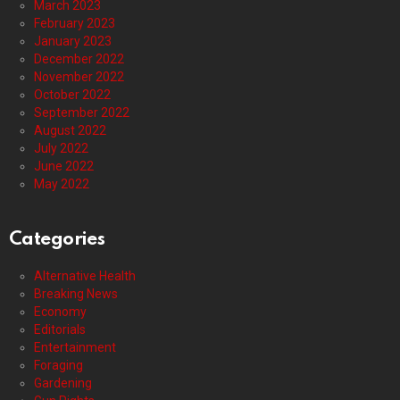
March 2023
February 2023
January 2023
December 2022
November 2022
October 2022
September 2022
August 2022
July 2022
June 2022
May 2022
Categories
Alternative Health
Breaking News
Economy
Editorials
Entertainment
Foraging
Gardening