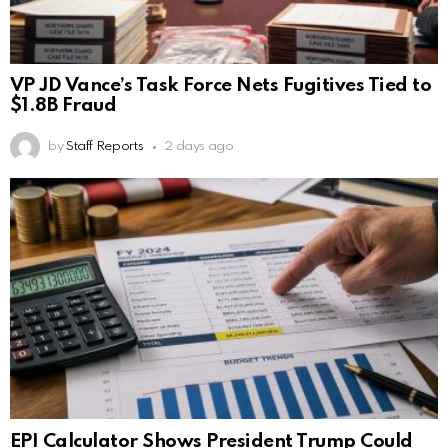
VP JD Vance’s Task Force Nets Fugitives Tied to
$1.8B Fraud
by
Staff Reports
2 days ago
EPI Calculator Shows President Trump Could