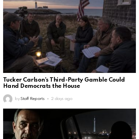
Tucker Carlson’s Third-Party Gamble Could
Hand Democrats the House
by
Staff Reports
2 days ago