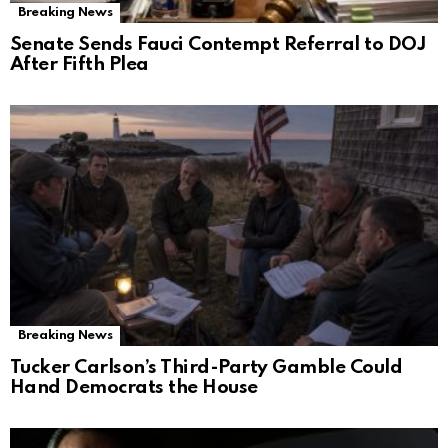
Breaking News
Senate Sends Fauci Contempt Referral to DOJ
After Fifth Plea
Breaking News
Tucker Carlson’s Third-Party Gamble Could
Hand Democrats the House