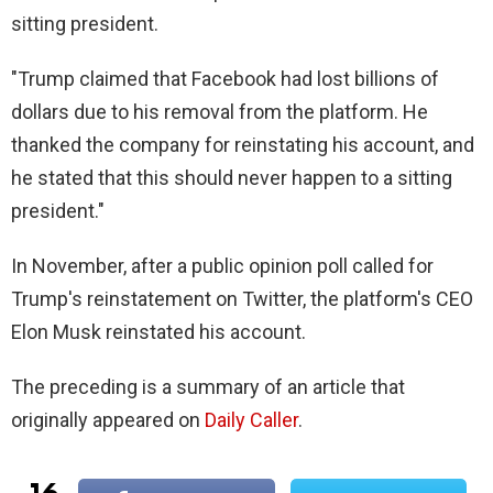
sitting president.
"Trump claimed that Facebook had lost billions of
dollars due to his removal from the platform. He
thanked the company for reinstating his account, and
he stated that this should never happen to a sitting
president."
In November, after a public opinion poll called for
Trump's reinstatement on Twitter, the platform's CEO
Elon Musk reinstated his account.
The preceding is a summary of an article that
originally appeared on
Daily Caller
.