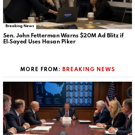
Breaking News
Sen. John Fetterman Warns $20M Ad Blitz if
El‑Sayed Uses Hasan Piker
MORE FROM:
BREAKING NEWS