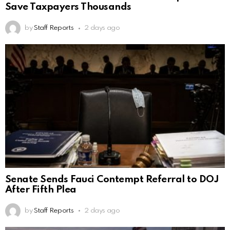
Save Taxpayers Thousands
by
Staff Reports
2 days ago
Senate Sends Fauci Contempt Referral to DOJ
After Fifth Plea
by
Staff Reports
2 days ago