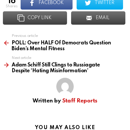
16
FACEBOOK
TWITTER
shares
COPY LINK
EMAIL
Previous article
See
more
POLL: Over HALF Of Democrats Question
Biden’s Mental Fitness
Next article
Adam Schiff Still Clings to Russiagate
Despite ‘Hating Misinformation’
Written by
Staff Reports
YOU MAY ALSO LIKE