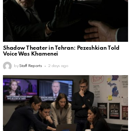
Shadow Theater in Tehran: Pezeshkian Told
Voice Was Khamenei
by
Staff Reports
2 days ago