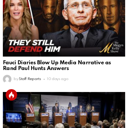
Fauci Diaries Blow Up Media Narrative as
Rand Paul Hunts Answers
by
Staff Reports
10 days ago