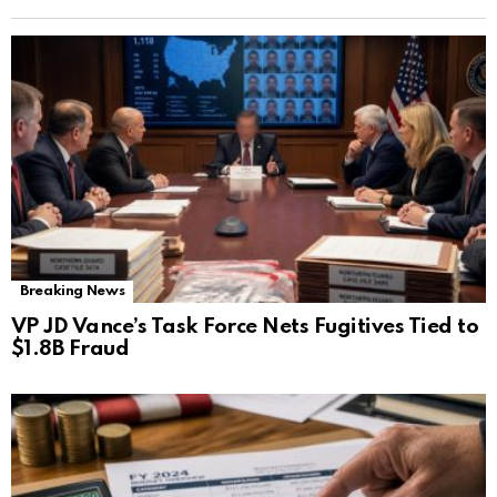
Breaking News
VP JD Vance’s Task Force Nets Fugitives Tied to
$1.8B Fraud