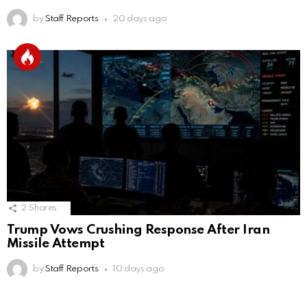
by
Staff Reports
20 days ago
2
Shares
Trump Vows Crushing Response After Iran
Missile Attempt
by
Staff Reports
10 days ago