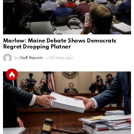
Marlow: Maine Debate Shows Democrats
Regret Dropping Platner
by
Staff Reports
20 days ago