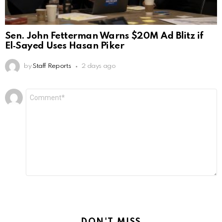
Sen. John Fetterman Warns $20M Ad Blitz if
El‑Sayed Uses Hasan Piker
by
Staff Reports
2 days ago
Leave
Comment
*
a
Reply