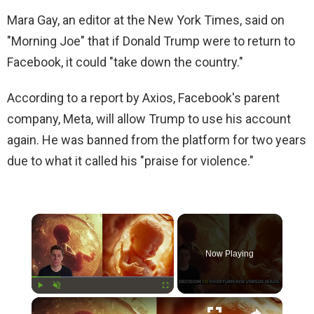
Mara Gay, an editor at the New York Times, said on
"Morning Joe" that if Donald Trump were to return to
Facebook, it could "take down the country."
According to a report by Axios, Facebook's parent
company, Meta, will allow Trump to use his account
again. He was banned from the platform for two years
due to what it called his "praise for violence."
×
Now Playing
×
Play
Unmute
Fullscreen