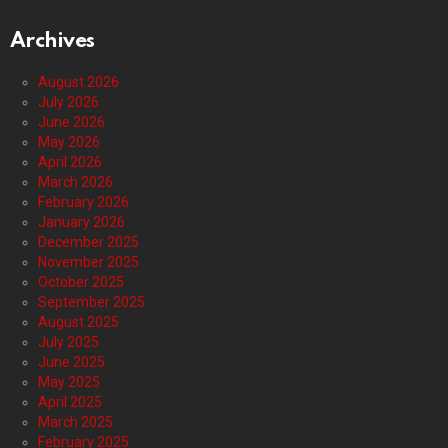
Archives
August 2026
July 2026
June 2026
May 2026
April 2026
March 2026
February 2026
January 2026
December 2025
November 2025
October 2025
September 2025
August 2025
July 2025
June 2025
May 2025
April 2025
March 2025
February 2025