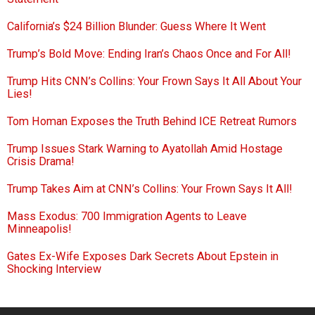
California’s $24 Billion Blunder: Guess Where It Went
Trump’s Bold Move: Ending Iran’s Chaos Once and For All!
Trump Hits CNN’s Collins: Your Frown Says It All About Your
Lies!
Tom Homan Exposes the Truth Behind ICE Retreat Rumors
Trump Issues Stark Warning to Ayatollah Amid Hostage
Crisis Drama!
Trump Takes Aim at CNN’s Collins: Your Frown Says It All!
Mass Exodus: 700 Immigration Agents to Leave
Minneapolis!
Gates Ex-Wife Exposes Dark Secrets About Epstein in
Shocking Interview