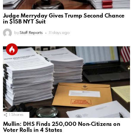
Judge Merryday Gives Trump Second Chance
in $15B NYT Suit
by
Staff Reports
11 days ago
1
Shares
Mullin: DHS Finds 250,000 Non‑Citizens on
Voter Rolls in 4 States