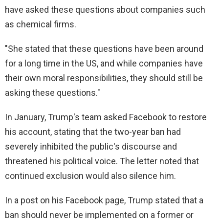
d
have asked these questions about companies such
as chemical firms.
e
"She stated that these questions have been around
for a long time in the US, and while companies have
o
their own moral responsibilities, they should still be
asking these questions."
In January, Trump's team asked Facebook to restore
his account, stating that the two-year ban had
severely inhibited the public's discourse and
threatened his political voice. The letter noted that
continued exclusion would also silence him.
In a post on his Facebook page, Trump stated that a
ban should never be implemented on a former or