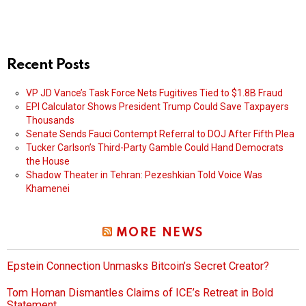
Recent Posts
VP JD Vance’s Task Force Nets Fugitives Tied to $1.8B Fraud
EPI Calculator Shows President Trump Could Save Taxpayers
Thousands
Senate Sends Fauci Contempt Referral to DOJ After Fifth Plea
Tucker Carlson’s Third-Party Gamble Could Hand Democrats
the House
Shadow Theater in Tehran: Pezeshkian Told Voice Was
Khamenei
MORE NEWS
Epstein Connection Unmasks Bitcoin’s Secret Creator?
Tom Homan Dismantles Claims of ICE’s Retreat in Bold
Statement