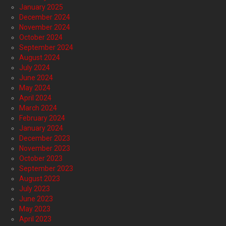
January 2025
December 2024
November 2024
October 2024
September 2024
August 2024
July 2024
June 2024
May 2024
April 2024
March 2024
February 2024
January 2024
December 2023
November 2023
October 2023
September 2023
August 2023
July 2023
June 2023
May 2023
April 2023