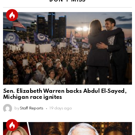
DON'T MISS
Sen. Elizabeth Warren backs Abdul El‑Sayed,
Michigan race ignites
by
Staff Reports
19 days ago