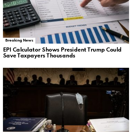
Breaking News
EPI Calculator Shows President Trump Could
Save Taxpayers Thousands