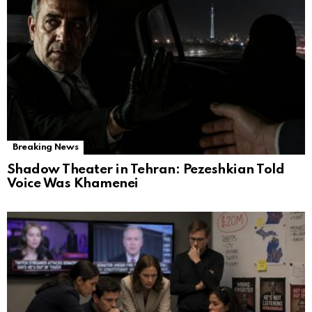
Breaking News
Shadow Theater in Tehran: Pezeshkian Told
Voice Was Khamenei