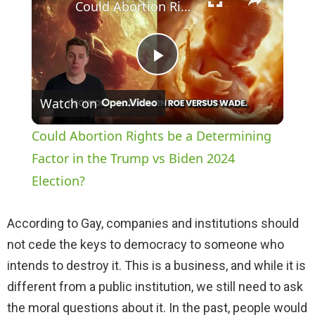
Could Abortion Rights be a Determining Factor in the Trump vs Biden 2024 Election?
P
Watch on
l
Could Abortion Rights be a Determining
a
Factor in the Trump vs Biden 2024
Election?
y
According to Gay, companies and institutions should
V
not cede the keys to democracy to someone who
intends to destroy it. This is a business, and while it is
i
different from a public institution, we still need to ask
the moral questions about it. In the past, people would