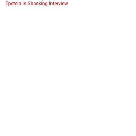
Epstein in Shocking Interview