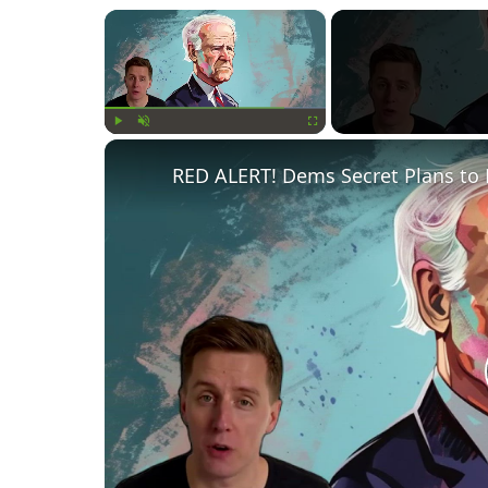
×
Play
Unmute
Fullscreen
RED ALERT! Dems Secret Plans to 