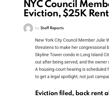
NYC Council Member
Eviction, $25K Ren
by
Staff Reports
New York City Council Member Julie W
threatens to make her congressional b
Skyline Tower condo in Long Island Cit
out after being served, and the owner s
A housing‑court hearing is scheduled 
to get a legal spotlight, not just campa
Eviction filed, back rent 