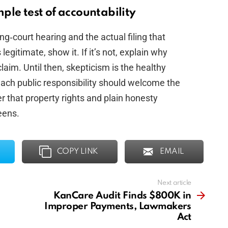
ple test of accountability
g‑court hearing and the actual filing that
legitimate, show it. If it’s not, explain why
claim. Until then, skepticism is the healthy
each public responsibility should welcome the
 that property rights and plain honesty
eens.
COPY LINK
EMAIL
Next article
KanCare Audit Finds $800K in
Improper Payments, Lawmakers
Act