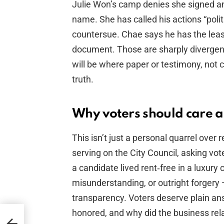
Julie Won’s camp denies she signed a
name. She has called his actions “poli
countersue. Chae says he has the lea
document. Those are sharply divergent
will be where paper or testimony, not 
truth.
Why voters should care a
This isn’t just a personal quarrel over
serving on the City Council, asking vote
a candidate lived rent‑free in a luxur
misunderstanding, or outright forgery
transparency. Voters deserve plain ans
honored, and why did the business re
re