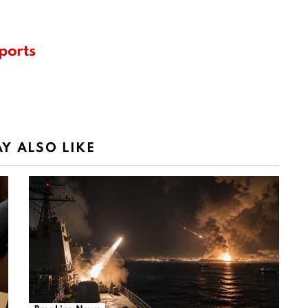
ports
Y ALSO LIKE