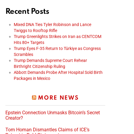
Recent Posts
Mixed DNA Ties Tyler Robinson and Lance
Twiggs to Rooftop Rifle
Trump Greenlights Strikes on Iran as CENTCOM
Hits 80+ Targets
Trump Eyes F-35 Return to Türkiye as Congress
Scrambles
Trump Demands Supreme Court Rehear
Birthright Citizenship Ruling
Abbott Demands Probe After Hospital Sold Birth
Packages in Mexico
MORE NEWS
Epstein Connection Unmasks Bitcoin’s Secret
Creator?
Tom Homan Dismantles Claims of ICE’s