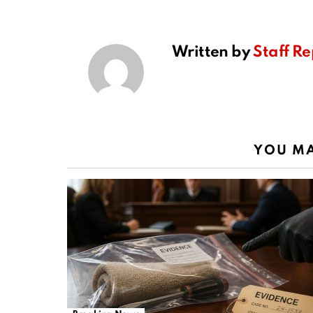
Written by
Staff Re
YOU MA