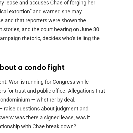
ny lease and accuses Chae of forging her
tical extortion” and warned she may
se and that reporters were shown the
 stories, and the court hearing on June 30
campaign rhetoric, decides who’s telling the
bout a condo fight
 rent. Won is running for Congress while
rs for trust and public office. Allegations that
y condominium — whether by deal,
 — raise questions about judgment and
wers: was there a signed lease, was it
lationship with Chae break down?