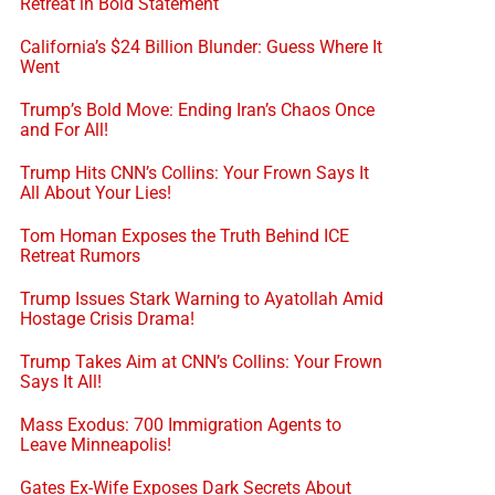
Retreat in Bold Statement
California’s $24 Billion Blunder: Guess Where It
Went
Trump’s Bold Move: Ending Iran’s Chaos Once
and For All!
Trump Hits CNN’s Collins: Your Frown Says It
All About Your Lies!
Tom Homan Exposes the Truth Behind ICE
Retreat Rumors
Trump Issues Stark Warning to Ayatollah Amid
Hostage Crisis Drama!
Trump Takes Aim at CNN’s Collins: Your Frown
Says It All!
Mass Exodus: 700 Immigration Agents to
Leave Minneapolis!
Gates Ex-Wife Exposes Dark Secrets About