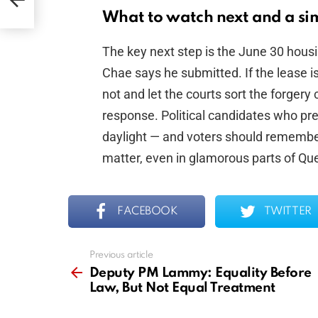
What to watch next and a sim
The key next step is the June 30 housin
Chae says he submitted. If the lease is 
not and let the courts sort the forgery 
response. Political candidates who pr
daylight — and voters should remember
matter, even in glamorous parts of Qu
FACEBOOK
TWITTER
Previous article
See
more
Deputy PM Lammy: Equality Before
Law, But Not Equal Treatment