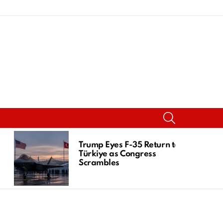
SEARCH
Trump Eyes F-35 Return to
Türkiye as Congress
Scrambles