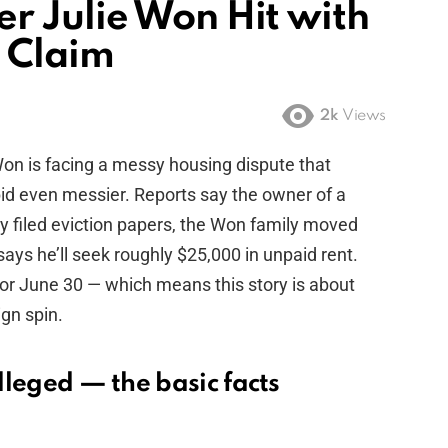
 Julie Won Hit with
t Claim
2k
Views
on is facing a messy housing dispute that
id even messier. Reports say the owner of a
y filed eviction papers, the Won family moved
ays he’ll seek roughly $25,000 in unpaid rent.
for June 30 — which means this story is about
ign spin.
alleged — the basic facts