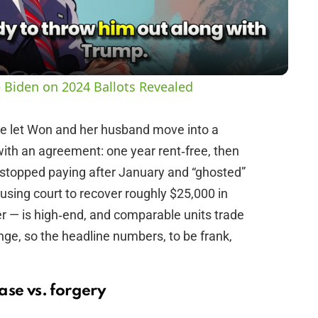
a
y
 Biden on 2024 Ballots Revealed
V
he let Won and her husband move into a
th an agreement: one year rent‑free, then
i
 stopped paying after January and “ghosted”
ousing court to recover roughly $25,000 in
d
r — is high‑end, and comparable units trade
ange, so the headline numbers, to be frank,
e
o
ase vs. forgery