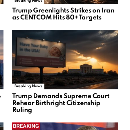
Breaking News
Trump Greenlights Strikes on Iran
e
as CENTCOM Hits 80+ Targets
Breaking News
e
Trump Demands Supreme Court
Rehear Birthright Citizenship
Ruling