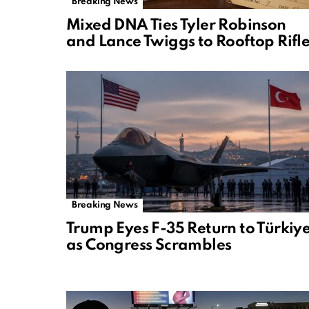
Breaking News
Mixed DNA Ties Tyler Robinson
and Lance Twiggs to Rooftop Rifl
Breaking News
Trump Eyes F-35 Return to Türkiy
as Congress Scrambles