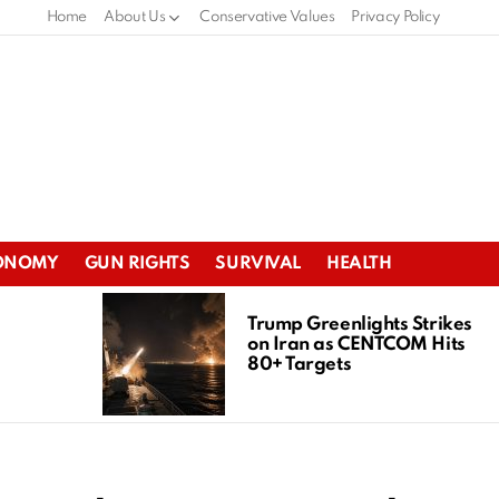
Home
About Us
Conservative Values
Privacy Policy
ONOMY
GUN RIGHTS
SURVIVAL
HEALTH
Trump Greenlights Strikes
on Iran as CENTCOM Hits
80+ Targets