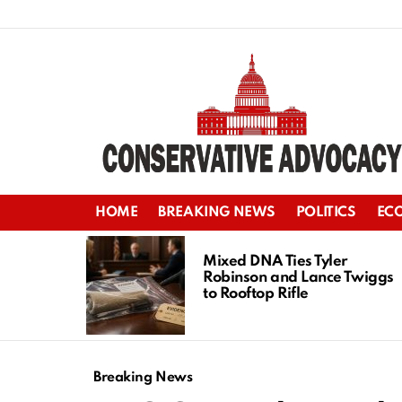
HOME
BREAKING NEWS
POLITICS
EC
LATEST
STORIES
Mixed DNA Ties Tyler
Robinson and Lance Twiggs
to Rooftop Rifle
Breaking News