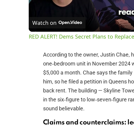
Watch on
RED ALERT! Dems Secret Plans to Replace
According to the owner, Justin Chae, 
one‑bedroom unit in November 2024 wi
$5,000 a month. Chae says the family
him, so he filed a petition in Queens h
back rent. The building — Skyline Towe
in the six‑figure to low‑seven‑figure r
sound believable.
Claims and counterclaims: le