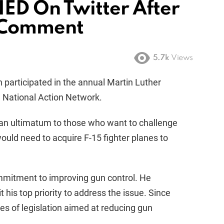
ED On Twitter After
 Comment
5.7k
Views
 participated in the annual Martin Luther
e National Action Network.
 an ultimatum to those who want to challenge
uld need to acquire F-15 fighter planes to
ommitment to improving gun control. He
his top priority to address the issue. Since
s of legislation aimed at reducing gun