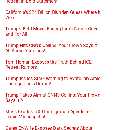
Retreat in Bold Statement
California’s $24 Billion Blunder: Guess Where It
Went
Trump’s Bold Move: Ending Iran’s Chaos Once
and For All!
Trump Hits CNN’s Collins: Your Frown Says It
All About Your Lies!
Tom Homan Exposes the Truth Behind ICE
Retreat Rumors
Trump Issues Stark Warning to Ayatollah Amid
Hostage Crisis Drama!
Trump Takes Aim at CNN’s Collins: Your Frown
Says It All!
Mass Exodus: 700 Immigration Agents to
Leave Minneapolis!
Gates Ex-Wife Exposes Dark Secrets About