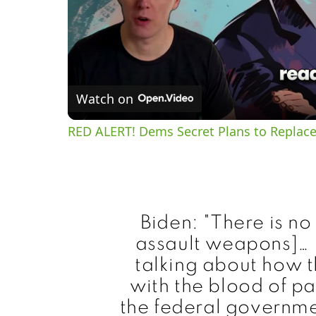
Watch on
RED ALERT! Dems Secret Plans to Replace
Biden: "There is no
assault weapons]… I
talking about how th
with the blood of pa
the federal governme