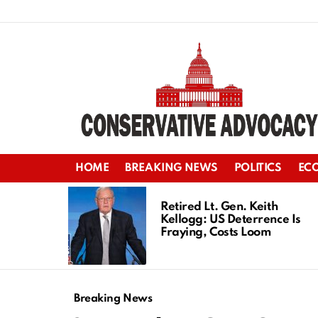
HOME
BREAKING NEWS
POLITICS
EC
LATEST
STORIES
Retired Lt. Gen. Keith
Kellogg: US Deterrence Is
Fraying, Costs Loom
Breaking News