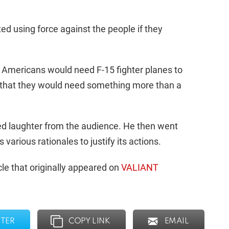
sted using force against the people if they
g Americans would need F-15 fighter planes to
d that they would need something more than a
ed laughter from the audience. He then went
arious rationales to justify its actions.
le that originally appeared on
VALIANT
TER
COPY LINK
EMAIL