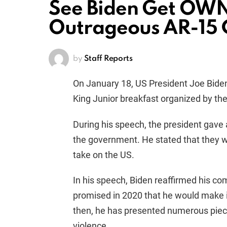
See Biden Get OWN
Outrageous AR-15
by
Staff Reports
On January 18, US President Joe Biden
King Junior breakfast organized by th
During his speech, the president gave
the government. He stated that they wo
take on the US.
In his speech, Biden reaffirmed his c
promised in 2020 that he would make it 
then, he has presented numerous piece
violence.