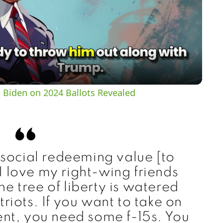
l
a
y
 Biden on 2024 Ballots Revealed
V
i
 social redeeming value [to
d
 love my right-wing friends
e tree of liberty is watered
e
triots. If you want to take on
nt, you need some f-15s. You