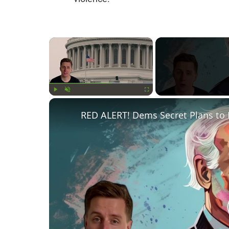
×
Play
Unmute
Fullscreen
RED ALERT! Dems Secret Plans to 