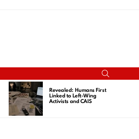
SEARCH
Revealed: Humans First
Linked to Left-Wing
Activists and CAIS