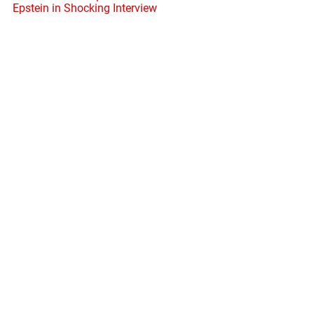
Epstein in Shocking Interview