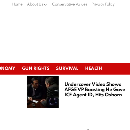
Home
About Us
Conservative Values
Privacy Policy
ONOMY
GUN RIGHTS
SURVIVAL
HEALTH
Undercover Video Shows
AFGE VP Boasting He Gave
ICE Agent ID, Hits Osborn