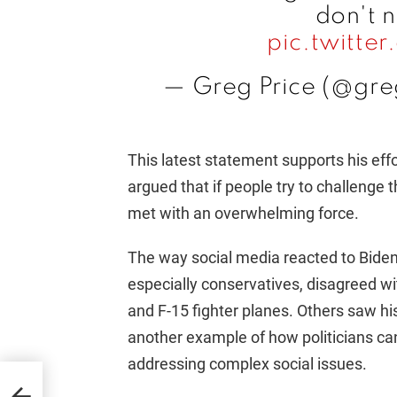
don't 
pic.twitt
— Greg Price (@gre
This latest statement supports his eff
argued that if people try to challenge 
met with an overwhelming force.
The way social media reacted to Biden'
especially conservatives, disagreed w
and F-15 fighter planes. Others saw hi
another example of how politicians c
addressing complex social issues.
und’