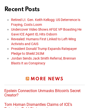
Recent Posts
Retired Lt. Gen. Keith Kellogg: US Deterrence Is
Fraying, Costs Loom
Undercover Video Shows AFGE VP Boasting He
Gave ICE Agent ID, Hits Osborn
Revealed: Humans First Linked to Left-Wing
Activists and CAIS
President Donald Trump Expands Ratepayer
Pledge to Shield 263M
Jordan Sends Jack Smith Referral, Brennan
Blasts It as Conspiracy
MORE NEWS
Epstein Connection Unmasks Bitcoin’s Secret
Creator?
Tom Homan Dismantles Claims of ICE’s