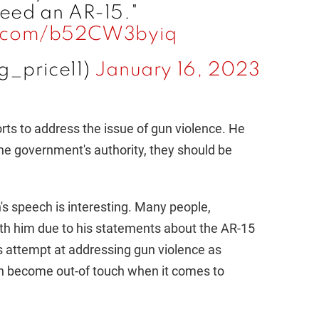
o
need an AR-15."
er.com/b52CW3byiq
g_price11)
January 16, 2023
orts to address the issue of gun violence. He
the government's authority, they should be
s speech is interesting. Many people,
ith him due to his statements about the AR-15
s attempt at addressing gun violence as
an become out-of touch when it comes to