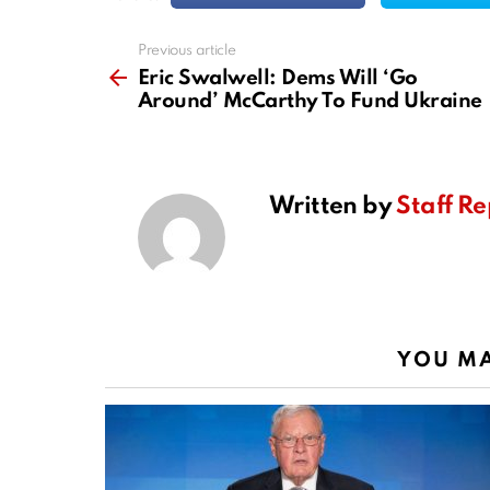
Previous article
See
more
Eric Swalwell: Dems Will ‘Go
Around’ McCarthy To Fund Ukraine
Written by
Staff Re
YOU MA