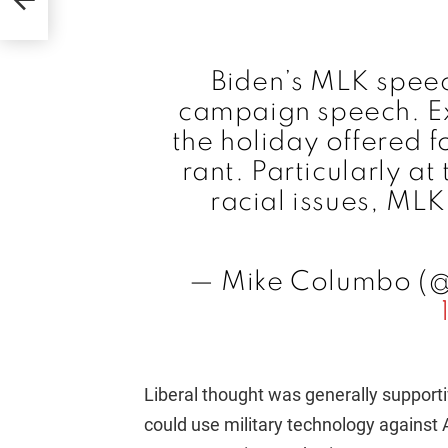
Biden’s MLK spee
campaign speech. Exp
the holiday offered fo
rant. Particularly a
racial issues, ML
— Mike Columbo (
Liberal thought was generally support
could use military technology against A