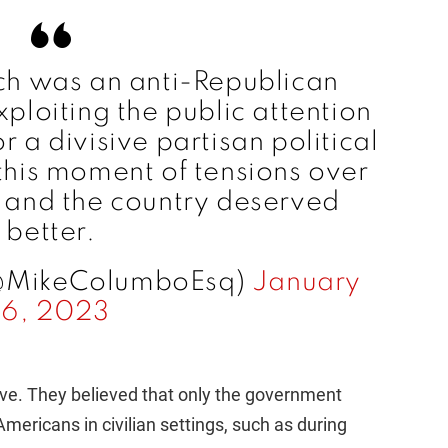
ch was an anti-Republican
loiting the public attention
r a divisive partisan political
t this moment of tensions over
K and the country deserved
better.
@MikeColumboEsq)
January
16, 2023
ive. They believed that only the government
mericans in civilian settings, such as during