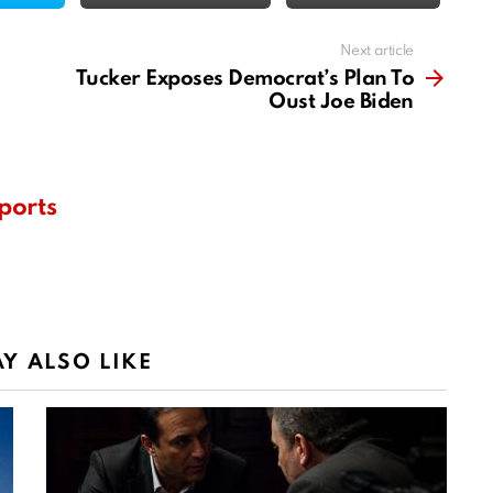
Next article
Tucker Exposes Democrat’s Plan To
Oust Joe Biden
ports
Y ALSO LIKE