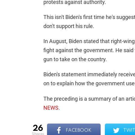
protests against authority.
This isn't Biden's first time he's sugge
don't support his rule.
In August, Biden stated that right-win
fight against the government. He sai
gun to take on the country.
Biden's statement immediately receiv
on to explain how the government uses v
The preceding is a summary of an artic
NEWS
.
26
FACEBOOK
TWIT
shares