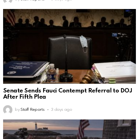
Senate Sends Fauci Contempt Referral to DOJ
After Fifth Plea
by
Staff Reports
3 days ago