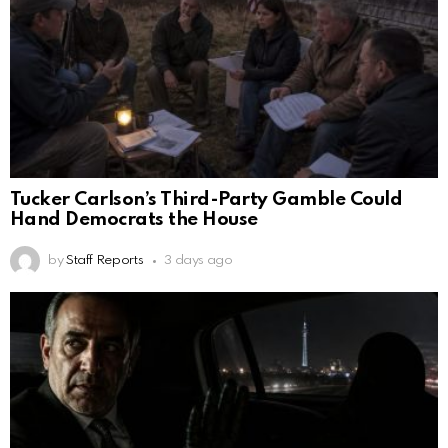
Tucker Carlson’s Third-Party Gamble Could
Hand Democrats the House
by
Staff Reports
3 days ago