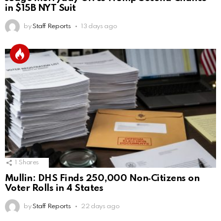
in $15B NYT Suit
by
Staff Reports
13 days ago
1
Shares
Mullin: DHS Finds 250,000 Non‑Citizens on
Voter Rolls in 4 States
by
Staff Reports
22 days ago