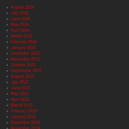
August 2026
July 2026
June 2026
May 2026
April 2026
March 2026
February 2026
January 2026
December 2025
November 2025
October 2025
September 2025
August 2025
July 2025
June 2025
May 2025
April 2025
March 2025
February 2025
January 2025
December 2024
November 2024