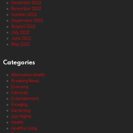
December 2022
November 2022
October 2022
September 2022
August 2022
July 2022
June 2022
May 2022
Categories
Alternative Health
Breaking News
Economy
Editorials
Entertainment
Foraging
Gardening
Gun Rights
Health
Healthy Living