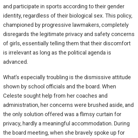
and participate in sports according to their gender
identity, regardless of their biological sex. This policy,
championed by progressive lawmakers, completely
disregards the legitimate privacy and safety concerns
of girls, essentially telling them that their discomfort
is irrelevant as long as the political agenda is
advanced.
What’s especially troubling is the dismissive attitude
shown by school officials and the board. When
Celeste sought help from her coaches and
administration, her concerns were brushed aside, and
the only solution offered was a flimsy curtain for
privacy, hardly a meaningful accommodation. During
the board meeting, when she bravely spoke up for