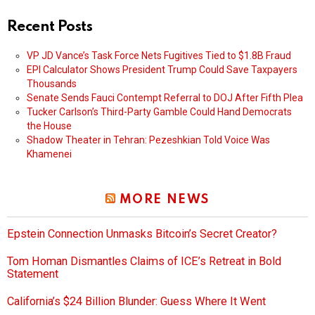
Recent Posts
VP JD Vance’s Task Force Nets Fugitives Tied to $1.8B Fraud
EPI Calculator Shows President Trump Could Save Taxpayers
Thousands
Senate Sends Fauci Contempt Referral to DOJ After Fifth Plea
Tucker Carlson’s Third-Party Gamble Could Hand Democrats
the House
Shadow Theater in Tehran: Pezeshkian Told Voice Was
Khamenei
MORE NEWS
Epstein Connection Unmasks Bitcoin’s Secret Creator?
Tom Homan Dismantles Claims of ICE’s Retreat in Bold
Statement
California’s $24 Billion Blunder: Guess Where It Went