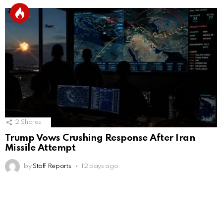
2
Shares
Trump Vows Crushing Response After Iran
Missile Attempt
by
Staff Reports
12 days ago