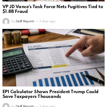
VP JD Vance’s Task Force Nets Fugitives Tied to
$1.8B Fraud
by
Staff Reports
3 days ago
EPI Calculator Shows President Trump Could
Save Taxpayers Thousands
by
Staff Reports
3 days ago