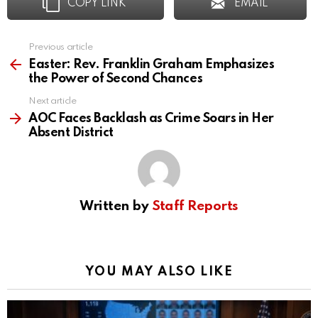
COPY LINK
EMAIL
Previous article
See
more
Easter: Rev. Franklin Graham Emphasizes
the Power of Second Chances
Next article
AOC Faces Backlash as Crime Soars in Her
Absent District
Written by
Staff Reports
YOU MAY ALSO LIKE