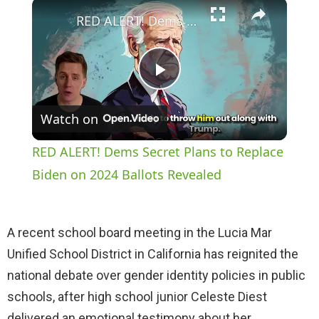
×
Play
Unmute
Fullscreen
RED ALERT! Dems Secret Plans to Replace Biden on 2024 Ballots Revealed
P
Watch on
l
RED ALERT! Dems Secret Plans to Replace
a
Biden on 2024 Ballots Revealed
y
A recent school board meeting in the Lucia Mar
Unified School District in California has reignited the
V
national debate over gender identity policies in public
schools, after high school junior Celeste Diest
i
delivered an emotional testimony about her