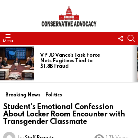
FOLL
S
Menu
US
LATEST
STORIES
VP JD Vance’s Task Force
Nets Fugitives Tied to
$1.8B Fraud
Breaking News
Politics
Student’s Emotional Confession
About Locker Room Encounter with
Transgender Classmate
by
Staff Reports