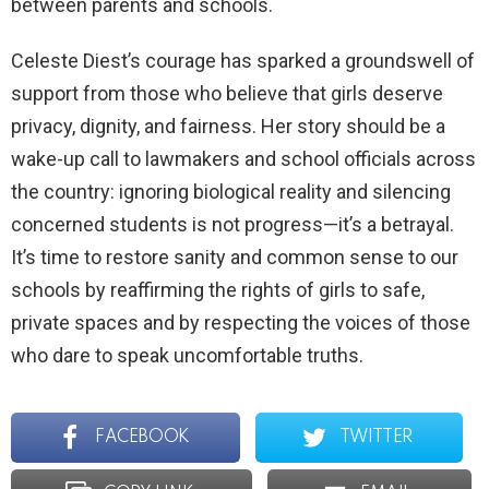
between parents and schools.
Celeste Diest’s courage has sparked a groundswell of
support from those who believe that girls deserve
privacy, dignity, and fairness. Her story should be a
wake-up call to lawmakers and school officials across
the country: ignoring biological reality and silencing
concerned students is not progress—it’s a betrayal.
It’s time to restore sanity and common sense to our
schools by reaffirming the rights of girls to safe,
private spaces and by respecting the voices of those
who dare to speak uncomfortable truths.
FACEBOOK
TWITTER