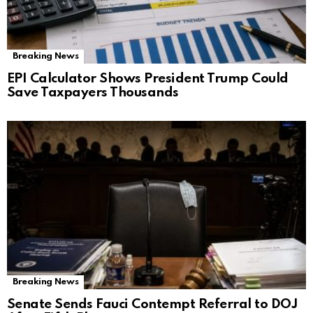
Breaking News
EPI Calculator Shows President Trump Could
Save Taxpayers Thousands
Breaking News
Senate Sends Fauci Contempt Referral to DOJ