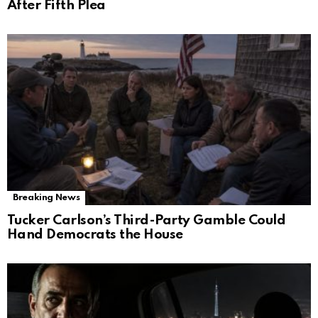
After Fifth Plea
Breaking News
Tucker Carlson’s Third-Party Gamble Could
Hand Democrats the House