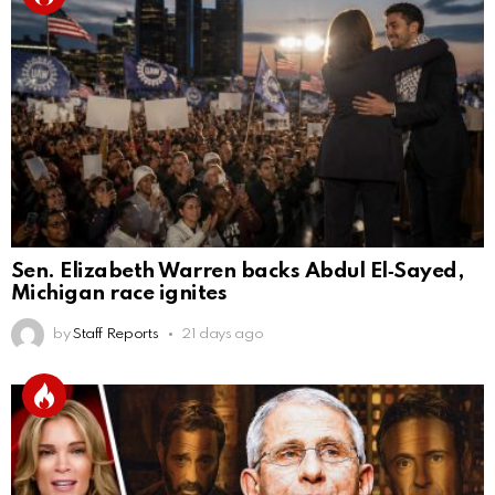
Sen. Elizabeth Warren backs Abdul El‑Sayed,
Michigan race ignites
by
Staff Reports
21 days ago