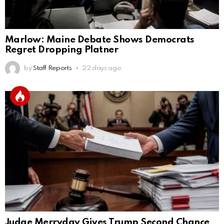
Marlow: Maine Debate Shows Democrats
Regret Dropping Platner
by
Staff Reports
22 days ago
Judge Merryday Gives Trump Second Chance