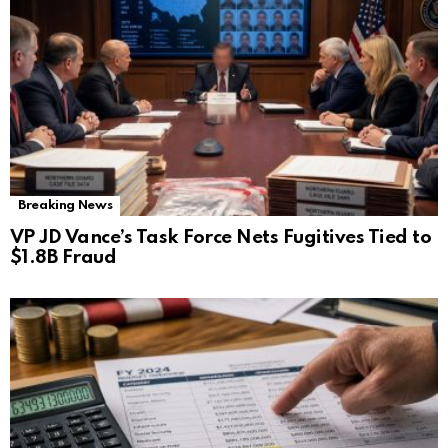
Breaking News
VP JD Vance’s Task Force Nets Fugitives Tied to
$1.8B Fraud