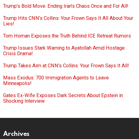
Trump’s Bold Move: Ending Iran’s Chaos Once and For All!
Trump Hits CNN’s Collins: Your Frown Says It All About Your
Lies!
Tom Homan Exposes the Truth Behind ICE Retreat Rumors
Trump Issues Stark Warning to Ayatollah Amid Hostage
Crisis Drama!
Trump Takes Aim at CNN’s Collins: Your Frown Says It All!
Mass Exodus: 700 Immigration Agents to Leave
Minneapolis!
Gates Ex-Wife Exposes Dark Secrets About Epstein in
Shocking Interview
Archives