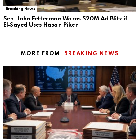
Breaking News
Sen. John Fetterman Warns $20M Ad Blitz if
El‑Sayed Uses Hasan Piker
MORE FROM:
BREAKING NEWS