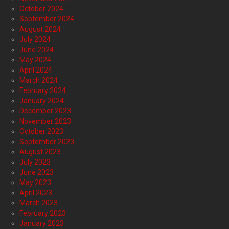
October 2024
September 2024
August 2024
July 2024
June 2024
May 2024
April 2024
March 2024
February 2024
January 2024
December 2023
November 2023
October 2023
September 2023
August 2023
July 2023
June 2023
May 2023
April 2023
March 2023
February 2023
January 2023