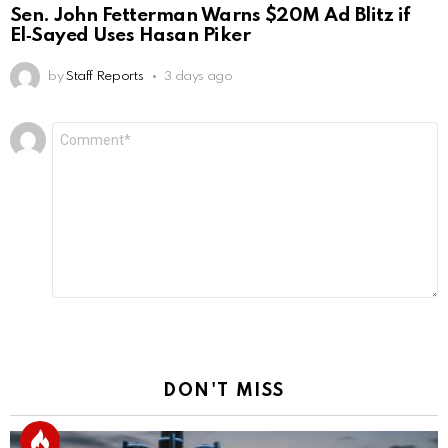
Sen. John Fetterman Warns $20M Ad Blitz if
El‑Sayed Uses Hasan Piker
by
Staff Reports
3 days ago
Leave
Comment
*
a
Reply
DON'T MISS