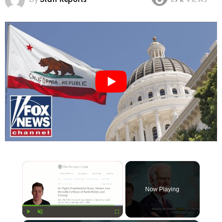
1.7k
Views
×
Now Playing