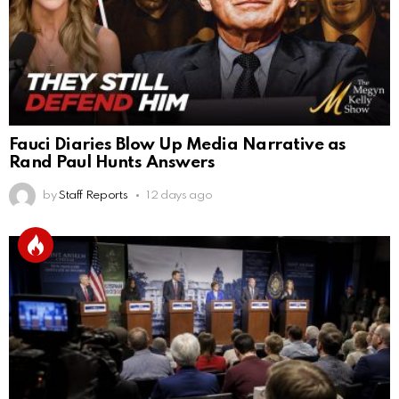
Fauci Diaries Blow Up Media Narrative as
Rand Paul Hunts Answers
by
Staff Reports
12 days ago