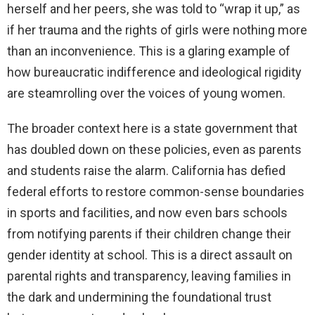
herself and her peers, she was told to “wrap it up,” as
if her trauma and the rights of girls were nothing more
than an inconvenience. This is a glaring example of
how bureaucratic indifference and ideological rigidity
are steamrolling over the voices of young women.
The broader context here is a state government that
has doubled down on these policies, even as parents
and students raise the alarm. California has defied
federal efforts to restore common-sense boundaries
in sports and facilities, and now even bars schools
from notifying parents if their children change their
gender identity at school. This is a direct assault on
parental rights and transparency, leaving families in
the dark and undermining the foundational trust