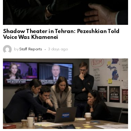
Shadow Theater in Tehran: Pezeshkian Told
Voice Was Khamenei
by
Staff Reports
3 days ago