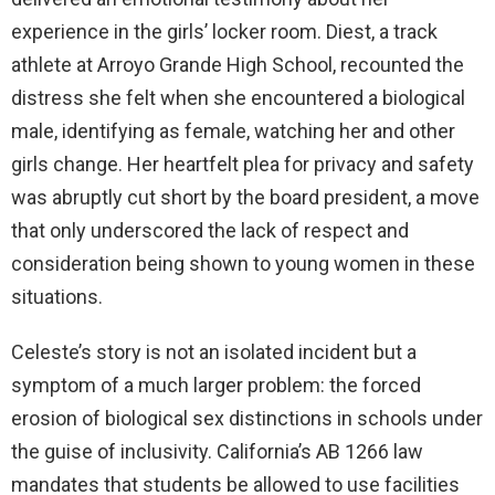
experience in the girls’ locker room. Diest, a track
d
athlete at Arroyo Grande High School, recounted the
distress she felt when she encountered a biological
e
male, identifying as female, watching her and other
girls change. Her heartfelt plea for privacy and safety
o
was abruptly cut short by the board president, a move
that only underscored the lack of respect and
consideration being shown to young women in these
situations.
Celeste’s story is not an isolated incident but a
symptom of a much larger problem: the forced
erosion of biological sex distinctions in schools under
the guise of inclusivity. California’s AB 1266 law
mandates that students be allowed to use facilities