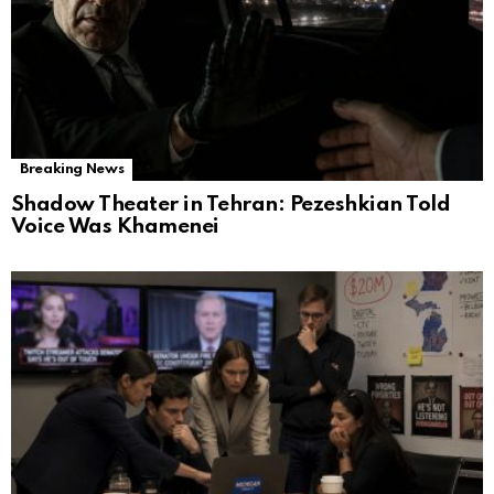
Breaking News
Shadow Theater in Tehran: Pezeshkian Told
Voice Was Khamenei