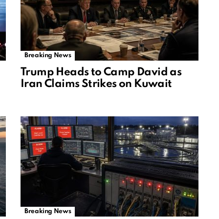
Breaking News
Trump Heads to Camp David as
Iran Claims Strikes on Kuwait
Breaking News