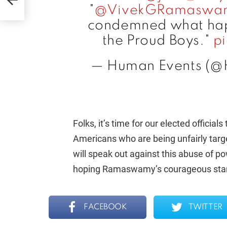
of!
"
@VivekGRamaswa
condemned what hap
the Proud Boys."
p
— Human Events (@
Folks, it’s time for our elected officia
Americans who are being unfairly tar
will speak out against this abuse of p
hoping Ramaswamy’s courageous stance 
FACEBOOK
TWITTER