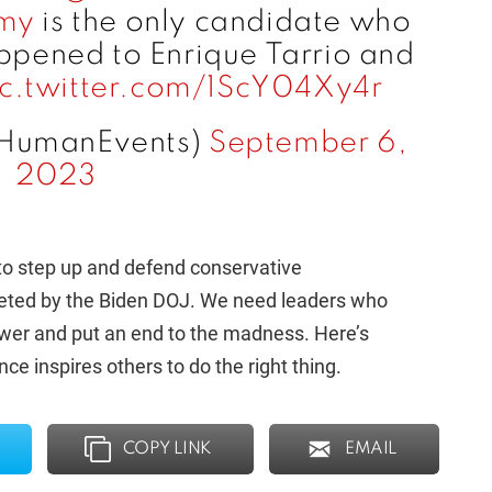
my
is the only candidate who
pened to Enrique Tarrio and
ic.twitter.com/1ScY04Xy4r
HumanEvents)
September 6,
2023
ls to step up and defend conservative
geted by the Biden DOJ. We need leaders who
ower and put an end to the madness. Here’s
inspires others to do the right thing.
COPY LINK
EMAIL