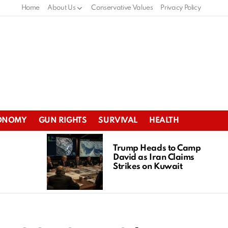
Home
About Us
Conservative Values
Privacy Policy
ONOMY
GUN RIGHTS
SURVIVAL
HEALTH
Trump Heads to Camp
David as Iran Claims
Strikes on Kuwait