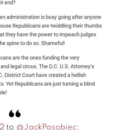
it end?
iden administration is busy going after anyone
ouse Republicans are twiddling their thumbs
that they have the power to impeach judges
the spine to do so. Shameful!
icans are the ones funding the very
l and legal circus. The D.C. U.S. Attorney’s
C. District Court have created a hellish
. Yet Republicans are just turning a blind
ble!
y2
to
@JackPosobiec
: