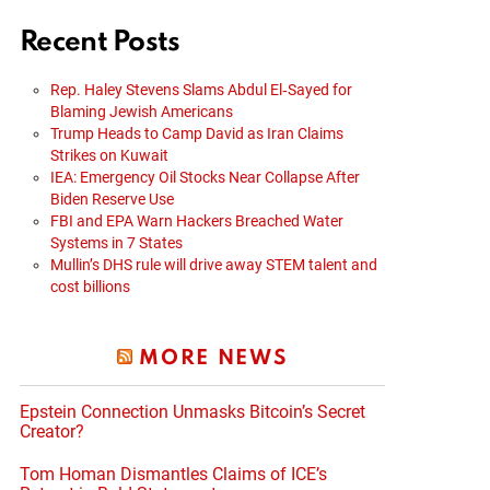
Recent Posts
Rep. Haley Stevens Slams Abdul El‑Sayed for
Blaming Jewish Americans
Trump Heads to Camp David as Iran Claims
Strikes on Kuwait
IEA: Emergency Oil Stocks Near Collapse After
Biden Reserve Use
FBI and EPA Warn Hackers Breached Water
Systems in 7 States
Mullin’s DHS rule will drive away STEM talent and
cost billions
MORE NEWS
Epstein Connection Unmasks Bitcoin’s Secret
Creator?
Tom Homan Dismantles Claims of ICE’s