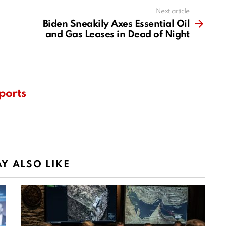
Next article
Biden Sneakily Axes Essential Oil
and Gas Leases in Dead of Night
ports
Y ALSO LIKE