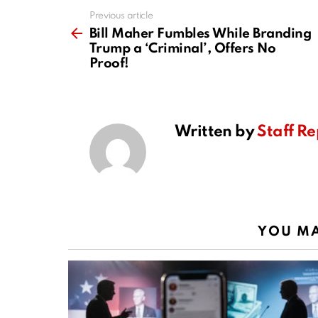
Previous article
See
more
Bill Maher Fumbles While Branding
Trump a ‘Criminal’, Offers No
Proof!
Written by
Staff Re
YOU MA