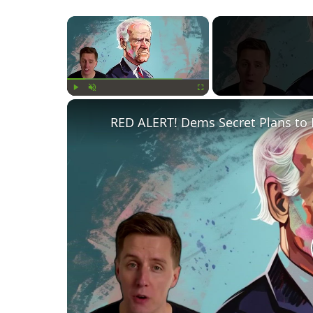
×
Play
Unmute
Fullscreen
RED ALERT! Dems Secret Plans to 