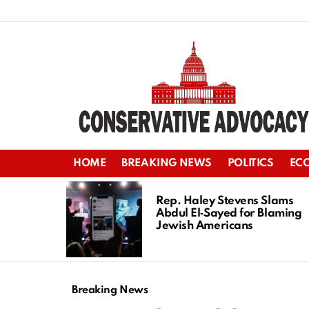
HOME
BREAKING NEWS
POLITICS
EC
LATEST
STORIES
Rep. Haley Stevens Slams
Abdul El‑Sayed for Blaming
Jewish Americans
Breaking News