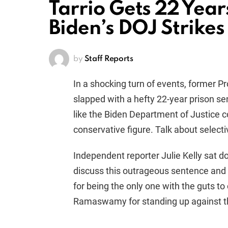
Tarrio Gets 22 Year
Biden’s DOJ Strikes
by
Staff Reports
In a shocking turn of events, former P
slapped with a hefty 22-year prison sen
like the Biden Department of Justice c
conservative figure. Talk about select
Independent reporter Julie Kelly sat 
discuss this outrageous sentence an
for being the only one with the guts 
Ramaswamy for standing up against th