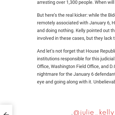
arresting over 1,300 people. When will 
But here’s the real kicker: while the B
remotely associated with January 6, H
and doing nothing. Kelly pointed out 
involved in these cases, but they lack 
And let’s not forget that House Republ
institutions responsible for this judicia
Office, Washington Field Office, and D.
nightmare for the January 6 defendants
eye and going along with it. Unbelieva
.
@julie_kell
ng