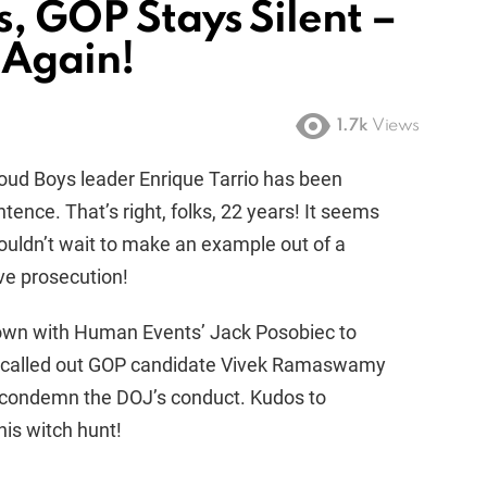
s, GOP Stays Silent –
 Again!
1.7k
Views
roud Boys leader Enrique Tarrio has been
tence. That’s right, folks, 22 years! It seems
ouldn’t wait to make an example out of a
ive prosecution!
down with Human Events’ Jack Posobiec to
d called out GOP candidate Vivek Ramaswamy
to condemn the DOJ’s conduct. Kudos to
is witch hunt!