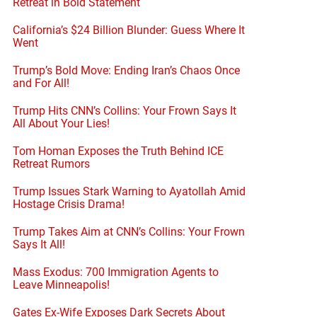
Retreat in Bold Statement
California’s $24 Billion Blunder: Guess Where It
Went
Trump’s Bold Move: Ending Iran’s Chaos Once
and For All!
Trump Hits CNN’s Collins: Your Frown Says It
All About Your Lies!
Tom Homan Exposes the Truth Behind ICE
Retreat Rumors
Trump Issues Stark Warning to Ayatollah Amid
Hostage Crisis Drama!
Trump Takes Aim at CNN’s Collins: Your Frown
Says It All!
Mass Exodus: 700 Immigration Agents to
Leave Minneapolis!
Gates Ex-Wife Exposes Dark Secrets About