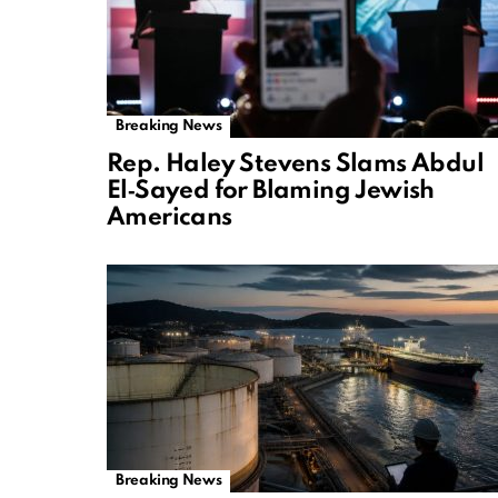
Breaking News
Rep. Haley Stevens Slams Abdul
El‑Sayed for Blaming Jewish
Americans
Breaking News