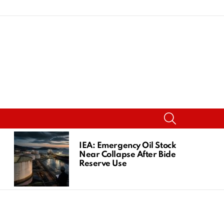
SEARCH
IEA: Emergency Oil Stocks
Near Collapse After Biden
Reserve Use