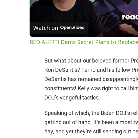
Watch on
RED ALERT! Dems Secret Plans to Replace
But what about our beloved former Pr
Ron DeSantis? Tarrio and his fellow Pr
DeSantis has remained disappointingly
constituents! Kelly was right to call hi
DOJ’s vengeful tactics.
Speaking of which, the Biden DOJ’s rele
getting out of hand. It’s been almost 
day, and yet they’re still sending out h