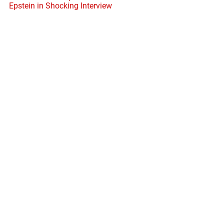
Epstein in Shocking Interview