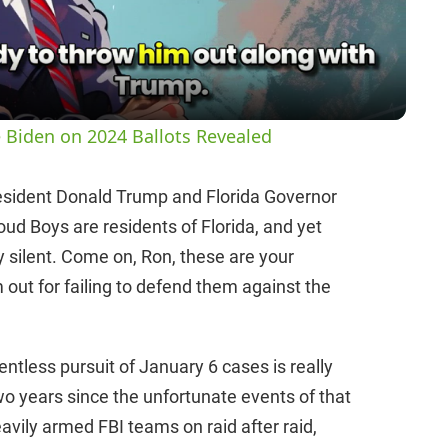
a
y
 Biden on 2024 Ballots Revealed
V
esident Donald Trump and Florida Governor
oud Boys are residents of Florida, and yet
i
 silent. Come on, Ron, these are your
m out for failing to defend them against the
d
e
ntless pursuit of January 6 cases is really
two years since the unfortunate events of that
o
eavily armed FBI teams on raid after raid,