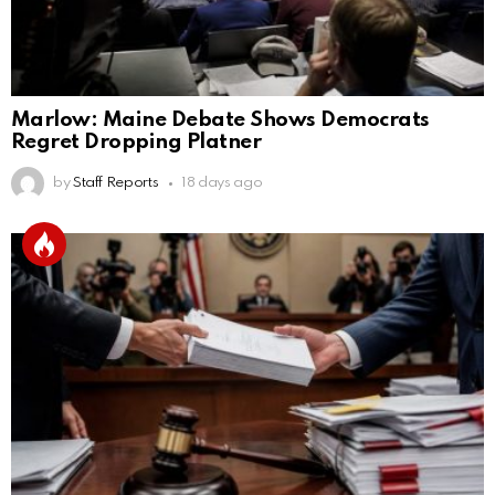
Marlow: Maine Debate Shows Democrats
Regret Dropping Platner
by
Staff Reports
18 days ago