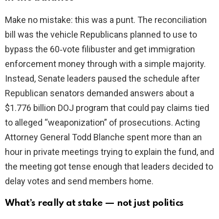
Make no mistake: this was a punt. The reconciliation
i
bill was the vehicle Republicans planned to use to
bypass the 60‑vote filibuster and get immigration
d
enforcement money through with a simple majority.
Instead, Senate leaders paused the schedule after
e
Republican senators demanded answers about a
$1.776 billion DOJ program that could pay claims tied
o
to alleged “weaponization” of prosecutions. Acting
Attorney General Todd Blanche spent more than an
hour in private meetings trying to explain the fund, and
the meeting got tense enough that leaders decided to
delay votes and send members home.
What’s really at stake — not just politics