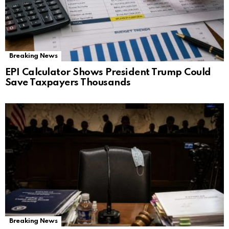
Breaking News
EPI Calculator Shows President Trump Could
Save Taxpayers Thousands
Breaking News