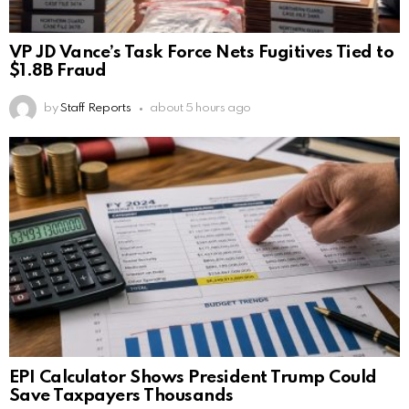
VP JD Vance’s Task Force Nets Fugitives Tied to
$1.8B Fraud
by
Staff Reports
about 5 hours ago
EPI Calculator Shows President Trump Could
Save Taxpayers Thousands