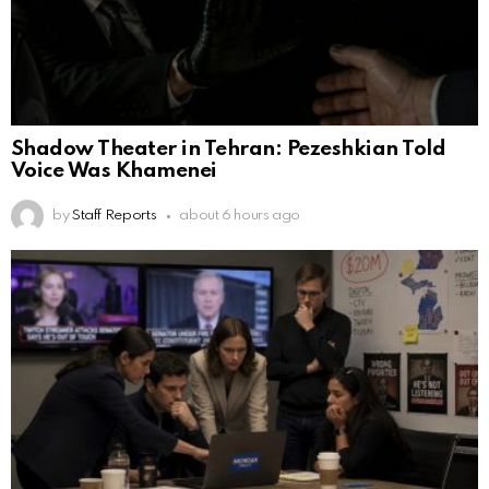
Shadow Theater in Tehran: Pezeshkian Told
Voice Was Khamenei
by
Staff Reports
about 6 hours ago