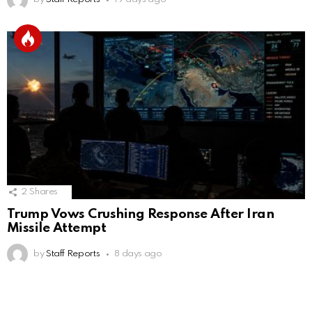
2
Shares
Trump Vows Crushing Response After Iran
Missile Attempt
by
Staff Reports
8 days ago