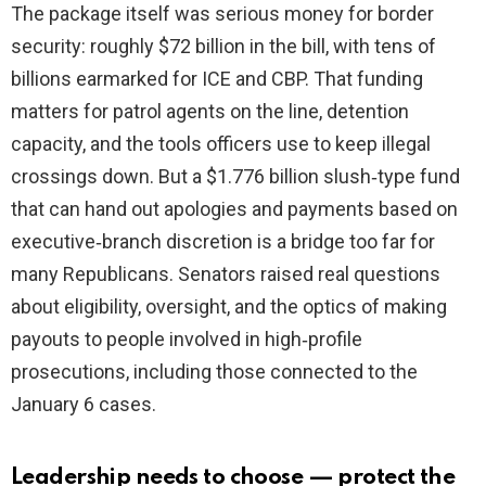
The package itself was serious money for border
security: roughly $72 billion in the bill, with tens of
billions earmarked for ICE and CBP. That funding
matters for patrol agents on the line, detention
capacity, and the tools officers use to keep illegal
crossings down. But a $1.776 billion slush‑type fund
that can hand out apologies and payments based on
executive‑branch discretion is a bridge too far for
many Republicans. Senators raised real questions
about eligibility, oversight, and the optics of making
payouts to people involved in high‑profile
prosecutions, including those connected to the
January 6 cases.
Leadership needs to choose — protect the