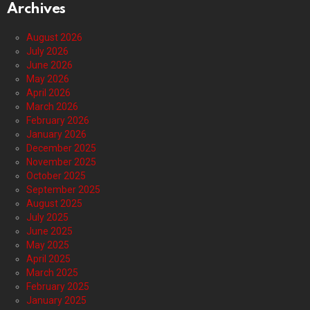
Archives
August 2026
July 2026
June 2026
May 2026
April 2026
March 2026
February 2026
January 2026
December 2025
November 2025
October 2025
September 2025
August 2025
July 2025
June 2025
May 2025
April 2025
March 2025
February 2025
January 2025