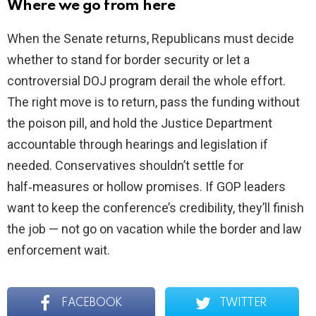
Where we go from here
When the Senate returns, Republicans must decide
whether to stand for border security or let a
controversial DOJ program derail the whole effort.
The right move is to return, pass the funding without
the poison pill, and hold the Justice Department
accountable through hearings and legislation if
needed. Conservatives shouldn’t settle for
half‑measures or hollow promises. If GOP leaders
want to keep the conference’s credibility, they’ll finish
the job — not go on vacation while the border and law
enforcement wait.
FACEBOOK
TWITTER