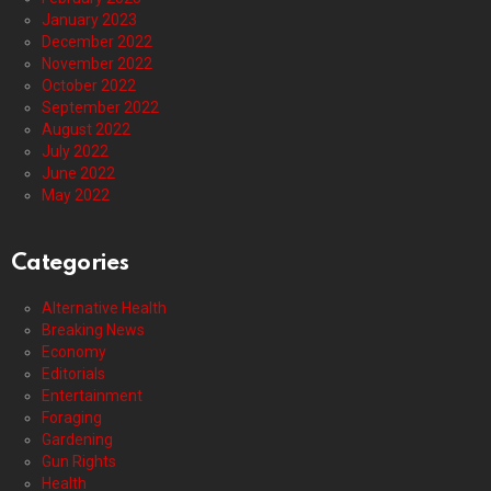
January 2023
December 2022
November 2022
October 2022
September 2022
August 2022
July 2022
June 2022
May 2022
Categories
Alternative Health
Breaking News
Economy
Editorials
Entertainment
Foraging
Gardening
Gun Rights
Health