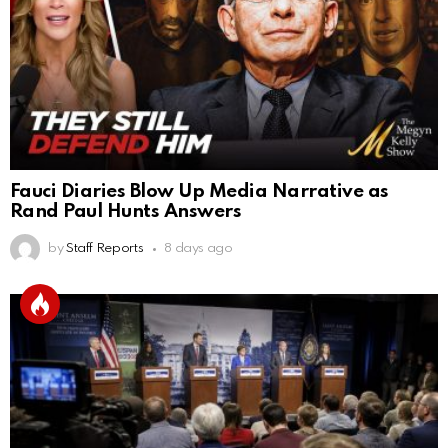
Fauci Diaries Blow Up Media Narrative as
Rand Paul Hunts Answers
by
Staff Reports
8 days ago