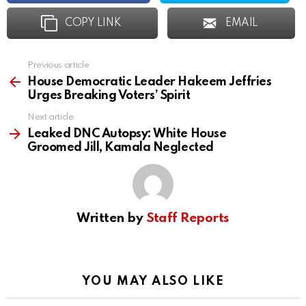
COPY LINK
EMAIL
Previous article
See
more
House Democratic Leader Hakeem Jeffries
Urges Breaking Voters’ Spirit
Next article
Leaked DNC Autopsy: White House
Groomed Jill, Kamala Neglected
Written by
Staff Reports
YOU MAY ALSO LIKE