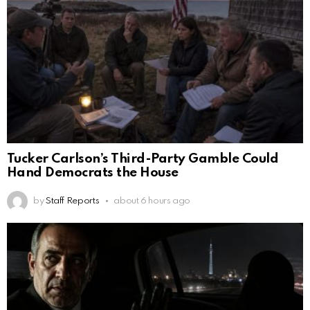
Tucker Carlson’s Third-Party Gamble Could
Hand Democrats the House
by
Staff Reports
about 6 hours ago