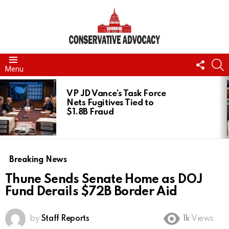
FOLL
S
Menu
US
LATEST
STORIES
VP JD Vance’s Task Force
Nets Fugitives Tied to
$1.8B Fraud
Breaking News
Thune Sends Senate Home as DOJ
Fund Derails $72B Border Aid
by
Staff Reports
1k
Views