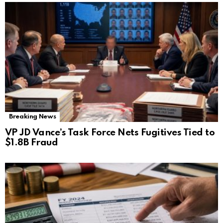
Breaking News
VP JD Vance’s Task Force Nets Fugitives Tied to
$1.8B Fraud