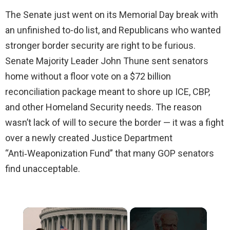
The Senate just went on its Memorial Day break with
an unfinished to-do list, and Republicans who wanted
stronger border security are right to be furious.
Senate Majority Leader John Thune sent senators
home without a floor vote on a $72 billion
reconciliation package meant to shore up ICE, CBP,
and other Homeland Security needs. The reason
wasn’t lack of will to secure the border — it was a fight
over a newly created Justice Department
“Anti‑Weaponization Fund” that many GOP senators
find unacceptable.
×