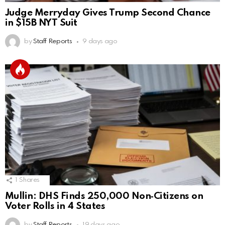
Judge Merryday Gives Trump Second Chance
in $15B NYT Suit
by
Staff Reports
9 days ago
1
Shares
Mullin: DHS Finds 250,000 Non‑Citizens on
Voter Rolls in 4 States
by
Staff Reports
19 days ago