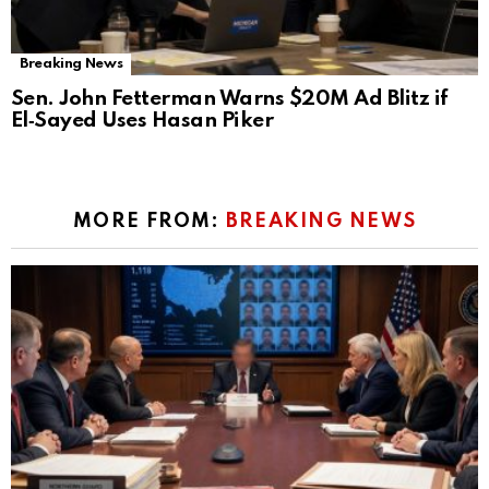
Breaking News
Sen. John Fetterman Warns $20M Ad Blitz if
El‑Sayed Uses Hasan Piker
MORE FROM:
BREAKING NEWS