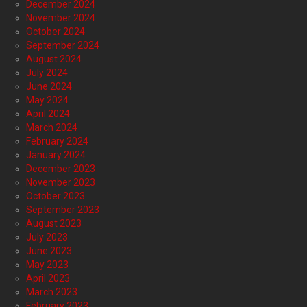
December 2024
November 2024
October 2024
September 2024
August 2024
July 2024
June 2024
May 2024
April 2024
March 2024
February 2024
January 2024
December 2023
November 2023
October 2023
September 2023
August 2023
July 2023
June 2023
May 2023
April 2023
March 2023
February 2023