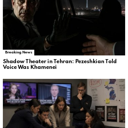
Breaking News
Shadow Theater in Tehran: Pezeshkian Told
Voice Was Khamenei