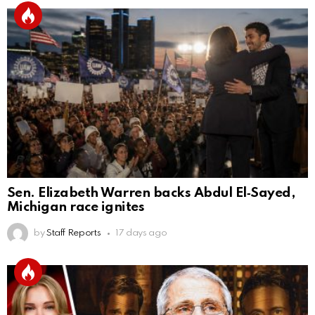
Sen. Elizabeth Warren backs Abdul El‑Sayed,
Michigan race ignites
by
Staff Reports
17 days ago