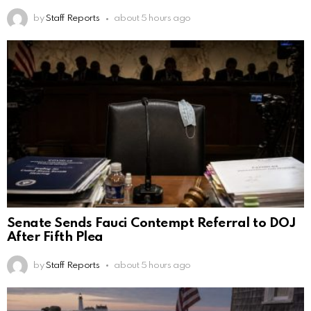
by
Staff Reports
about 5 hours ago
Senate Sends Fauci Contempt Referral to DOJ
After Fifth Plea
by
Staff Reports
about 5 hours ago