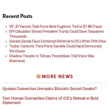
Recent Posts
VP JD Vance’s Task Force Nets Fugitives Tied to $1.8B Fraud
EPI Calculator Shows President Trump Could Save Taxpayers
Thousands
Senate Sends Fauci Contempt Referral to DOJ After Fifth Plea
Tucker Carlson’s Third-Party Gamble Could Hand Democrats
the House
Shadow Theater in Tehran: Pezeshkian Told Voice Was
Khamenei
MORE NEWS
Epstein Connection Unmasks Bitcoin’s Secret Creator?
Tom Homan Dismantles Claims of ICE’s Retreat in Bold
Statement