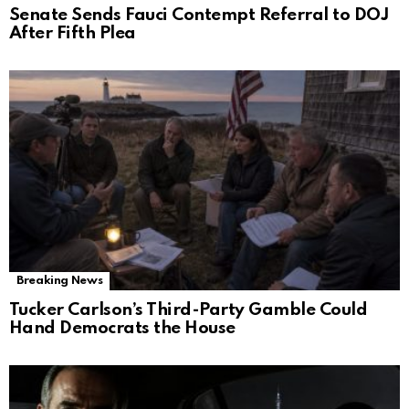
Senate Sends Fauci Contempt Referral to DOJ
After Fifth Plea
Breaking News
Tucker Carlson’s Third-Party Gamble Could
Hand Democrats the House