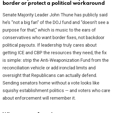
border or protect a political workaround
Senate Majority Leader John Thune has publicly said
he’s “not a big fan” of the DOJ fund and “doesn’t see a
purpose for that,” which is music to the ears of
conservatives who want border fixes, not backdoor
political payouts. If leadership truly cares about
getting ICE and CBP the resources they need, the fix
is simple: strip the Anti‑Weaponization Fund from the
reconciliation vehicle or add ironclad limits and
oversight that Republicans can actually defend.
Sending senators home without a vote looks like
squishy establishment politics — and voters who care
about enforcement will remember it.