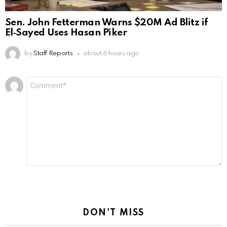
Sen. John Fetterman Warns $20M Ad Blitz if
El‑Sayed Uses Hasan Piker
by
Staff Reports
about 6 hours ago
Leave
Comment
*
a
Reply
DON'T MISS