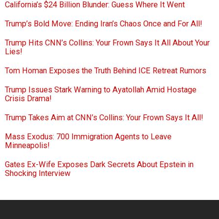
California’s $24 Billion Blunder: Guess Where It Went
Trump’s Bold Move: Ending Iran’s Chaos Once and For All!
Trump Hits CNN’s Collins: Your Frown Says It All About Your
Lies!
Tom Homan Exposes the Truth Behind ICE Retreat Rumors
Trump Issues Stark Warning to Ayatollah Amid Hostage
Crisis Drama!
Trump Takes Aim at CNN’s Collins: Your Frown Says It All!
Mass Exodus: 700 Immigration Agents to Leave
Minneapolis!
Gates Ex-Wife Exposes Dark Secrets About Epstein in
Shocking Interview