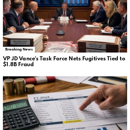
Breaking News
VP JD Vance’s Task Force Nets Fugitives Tied to
$1.8B Fraud