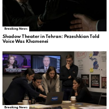
Breaking News
Shadow Theater in Tehran: Pezeshkian Told
Voice Was Khamenei
Breaking News