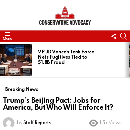
FOLL
S
Menu
US
LATEST
STORIES
VP JD Vance’s Task Force
Nets Fugitives Tied to
$1.8B Fraud
Breaking News
Trump’s Beijing Pact: Jobs for
America, But Who Will Enforce It?
by
Staff Reports
1.5k
Views