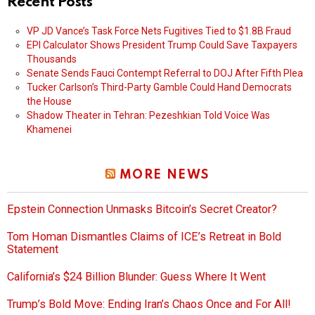
Recent Posts
VP JD Vance’s Task Force Nets Fugitives Tied to $1.8B Fraud
EPI Calculator Shows President Trump Could Save Taxpayers
Thousands
Senate Sends Fauci Contempt Referral to DOJ After Fifth Plea
Tucker Carlson’s Third-Party Gamble Could Hand Democrats
the House
Shadow Theater in Tehran: Pezeshkian Told Voice Was
Khamenei
MORE NEWS
Epstein Connection Unmasks Bitcoin’s Secret Creator?
Tom Homan Dismantles Claims of ICE’s Retreat in Bold
Statement
California’s $24 Billion Blunder: Guess Where It Went
Trump’s Bold Move: Ending Iran’s Chaos Once and For All!