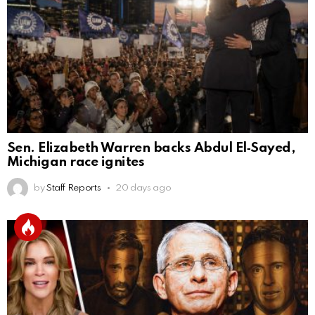
Sen. Elizabeth Warren backs Abdul El‑Sayed,
Michigan race ignites
by
Staff Reports
20 days ago