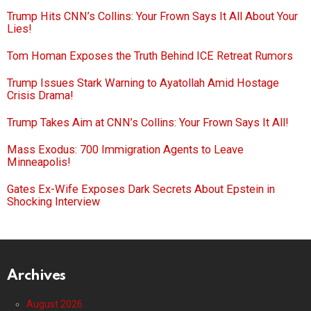
Trump Hits CNN’s Collins: Your Frown Says It All About Your
Lies!
Tom Homan Exposes the Truth Behind ICE Retreat Rumors
Trump Issues Stark Warning to Ayatollah Amid Hostage
Crisis Drama!
Trump Takes Aim at CNN’s Collins: Your Frown Says It All!
Mass Exodus: 700 Immigration Agents to Leave
Minneapolis!
Gates Ex-Wife Exposes Dark Secrets About Epstein in
Shocking Interview
Archives
August 2026