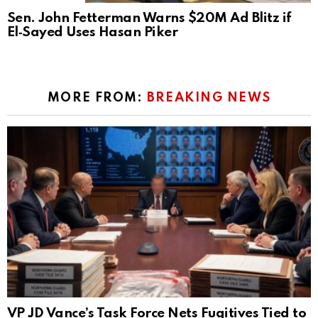
Sen. John Fetterman Warns $20M Ad Blitz if
El‑Sayed Uses Hasan Piker
MORE FROM:
BREAKING NEWS
VP JD Vance’s Task Force Nets Fugitives Tied to