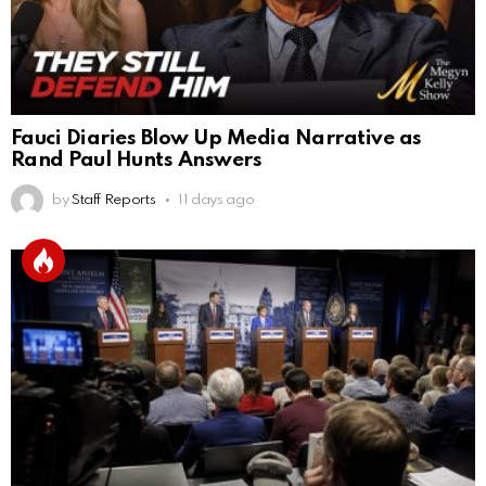
Fauci Diaries Blow Up Media Narrative as
Rand Paul Hunts Answers
by
Staff Reports
11 days ago