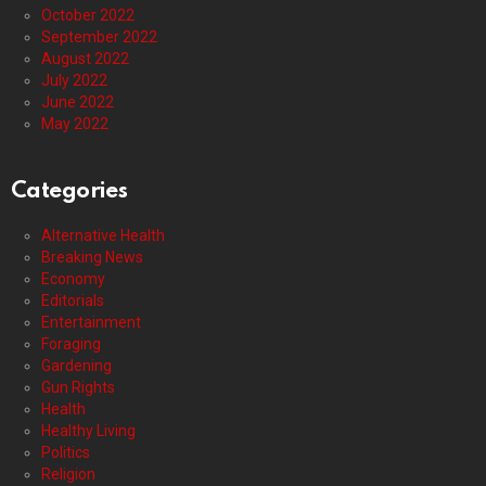
October 2022
September 2022
August 2022
July 2022
June 2022
May 2022
Categories
Alternative Health
Breaking News
Economy
Editorials
Entertainment
Foraging
Gardening
Gun Rights
Health
Healthy Living
Politics
Religion