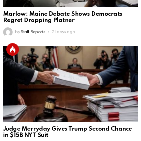
Marlow: Maine Debate Shows Democrats
Regret Dropping Platner
by
Staff Reports
21 days ago
Judge Merryday Gives Trump Second Chance
in $15B NYT Suit