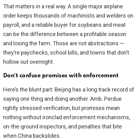
That matters in a real way. A single major airplane
order keeps thousands of machinists and welders on
payroll, and a reliable buyer for soybeans and meat
can be the difference between a profitable season
and losing the farm. Those are not abstractions —
they’re paychecks, school bills, and towns that don’t
hollow out overnight.
Don’t confuse promises with enforcement
Here’s the blunt part: Beijing has a long track record of
saying one thing and doing another. Amb. Perdue
rightly stressed verification, but promises mean
nothing without ironclad enforcement mechanisms,
on-the-ground inspectors, and penalties that bite
when China backslides.