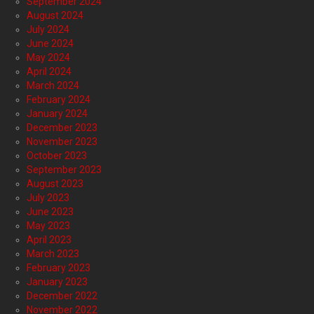
September 2024
August 2024
July 2024
June 2024
May 2024
April 2024
March 2024
February 2024
January 2024
December 2023
November 2023
October 2023
September 2023
August 2023
July 2023
June 2023
May 2023
April 2023
March 2023
February 2023
January 2023
December 2022
November 2022