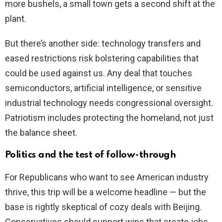
more bushels, a small town gets a second shift at the
plant.
But there’s another side: technology transfers and
eased restrictions risk bolstering capabilities that
could be used against us. Any deal that touches
semiconductors, artificial intelligence, or sensitive
industrial technology needs congressional oversight.
Patriotism includes protecting the homeland, not just
the balance sheet.
Politics and the test of follow-through
For Republicans who want to see American industry
thrive, this trip will be a welcome headline — but the
base is rightly skeptical of cozy deals with Beijing.
Conservatives should support wins that create jobs,