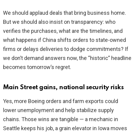
We should applaud deals that bring business home.
But we should also insist on transparency: who
verifies the purchases, what are the timelines, and
what happens if China shifts orders to state-owned
firms or delays deliveries to dodge commitments? If
we don’t demand answers now, the “historic” headline
becomes tomorrow’s regret.
Main Street gains, national security risks
Yes, more Boeing orders and farm exports could
lower unemployment and help stabilize supply
chains. Those wins are tangible — a mechanic in
Seattle keeps his job, a grain elevator in Iowa moves