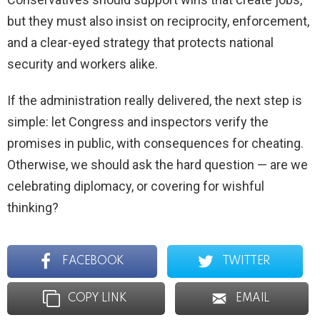
but they must also insist on reciprocity, enforcement,
and a clear-eyed strategy that protects national
security and workers alike.
If the administration really delivered, the next step is
simple: let Congress and inspectors verify the
promises in public, with consequences for cheating.
Otherwise, we should ask the hard question — are we
celebrating diplomacy, or covering for wishful
thinking?
FACEBOOK
TWITTER
COPY LINK
EMAIL