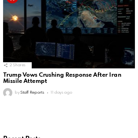
2
Shares
Trump Vows Crushing Response After Iran
Missile Attempt
by
Staff Reports
11 days ago