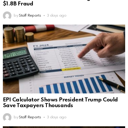
$1.8B Fraud
by
Staff Reports
3 days ago
EPI Calculator Shows President Trump Could
Save Taxpayers Thousands
by
Staff Reports
3 days ago