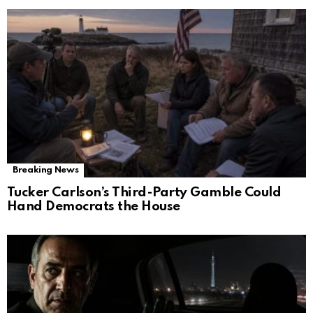
Breaking News
Tucker Carlson’s Third-Party Gamble Could
Hand Democrats the House