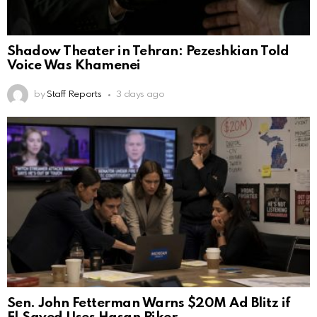
Shadow Theater in Tehran: Pezeshkian Told
Voice Was Khamenei
by
Staff Reports
3 days ago
Sen. John Fetterman Warns $20M Ad Blitz if