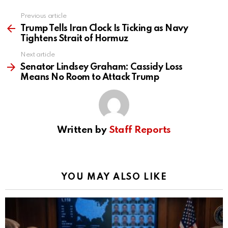
Previous article
See
more
Trump Tells Iran Clock Is Ticking as Navy
Tightens Strait of Hormuz
Next article
Senator Lindsey Graham: Cassidy Loss
Means No Room to Attack Trump
Written by
Staff Reports
YOU MAY ALSO LIKE