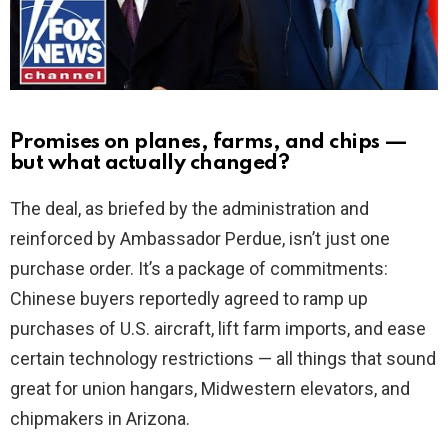
d
e
o
Promises on planes, farms, and chips —
but what actually changed?
The deal, as briefed by the administration and
reinforced by Ambassador Perdue, isn’t just one
purchase order. It’s a package of commitments:
Chinese buyers reportedly agreed to ramp up
purchases of U.S. aircraft, lift farm imports, and ease
certain technology restrictions — all things that sound
great for union hangars, Midwestern elevators, and
chipmakers in Arizona.