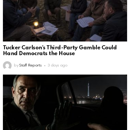
Tucker Carlson’s Third-Party Gamble Could
Hand Democrats the House
by
Staff Reports
3 days ago