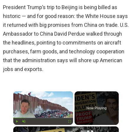
President Trump’s trip to Beijing is being billed as
historic — and for good reason: the White House says
it returned with big promises from China on trade. U.S.
Ambassador to China David Perdue walked through
the headlines, pointing to commitments on aircraft
purchases, farm goods, and technology cooperation
that the administration says will shore up American
jobs and exports.
×
Now Playing
×
Play
Unmute
Fullscreen