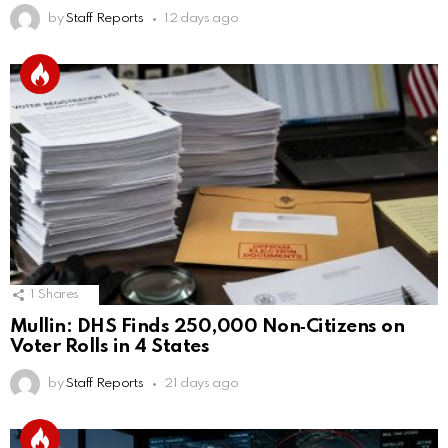
by
Staff Reports
12 days ago
1
Shares
Mullin: DHS Finds 250,000 Non‑Citizens on
Voter Rolls in 4 States
by
Staff Reports
21 days ago