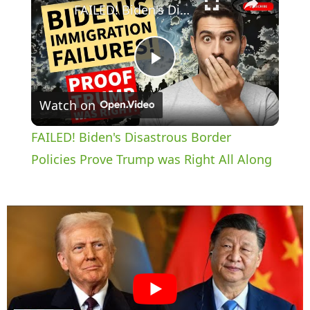
FAILED! Biden's Disastrous Border Policies Prove Trump was Right All Along
P
Watch on
l
FAILED! Biden's Disastrous Border
a
Policies Prove Trump was Right All Along
y
V
i