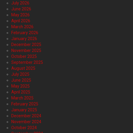
July 2026
June 2026
May 2026
April 2026
March 2026
February 2026
January 2026
December 2025
November 2025
October 2025
September 2025
August 2025
July 2025
June 2025
May 2025
April 2025
March 2025
February 2025
January 2025
December 2024
November 2024
October 2024