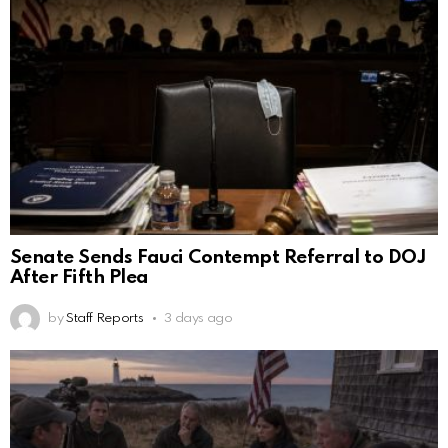
Senate Sends Fauci Contempt Referral to DOJ
After Fifth Plea
by
Staff Reports
3 days ago