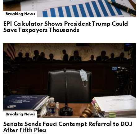
Breaking News
EPI Calculator Shows President Trump Could
Save Taxpayers Thousands
Breaking News
Senate Sends Fauci Contempt Referral to DOJ
After Fifth Plea