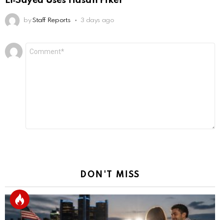
El‑Sayed Uses Hasan Piker
by
Staff Reports
3 days ago
Leave
Comment
*
a
Reply
DON'T MISS