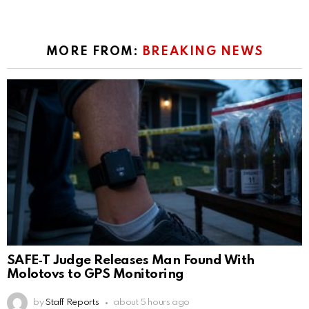
MORE FROM:
BREAKING NEWS
SAFE‑T Judge Releases Man Found With
Molotovs to GPS Monitoring
by
Staff Reports
about 5 hours ago