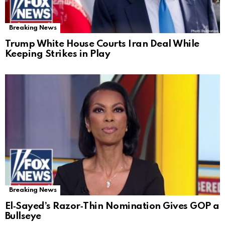
Breaking News
Trump White House Courts Iran Deal While
Keeping Strikes in Play
Breaking News
El‑Sayed’s Razor‑Thin Nomination Gives GOP a
Bullseye