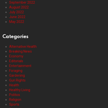
September 2022
August 2022
July 2022
June 2022
May 2022
Categories
Alternative Health
Breaking News
Economy
Editorials
Entertainment
Foraging
Gardening
Gun Rights
Health
Healthy Living
Politics
Religion
Sports