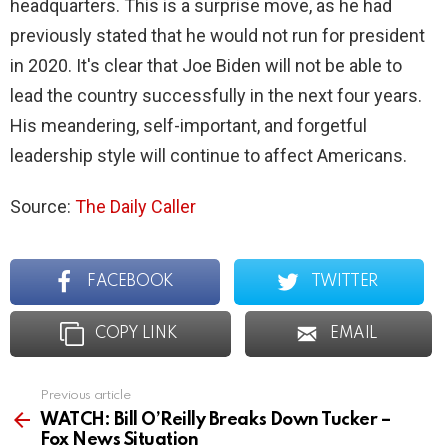
headquarters. This is a surprise move, as he had
previously stated that he would not run for president
in 2020. It's clear that Joe Biden will not be able to
lead the country successfully in the next four years.
His meandering, self-important, and forgetful
leadership style will continue to affect Americans.
Source:
The Daily Caller
FACEBOOK
TWITTER
COPY LINK
EMAIL
Previous article
See
more
WATCH: Bill O’Reilly Breaks Down Tucker –
Fox News Situation