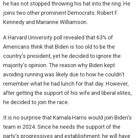
i
he has not stopped throwing his hat into the ring. He
joins two other prominent Democrats: Robert F.
d
Kennedy and Marianne Williamson.
A Harvard University poll revealed that 63% of
e
Americans think that Biden is too old to be the
country's president, yet he decided to ignore the
o
majority's opinion. The reason why Biden kept
avoiding running was likely due to how he couldn't
remember what he had lunch for that day. However,
after getting the support of his wife and liberal elites,
he decided to join the race.
It is no surprise that Kamala Harris would join Biden's
team in 2024. Since he needs the support of the
party's progressives and establishment, he will have