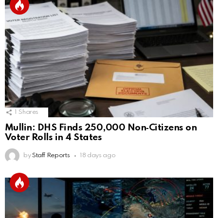
1
Shares
Mullin: DHS Finds 250,000 Non‑Citizens on
Voter Rolls in 4 States
by
Staff Reports
18 days ago