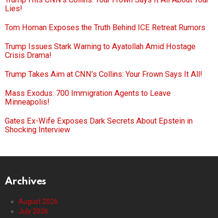
Lies!
Tom Homan Exposes the Truth Behind ICE Retreat Rumors
Trump Issues Stark Warning to Ayatollah Amid Hostage
Crisis Drama!
Trump Takes Aim at CNN’s Collins: Your Frown Says It All!
Mass Exodus: 700 Immigration Agents to Leave
Minneapolis!
Gates Ex-Wife Exposes Dark Secrets About Epstein in
Shocking Interview
Archives
August 2026
July 2026