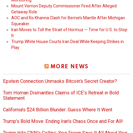
Monitoring
Mount Vernon Deputy Commissioner Fired After Alleged
Getaway Role
AOC and Ro Khanna Clash for Bernie’s Mantle After Michigan
Squeaker
Iran Moves to Toll the Strait of Hormuz — Time for U.S. to Stop
It
Trump White House Courts Iran Deal While Keeping Strikes in
Play
MORE NEWS
Epstein Connection Unmasks Bitcoin’s Secret Creator?
Tom Homan Dismantles Claims of ICE’s Retreat in Bold
Statement
California’s $24 Billion Blunder: Guess Where It Went
Trump’s Bold Move: Ending Iran’s Chaos Once and For All!
Trump Hits CNN’s Collins: Your Frown Says It All About Your