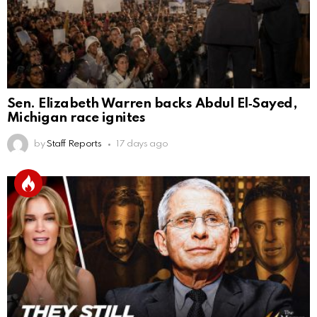
Sen. Elizabeth Warren backs Abdul El‑Sayed,
Michigan race ignites
by
Staff Reports
17 days ago