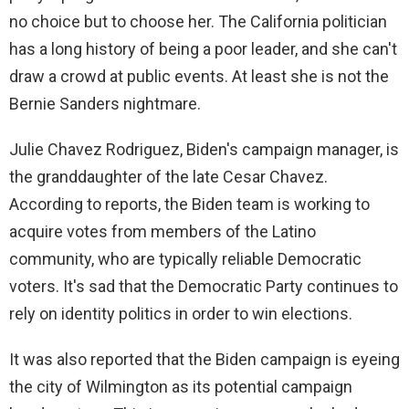
no choice but to choose her. The California politician
has a long history of being a poor leader, and she can't
draw a crowd at public events. At least she is not the
Bernie Sanders nightmare.
Julie Chavez Rodriguez, Biden's campaign manager, is
the granddaughter of the late Cesar Chavez.
According to reports, the Biden team is working to
acquire votes from members of the Latino
community, who are typically reliable Democratic
voters. It's sad that the Democratic Party continues to
rely on identity politics in order to win elections.
It was also reported that the Biden campaign is eyeing
the city of Wilmington as its potential campaign