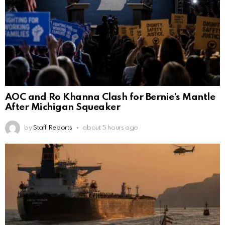
AOC and Ro Khanna Clash for Bernie’s Mantle
After Michigan Squeaker
by
Staff Reports
about 5 hours ago