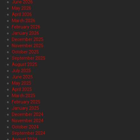
June 2026
May 2026
April 2026
March 2026
February 2026
January 2026
December 2025
November 2025
October 2025
September 2025
August 2025
July 2025
June 2025
May 2025
April 2025
March 2025
February 2025
January 2025
December 2024
November 2024
October 2024
September 2024
August 2024