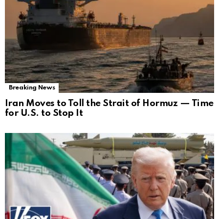
Breaking News
Iran Moves to Toll the Strait of Hormuz — Time
for U.S. to Stop It