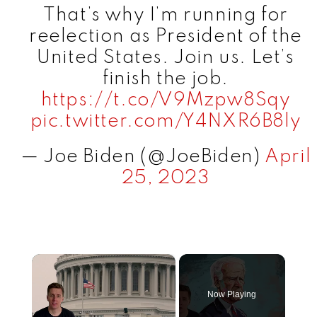
That’s why I’m running for
reelection as President of the
United States. Join us. Let’s
finish the job.
https://t.co/V9Mzpw8Sqy
pic.twitter.com/Y4NXR6B8ly
— Joe Biden (@JoeBiden)
April
25, 2023
×
Now Playing