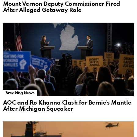
Mount Vernon Deputy Commissioner Fired
After Alleged Getaway Role
Breaking News
AOC and Ro Khanna Clash for Bernie’s Mantle
After Michigan Squeaker