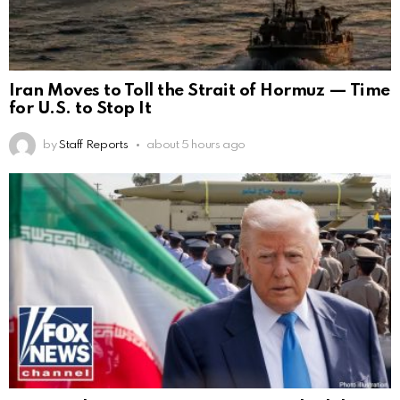
Iran Moves to Toll the Strait of Hormuz — Time
for U.S. to Stop It
by
Staff Reports
about 5 hours ago