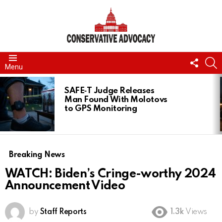
FOLL
S
Menu
US
LATEST
STORIES
SAFE‑T Judge Releases
Man Found With Molotovs
to GPS Monitoring
Breaking News
WATCH: Biden’s Cringe-worthy 2024
Announcement Video
by
Staff Reports
1.3k
Views