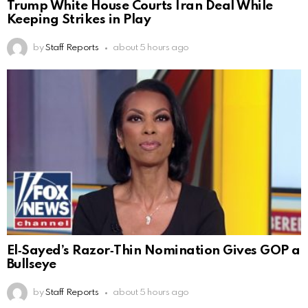
Trump White House Courts Iran Deal While
Keeping Strikes in Play
by
Staff Reports
about 5 hours ago
El‑Sayed’s Razor‑Thin Nomination Gives GOP a
Bullseye
by
Staff Reports
about 5 hours ago