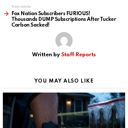
Next article
Fox Nation Subscribers FURIOUS!
Thousands DUMP Subscriptions After Tucker
Carlson Sacked!
Written by
Staff Reports
YOU MAY ALSO LIKE