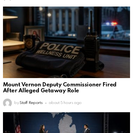
Mount Vernon Deputy Commissioner Fired
After Alleged Getaway Role
by
Staff Reports
about 5 hours ago