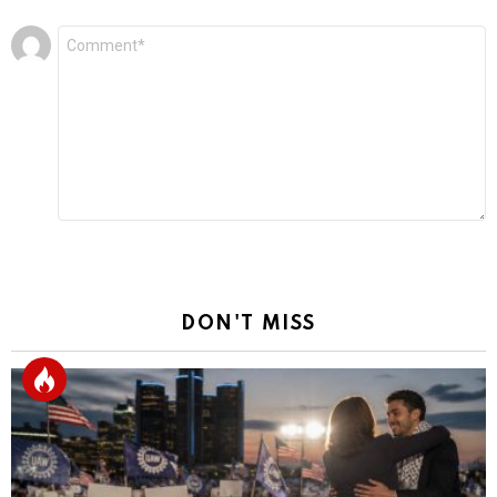
Leave
Comment
*
a
Reply
DON'T MISS