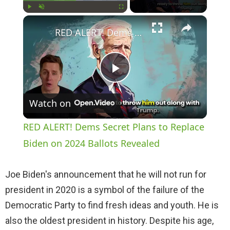
×
Play
Unmute
Fullscreen
RED ALERT! Dems Secret Plans to Replace Biden on 2024 Ballots Revealed
P
Watch on
l
RED ALERT! Dems Secret Plans to Replace
a
Biden on 2024 Ballots Revealed
y
Joe Biden's announcement that he will not run for
president in 2020 is a symbol of the failure of the
V
Democratic Party to find fresh ideas and youth. He is
also the oldest president in history. Despite his age,