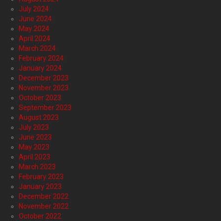
July 2024
June 2024
May 2024
April 2024
March 2024
February 2024
January 2024
December 2023
November 2023
October 2023
September 2023
August 2023
July 2023
June 2023
May 2023
April 2023
March 2023
February 2023
January 2023
December 2022
November 2022
October 2022