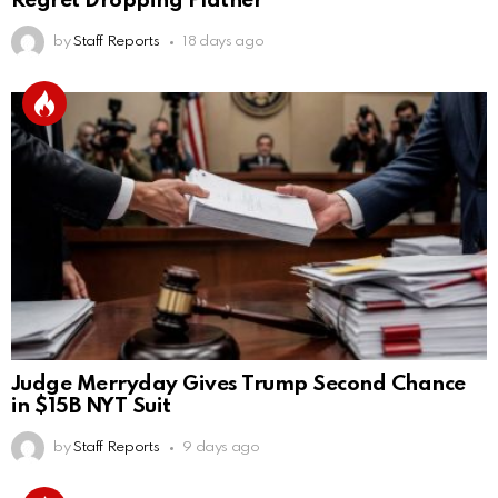
Regret Dropping Platner
by
Staff Reports
18 days ago
Judge Merryday Gives Trump Second Chance
in $15B NYT Suit
by
Staff Reports
9 days ago