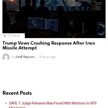
2
Shares
Trump Vows Crushing Response After Iran
Missile Attempt
by
Staff Reports
8 days ago
Recent Posts
SAFE‑T Judge Releases Man Found With Molotovs to GPS