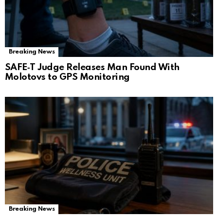
Breaking News
SAFE‑T Judge Releases Man Found With
Molotovs to GPS Monitoring
Breaking News