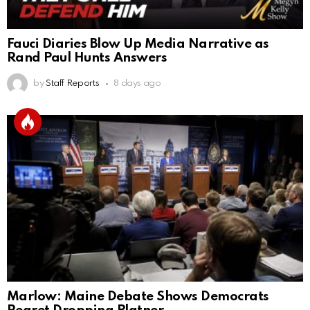
Fauci Diaries Blow Up Media Narrative as
Rand Paul Hunts Answers
by
Staff Reports
8 days ago
Marlow: Maine Debate Shows Democrats