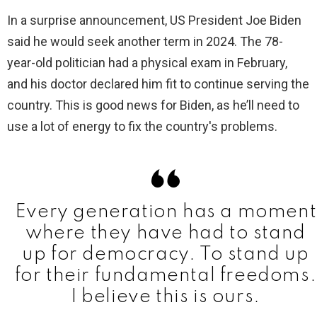
In a surprise announcement, US President Joe Biden
said he would seek another term in 2024. The 78-
year-old politician had a physical exam in February,
and his doctor declared him fit to continue serving the
country. This is good news for Biden, as he’ll need to
use a lot of energy to fix the country's problems.
Every generation has a moment
where they have had to stand
up for democracy. To stand up
for their fundamental freedoms.
I believe this is ours.