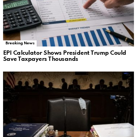
Breaking News
EPI Calculator Shows President Trump Could
Save Taxpayers Thousands