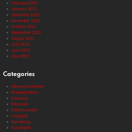
February 2023
January 2023
December 2022
November 2022
October 2022
September 2022
August 2022
July 2022
June 2022
May 2022
Categories
Alternative Health
Breaking News
Economy
Editorials
Entertainment
Foraging
Gardening
Gun Rights