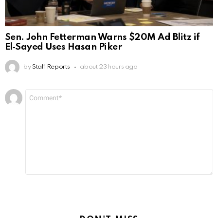
Sen. John Fetterman Warns $20M Ad Blitz if
El‑Sayed Uses Hasan Piker
by
Staff Reports
about 23 hours ago
Leave
Comment
*
a
Reply