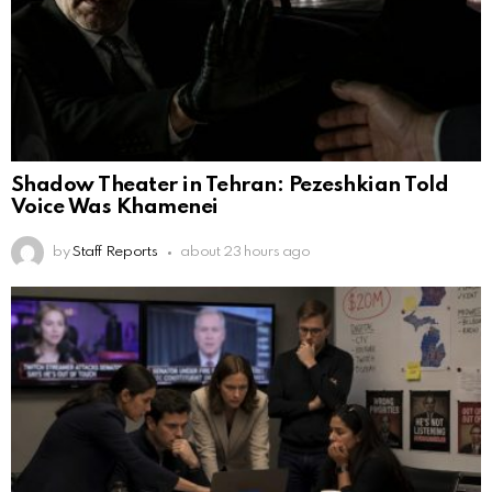
Shadow Theater in Tehran: Pezeshkian Told
Voice Was Khamenei
by
Staff Reports
about 23 hours ago