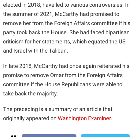
elected in 2018, have led to various controversies. In
the summer of 2021, McCarthy had promised to
remove her from the Foreign Affairs committee if his
party took back the House. She had faced bipartisan
criticism for her statements, which equated the US
and Israel with the Taliban.
In late 2018, McCarthy had once again reiterated his
promise to remove Omar from the Foreign Affairs
committee if the House Republicans were able to
take back the majority.
The preceding is a summary of an article that
originally appeared on
Washington Examiner
.