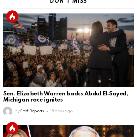
DON'T MISS
Sen. Elizabeth Warren backs Abdul El‑Sayed,
Michigan race ignites
by
Staff Reports
18 days ago