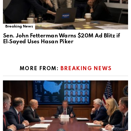
Breaking News
Sen. John Fetterman Warns $20M Ad Blitz if
El‑Sayed Uses Hasan Piker
MORE FROM:
BREAKING NEWS