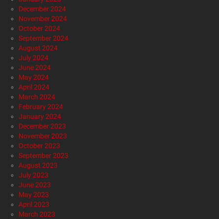
December 2024
November 2024
October 2024
September 2024
August 2024
July 2024
June 2024
May 2024
April 2024
March 2024
February 2024
January 2024
December 2023
November 2023
October 2023
September 2023
August 2023
July 2023
June 2023
May 2023
April 2023
March 2023