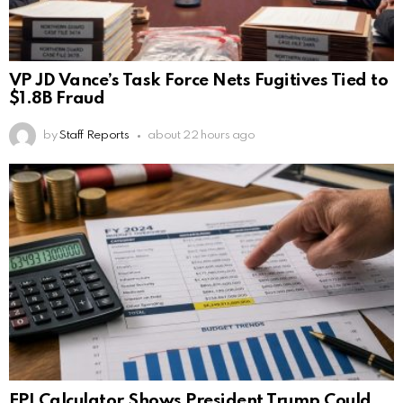
VP JD Vance’s Task Force Nets Fugitives Tied to
$1.8B Fraud
by
Staff Reports
about 22 hours ago
EPI Calculator Shows President Trump Could