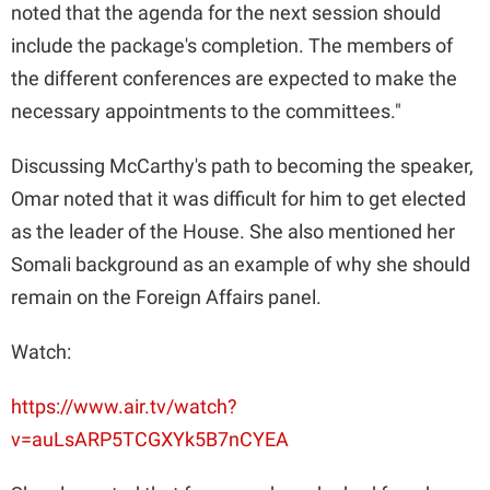
V
noted that the agenda for the next session should
include the package's completion. The members of
i
the different conferences are expected to make the
necessary appointments to the committees."
d
Discussing McCarthy's path to becoming the speaker,
Omar noted that it was difficult for him to get elected
e
as the leader of the House. She also mentioned her
Somali background as an example of why she should
o
remain on the Foreign Affairs panel.
Watch:
https://www.air.tv/watch?
v=auLsARP5TCGXYk5B7nCYEA