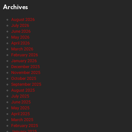
Archives
August 2026
July 2026
June 2026
May 2026
April 2026
March 2026
February 2026
January 2026
December 2025
November 2025
October 2025
September 2025
August 2025
July 2025
June 2025
May 2025
April 2025
March 2025
February 2025
January 2025