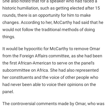
She also noted that for a speaker who had faced a
historic humiliation, such as getting elected after 15
rounds, there is an opportunity for him to make
changes. According to her, McCarthy had said that he
would not follow the traditional methods of doing
things.
It would be hypocritic for McCarthy to remove Omar
from the Foreign Affairs committee, as she had been
the first African-American to serve on the panel's
subcommittee on Africa. She had also represented
her constituents and the voice of other people who
had never been able to voice their opinions on the
panel.
The controversial comments made by Omar, who was