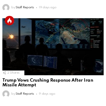
by
Staff Reports
19 days ago
2
Shares
Trump Vows Crushing Response After Iran
Missile Attempt
by
Staff Reports
9 days ago