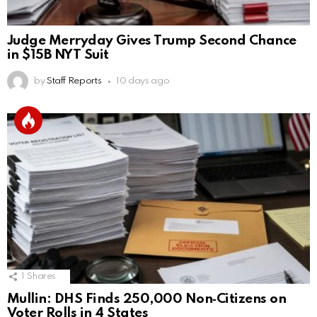
Judge Merryday Gives Trump Second Chance
in $15B NYT Suit
by
Staff Reports
10 days ago
1
Shares
Mullin: DHS Finds 250,000 Non‑Citizens on
Voter Rolls in 4 States