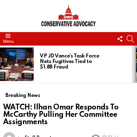
FOLL
S
Menu
US
LATEST
STORIES
VP JD Vance’s Task Force
Nets Fugitives Tied to
$1.8B Fraud
Breaking News
WATCH: Ilhan Omar Responds To
McCarthy Pulling Her Committee
Assignments