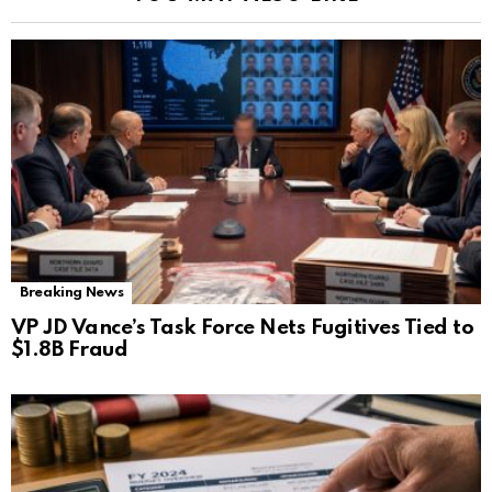
Breaking News
VP JD Vance’s Task Force Nets Fugitives Tied to
$1.8B Fraud