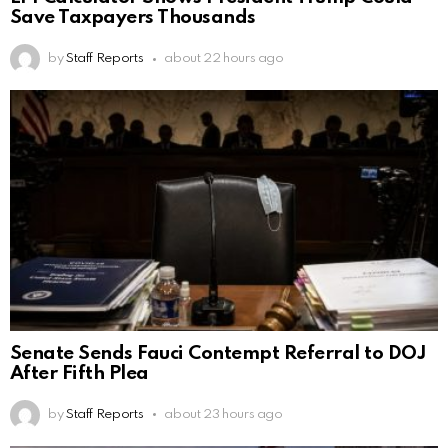
Save Taxpayers Thousands
by
Staff Reports
about 22 hours ago
Senate Sends Fauci Contempt Referral to DOJ
After Fifth Plea
by
Staff Reports
about 23 hours ago