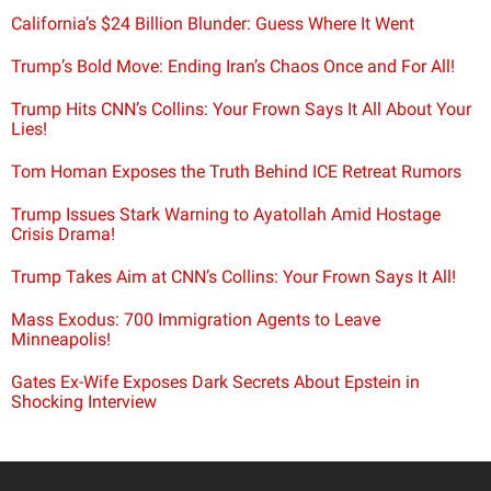
California’s $24 Billion Blunder: Guess Where It Went
Trump’s Bold Move: Ending Iran’s Chaos Once and For All!
Trump Hits CNN’s Collins: Your Frown Says It All About Your
Lies!
Tom Homan Exposes the Truth Behind ICE Retreat Rumors
Trump Issues Stark Warning to Ayatollah Amid Hostage
Crisis Drama!
Trump Takes Aim at CNN’s Collins: Your Frown Says It All!
Mass Exodus: 700 Immigration Agents to Leave
Minneapolis!
Gates Ex-Wife Exposes Dark Secrets About Epstein in
Shocking Interview