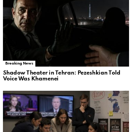
Breaking News
Shadow Theater in Tehran: Pezeshkian Told
Voice Was Khamenei