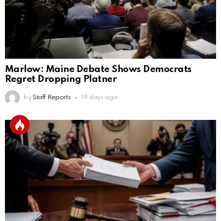
Marlow: Maine Debate Shows Democrats
Regret Dropping Platner
by
Staff Reports
19 days ago