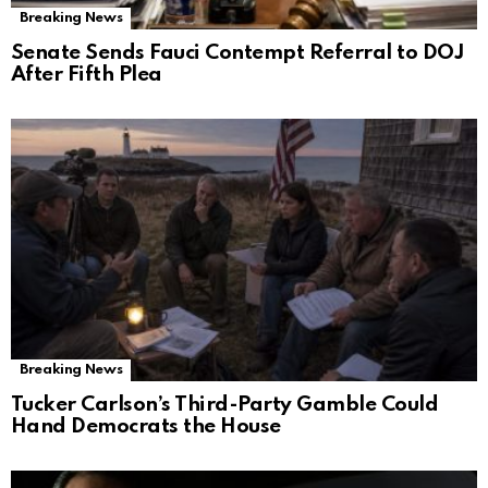
Breaking News
Senate Sends Fauci Contempt Referral to DOJ
After Fifth Plea
Breaking News
Tucker Carlson’s Third-Party Gamble Could
Hand Democrats the House