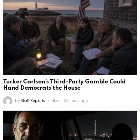
Tucker Carlson’s Third-Party Gamble Could
Hand Democrats the House
by
Staff Reports
about 23 hours ago