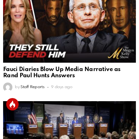
Fauci Diaries Blow Up Media Narrative as
Rand Paul Hunts Answers
by
Staff Reports
9 days ago