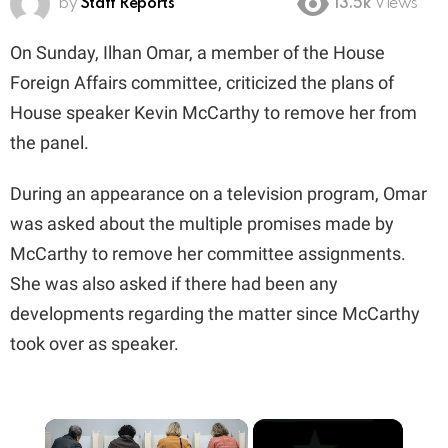
by
Staff Reports
13.5k
Views
On Sunday, Ilhan Omar, a member of the House
Foreign Affairs committee, criticized the plans of
House speaker Kevin McCarthy to remove her from
the panel.
During an appearance on a television program, Omar
was asked about the multiple promises made by
McCarthy to remove her committee assignments.
She was also asked if there had been any
developments regarding the matter since McCarthy
took over as speaker.
×