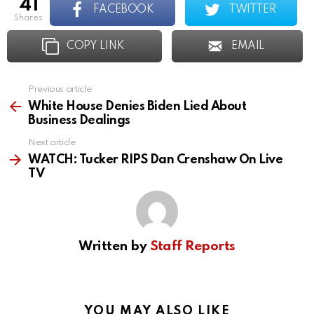
41
FACEBOOK
TWITTER
shares
COPY LINK
EMAIL
Previous article
See
more
White House Denies Biden Lied About
Business Dealings
Next article
WATCH: Tucker RIPS Dan Crenshaw On Live
TV
Written by
Staff Reports
YOU MAY ALSO LIKE