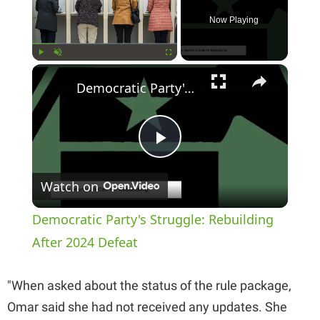
Now Playing
×
Play
Unmute
Fullscreen
Democratic Party's Struggle: Rebuilding After 2024 Defeat
P
Watch on
l
Democratic Party's Struggle: Rebuilding
a
After 2024 Defeat
y
"When asked about the status of the rule package,
Omar said she had not received any updates. She