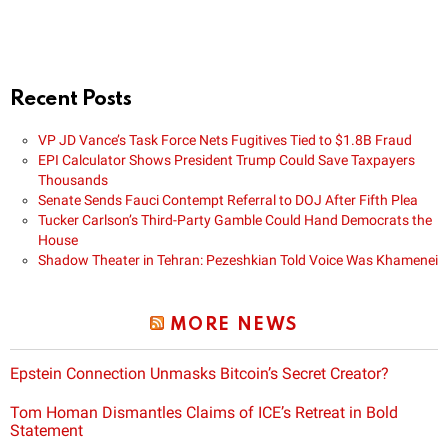
Recent Posts
VP JD Vance’s Task Force Nets Fugitives Tied to $1.8B Fraud
EPI Calculator Shows President Trump Could Save Taxpayers
Thousands
Senate Sends Fauci Contempt Referral to DOJ After Fifth Plea
Tucker Carlson’s Third-Party Gamble Could Hand Democrats the
House
Shadow Theater in Tehran: Pezeshkian Told Voice Was Khamenei
MORE NEWS
Epstein Connection Unmasks Bitcoin’s Secret Creator?
Tom Homan Dismantles Claims of ICE’s Retreat in Bold
Statement