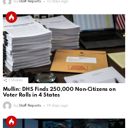
by
Staff Reports
10 days ago
1
Shares
Mullin: DHS Finds 250,000 Non‑Citizens on
Voter Rolls in 4 States
by
Staff Reports
19 days ago