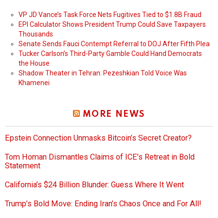
VP JD Vance’s Task Force Nets Fugitives Tied to $1.8B Fraud
EPI Calculator Shows President Trump Could Save Taxpayers
Thousands
Senate Sends Fauci Contempt Referral to DOJ After Fifth Plea
Tucker Carlson’s Third-Party Gamble Could Hand Democrats
the House
Shadow Theater in Tehran: Pezeshkian Told Voice Was
Khamenei
MORE NEWS
Epstein Connection Unmasks Bitcoin’s Secret Creator?
Tom Homan Dismantles Claims of ICE’s Retreat in Bold
Statement
California’s $24 Billion Blunder: Guess Where It Went
Trump’s Bold Move: Ending Iran’s Chaos Once and For All!