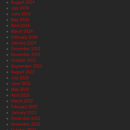
August 2024
July 2024
June 2024
May 2024
April 2024
March 2024
February 2024
January 2024
December 2023
November 2023
October 2023
September 2023
August 2023
July 2023
June 2023
May 2023
April 2023
March 2023
February 2023
January 2023
December 2022
November 2022