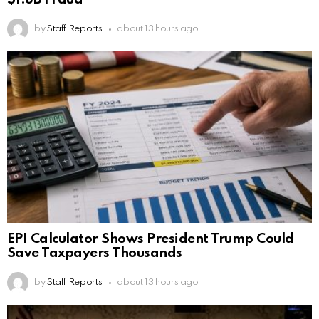
by
Staff Reports
about 13 hours ago
EPI Calculator Shows President Trump Could
Save Taxpayers Thousands
by
Staff Reports
about 13 hours ago