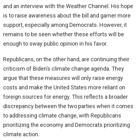
and an interview with the Weather Channel. His hope
is to raise awareness about the bill and garner more
support, especially among Democrats. However, it
remains to be seen whether these efforts will be
enough to sway public opinion in his favor.
Republicans, on the other hand, are continuing their
criticism of Biden’s climate change agenda. They
argue that these measures will only raise energy
costs and make the United States more reliant on
foreign sources for energy. This reflects a broader
discrepancy between the two parties when it comes
to addressing climate change, with Republicans
prioritizing the economy and Democrats prioritizing
climate action.