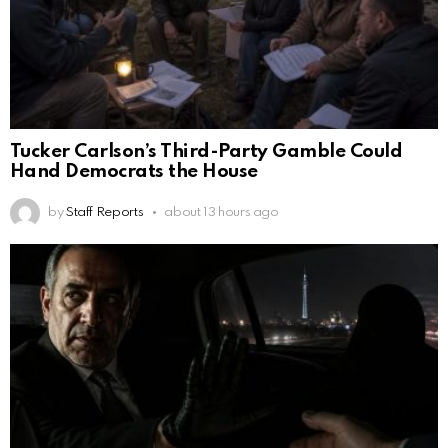
Tucker Carlson’s Third-Party Gamble Could
Hand Democrats the House
by
Staff Reports
about 13 hours ago