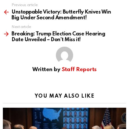
Previous article
See
more
Unstoppable Victory: Butterfly Knives Win
Big Under Second Amendment!
Next article
Breaking: Trump Election Case Hearing
Date Unveiled – Don’t Miss it!
Written by
Staff Reports
YOU MAY ALSO LIKE