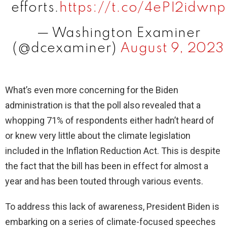
efforts.
https://t.co/4ePI2idwnp
— Washington Examiner
(@dcexaminer)
August 9, 2023
What’s even more concerning for the Biden
administration is that the poll also revealed that a
whopping 71% of respondents either hadn’t heard of
or knew very little about the climate legislation
included in the Inflation Reduction Act. This is despite
the fact that the bill has been in effect for almost a
year and has been touted through various events.
To address this lack of awareness, President Biden is
embarking on a series of climate-focused speeches