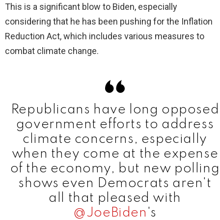
This is a significant blow to Biden, especially
considering that he has been pushing for the Inflation
d
Reduction Act, which includes various measures to
combat climate change.
e
o
Republicans have long opposed
government efforts to address
climate concerns, especially
when they come at the expense
of the economy, but new polling
shows even Democrats aren't
all that pleased with
@JoeBiden
's