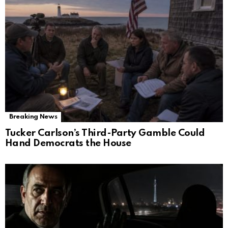
Breaking News
Tucker Carlson’s Third-Party Gamble Could
Hand Democrats the House