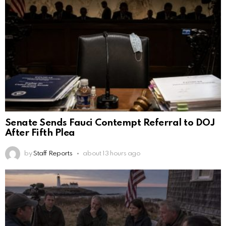
Senate Sends Fauci Contempt Referral to DOJ
After Fifth Plea
by
Staff Reports
about 13 hours ago