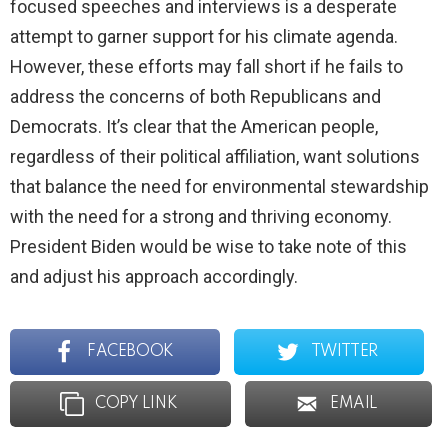
focused speeches and interviews is a desperate
attempt to garner support for his climate agenda.
However, these efforts may fall short if he fails to
address the concerns of both Republicans and
Democrats. It’s clear that the American people,
regardless of their political affiliation, want solutions
that balance the need for environmental stewardship
with the need for a strong and thriving economy.
President Biden would be wise to take note of this
and adjust his approach accordingly.
FACEBOOK
TWITTER
COPY LINK
EMAIL