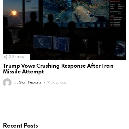
2
Shares
Trump Vows Crushing Response After Iran
Missile Attempt
by
Staff Reports
9 days ago
Recent Posts