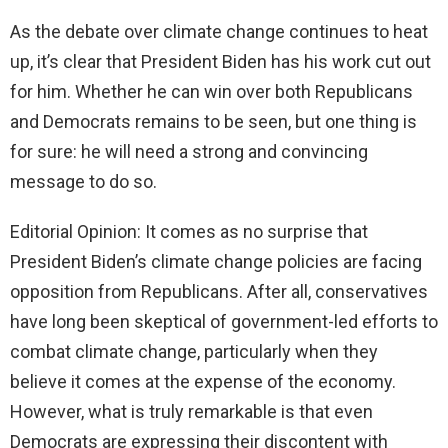
As the debate over climate change continues to heat
up, it’s clear that President Biden has his work cut out
for him. Whether he can win over both Republicans
and Democrats remains to be seen, but one thing is
for sure: he will need a strong and convincing
message to do so.
Editorial Opinion: It comes as no surprise that
President Biden’s climate change policies are facing
opposition from Republicans. After all, conservatives
have long been skeptical of government-led efforts to
combat climate change, particularly when they
believe it comes at the expense of the economy.
However, what is truly remarkable is that even
Democrats are expressing their discontent with