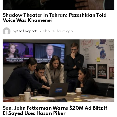
Shadow Theater in Tehran: Pezeshkian Told
Voice Was Khamenei
by
Staff Reports
about 13 hours ago
Sen. John Fetterman Warns $20M Ad Blitz if
El‑Sayed Uses Hasan Piker