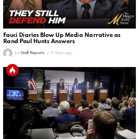
Fauci Diaries Blow Up Media Narrative as
Rand Paul Hunts Answers
by
Staff Reports
9 days ago