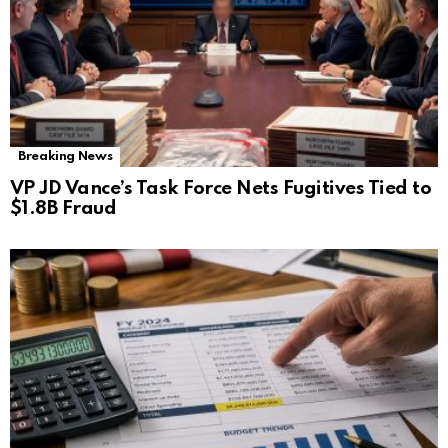
Breaking News
VP JD Vance’s Task Force Nets Fugitives Tied to
$1.8B Fraud