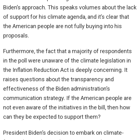
Biden’s approach. This speaks volumes about the lack
of support for his climate agenda, and it’s clear that
the American people are not fully buying into his
proposals.
Furthermore, the fact that a majority of respondents
in the poll were unaware of the climate legislation in
the Inflation Reduction Act is deeply concerning. It
raises questions about the transparency and
effectiveness of the Biden administration’s
communication strategy. If the American people are
not even aware of the initiatives in the bill, then how
can they be expected to support them?
President Biden’s decision to embark on climate-