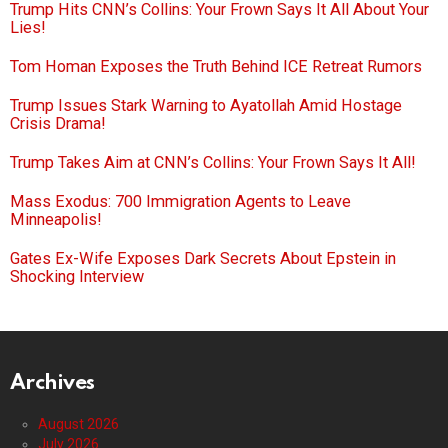
Trump Hits CNN’s Collins: Your Frown Says It All About Your
Lies!
Tom Homan Exposes the Truth Behind ICE Retreat Rumors
Trump Issues Stark Warning to Ayatollah Amid Hostage
Crisis Drama!
Trump Takes Aim at CNN’s Collins: Your Frown Says It All!
Mass Exodus: 700 Immigration Agents to Leave
Minneapolis!
Gates Ex-Wife Exposes Dark Secrets About Epstein in
Shocking Interview
Archives
August 2026
July 2026