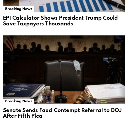
Breaking News
EPI Calculator Shows President Trump Could
Save Taxpayers Thousands
Breaking News
Senate Sends Fauci Contempt Referral to DOJ
After Fifth Plea