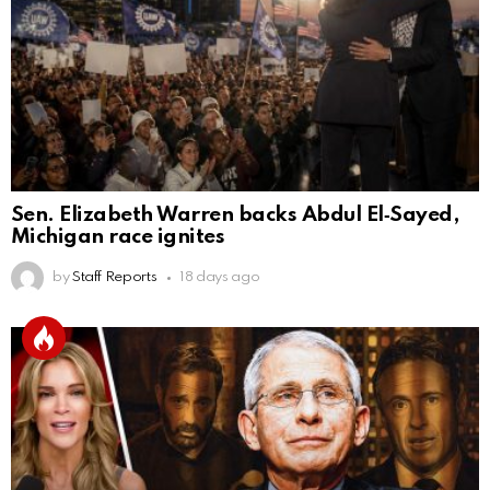
Sen. Elizabeth Warren backs Abdul El‑Sayed,
Michigan race ignites
by
Staff Reports
18 days ago