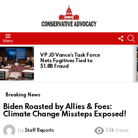
FOLL
S
Menu
US
LATEST
STORIES
VP JD Vance’s Task Force
Nets Fugitives Tied to
$1.8B Fraud
Breaking News
Biden Roasted by Allies & Foes:
Climate Change Missteps Exposed!
by
Staff Reports
1.5k
Views