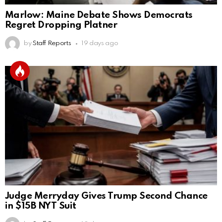
Marlow: Maine Debate Shows Democrats
Regret Dropping Platner
by
Staff Reports
19 days ago
Judge Merryday Gives Trump Second Chance
in $15B NYT Suit