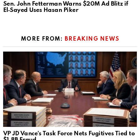
Sen. John Fetterman Warns $20M Ad Blitz if
El‑Sayed Uses Hasan Piker
MORE FROM:
BREAKING NEWS
VP JD Vance’s Task Force Nets Fugitives Tied to
$1.8B Fraud