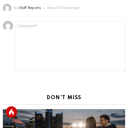
by
Staff Reports
about 13 hours ago
Leave
Comment
*
a
Reply
DON'T MISS