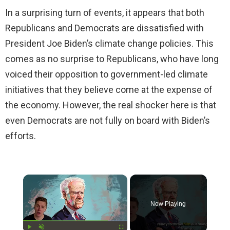
In a surprising turn of events, it appears that both
Republicans and Democrats are dissatisfied with
President Joe Biden’s climate change policies. This
comes as no surprise to Republicans, who have long
voiced their opposition to government-led climate
initiatives that they believe come at the expense of
the economy. However, the real shocker here is that
even Democrats are not fully on board with Biden’s
efforts.
×
Now Playing