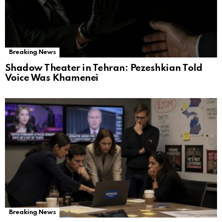
Breaking News
Shadow Theater in Tehran: Pezeshkian Told
Voice Was Khamenei
Breaking News