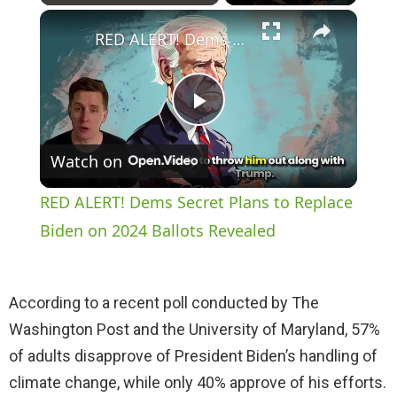
×
Play
Unmute
Fullscreen
RED ALERT! Dems Secret Plans to Replace Biden on 2024 Ballots Revealed
P
Watch on
l
RED ALERT! Dems Secret Plans to Replace
a
Biden on 2024 Ballots Revealed
y
According to a recent poll conducted by The
Washington Post and the University of Maryland, 57%
V
of adults disapprove of President Biden’s handling of
climate change, while only 40% approve of his efforts.
i