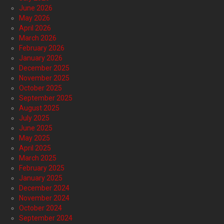
June 2026
May 2026
April 2026
March 2026
February 2026
January 2026
December 2025
November 2025
October 2025
September 2025
August 2025
July 2025
June 2025
May 2025
April 2025
March 2025
February 2025
January 2025
December 2024
November 2024
October 2024
September 2024