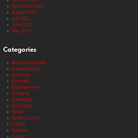
October 2022
September 2022
August 2022
July 2022
June 2022
May 2022
Categories
Alternative Health
Breaking News
Economy
Editorials
Entertainment
Foraging
Gardening
Gun Rights
Health
Healthy Living
Politics
Religion
Sports