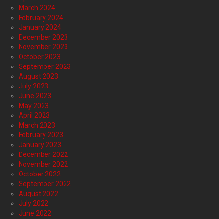
March 2024
February 2024
January 2024
December 2023
November 2023
October 2023
September 2023
August 2023
July 2023
June 2023
May 2023
April 2023
March 2023
February 2023
January 2023
December 2022
November 2022
October 2022
September 2022
August 2022
July 2022
June 2022