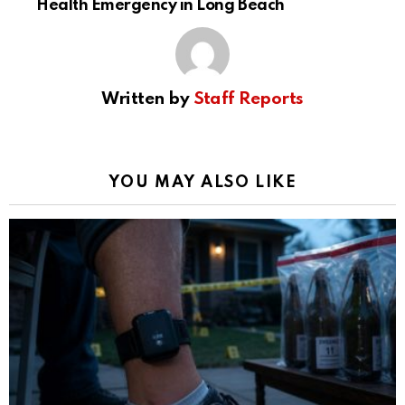
Health Emergency in Long Beach
Written by
Staff Reports
YOU MAY ALSO LIKE