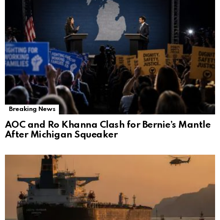
Breaking News
AOC and Ro Khanna Clash for Bernie’s Mantle
After Michigan Squeaker