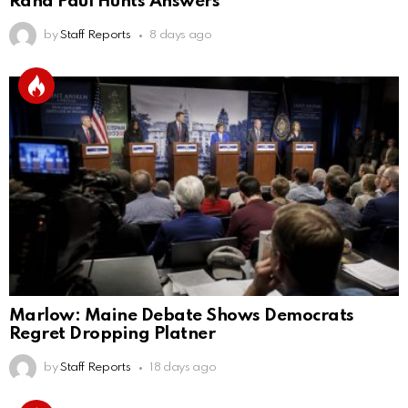
Rand Paul Hunts Answers
by
Staff Reports
8 days ago
Marlow: Maine Debate Shows Democrats
Regret Dropping Platner
by
Staff Reports
18 days ago