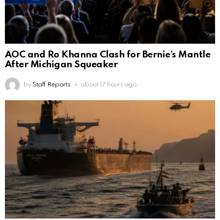
AOC and Ro Khanna Clash for Bernie’s Mantle
After Michigan Squeaker
by
Staff Reports
about 17 hours ago