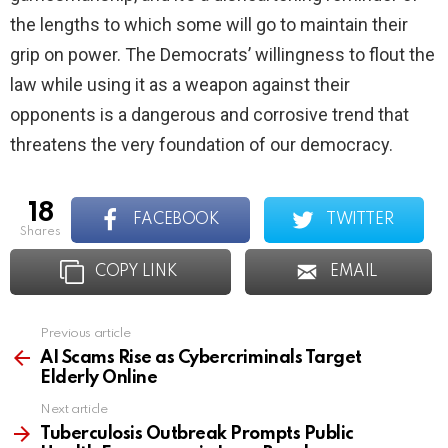
the lengths to which some will go to maintain their
grip on power. The Democrats’ willingness to flout the
law while using it as a weapon against their
opponents is a dangerous and corrosive trend that
threatens the very foundation of our democracy.
18
FACEBOOK
TWITTER
shares
COPY LINK
EMAIL
Previous article
See
more
AI Scams Rise as Cybercriminals Target
Elderly Online
Next article
Tuberculosis Outbreak Prompts Public