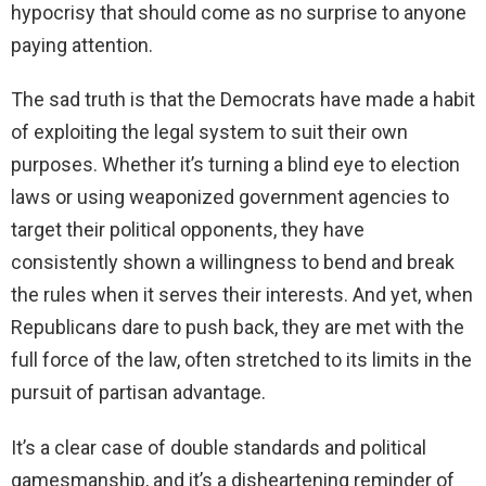
hypocrisy that should come as no surprise to anyone
paying attention.
The sad truth is that the Democrats have made a habit
of exploiting the legal system to suit their own
purposes. Whether it’s turning a blind eye to election
laws or using weaponized government agencies to
target their political opponents, they have
consistently shown a willingness to bend and break
the rules when it serves their interests. And yet, when
Republicans dare to push back, they are met with the
full force of the law, often stretched to its limits in the
pursuit of partisan advantage.
It’s a clear case of double standards and political
gamesmanship, and it’s a disheartening reminder of