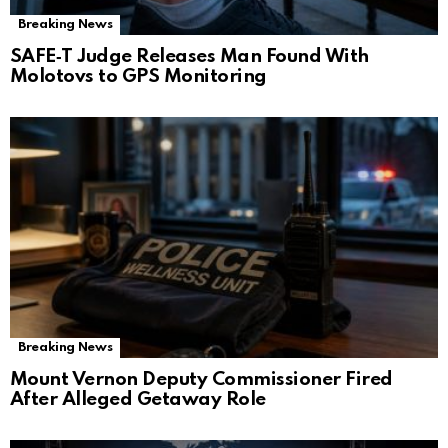
Breaking News
SAFE‑T Judge Releases Man Found With
Molotovs to GPS Monitoring
Breaking News
Mount Vernon Deputy Commissioner Fired
After Alleged Getaway Role