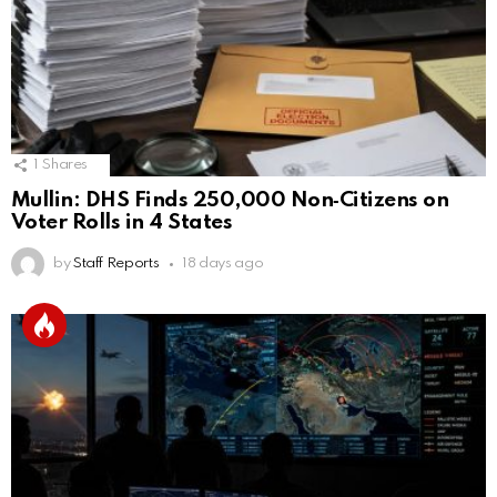
1
Shares
Mullin: DHS Finds 250,000 Non‑Citizens on
Voter Rolls in 4 States
by
Staff Reports
18 days ago