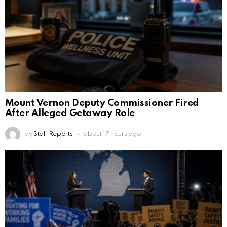
Mount Vernon Deputy Commissioner Fired
After Alleged Getaway Role
by
Staff Reports
about 17 hours ago