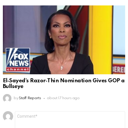
El‑Sayed’s Razor‑Thin Nomination Gives GOP a
Bullseye
by
Staff Reports
about 17 hours ago
Leave
Comment
*
a
Reply