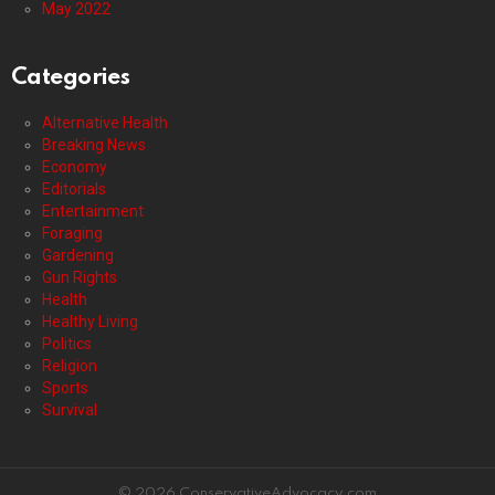
May 2022
Categories
Alternative Health
Breaking News
Economy
Editorials
Entertainment
Foraging
Gardening
Gun Rights
Health
Healthy Living
Politics
Religion
Sports
Survival
© 2026 ConservativeAdvocacy.com