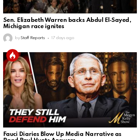
Sen. Elizabeth Warren backs Abdul El‑Sayed,
Michigan race ignites
by
Staff Reports
17 days ago
Fauci Diaries Blow Up Media Narrative as