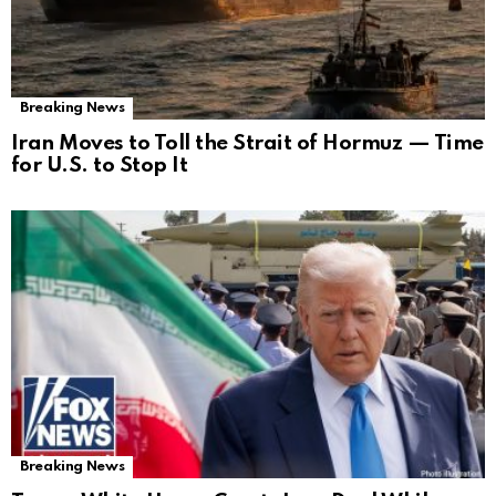
Breaking News
Iran Moves to Toll the Strait of Hormuz — Time
for U.S. to Stop It
Breaking News