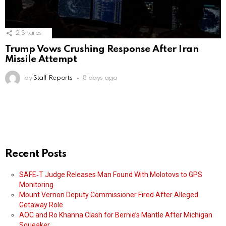
2
Shares
Trump Vows Crushing Response After Iran
Missile Attempt
by
Staff Reports
8 days ago
Recent Posts
SAFE‑T Judge Releases Man Found With Molotovs to GPS
Monitoring
Mount Vernon Deputy Commissioner Fired After Alleged
Getaway Role
AOC and Ro Khanna Clash for Bernie’s Mantle After Michigan
Squeaker