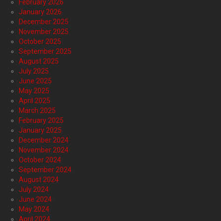
February 2026
January 2026
December 2025
November 2025
October 2025
September 2025
August 2025
July 2025
June 2025
May 2025
April 2025
March 2025
February 2025
January 2025
December 2024
November 2024
October 2024
September 2024
August 2024
July 2024
June 2024
May 2024
April 2024