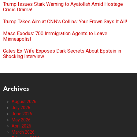
Trump Issues Stark Warning to Ayatollah Amid Hostage
Crisis Drama!
Trump Takes Aim at CNN’s Collins: Your Frown Says It All!
Mass Exodus: 700 Immigration Agents to Leave
Minneapolis!
Gates Ex-Wife Exposes Dark Secrets About Epstein in
Shocking Interview
Archives
August 2026
July 2026
June 2026
May 2026
April 2026
March 2026