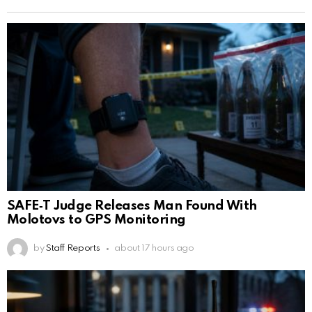
SAFE‑T Judge Releases Man Found With
Molotovs to GPS Monitoring
by
Staff Reports
about 17 hours ago