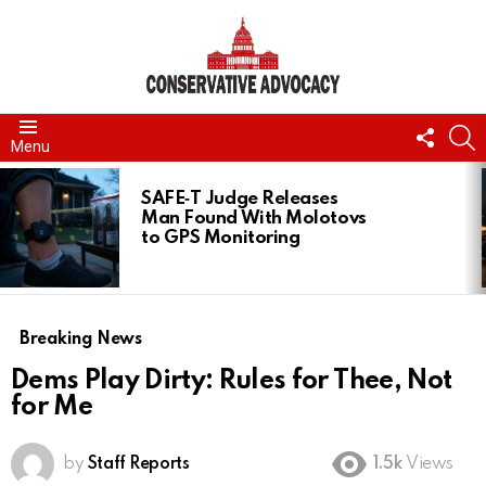
FOLL
S
Menu
US
LATEST
STORIES
SAFE‑T Judge Releases
Man Found With Molotovs
to GPS Monitoring
Breaking News
Dems Play Dirty: Rules for Thee, Not
for Me
by
Staff Reports
1.5k
Views