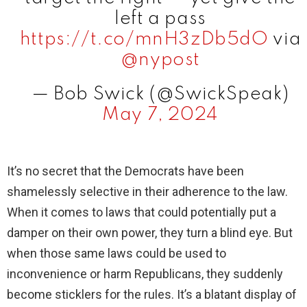
left a pass
d
https://t.co/mnH3zDb5dO
via
@nypost
e
— Bob Swick (@SwickSpeak)
May 7, 2024
o
It’s no secret that the Democrats have been
shamelessly selective in their adherence to the law.
When it comes to laws that could potentially put a
damper on their own power, they turn a blind eye. But
when those same laws could be used to
inconvenience or harm Republicans, they suddenly
become sticklers for the rules. It’s a blatant display of