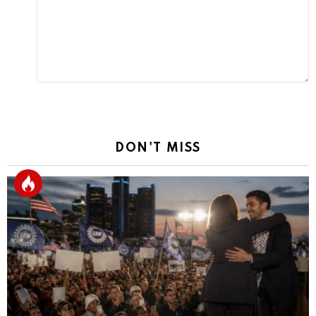
DON'T MISS