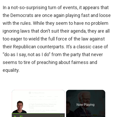
In a not-so-surprising turn of events, it appears that
the Democrats are once again playing fast and loose
with the rules. While they seem to have no problem
ignoring laws that don’t suit their agenda, they are all
too eager to wield the full force of the law against
their Republican counterparts. It’s a classic case of
“do as I say, not as I do” from the party that never
seems to tire of preaching about fairness and
equality.
×
Now Playing