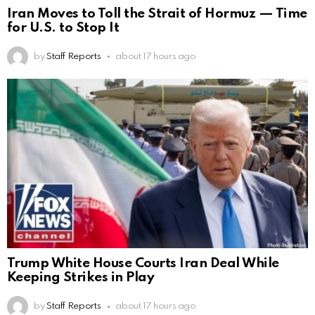
Iran Moves to Toll the Strait of Hormuz — Time
for U.S. to Stop It
by
Staff Reports
about 17 hours ago
Trump White House Courts Iran Deal While
Keeping Strikes in Play
by
Staff Reports
about 17 hours ago