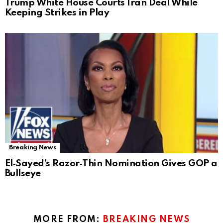
Trump White House Courts Iran Deal While
Keeping Strikes in Play
Breaking News
El‑Sayed’s Razor‑Thin Nomination Gives GOP a
Bullseye
MORE FROM:
BREAKING NEWS