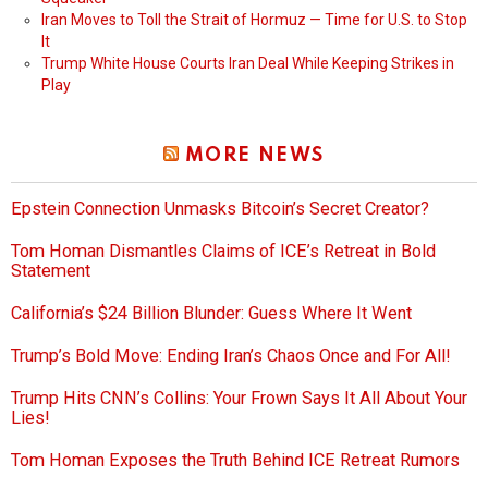
Iran Moves to Toll the Strait of Hormuz — Time for U.S. to Stop
It
Trump White House Courts Iran Deal While Keeping Strikes in
Play
MORE NEWS
Epstein Connection Unmasks Bitcoin’s Secret Creator?
Tom Homan Dismantles Claims of ICE’s Retreat in Bold
Statement
California’s $24 Billion Blunder: Guess Where It Went
Trump’s Bold Move: Ending Iran’s Chaos Once and For All!
Trump Hits CNN’s Collins: Your Frown Says It All About Your
Lies!
Tom Homan Exposes the Truth Behind ICE Retreat Rumors