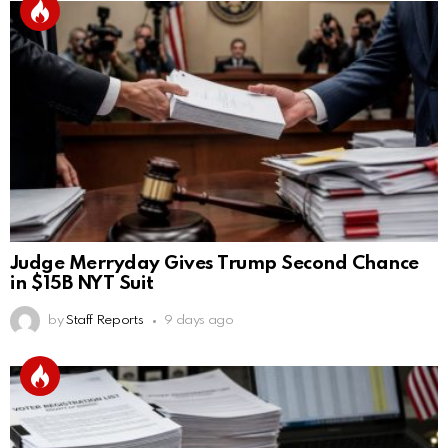
Judge Merryday Gives Trump Second Chance
in $15B NYT Suit
by
Staff Reports
9 days ago