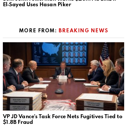
El‑Sayed Uses Hasan Piker
MORE FROM:
BREAKING NEWS
VP JD Vance’s Task Force Nets Fugitives Tied to
$1.8B Fraud