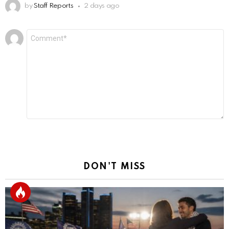
by
Staff Reports
2 days ago
Leave
Comment
*
a
Reply
DON'T MISS