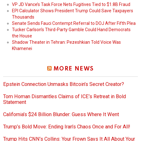
VP JD Vance’s Task Force Nets Fugitives Tied to $1.8B Fraud
EPI Calculator Shows President Trump Could Save Taxpayers
Thousands
Senate Sends Fauci Contempt Referral to DOJ After Fifth Plea
Tucker Carlson’s Third-Party Gamble Could Hand Democrats
the House
Shadow Theater in Tehran: Pezeshkian Told Voice Was
Khamenei
MORE NEWS
Epstein Connection Unmasks Bitcoin’s Secret Creator?
Tom Homan Dismantles Claims of ICE’s Retreat in Bold
Statement
California’s $24 Billion Blunder: Guess Where It Went
Trump’s Bold Move: Ending Iran’s Chaos Once and For All!
Trump Hits CNN’s Collins: Your Frown Says It All About Your