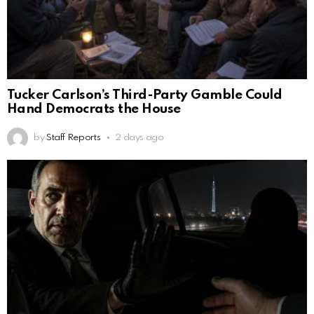
Tucker Carlson’s Third-Party Gamble Could
Hand Democrats the House
by
Staff Reports
2 days ago