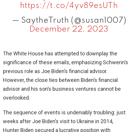
https://t.co/4yv89esUTh
— SaytheTruth (@susan1007)
December 22, 2023
The White House has attempted to downplay the
significance of these emails, emphasizing Schwerin’s
previous role as Joe Biden’s financial advisor.
However, the close ties between Biden’s financial
advisor and his son’s business ventures cannot be
overlooked.
The sequence of events is undeniably troubling: just
weeks after Joe Biden’s visit to Ukraine in 2014,
Hunter Biden secured a lucrative position with