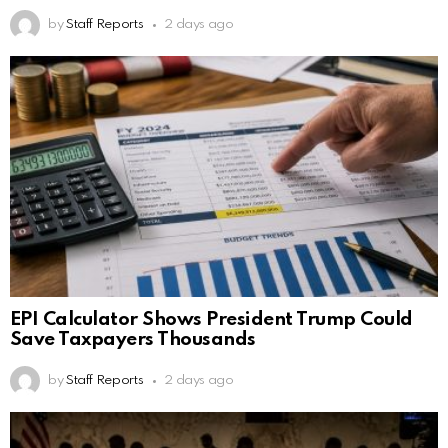
by
Staff Reports
2 days ago
EPI Calculator Shows President Trump Could
Save Taxpayers Thousands
by
Staff Reports
2 days ago