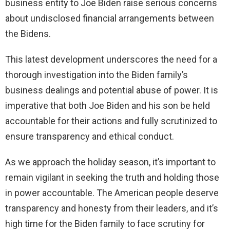
business entity to Joe Biden raise serious concerns
about undisclosed financial arrangements between
the Bidens.
This latest development underscores the need for a
thorough investigation into the Biden family’s
business dealings and potential abuse of power. It is
imperative that both Joe Biden and his son be held
accountable for their actions and fully scrutinized to
ensure transparency and ethical conduct.
As we approach the holiday season, it’s important to
remain vigilant in seeking the truth and holding those
in power accountable. The American people deserve
transparency and honesty from their leaders, and it’s
high time for the Biden family to face scrutiny for