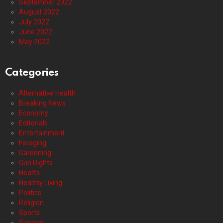
September 2022
August 2022
July 2022
June 2022
May 2022
Categories
Alternative Health
Breaking News
Economy
Editorials
Entertainment
Foraging
Gardening
Gun Rights
Health
Healthy Living
Politics
Religion
Sports
Survival