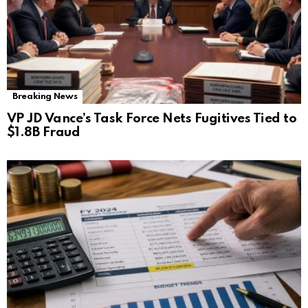
Breaking News
VP JD Vance’s Task Force Nets Fugitives Tied to
$1.8B Fraud