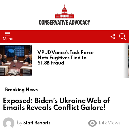
FOLL
S
Menu
US
LATEST
STORIES
VP JD Vance’s Task Force
Nets Fugitives Tied to
$1.8B Fraud
Breaking News
Exposed: Biden’s Ukraine Web of
Emails Reveals Conflict Galore!
by
Staff Reports
1.4k
Views