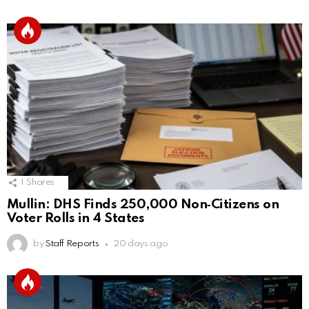
1
Shares
Mullin: DHS Finds 250,000 Non‑Citizens on
Voter Rolls in 4 States
by
Staff Reports
20 days ago