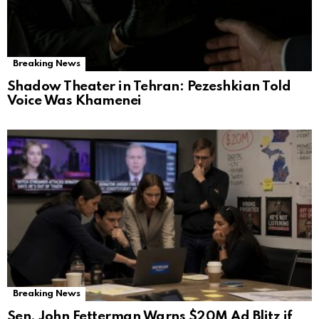
Breaking News
Shadow Theater in Tehran: Pezeshkian Told
Voice Was Khamenei
Breaking News
Sen. John Fetterman Warns $20M Ad Blitz if