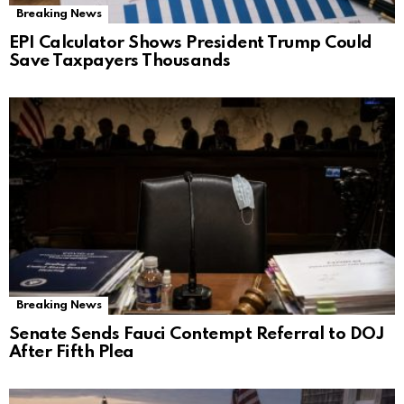
Breaking News
EPI Calculator Shows President Trump Could
Save Taxpayers Thousands
Breaking News
Senate Sends Fauci Contempt Referral to DOJ
After Fifth Plea