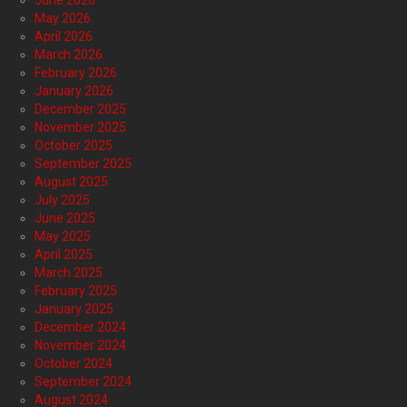
June 2026
May 2026
April 2026
March 2026
February 2026
January 2026
December 2025
November 2025
October 2025
September 2025
August 2025
July 2025
June 2025
May 2025
April 2025
March 2025
February 2025
January 2025
December 2024
November 2024
October 2024
September 2024
August 2024