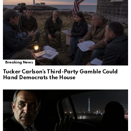
Breaking News
Tucker Carlson’s Third-Party Gamble Could
Hand Democrats the House