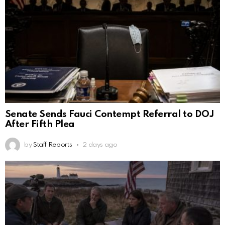
Senate Sends Fauci Contempt Referral to DOJ
After Fifth Plea
by
Staff Reports
2 days ago