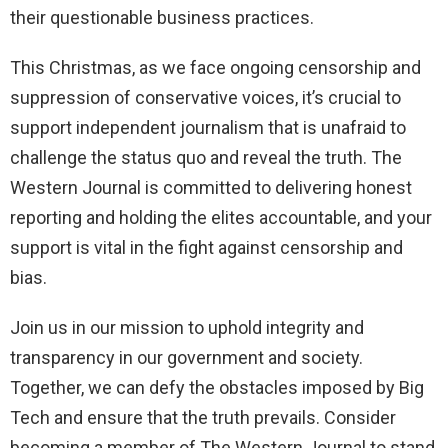
their questionable business practices.
This Christmas, as we face ongoing censorship and
suppression of conservative voices, it’s crucial to
support independent journalism that is unafraid to
challenge the status quo and reveal the truth. The
Western Journal is committed to delivering honest
reporting and holding the elites accountable, and your
support is vital in the fight against censorship and
bias.
Join us in our mission to uphold integrity and
transparency in our government and society.
Together, we can defy the obstacles imposed by Big
Tech and ensure that the truth prevails. Consider
becoming a member of The Western Journal to stand