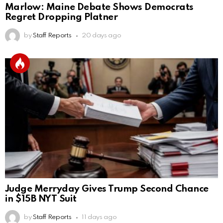
Marlow: Maine Debate Shows Democrats
Regret Dropping Platner
by
Staff Reports
20 days ago
Judge Merryday Gives Trump Second Chance
in $15B NYT Suit
by
Staff Reports
11 days ago