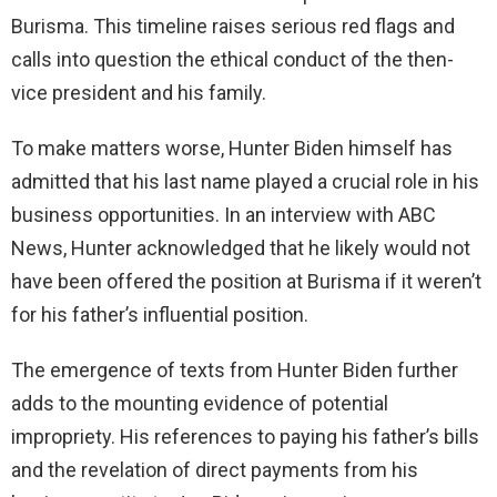
Burisma. This timeline raises serious red flags and
calls into question the ethical conduct of the then-
vice president and his family.
To make matters worse, Hunter Biden himself has
admitted that his last name played a crucial role in his
business opportunities. In an interview with ABC
News, Hunter acknowledged that he likely would not
have been offered the position at Burisma if it weren’t
for his father’s influential position.
The emergence of texts from Hunter Biden further
adds to the mounting evidence of potential
impropriety. His references to paying his father’s bills
and the revelation of direct payments from his