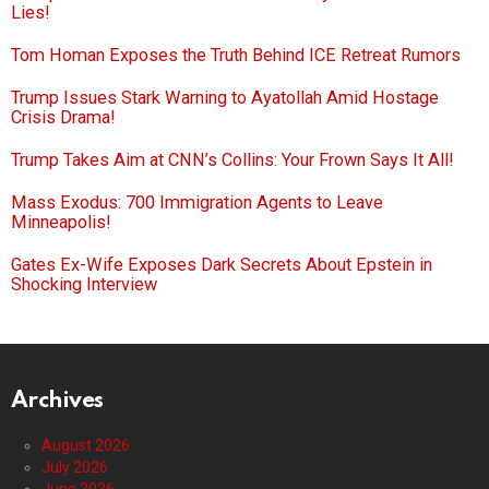
Lies!
Tom Homan Exposes the Truth Behind ICE Retreat Rumors
Trump Issues Stark Warning to Ayatollah Amid Hostage
Crisis Drama!
Trump Takes Aim at CNN’s Collins: Your Frown Says It All!
Mass Exodus: 700 Immigration Agents to Leave
Minneapolis!
Gates Ex-Wife Exposes Dark Secrets About Epstein in
Shocking Interview
Archives
August 2026
July 2026