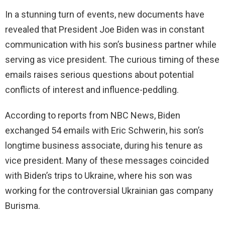
In a stunning turn of events, new documents have
revealed that President Joe Biden was in constant
communication with his son’s business partner while
serving as vice president. The curious timing of these
emails raises serious questions about potential
conflicts of interest and influence-peddling.
According to reports from NBC News, Biden
exchanged 54 emails with Eric Schwerin, his son’s
longtime business associate, during his tenure as
vice president. Many of these messages coincided
with Biden’s trips to Ukraine, where his son was
working for the controversial Ukrainian gas company
Burisma.