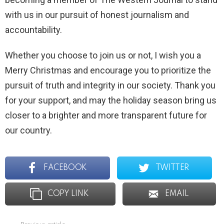
with us in our pursuit of honest journalism and
accountability.
Whether you choose to join us or not, I wish you a
Merry Christmas and encourage you to prioritize the
pursuit of truth and integrity in our society. Thank you
for your support, and may the holiday season bring us
closer to a brighter and more transparent future for
our country.
FACEBOOK
TWITTER
COPY LINK
EMAIL