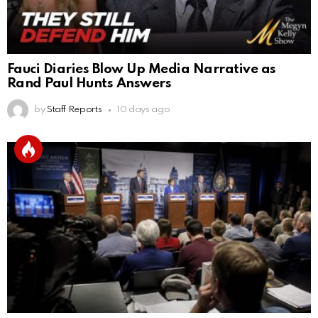
Fauci Diaries Blow Up Media Narrative as
Rand Paul Hunts Answers
by
Staff Reports
10 days ago