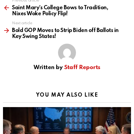
Previous article
See
more
Saint Mary’s College Bows to Tradition,
Nixes Woke Policy Flip!
Next article
Bold GOP Moves to Strip Biden off Ballots in
Key Swing States!
Written by
Staff Reports
YOU MAY ALSO LIKE