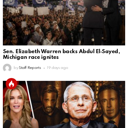
Sen. Elizabeth Warren backs Abdul El‑Sayed,
Michigan race ignites
by
Staff Reports
19 days ago