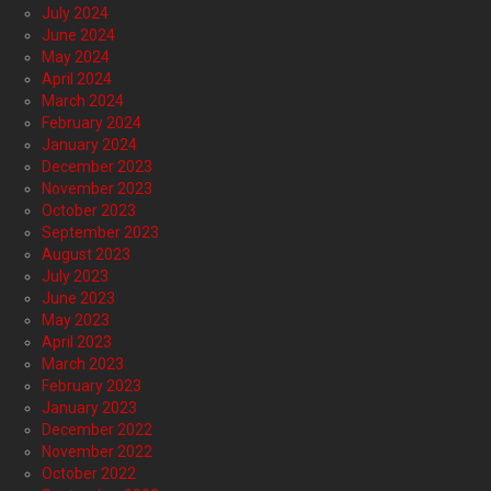
July 2024
June 2024
May 2024
April 2024
March 2024
February 2024
January 2024
December 2023
November 2023
October 2023
September 2023
August 2023
July 2023
June 2023
May 2023
April 2023
March 2023
February 2023
January 2023
December 2022
November 2022
October 2022