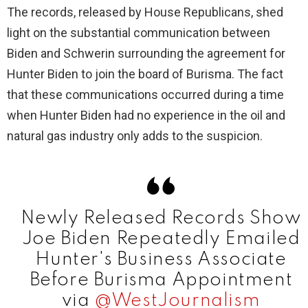
y
The records, released by House Republicans, shed
light on the substantial communication between
V
Biden and Schwerin surrounding the agreement for
Hunter Biden to join the board of Burisma. The fact
i
that these communications occurred during a time
when Hunter Biden had no experience in the oil and
d
natural gas industry only adds to the suspicion.
e
o
Newly Released Records Show
Joe Biden Repeatedly Emailed
Hunter's Business Associate
Before Burisma Appointment
via
@WestJournalism