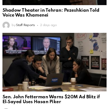
Shadow Theater in Tehran: Pezeshkian Told
Voice Was Khamenei
by
Staff Reports
2 days ago
Sen. John Fetterman Warns $20M Ad Blitz if
El‑Sayed Uses Hasan Piker