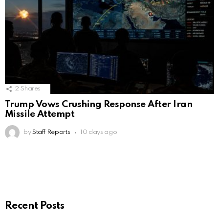
2
Shares
Trump Vows Crushing Response After Iran
Missile Attempt
by
Staff Reports
10 days ago
Recent Posts