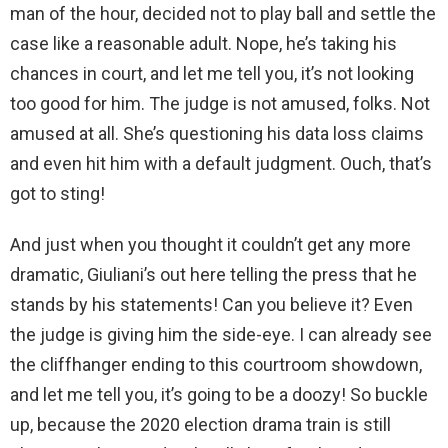
man of the hour, decided not to play ball and settle the
case like a reasonable adult. Nope, he’s taking his
chances in court, and let me tell you, it’s not looking
too good for him. The judge is not amused, folks. Not
amused at all. She’s questioning his data loss claims
and even hit him with a default judgment. Ouch, that’s
got to sting!
And just when you thought it couldn’t get any more
dramatic, Giuliani’s out here telling the press that he
stands by his statements! Can you believe it? Even
the judge is giving him the side-eye. I can already see
the cliffhanger ending to this courtroom showdown,
and let me tell you, it’s going to be a doozy! So buckle
up, because the 2020 election drama train is still