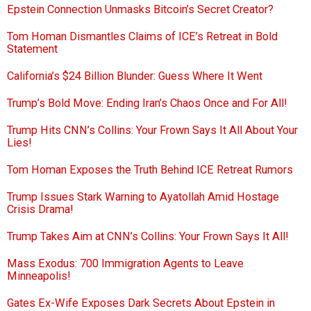
Epstein Connection Unmasks Bitcoin’s Secret Creator?
Tom Homan Dismantles Claims of ICE’s Retreat in Bold
Statement
California’s $24 Billion Blunder: Guess Where It Went
Trump’s Bold Move: Ending Iran’s Chaos Once and For All!
Trump Hits CNN’s Collins: Your Frown Says It All About Your
Lies!
Tom Homan Exposes the Truth Behind ICE Retreat Rumors
Trump Issues Stark Warning to Ayatollah Amid Hostage
Crisis Drama!
Trump Takes Aim at CNN’s Collins: Your Frown Says It All!
Mass Exodus: 700 Immigration Agents to Leave
Minneapolis!
Gates Ex-Wife Exposes Dark Secrets About Epstein in