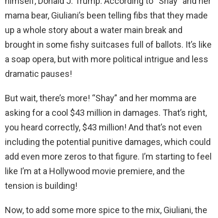
himself, Donald J. Trump. According to “Shay” and her
mama bear, Giuliani’s been telling fibs that they made
up a whole story about a water main break and
brought in some fishy suitcases full of ballots. It’s like
a soap opera, but with more political intrigue and less
dramatic pauses!
But wait, there’s more! “Shay” and her momma are
asking for a cool $43 million in damages. That’s right,
you heard correctly, $43 million! And that’s not even
including the potential punitive damages, which could
add even more zeros to that figure. I’m starting to feel
like I’m at a Hollywood movie premiere, and the
tension is building!
Now, to add some more spice to the mix, Giuliani, the