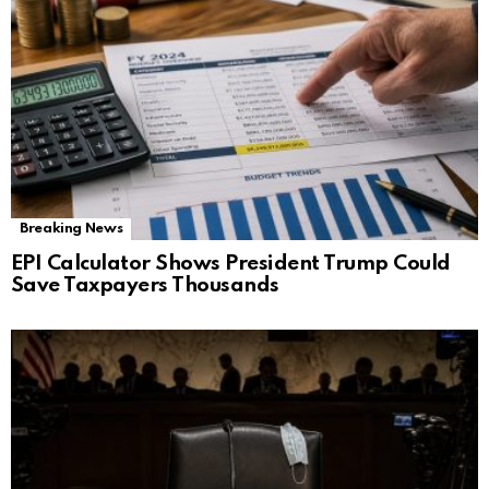
Breaking News
EPI Calculator Shows President Trump Could
Save Taxpayers Thousands