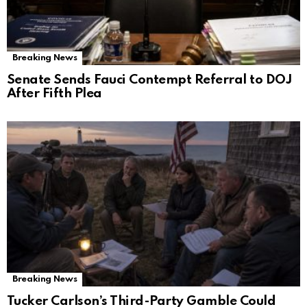
Breaking News
Senate Sends Fauci Contempt Referral to DOJ
After Fifth Plea
Breaking News
Tucker Carlson’s Third-Party Gamble Could