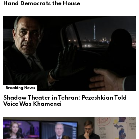
Hand Democrats the House
Breaking News
Shadow Theater in Tehran: Pezeshkian Told
Voice Was Khamenei