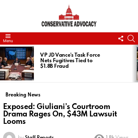
FOLL
S
Menu
US
LATEST
STORIES
VP JD Vance’s Task Force
Nets Fugitives Tied to
$1.8B Fraud
Breaking News
Exposed: Giuliani’s Courtroom
Drama Rages On, $43M Lawsuit
Looms
by
Staff Reports