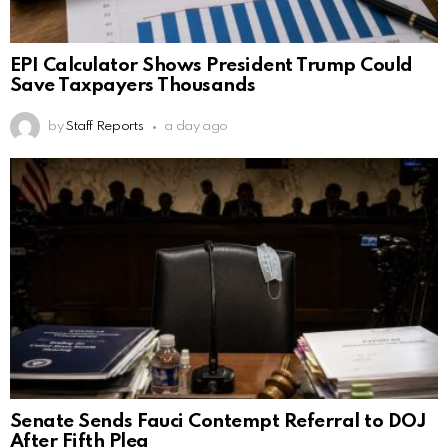
EPI Calculator Shows President Trump Could
Save Taxpayers Thousands
by
Staff Reports
a day ago
Senate Sends Fauci Contempt Referral to DOJ
After Fifth Plea