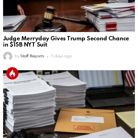
Judge Merryday Gives Trump Second Chance
in $15B NYT Suit
by
Staff Reports
11 days ago