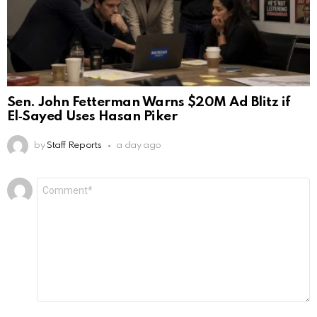
Sen. John Fetterman Warns $20M Ad Blitz if
El‑Sayed Uses Hasan Piker
by
Staff Reports
a day ago
Leave
Comment
*
a
Reply