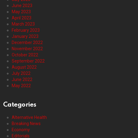
June 2023
May 2023
April 2023
March 2023
February 2023
January 2023
December 2022
November 2022
October 2022
September 2022
August 2022
July 2022
June 2022
May 2022
Categories
Alternative Health
Breaking News
Economy
Editorials