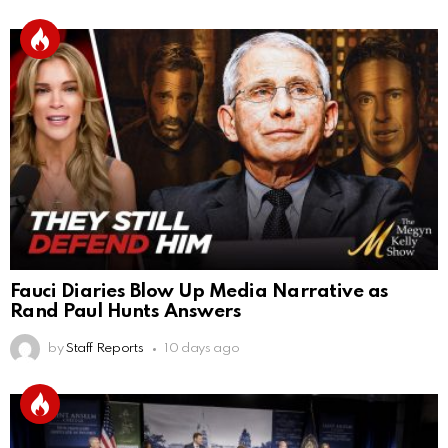
Fauci Diaries Blow Up Media Narrative as
Rand Paul Hunts Answers
by
Staff Reports
10 days ago