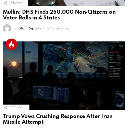
1
Shares
Mullin: DHS Finds 250,000 Non‑Citizens on
Voter Rolls in 4 States
by
Staff Reports
20 days ago
2
Shares
Trump Vows Crushing Response After Iran
Missile Attempt