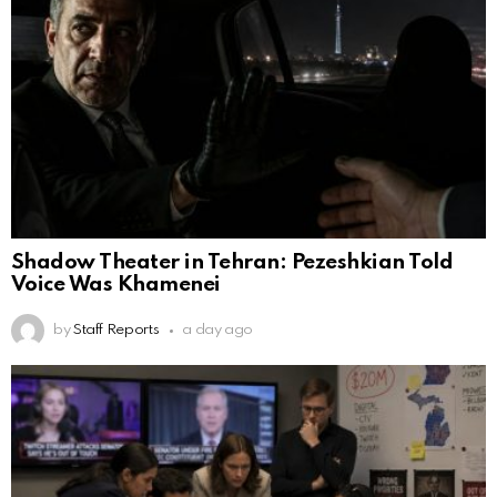
Shadow Theater in Tehran: Pezeshkian Told
Voice Was Khamenei
by
Staff Reports
a day ago