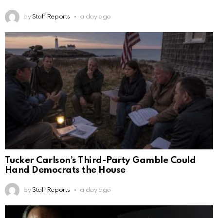
by
Staff Reports
a day ago
Tucker Carlson’s Third-Party Gamble Could
Hand Democrats the House
by
Staff Reports
a day ago