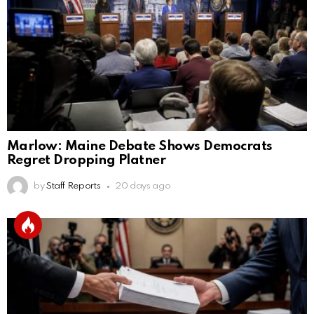
Marlow: Maine Debate Shows Democrats
Regret Dropping Platner
by
Staff Reports
20 days ago