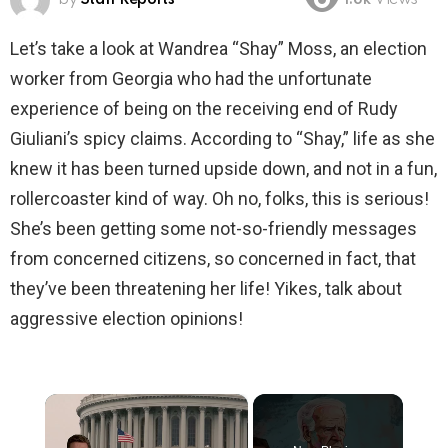
1.8k
Views
Let’s take a look at Wandrea “Shay” Moss, an election
worker from Georgia who had the unfortunate
experience of being on the receiving end of Rudy
Giuliani’s spicy claims. According to “Shay,” life as she
knew it has been turned upside down, and not in a fun,
rollercoaster kind of way. Oh no, folks, this is serious!
She’s been getting some not-so-friendly messages
from concerned citizens, so concerned in fact, that
they’ve been threatening her life! Yikes, talk about
aggressive election opinions!
×