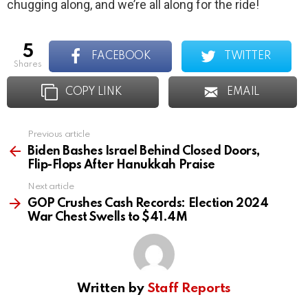
chugging along, and we’re all along for the ride!
5
FACEBOOK
TWITTER
shares
COPY LINK
EMAIL
Previous article
See
more
Biden Bashes Israel Behind Closed Doors,
Flip-Flops After Hanukkah Praise
Next article
GOP Crushes Cash Records: Election 2024
War Chest Swells to $41.4M
Written by
Staff Reports