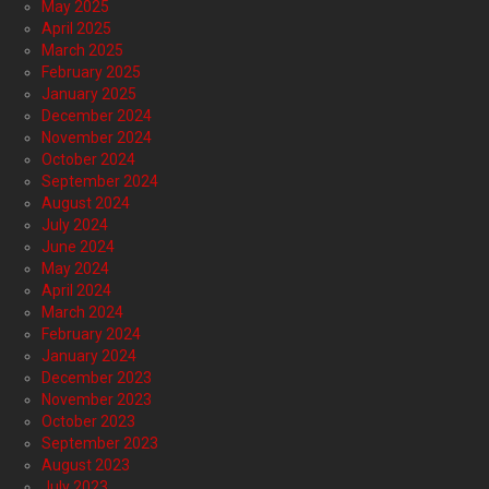
May 2025
April 2025
March 2025
February 2025
January 2025
December 2024
November 2024
October 2024
September 2024
August 2024
July 2024
June 2024
May 2024
April 2024
March 2024
February 2024
January 2024
December 2023
November 2023
October 2023
September 2023
August 2023
July 2023