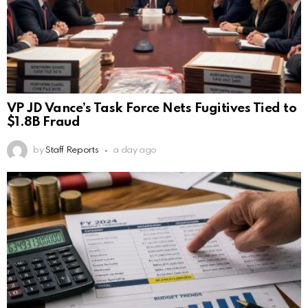
VP JD Vance’s Task Force Nets Fugitives Tied to
$1.8B Fraud
by
Staff Reports
a day ago