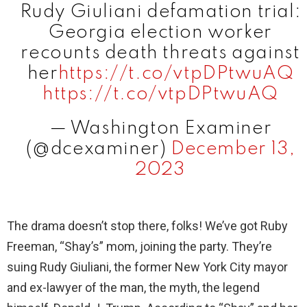
Rudy Giuliani defamation trial:
i
Georgia election worker
recounts death threats against
d
her
https://t.co/vtpDPtwuAQ
https://t.co/vtpDPtwuAQ
e
— Washington Examiner
(@dcexaminer)
December 13,
o
2023
The drama doesn’t stop there, folks! We’ve got Ruby
Freeman, “Shay’s” mom, joining the party. They’re
suing Rudy Giuliani, the former New York City mayor
and ex-lawyer of the man, the myth, the legend