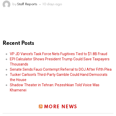
by
Staff Reports
10 days ago
Recent Posts
VP JD Vance’s Task Force Nets Fugitives Tied to $1.8B Fraud
EPI Calculator Shows President Trump Could Save Taxpayers
Thousands
Senate Sends Fauci Contempt Referral to DOJ After Fifth Plea
Tucker Carlson’s Third-Party Gamble Could Hand Democrats
the House
Shadow Theater in Tehran: Pezeshkian Told Voice Was
Khamenei
MORE NEWS