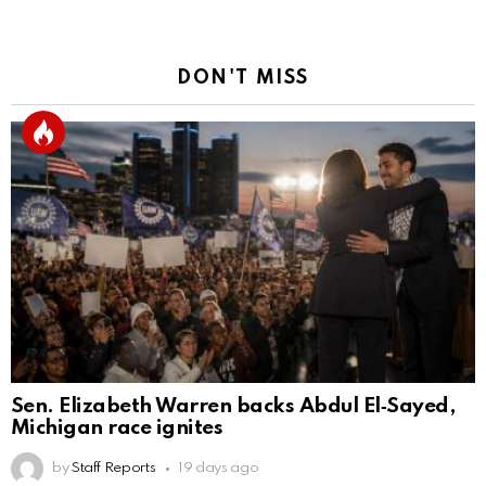
DON'T MISS
Sen. Elizabeth Warren backs Abdul El‑Sayed,
Michigan race ignites
by
Staff Reports
19 days ago