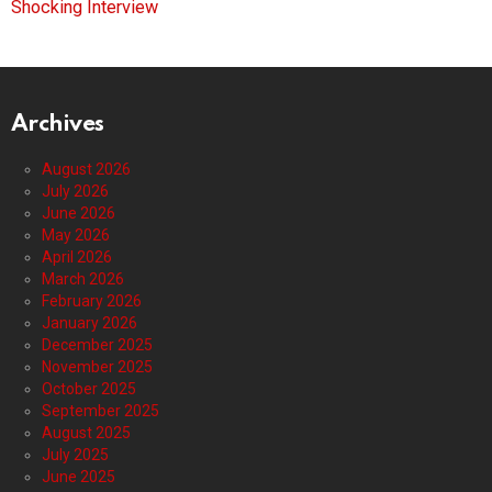
Shocking Interview
Archives
August 2026
July 2026
June 2026
May 2026
April 2026
March 2026
February 2026
January 2026
December 2025
November 2025
October 2025
September 2025
August 2025
July 2025
June 2025