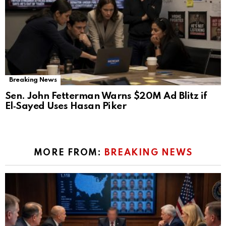
Breaking News
Sen. John Fetterman Warns $20M Ad Blitz if
El‑Sayed Uses Hasan Piker
MORE FROM:
BREAKING NEWS