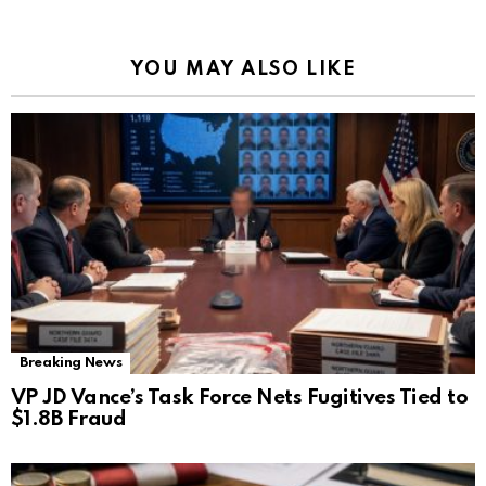
YOU MAY ALSO LIKE
Breaking News
VP JD Vance’s Task Force Nets Fugitives Tied to
$1.8B Fraud