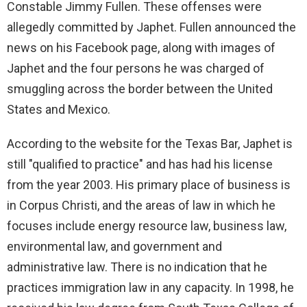
i
Constable Jimmy Fullen. These offenses were
allegedly committed by Japhet. Fullen announced the
d
news on his Facebook page, along with images of
Japhet and the four persons he was charged of
e
smuggling across the border between the United
States and Mexico.
o
According to the website for the Texas Bar, Japhet is
still "qualified to practice" and has had his license
from the year 2003. His primary place of business is
in Corpus Christi, and the areas of law in which he
focuses include energy resource law, business law,
environmental law, and government and
administrative law. There is no indication that he
practices immigration law in any capacity. In 1998, he