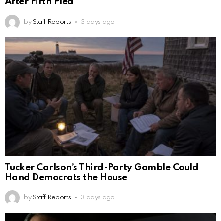
After Fifth Plea
by
Staff Reports
3 days ago
Tucker Carlson’s Third-Party Gamble Could
Hand Democrats the House
by
Staff Reports
3 days ago