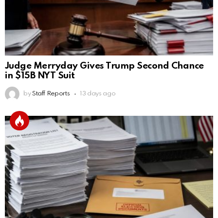
Judge Merryday Gives Trump Second Chance
in $15B NYT Suit
by
Staff Reports
13 days ago