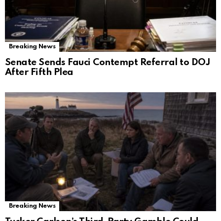
Breaking News
Senate Sends Fauci Contempt Referral to DOJ
After Fifth Plea
Breaking News