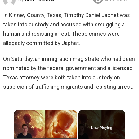
4.2k
Views
In Kinney County, Texas, Timothy Daniel Japhet was
taken into custody and accused with smuggling a
human and resisting arrest. These crimes were
allegedly committed by Japhet.
On Saturday, an immigration magistrate who had been
nominated by the federal government and a licensed
Texas attorney were both taken into custody on
suspicion of trafficking migrants and resisting arrest.
×
Now Playing