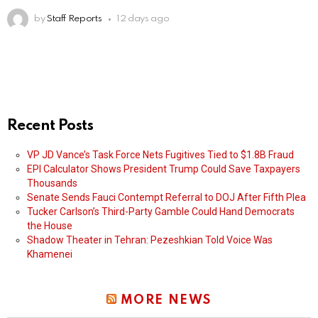
by
Staff Reports
12 days ago
Recent Posts
VP JD Vance’s Task Force Nets Fugitives Tied to $1.8B Fraud
EPI Calculator Shows President Trump Could Save Taxpayers
Thousands
Senate Sends Fauci Contempt Referral to DOJ After Fifth Plea
Tucker Carlson’s Third-Party Gamble Could Hand Democrats
the House
Shadow Theater in Tehran: Pezeshkian Told Voice Was
Khamenei
MORE NEWS