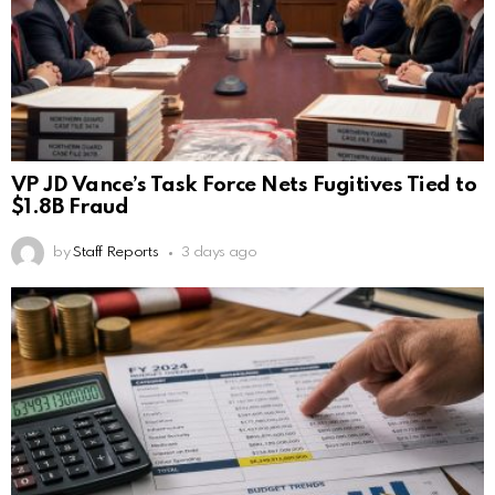
VP JD Vance’s Task Force Nets Fugitives Tied to
$1.8B Fraud
by
Staff Reports
3 days ago