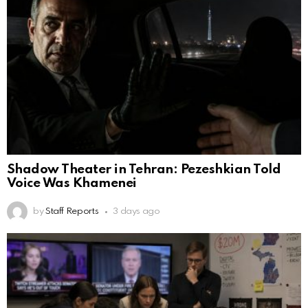
Shadow Theater in Tehran: Pezeshkian Told
Voice Was Khamenei
by
Staff Reports
3 days ago