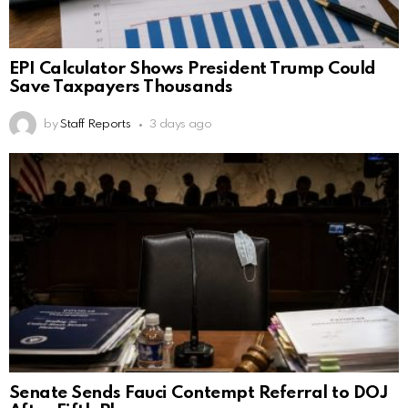
EPI Calculator Shows President Trump Could
Save Taxpayers Thousands
by
Staff Reports
3 days ago
Senate Sends Fauci Contempt Referral to DOJ