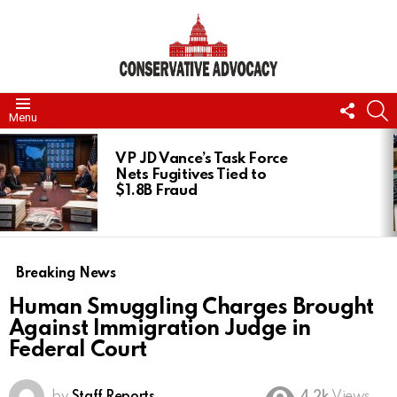
FOLL
S
Menu
US
LATEST
STORIES
VP JD Vance’s Task Force
Nets Fugitives Tied to
$1.8B Fraud
Breaking News
Human Smuggling Charges Brought
Against Immigration Judge in
Federal Court
by
Staff Reports