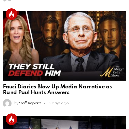
Fauci Diaries Blow Up Media Narrative as
Rand Paul Hunts Answers
by
Staff Reports
12 days ago