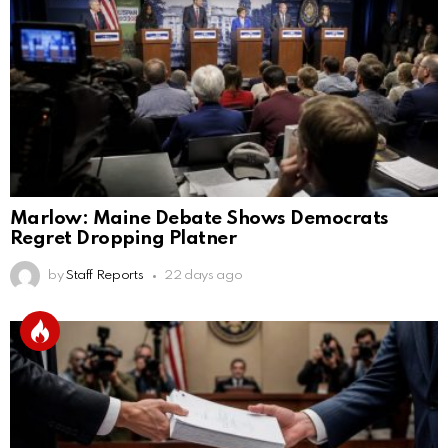
Marlow: Maine Debate Shows Democrats
Regret Dropping Platner
by
Staff Reports
22 days ago