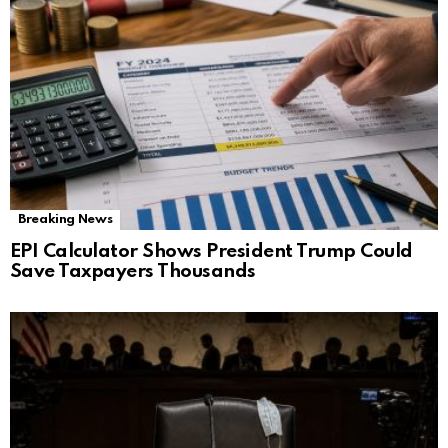
Breaking News
EPI Calculator Shows President Trump Could
Save Taxpayers Thousands