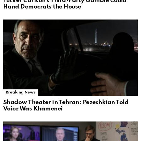
Tucker Carlson’s Third-Party Gamble Could
Hand Democrats the House
Breaking News
Shadow Theater in Tehran: Pezeshkian Told
Voice Was Khamenei