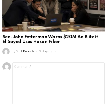
Sen. John Fetterman Warns $20M Ad Blitz if
El‑Sayed Uses Hasan Piker
by
Staff Reports
3 days ago
Leave
Comment
*
a
Reply