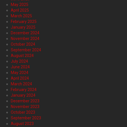
May 2025
April 2025
March 2025
February 2025
January 2025
December 2024
November 2024
October 2024
September 2024
August 2024
July 2024
June 2024
May 2024
April 2024
March 2024
February 2024
January 2024
December 2023
November 2023
October 2023
September 2023
August 2023