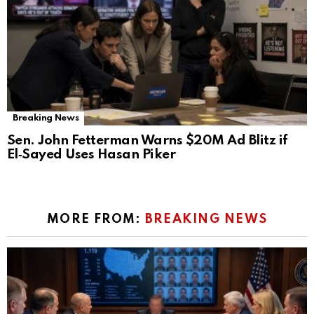
Breaking News
Sen. John Fetterman Warns $20M Ad Blitz if
El‑Sayed Uses Hasan Piker
MORE FROM:
BREAKING NEWS