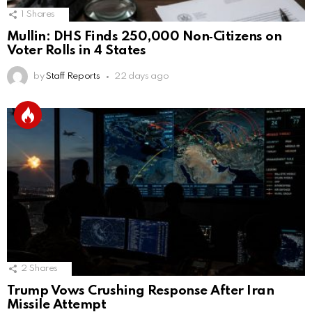
1
Shares
Mullin: DHS Finds 250,000 Non‑Citizens on
Voter Rolls in 4 States
by
Staff Reports
22 days ago
2
Shares
Trump Vows Crushing Response After Iran
Missile Attempt