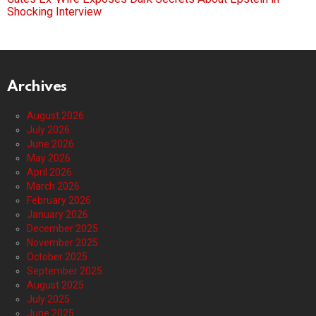
Shocking Interview
Archives
August 2026
July 2026
June 2026
May 2026
April 2026
March 2026
February 2026
January 2026
December 2025
November 2025
October 2025
September 2025
August 2025
July 2025
June 2025