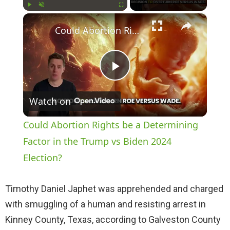
×
Play
Unmute
Fullscreen
Could Abortion Rights be a Determining Factor in the Trump vs Biden 2024 Election?
P
Watch on
l
Could Abortion Rights be a Determining
a
Factor in the Trump vs Biden 2024
Election?
y
Timothy Daniel Japhet was apprehended and charged
V
with smuggling of a human and resisting arrest in
Kinney County, Texas, according to Galveston County