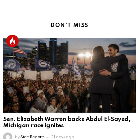
DON'T MISS
Sen. Elizabeth Warren backs Abdul El‑Sayed,
Michigan race ignites
by
Staff Reports
21 days ago