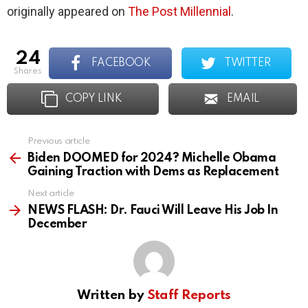
originally appeared on
The Post Millennial
.
24
FACEBOOK
TWITTER
shares
COPY LINK
EMAIL
Previous article
See
more
Biden DOOMED for 2024? Michelle Obama
Gaining Traction with Dems as Replacement
Next article
NEWS FLASH: Dr. Fauci Will Leave His Job In
December
Written by
Staff Reports