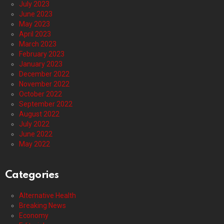
July 2023
June 2023
May 2023
April 2023
March 2023
February 2023
January 2023
December 2022
November 2022
October 2022
September 2022
August 2022
July 2022
June 2022
May 2022
Categories
Alternative Health
Breaking News
Economy