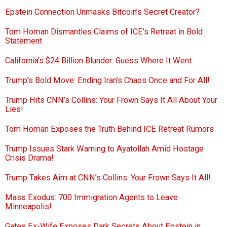
Epstein Connection Unmasks Bitcoin’s Secret Creator?
Tom Homan Dismantles Claims of ICE’s Retreat in Bold
Statement
California’s $24 Billion Blunder: Guess Where It Went
Trump’s Bold Move: Ending Iran’s Chaos Once and For All!
Trump Hits CNN’s Collins: Your Frown Says It All About Your
Lies!
Tom Homan Exposes the Truth Behind ICE Retreat Rumors
Trump Issues Stark Warning to Ayatollah Amid Hostage
Crisis Drama!
Trump Takes Aim at CNN’s Collins: Your Frown Says It All!
Mass Exodus: 700 Immigration Agents to Leave
Minneapolis!
Gates Ex-Wife Exposes Dark Secrets About Epstein in