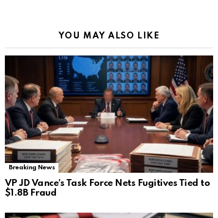
YOU MAY ALSO LIKE
Breaking News
VP JD Vance’s Task Force Nets Fugitives Tied to
$1.8B Fraud