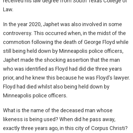
received his law degree from South Texas College of
Law.
In the year 2020, Japhet was also involved in some
controversy. This occurred when, in the midst of the
commotion following the death of George Floyd while
still being held down by Minneapolis police officers,
Japhet made the shocking assertion that the man
who was identified as Floyd had did die three years
prior, and he knew this because he was Floyd's lawyer.
Floyd had died whilst also being held down by
Minneapolis police officers.
What is the name of the deceased man whose
likeness is being used? When did he pass away,
exactly three years ago, in this city of Corpus Christi?