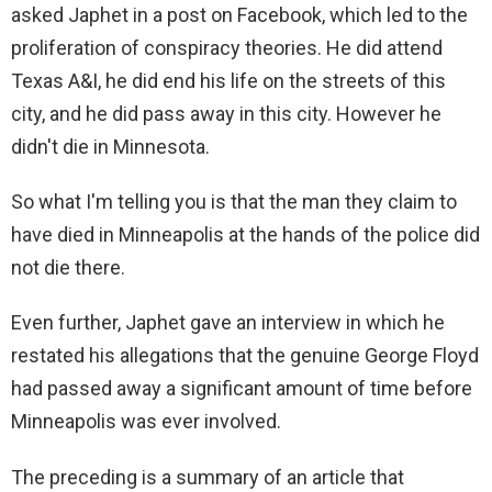
asked Japhet in a post on Facebook, which led to the
proliferation of conspiracy theories. He did attend
Texas A&I, he did end his life on the streets of this
city, and he did pass away in this city. However he
didn't die in Minnesota.
So what I'm telling you is that the man they claim to
have died in Minneapolis at the hands of the police did
not die there.
Even further, Japhet gave an interview in which he
restated his allegations that the genuine George Floyd
had passed away a significant amount of time before
Minneapolis was ever involved.
The preceding is a summary of an article that