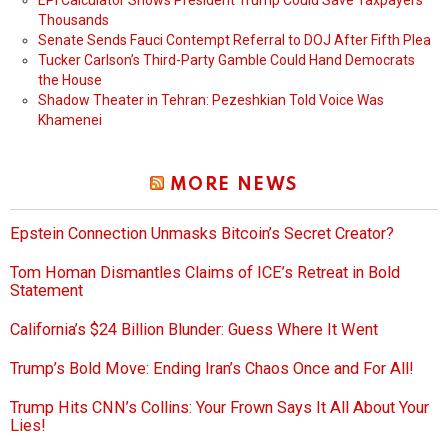
EPI Calculator Shows President Trump Could Save Taxpayers
Thousands
Senate Sends Fauci Contempt Referral to DOJ After Fifth Plea
Tucker Carlson’s Third-Party Gamble Could Hand Democrats
the House
Shadow Theater in Tehran: Pezeshkian Told Voice Was
Khamenei
MORE NEWS
Epstein Connection Unmasks Bitcoin’s Secret Creator?
Tom Homan Dismantles Claims of ICE’s Retreat in Bold
Statement
California’s $24 Billion Blunder: Guess Where It Went
Trump’s Bold Move: Ending Iran’s Chaos Once and For All!
Trump Hits CNN’s Collins: Your Frown Says It All About Your
Lies!