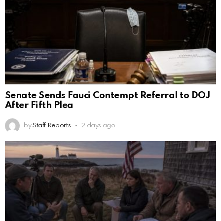
Senate Sends Fauci Contempt Referral to DOJ
After Fifth Plea
by
Staff Reports
2 days ago