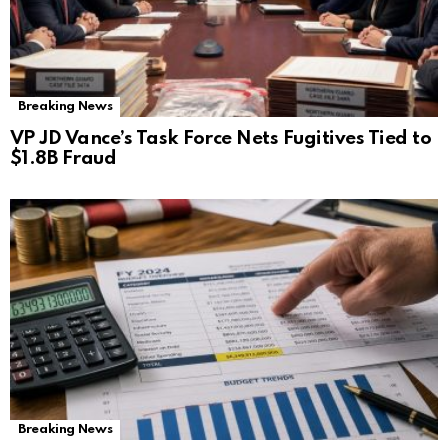
Breaking News
VP JD Vance’s Task Force Nets Fugitives Tied to
$1.8B Fraud
Breaking News