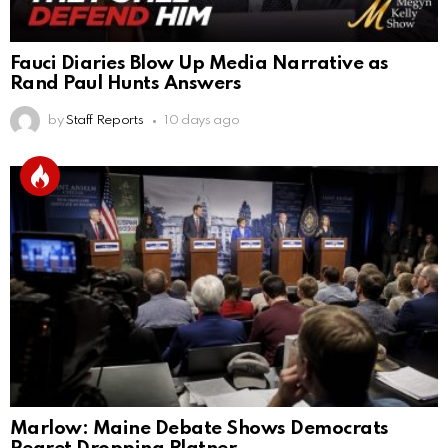
Fauci Diaries Blow Up Media Narrative as
Rand Paul Hunts Answers
by
Staff Reports
10 days ago
Marlow: Maine Debate Shows Democrats