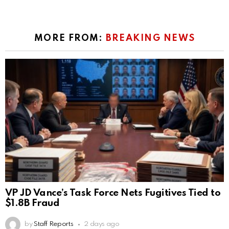
MORE FROM:
BREAKING NEWS
VP JD Vance’s Task Force Nets Fugitives Tied to
$1.8B Fraud
by
Staff Reports
2 days ago