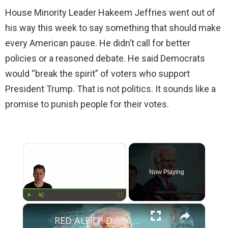
House Minority Leader Hakeem Jeffries went out of
his way this week to say something that should make
every American pause. He didn’t call for better
policies or a reasoned debate. He said Democrats
would “break the spirit” of voters who support
President Trump. That is not politics. It sounds like a
promise to punish people for their votes.
×
Now Playing
×
Play
Unmute
Fullscreen
RED ALERT! Dems Secret Plans to Replace Biden on 2024 Ballots Revealed