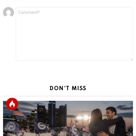
Leave
Comment
*
a
Reply
DON'T MISS