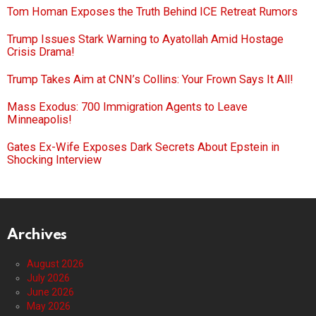
Tom Homan Exposes the Truth Behind ICE Retreat Rumors
Trump Issues Stark Warning to Ayatollah Amid Hostage
Crisis Drama!
Trump Takes Aim at CNN’s Collins: Your Frown Says It All!
Mass Exodus: 700 Immigration Agents to Leave
Minneapolis!
Gates Ex-Wife Exposes Dark Secrets About Epstein in
Shocking Interview
Archives
August 2026
July 2026
June 2026
May 2026