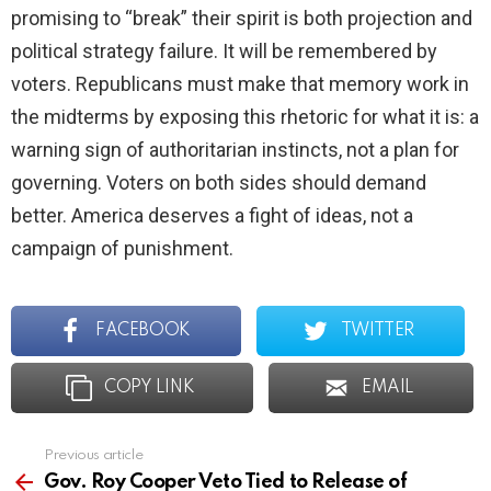
promising to “break” their spirit is both projection and
political strategy failure. It will be remembered by
voters. Republicans must make that memory work in
the midterms by exposing this rhetoric for what it is: a
warning sign of authoritarian instincts, not a plan for
governing. Voters on both sides should demand
better. America deserves a fight of ideas, not a
campaign of punishment.
FACEBOOK
TWITTER
COPY LINK
EMAIL
Previous article
See
more
Gov. Roy Cooper Veto Tied to Release of