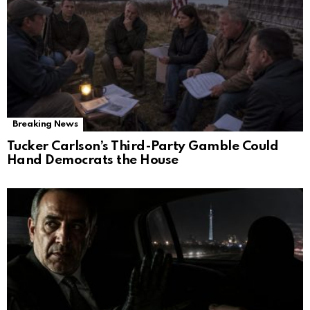
Breaking News
Tucker Carlson’s Third-Party Gamble Could
Hand Democrats the House