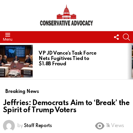
FOLL
S
Menu
US
LATEST
STORIES
VP JD Vance’s Task Force
Nets Fugitives Tied to
$1.8B Fraud
Breaking News
Jeffries: Democrats Aim to ‘Break’ the
Spirit of Trump Voters
by
Staff Reports
1k
Views