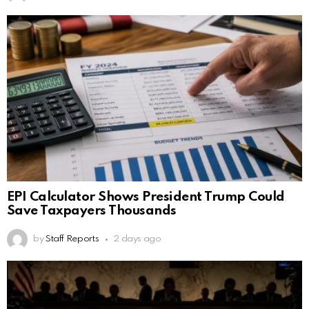
EPI Calculator Shows President Trump Could
Save Taxpayers Thousands
by
Staff Reports
2 days ago