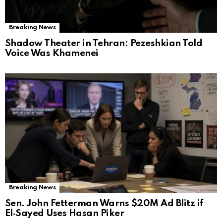
Breaking News
Shadow Theater in Tehran: Pezeshkian Told
Voice Was Khamenei
Breaking News
Sen. John Fetterman Warns $20M Ad Blitz if
El‑Sayed Uses Hasan Piker