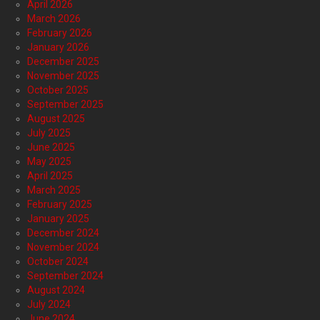
April 2026
March 2026
February 2026
January 2026
December 2025
November 2025
October 2025
September 2025
August 2025
July 2025
June 2025
May 2025
April 2025
March 2025
February 2025
January 2025
December 2024
November 2024
October 2024
September 2024
August 2024
July 2024
June 2024