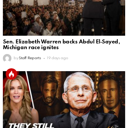
Sen. Elizabeth Warren backs Abdul El‑Sayed,
Michigan race ignites
by
Staff Reports
19 days ago