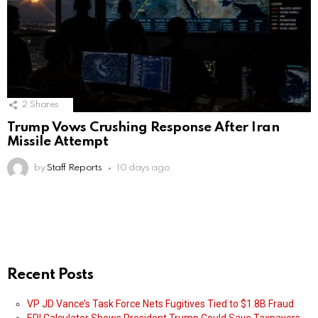
2
Shares
Trump Vows Crushing Response After Iran
Missile Attempt
by
Staff Reports
10 days ago
Recent Posts
VP JD Vance’s Task Force Nets Fugitives Tied to $1.8B Fraud