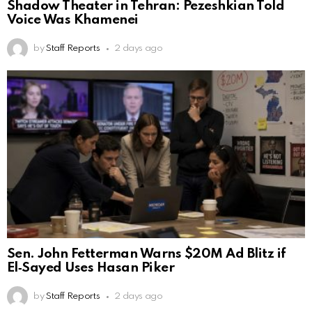
Shadow Theater in Tehran: Pezeshkian Told
Voice Was Khamenei
by
Staff Reports
2 days ago
Sen. John Fetterman Warns $20M Ad Blitz if
El‑Sayed Uses Hasan Piker
by
Staff Reports
2 days ago