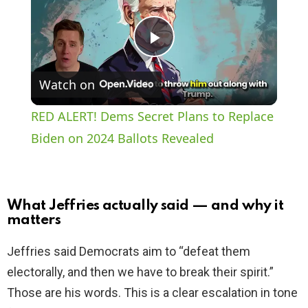
P
Watch on
l
RED ALERT! Dems Secret Plans to Replace
a
Biden on 2024 Ballots Revealed
y
What Jeffries actually said — and why it
V
matters
Jeffries said Democrats aim to “defeat them
i
electorally, and then we have to break their spirit.”
Those are his words. This is a clear escalation in tone
d