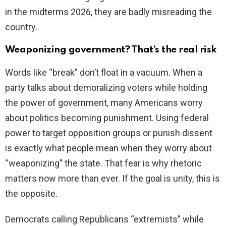
in the midterms 2026, they are badly misreading the
country.
Weaponizing government? That’s the real risk
Words like “break” don’t float in a vacuum. When a
party talks about demoralizing voters while holding
the power of government, many Americans worry
about politics becoming punishment. Using federal
power to target opposition groups or punish dissent
is exactly what people mean when they worry about
“weaponizing” the state. That fear is why rhetoric
matters now more than ever. If the goal is unity, this is
the opposite.
Democrats calling Republicans “extremists” while