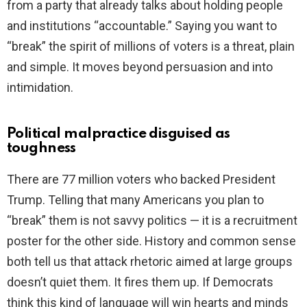
from a party that already talks about holding people
and institutions “accountable.” Saying you want to
e
“break” the spirit of millions of voters is a threat, plain
and simple. It moves beyond persuasion and into
o
intimidation.
Political malpractice disguised as
toughness
There are 77 million voters who backed President
Trump. Telling that many Americans you plan to
“break” them is not savvy politics — it is a recruitment
poster for the other side. History and common sense
both tell us that attack rhetoric aimed at large groups
doesn’t quiet them. It fires them up. If Democrats
think this kind of language will win hearts and minds