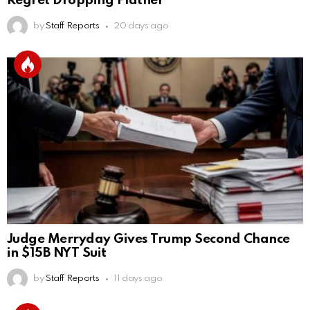
Regret Dropping Platner
by
Staff Reports
20 days ago
Judge Merryday Gives Trump Second Chance
in $15B NYT Suit
by
Staff Reports
11 days ago