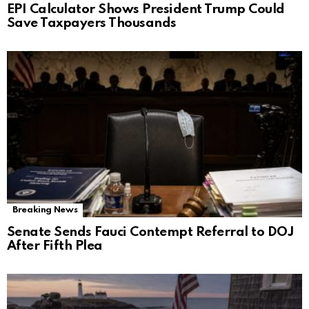
EPI Calculator Shows President Trump Could
Save Taxpayers Thousands
Breaking News
Senate Sends Fauci Contempt Referral to DOJ
After Fifth Plea