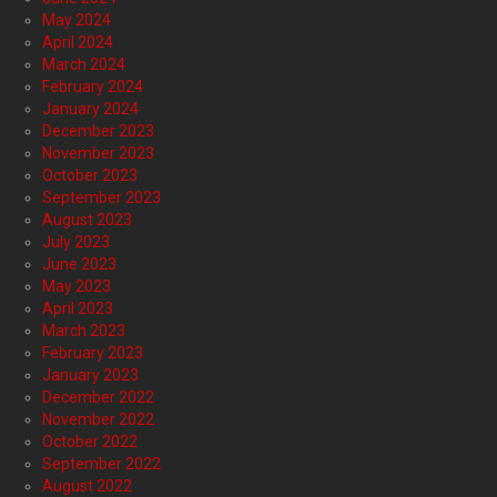
May 2024
April 2024
March 2024
February 2024
January 2024
December 2023
November 2023
October 2023
September 2023
August 2023
July 2023
June 2023
May 2023
April 2023
March 2023
February 2023
January 2023
December 2022
November 2022
October 2022
September 2022
August 2022