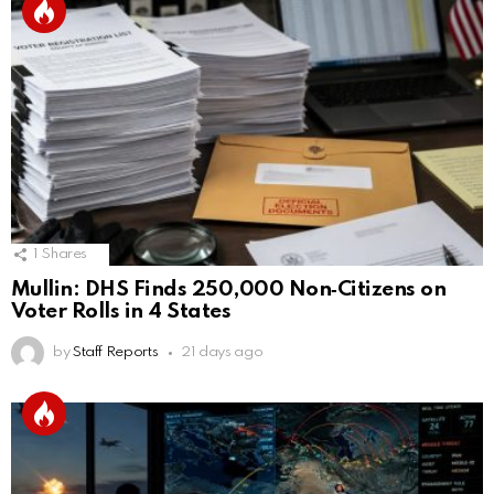
1
Shares
Mullin: DHS Finds 250,000 Non‑Citizens on
Voter Rolls in 4 States
by
Staff Reports
21 days ago