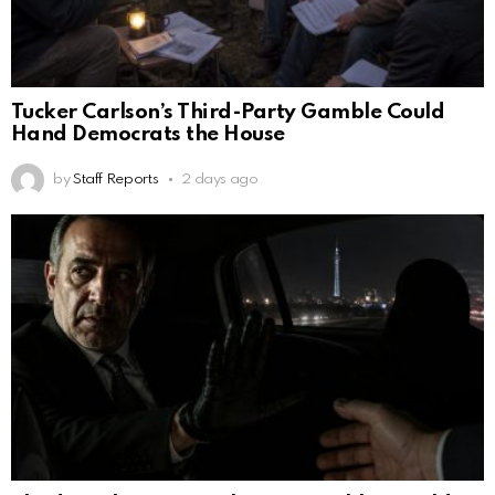
Tucker Carlson’s Third-Party Gamble Could
Hand Democrats the House
by
Staff Reports
2 days ago