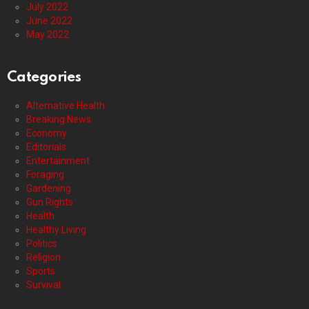
July 2022
June 2022
May 2022
Categories
Alternative Health
Breaking News
Economy
Editorials
Entertainment
Foraging
Gardening
Gun Rights
Health
Healthy Living
Politics
Religion
Sports
Survival