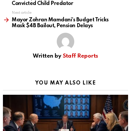
Convicted Child Predator
Next article
Mayor Zohran Mamdani’s Budget Tricks
Mask $4B Bailout, Pension Delays
Written by
Staff Reports
YOU MAY ALSO LIKE