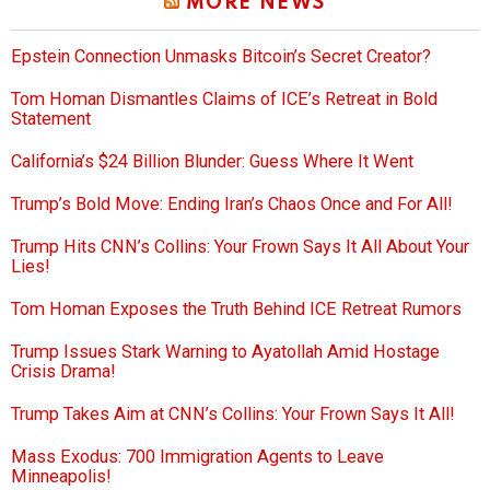
MORE NEWS
Epstein Connection Unmasks Bitcoin’s Secret Creator?
Tom Homan Dismantles Claims of ICE’s Retreat in Bold
Statement
California’s $24 Billion Blunder: Guess Where It Went
Trump’s Bold Move: Ending Iran’s Chaos Once and For All!
Trump Hits CNN’s Collins: Your Frown Says It All About Your
Lies!
Tom Homan Exposes the Truth Behind ICE Retreat Rumors
Trump Issues Stark Warning to Ayatollah Amid Hostage
Crisis Drama!
Trump Takes Aim at CNN’s Collins: Your Frown Says It All!
Mass Exodus: 700 Immigration Agents to Leave
Minneapolis!