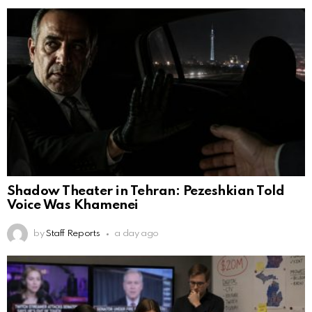
Shadow Theater in Tehran: Pezeshkian Told
Voice Was Khamenei
by
Staff Reports
a day ago