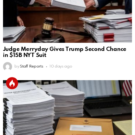
Judge Merryday Gives Trump Second Chance
in $15B NYT Suit
by
Staff Reports
10 days ago