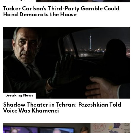
Tucker Carlson’s Third-Party Gamble Could
Hand Democrats the House
Breaking News
Shadow Theater in Tehran: Pezeshkian Told
Voice Was Khamenei