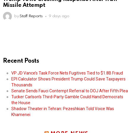
Missile Attempt
by
Staff Reports
9 days ago
Recent Posts
VP JD Vance’s Task Force Nets Fugitives Tied to $1.8B Fraud
EPI Calculator Shows President Trump Could Save Taxpayers
Thousands
Senate Sends Fauci Contempt Referral to DOJ After Fifth Plea
Tucker Carlson’s Third-Party Gamble Could Hand Democrats
the House
Shadow Theater in Tehran: Pezeshkian Told Voice Was
Khamenei