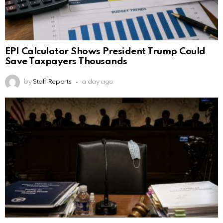
EPI Calculator Shows President Trump Could
Save Taxpayers Thousands
by
Staff Reports
a day ago