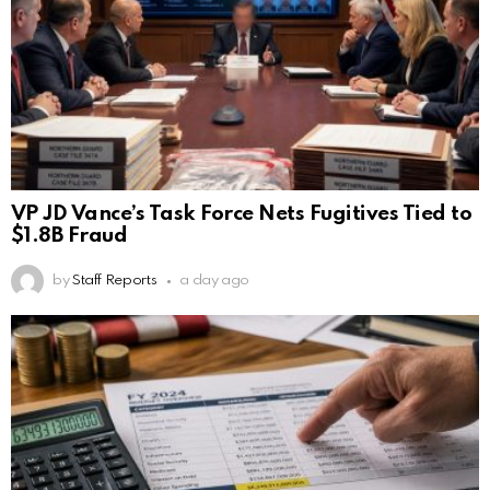
VP JD Vance’s Task Force Nets Fugitives Tied to
$1.8B Fraud
by
Staff Reports
a day ago