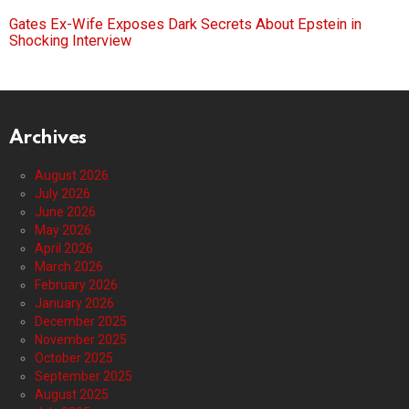
Gates Ex-Wife Exposes Dark Secrets About Epstein in
Shocking Interview
Archives
August 2026
July 2026
June 2026
May 2026
April 2026
March 2026
February 2026
January 2026
December 2025
November 2025
October 2025
September 2025
August 2025