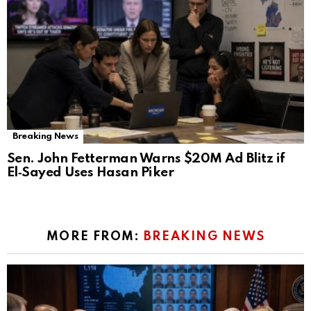
Breaking News
Sen. John Fetterman Warns $20M Ad Blitz if
El‑Sayed Uses Hasan Piker
MORE FROM:
BREAKING NEWS