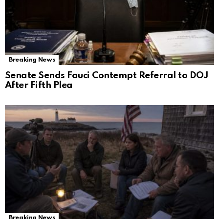
Breaking News
Senate Sends Fauci Contempt Referral to DOJ
After Fifth Plea
Breaking News