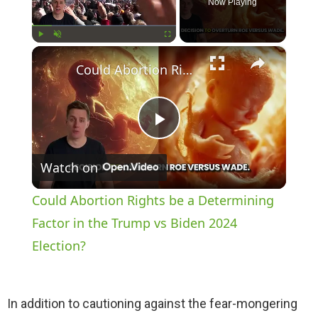
Now Playing
×
Play
Unmute
Fullscreen
Could Abortion Rights be a Determining Factor in the Trump vs Biden 2024 Election?
P
Watch on
l
Could Abortion Rights be a Determining
a
Factor in the Trump vs Biden 2024
Election?
y
In addition to cautioning against the fear-mongering
V