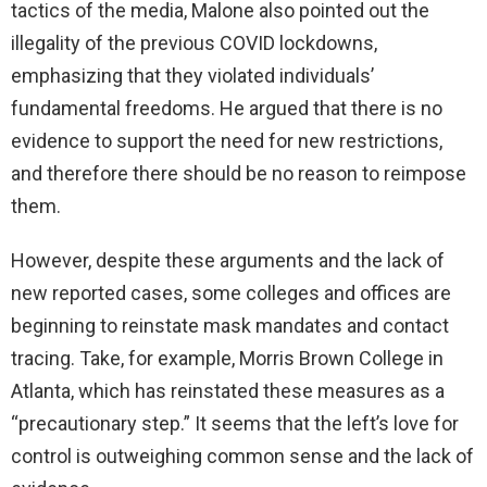
tactics of the media, Malone also pointed out the
illegality of the previous COVID lockdowns,
i
emphasizing that they violated individuals’
fundamental freedoms. He argued that there is no
d
evidence to support the need for new restrictions,
and therefore there should be no reason to reimpose
e
them.
o
However, despite these arguments and the lack of
new reported cases, some colleges and offices are
beginning to reinstate mask mandates and contact
tracing. Take, for example, Morris Brown College in
Atlanta, which has reinstated these measures as a
“precautionary step.” It seems that the left’s love for
control is outweighing common sense and the lack of