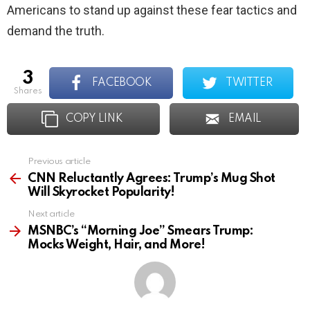
Americans to stand up against these fear tactics and
demand the truth.
3
FACEBOOK
TWITTER
shares
COPY LINK
EMAIL
Previous article
See
more
CNN Reluctantly Agrees: Trump’s Mug Shot
Will Skyrocket Popularity!
Next article
MSNBC’s “Morning Joe” Smears Trump:
Mocks Weight, Hair, and More!