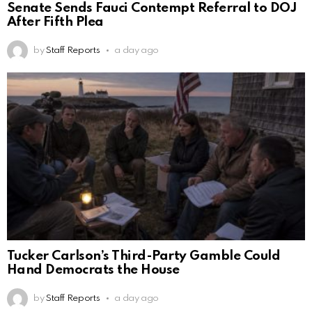
Senate Sends Fauci Contempt Referral to DOJ
After Fifth Plea
by
Staff Reports
a day ago
Tucker Carlson’s Third-Party Gamble Could
Hand Democrats the House
by
Staff Reports
a day ago