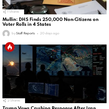
1
Shares
Mullin: DHS Finds 250,000 Non‑Citizens on
Voter Rolls in 4 States
by
Staff Reports
20 days ago
2
Shares
Trump Vows Crushing Response After Iran