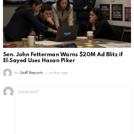
Sen. John Fetterman Warns $20M Ad Blitz if
El‑Sayed Uses Hasan Piker
by
Staff Reports
a day ago
Leave
Comment
*
a
Reply