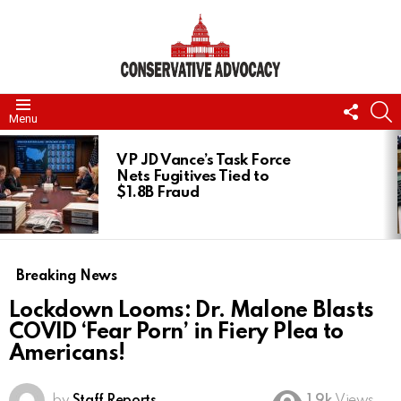
FOLL
S
Menu
US
LATEST
STORIES
VP JD Vance’s Task Force
Nets Fugitives Tied to
$1.8B Fraud
Breaking News
Lockdown Looms: Dr. Malone Blasts
COVID ‘Fear Porn’ in Fiery Plea to
Americans!
by
Staff Reports