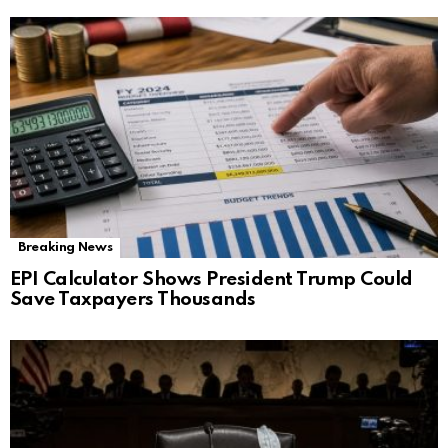
Breaking News
EPI Calculator Shows President Trump Could
Save Taxpayers Thousands