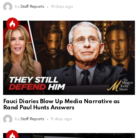
by
Staff Reports
18 days ago
Fauci Diaries Blow Up Media Narrative as
Rand Paul Hunts Answers
by
Staff Reports
9 days ago