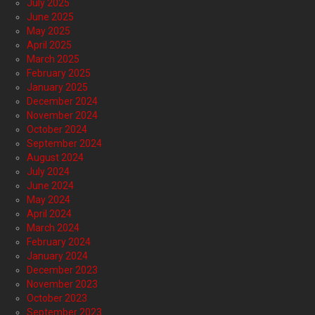
July 2025
June 2025
May 2025
April 2025
March 2025
February 2025
January 2025
December 2024
November 2024
October 2024
September 2024
August 2024
July 2024
June 2024
May 2024
April 2024
March 2024
February 2024
January 2024
December 2023
November 2023
October 2023
September 2023