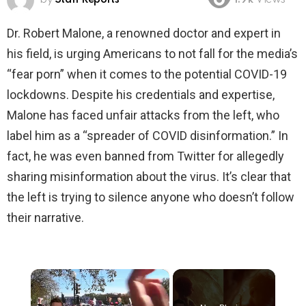
1.9k
Views
Dr. Robert Malone, a renowned doctor and expert in
his field, is urging Americans to not fall for the media’s
“fear porn” when it comes to the potential COVID-19
lockdowns. Despite his credentials and expertise,
Malone has faced unfair attacks from the left, who
label him as a “spreader of COVID disinformation.” In
fact, he was even banned from Twitter for allegedly
sharing misinformation about the virus. It’s clear that
the left is trying to silence anyone who doesn’t follow
their narrative.
×