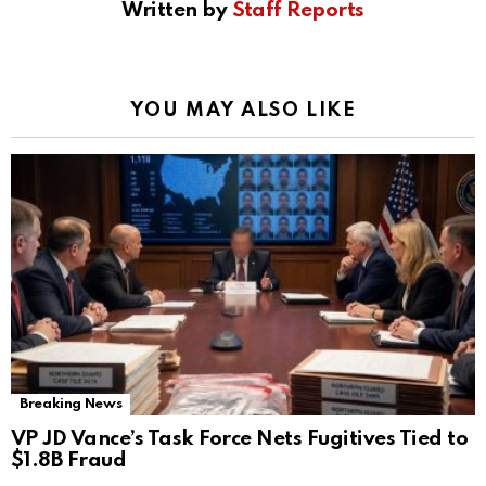
Written by
Staff Reports
YOU MAY ALSO LIKE
Breaking News
VP JD Vance’s Task Force Nets Fugitives Tied to
$1.8B Fraud