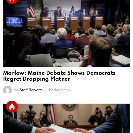
Marlow: Maine Debate Shows Democrats
Regret Dropping Platner
by
Staff Reports
19 days ago