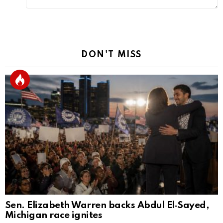
DON'T MISS
Sen. Elizabeth Warren backs Abdul El‑Sayed,
Michigan race ignites