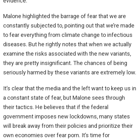
evidence.
Malone highlighted the barrage of fear that we are
constantly subjected to, pointing out that we’re made
to fear everything from climate change to infectious
diseases. But he rightly notes that when we actually
examine the risks associated with the new variants,
they are pretty insignificant. The chances of being
seriously harmed by these variants are extremely low.
It’s clear that the media and the left want to keep us in
a constant state of fear, but Malone sees through
their tactics. He believes that if the federal
government imposes new lockdowns, many states
will break away from their policies and prioritize their
own economies over fear porn. It’s time for