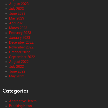
August 2023
July 2023
June 2023
May 2023
April 2023
March 2023
February 2023
January 2023
December 2022
November 2022
October 2022
September 2022
August 2022
July 2022
June 2022
May 2022
Categories
Alternative Health
Breaking News