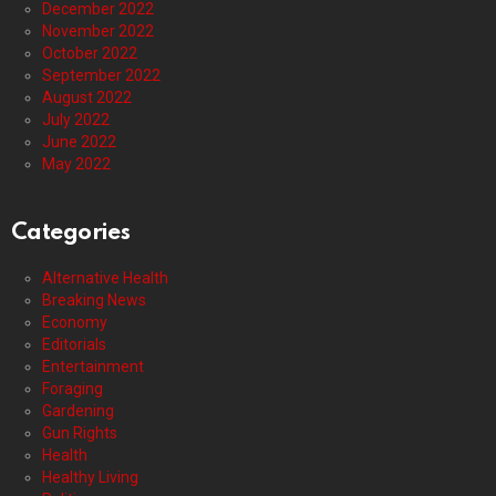
December 2022
November 2022
October 2022
September 2022
August 2022
July 2022
June 2022
May 2022
Categories
Alternative Health
Breaking News
Economy
Editorials
Entertainment
Foraging
Gardening
Gun Rights
Health
Healthy Living