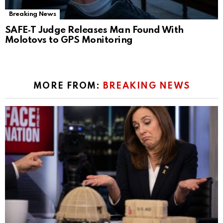
Breaking News
SAFE‑T Judge Releases Man Found With
Molotovs to GPS Monitoring
MORE FROM:
BREAKING NEWS