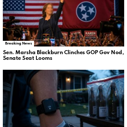
Breaking News
Sen. Marsha Blackburn Clinches GOP Gov Nod,
Senate Seat Looms