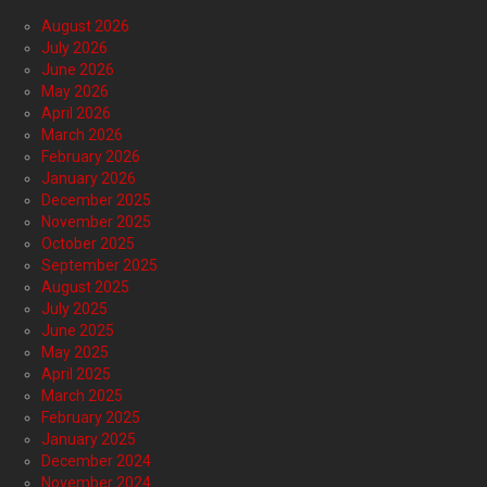
August 2026
July 2026
June 2026
May 2026
April 2026
March 2026
February 2026
January 2026
December 2025
November 2025
October 2025
September 2025
August 2025
July 2025
June 2025
May 2025
April 2025
March 2025
February 2025
January 2025
December 2024
November 2024