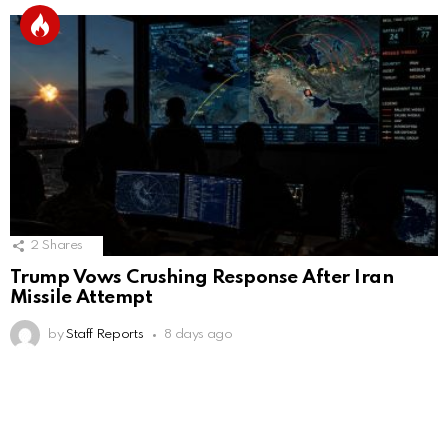
2
Shares
Trump Vows Crushing Response After Iran
Missile Attempt
by
Staff Reports
8 days ago