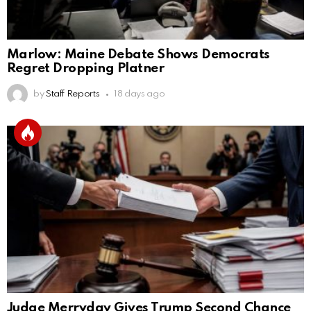
Marlow: Maine Debate Shows Democrats
Regret Dropping Platner
by
Staff Reports
18 days ago
Judge Merryday Gives Trump Second Chance