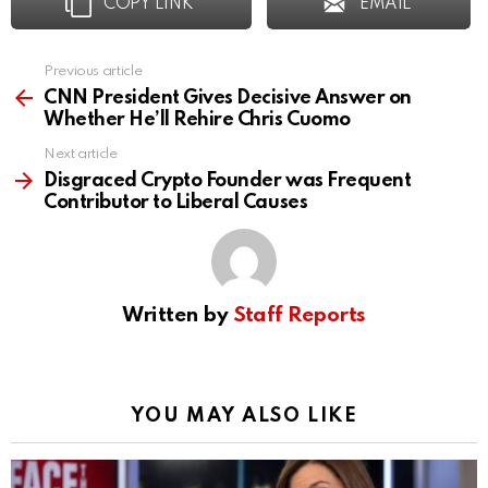
COPY LINK
EMAIL
Previous article
See
more
CNN President Gives Decisive Answer on
Whether He’ll Rehire Chris Cuomo
Next article
Disgraced Crypto Founder was Frequent
Contributor to Liberal Causes
Written by
Staff Reports
YOU MAY ALSO LIKE