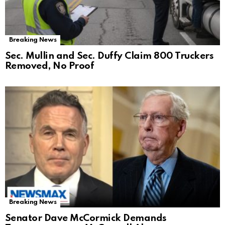
Breaking News
Sec. Mullin and Sec. Duffy Claim 800 Truckers
Removed, No Proof
Breaking News
Senator Dave McCormick Demands