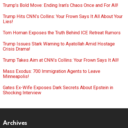
Trump’s Bold Move: Ending Iran’s Chaos Once and For All!
Trump Hits CNN’s Collins: Your Frown Says It All About Your
Lies!
Tom Homan Exposes the Truth Behind ICE Retreat Rumors
Trump Issues Stark Warning to Ayatollah Amid Hostage
Crisis Drama!
Trump Takes Aim at CNN’s Collins: Your Frown Says It All!
Mass Exodus: 700 Immigration Agents to Leave
Minneapolis!
Gates Ex-Wife Exposes Dark Secrets About Epstein in
Shocking Interview
Archives