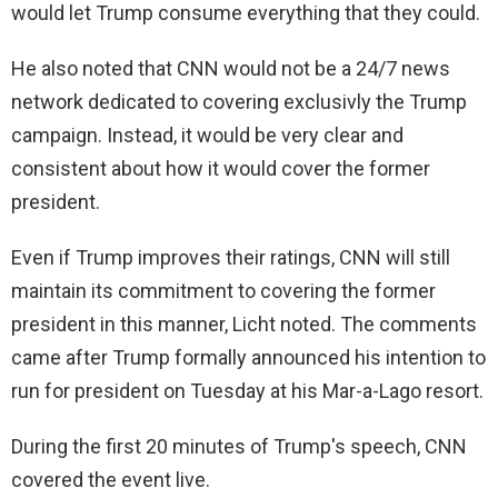
would let Trump consume everything that they could.
e
He also noted that CNN would not be a 24/7 news
network dedicated to covering exclusivly the Trump
o
campaign. Instead, it would be very clear and
consistent about how it would cover the former
president.
Even if Trump improves their ratings, CNN will still
maintain its commitment to covering the former
president in this manner, Licht noted. The comments
came after Trump formally announced his intention to
run for president on Tuesday at his Mar-a-Lago resort.
During the first 20 minutes of Trump's speech, CNN
covered the event live.