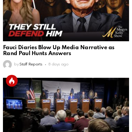
Fauci Diaries Blow Up Media Narrative as
Rand Paul Hunts Answers
by
Staff Reports
8 days ago