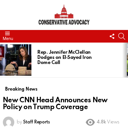
FOLL
S
Menu
US
LATEST
STORIES
Rep. Jennifer McClellan
Dodges on El‑Sayed Iron
Dome Call
Breaking News
New CNN Head Announces New
Policy on Trump Coverage
by
Staff Reports
4.8k
Views