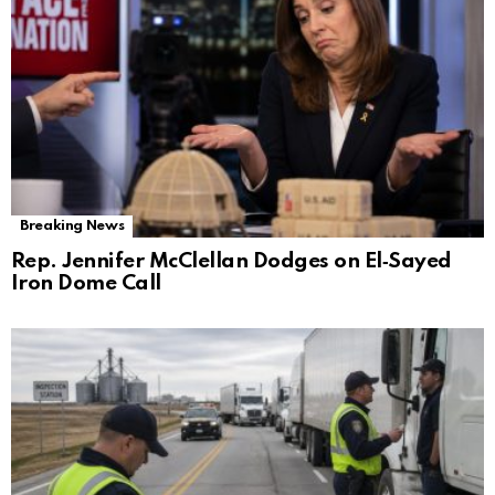
Breaking News
Rep. Jennifer McClellan Dodges on El‑Sayed
Iron Dome Call