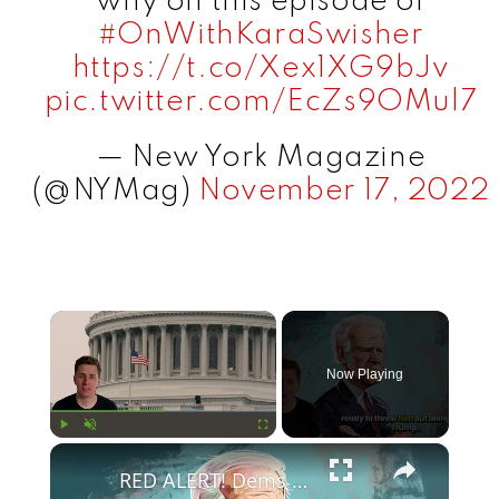
why on this episode of
#OnWithKaraSwisher
https://t.co/Xex1XG9bJv
pic.twitter.com/EcZs9OMul7
— New York Magazine
(@NYMag)
November 17, 2022
×
Now Playing
×
Play
Unmute
Fullscreen
RED ALERT! Dems Secret Plans to Replace Biden on 2024 Ballots Revealed