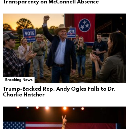
Transparency on McConnell Absence
Breaking News
Trump-Backed Rep. Andy Ogles Falls to Dr.
Charlie Hatcher