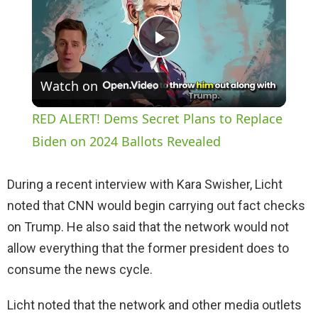
P
Watch on
l
RED ALERT! Dems Secret Plans to Replace
a
Biden on 2024 Ballots Revealed
y
During a recent interview with Kara Swisher, Licht
noted that CNN would begin carrying out fact checks
V
on Trump. He also said that the network would not
allow everything that the former president does to
i
consume the news cycle.
Licht noted that the network and other media outlets
d