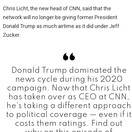
Chris Licht, the new head of CNN, said that the
network will no longer be giving former President
Donald Trump as much airtime as it did under Jeff
Zucker.
Donald Trump dominated the
news cycle during his 2020
campaign. Now that Chris Licht
has taken over as CEO at CNN,
he's taking a different approach
to political coverage — even if it
costs them ratings. Find out