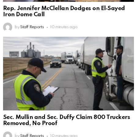
Rep. Jennifer McClellan Dodges on El‑Sayed
Iron Dome Call
by
Staff Reports
10 minutes ago
Sec. Mullin and Sec. Duffy Claim 800 Truckers
Removed, No Proof
by
Staff Reports
10 minutes ago