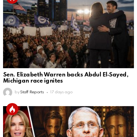
Sen. Elizabeth Warren backs Abdul El‑Sayed,
Michigan race ignites
by
Staff Reports
17 days ago