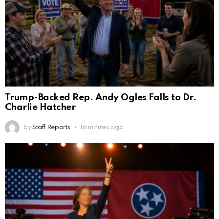
Trump-Backed Rep. Andy Ogles Falls to Dr.
Charlie Hatcher
by
Staff Reports
16 minutes ago