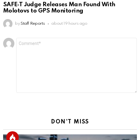
SAFE‑T Judge Releases Man Found With
Molotovs to GPS Monitoring
by
Staff Reports
about 19 hours ago
Leave
Comment
*
a
Reply
DON'T MISS