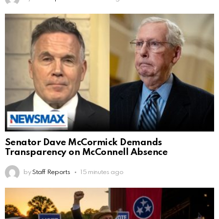
Senator Dave McCormick Demands
Transparency on McConnell Absence
by
Staff Reports
15 minutes ago