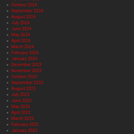
October 2024
September 2024
August 2024
July 2024
June 2024
May 2024
April 2024
March 2024
February 2024
January 2024
December 2023
November 2023
October 2023
September 2023
August 2023
July 2023
June 2023
May 2023
April 2023
March 2023
February 2023
January 2023