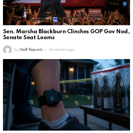
Sen. Marsha Blackburn Clinches GOP Gov Nod,
Senate Seat Looms
by
Staff Reports
16 minutes ago