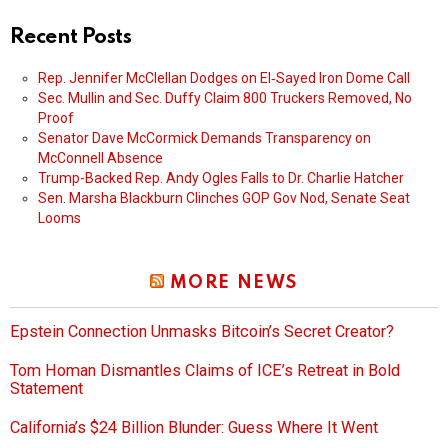
Recent Posts
Rep. Jennifer McClellan Dodges on El‑Sayed Iron Dome Call
Sec. Mullin and Sec. Duffy Claim 800 Truckers Removed, No
Proof
Senator Dave McCormick Demands Transparency on
McConnell Absence
Trump-Backed Rep. Andy Ogles Falls to Dr. Charlie Hatcher
Sen. Marsha Blackburn Clinches GOP Gov Nod, Senate Seat
Looms
MORE NEWS
Epstein Connection Unmasks Bitcoin’s Secret Creator?
Tom Homan Dismantles Claims of ICE’s Retreat in Bold
Statement
California’s $24 Billion Blunder: Guess Where It Went