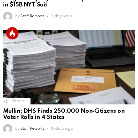
in $15B NYT Suit
by
Staff Reports
9 days ago
1
Shares
Mullin: DHS Finds 250,000 Non‑Citizens on
Voter Rolls in 4 States
by
Staff Reports
18 days ago