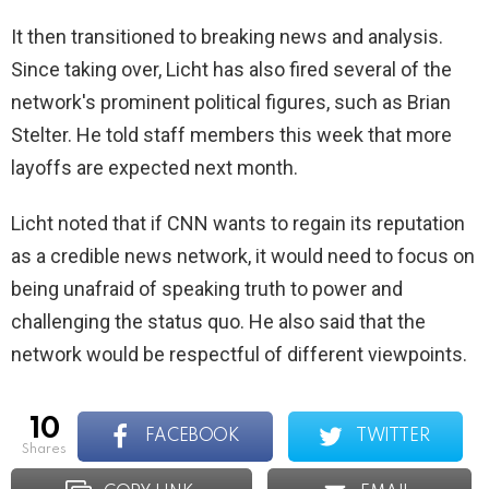
It then transitioned to breaking news and analysis.
Since taking over, Licht has also fired several of the
network's prominent political figures, such as Brian
Stelter. He told staff members this week that more
layoffs are expected next month.
Licht noted that if CNN wants to regain its reputation
as a credible news network, it would need to focus on
being unafraid of speaking truth to power and
challenging the status quo. He also said that the
network would be respectful of different viewpoints.
10
FACEBOOK
TWITTER
shares