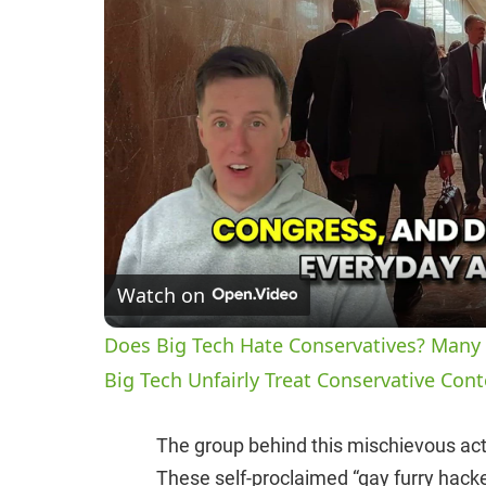
Watch on
Does Big Tech Hate Conservatives? Many 
Big Tech Unfairly Treat Conservative Cont
The group behind this mischievous act
These self-proclaimed “gay furry hacke