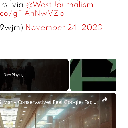
rs' via
@WestJournalism
t.co/gFiAnNwVZb
09wjm)
November 24, 2023
Now Playing
×
Does Big Tech Hate Conservatives? Many Conservatives Feel Google, Facebook and Other Big Tech Unfairly Treat Conservative Content.