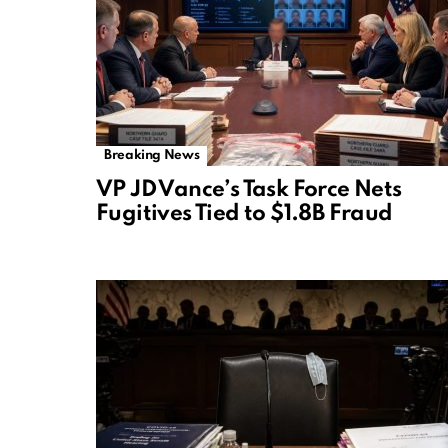
Breaking News
VP JD Vance’s Task Force Nets
Fugitives Tied to $1.8B Fraud