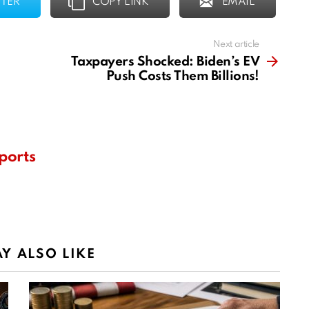
TER
COPY LINK
EMAIL
Next article
Taxpayers Shocked: Biden’s EV
Push Costs Them Billions!
ports
Y ALSO LIKE