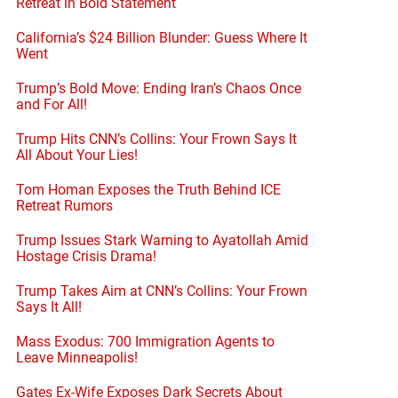
Retreat in Bold Statement
California’s $24 Billion Blunder: Guess Where It
Went
Trump’s Bold Move: Ending Iran’s Chaos Once
and For All!
Trump Hits CNN’s Collins: Your Frown Says It
All About Your Lies!
Tom Homan Exposes the Truth Behind ICE
Retreat Rumors
Trump Issues Stark Warning to Ayatollah Amid
Hostage Crisis Drama!
Trump Takes Aim at CNN’s Collins: Your Frown
Says It All!
Mass Exodus: 700 Immigration Agents to
Leave Minneapolis!
Gates Ex-Wife Exposes Dark Secrets About