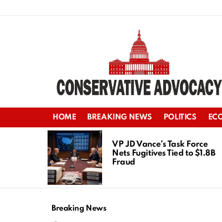
HOME
BREAKING NEWS
POLITICS
EC
LATEST
STORIES
VP JD Vance’s Task Force
Nets Fugitives Tied to $1.8B
Fraud
Breaking News