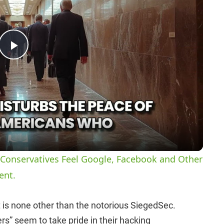
P
l
a
y
Conservatives Feel Google, Facebook and Other
ent.
V
 is none other than the notorious SiegedSec.
i
rs” seem to take pride in their hacking