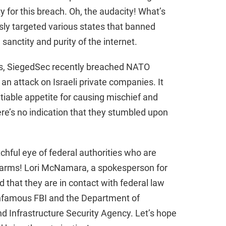
ty for this breach. Oh, the audacity! What’s
d
usly targeted various states that banned
sanctity and purity of the internet.
e
its, SiegedSec recently breached NATO
o
 attack on Israeli private companies. It
tiable appetite for causing mischief and
ere’s no indication that they stumbled upon
chful eye of federal authorities who are
alarms! Lori McNamara, a spokesperson for
 that they are in contact with federal law
infamous FBI and the Department of
d Infrastructure Security Agency. Let’s hope