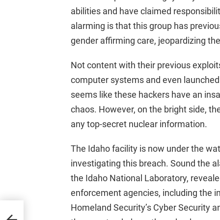
abilities and have claimed responsibili
alarming is that this group has previo
gender affirming care, jeopardizing the 
Not content with their previous explo
computer systems and even launched an
seems like these hackers have an insa
chaos. However, on the bright side, th
any top-secret nuclear information.
The Idaho facility is now under the wat
investigating this breach. Sound the 
the Idaho National Laboratory, revealed
enforcement agencies, including the 
Homeland Security’s Cyber Security an