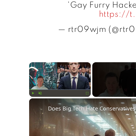
'Gay Furry Hacke
https://
— rtr09wjm (@rtr
×
Play
Unmute
Fullscreen