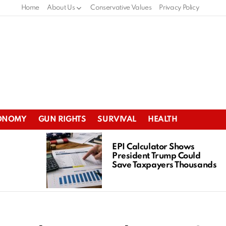
Home
About Us
Conservative Values
Privacy Policy
ONOMY
GUN RIGHTS
SURVIVAL
HEALTH
EPI Calculator Shows
President Trump Could
Save Taxpayers Thousands