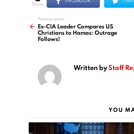
FACEBOOK
TWIT
shares
Previous article
See
more
Ex-CIA Leader Compares US
Christians to Hamas: Outrage
Follows!
Written by
Staff Re
YOU MA