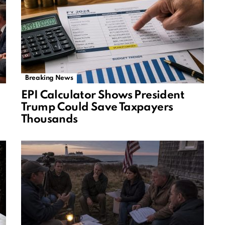
Breaking News
EPI Calculator Shows President
Trump Could Save Taxpayers
Thousands