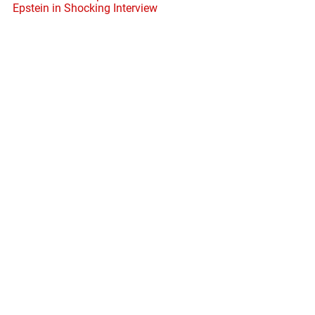
Epstein in Shocking Interview