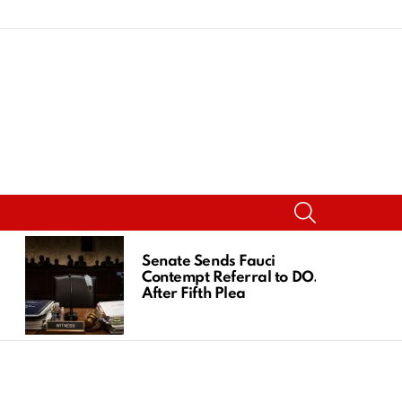
SEARCH
Senate Sends Fauci
Contempt Referral to DOJ
After Fifth Plea