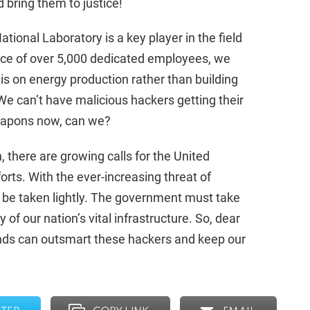
 bring them to justice!
ational Laboratory is a key player in the field
rce of over 5,000 dedicated employees, we
 is on energy production rather than building
 can’t have malicious hackers getting their
eapons now, can we?
, there are growing calls for the United
fforts. With the ever-increasing threat of
to be taken lightly. The government must take
 of our nation’s vital infrastructure. So, dear
 minds can outsmart these hackers and keep our