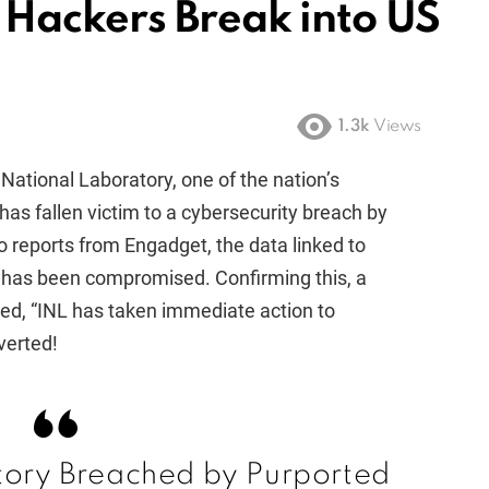
Hackers Break into US
1.3k
Views
 National Laboratory, one of the nation’s
 has fallen victim to a cybersecurity breach by
o reports from Engadget, the data linked to
n has been compromised. Confirming this, a
ed, “INL has taken immediate action to
verted!
tory Breached by Purported