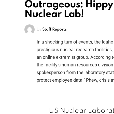
Outrageous: Hippy 
Nuclear Lab!
by
Staff Reports
In a shocking turn of events, the Idaho
prestigious nuclear research facilities,
an online extremist group. According t
the facility’s human resources divisio
spokesperson from the laboratory stat
protect employee data.” Phew, crisis a
US Nuclear Labora