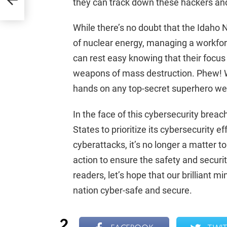
they can track down these hackers and
While there’s no doubt that the Idaho N
of nuclear energy, managing a workfo
can rest easy knowing that their focus
weapons of mass destruction. Phew! We
hands on any top-secret superhero w
In the face of this cybersecurity breach
States to prioritize its cybersecurity e
cyberattacks, it’s no longer a matter 
action to ensure the safety and security
readers, let’s hope that our brilliant
nation cyber-safe and secure.
2