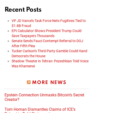
Recent Posts
VP JD Vance’s Task Force Nets Fugitives Tied to
$1.8B Fraud
EPI Calculator Shows President Trump Could
Save Taxpayers Thousands
Senate Sends Fauci Contempt Referral to DOJ
After Fifth Plea
Tucker Carlson’s Third-Party Gamble Could Hand
Democrats the House
Shadow Theater in Tehran: Pezeshkian Told Voice
Was Khamenei
MORE NEWS
Epstein Connection Unmasks Bitcoin’s Secret
Creator?
Tom Homan Dismantles Claims of ICE’s