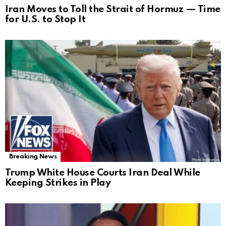
Iran Moves to Toll the Strait of Hormuz — Time
for U.S. to Stop It
Breaking News
Trump White House Courts Iran Deal While
Keeping Strikes in Play