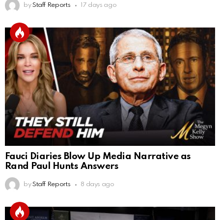
by
Staff Reports
17 days ago
Fauci Diaries Blow Up Media Narrative as
Rand Paul Hunts Answers
by
Staff Reports
8 days ago