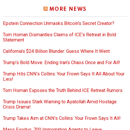
MORE NEWS
Epstein Connection Unmasks Bitcoin’s Secret Creator?
Tom Homan Dismantles Claims of ICE’s Retreat in Bold
Statement
California’s $24 Billion Blunder: Guess Where It Went
Trump’s Bold Move: Ending Iran’s Chaos Once and For All!
Trump Hits CNN’s Collins: Your Frown Says It All About Your
Lies!
Tom Homan Exposes the Truth Behind ICE Retreat Rumors
Trump Issues Stark Warning to Ayatollah Amid Hostage
Crisis Drama!
Trump Takes Aim at CNN’s Collins: Your Frown Says It All!
Mass Exodus: 700 Immigration Agents to Leave