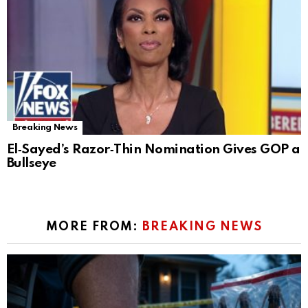
Breaking News
El‑Sayed’s Razor‑Thin Nomination Gives GOP a
Bullseye
MORE FROM:
BREAKING NEWS