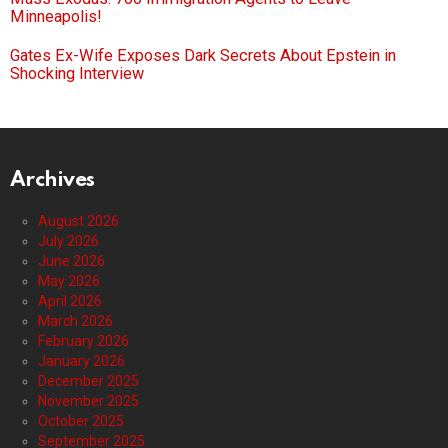
Minneapolis!
Gates Ex-Wife Exposes Dark Secrets About Epstein in
Shocking Interview
Archives
August 2026
July 2026
June 2026
May 2026
April 2026
March 2026
February 2026
January 2026
December 2025
November 2025
October 2025
September 2025