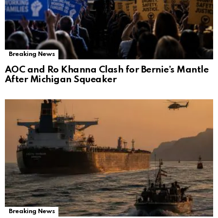
Breaking News
AOC and Ro Khanna Clash for Bernie’s Mantle
After Michigan Squeaker
Breaking News