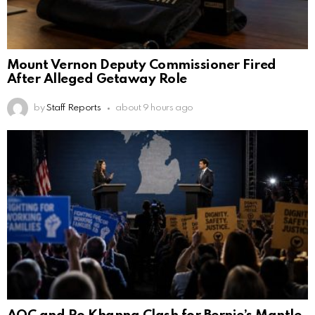
Mount Vernon Deputy Commissioner Fired
After Alleged Getaway Role
by
Staff Reports
about 9 hours ago