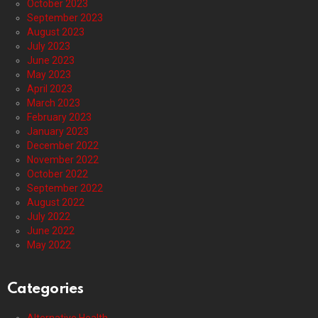
October 2023
September 2023
August 2023
July 2023
June 2023
May 2023
April 2023
March 2023
February 2023
January 2023
December 2022
November 2022
October 2022
September 2022
August 2022
July 2022
June 2022
May 2022
Categories