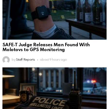
SAFE‑T Judge Releases Man Found With
Molotovs to GPS Monitoring
by
Staff Reports
about 9 hours ago