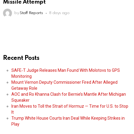
Missile Attempt
by
Staff Reports
8 days ago
Recent Posts
SAFE‑T Judge Releases Man Found With Molotovs to GPS
Monitoring
Mount Vernon Deputy Commissioner Fired After Alleged
Getaway Role
AOC and Ro Khanna Clash for Bernie’s Mantle After Michigan
Squeaker
Iran Moves to Toll the Strait of Hormuz — Time for U.S. to Stop
It
Trump White House Courts Iran Deal While Keeping Strikes in
Play