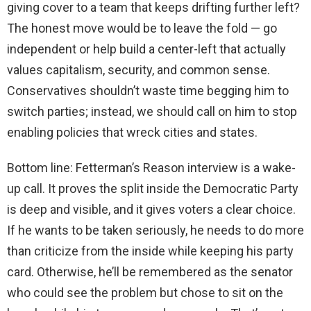
giving cover to a team that keeps drifting further left?
The honest move would be to leave the fold — go
independent or help build a center-left that actually
values capitalism, security, and common sense.
Conservatives shouldn’t waste time begging him to
switch parties; instead, we should call on him to stop
enabling policies that wreck cities and states.
Bottom line: Fetterman’s Reason interview is a wake-
up call. It proves the split inside the Democratic Party
is deep and visible, and it gives voters a clear choice.
If he wants to be taken seriously, he needs to do more
than criticize from the inside while keeping his party
card. Otherwise, he’ll be remembered as the senator
who could see the problem but chose to sit on the