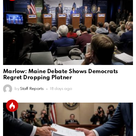
Marlow: Maine Debate Shows Democrats
Regret Dropping Platner
by
Staff Reports
18 days ago