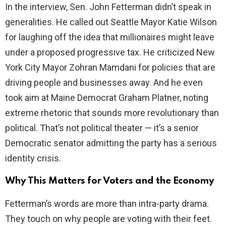
In the interview, Sen. John Fetterman didn’t speak in
generalities. He called out Seattle Mayor Katie Wilson
i
for laughing off the idea that millionaires might leave
under a proposed progressive tax. He criticized New
d
York City Mayor Zohran Mamdani for policies that are
driving people and businesses away. And he even
e
took aim at Maine Democrat Graham Platner, noting
extreme rhetoric that sounds more revolutionary than
o
political. That’s not political theater — it’s a senior
Democratic senator admitting the party has a serious
identity crisis.
Why This Matters for Voters and the Economy
Fetterman’s words are more than intra-party drama.
They touch on why people are voting with their feet.