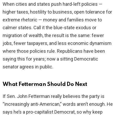
When cities and states push hard-left policies —
higher taxes, hostility to business, open tolerance for
extreme rhetoric — money and families move to
calmer states. Call it the blue-state exodus or
migration of wealth, the result is the same: fewer
jobs, fewer taxpayers, and less economic dynamism
where those policies rule. Republicans have been
saying this for years; now a sitting Democratic
senator agrees in public.
What Fetterman Should Do Next
If Sen. John Fetterman really believes the party is
“increasingly anti-American,” words aren’t enough. He
says he’s a pro-capitalist Democrat, so why keep