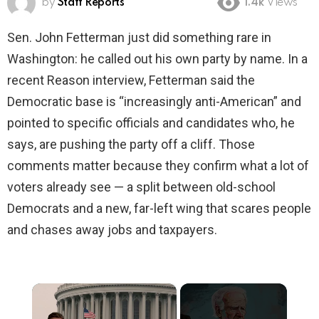
by
Staff Reports
1.4k
Views
Sen. John Fetterman just did something rare in
Washington: he called out his own party by name. In a
recent Reason interview, Fetterman said the
Democratic base is “increasingly anti-American” and
pointed to specific officials and candidates who, he
says, are pushing the party off a cliff. Those
comments matter because they confirm what a lot of
voters already see — a split between old-school
Democrats and a new, far-left wing that scares people
and chases away jobs and taxpayers.
×