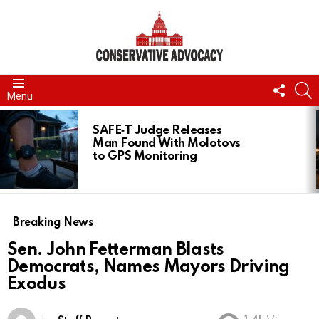
FOLL
S
Menu
US
LATEST
STORIES
SAFE‑T Judge Releases
Man Found With Molotovs
to GPS Monitoring
Breaking News
Sen. John Fetterman Blasts
Democrats, Names Mayors Driving
Exodus