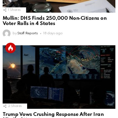
1
Shares
Mullin: DHS Finds 250,000 Non‑Citizens on
Voter Rolls in 4 States
by
Staff Reports
18 days ago
2
Shares
Trump Vows Crushing Response After Iran