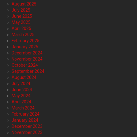
August 2025
July 2025
June 2025
May 2025
April 2025
March 2025
February 2025
January 2025
December 2024
November 2024
October 2024
September 2024
August 2024
July 2024
June 2024
May 2024
April 2024
March 2024
February 2024
January 2024
December 2023
November 2023