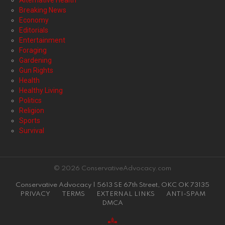
Alternative Health
Breaking News
Economy
Editorials
Entertainment
Foraging
Gardening
Gun Rights
Health
Healthy Living
Politics
Religion
Sports
Survival
© 2026 ConservativeAdvocacy.com
Conservative Advocacy | 5613 SE 67th Street, OKC OK 73135
PRIVACY
TERMS
EXTERNAL LINKS
ANTI-SPAM
DMCA