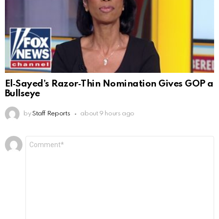
El‑Sayed’s Razor‑Thin Nomination Gives GOP a
Bullseye
by
Staff Reports
about 9 hours ago
Leave
Comment
*
a
Reply