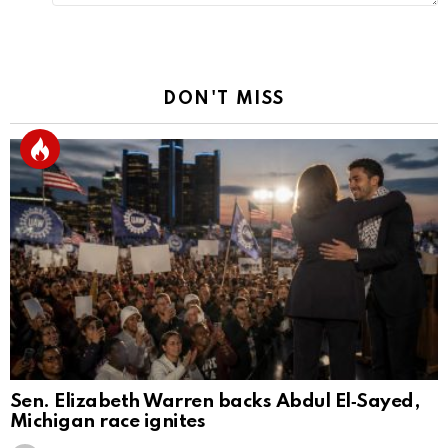
DON'T MISS
Sen. Elizabeth Warren backs Abdul El‑Sayed,
Michigan race ignites