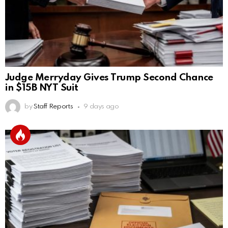
Judge Merryday Gives Trump Second Chance
in $15B NYT Suit
by
Staff Reports
9 days ago