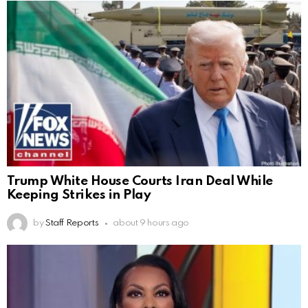
Trump White House Courts Iran Deal While
Keeping Strikes in Play
by
Staff Reports
about 9 hours ago