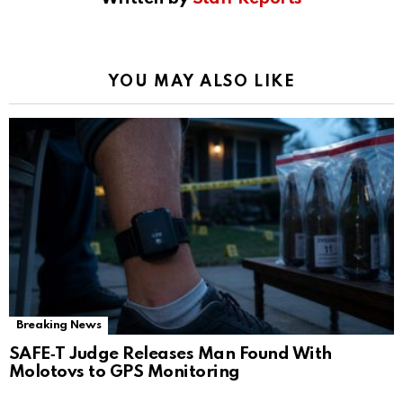
YOU MAY ALSO LIKE
Breaking News
SAFE‑T Judge Releases Man Found With
Molotovs to GPS Monitoring