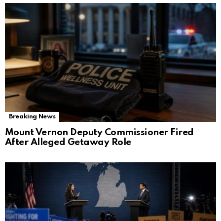
Breaking News
Mount Vernon Deputy Commissioner Fired
After Alleged Getaway Role