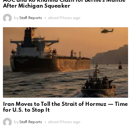
AOC and Ro Khanna Clash for Bernie’s Mantle
After Michigan Squeaker
by
Staff Reports
about 9 hours ago
Iran Moves to Toll the Strait of Hormuz — Time
for U.S. to Stop It
by
Staff Reports
about 9 hours ago