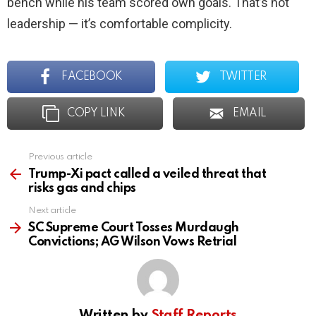
bench while his team scored own goals. That’s not
leadership — it’s comfortable complicity.
FACEBOOK
TWITTER
COPY LINK
EMAIL
Previous article
See
more
Trump-Xi pact called a veiled threat that
risks gas and chips
Next article
SC Supreme Court Tosses Murdaugh
Convictions; AG Wilson Vows Retrial
Written by
Staff Reports