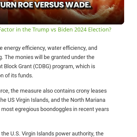
a
y
actor in the Trump vs Biden 2024 Election?
V
 energy efficiency, water efficiency, and
ng. The monies will be granted under the
i
Block Grant (CDBG) program, which is
n of its funds.
d
ource, the measure also contains crony leases
e
the US Virgin Islands, and the North Mariana
e most egregious boondoggles in recent years
o
the U.S. Virgin Islands power authority, the