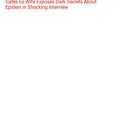
Gates Ex-Wife Exposes Dark Secrets About
Epstein in Shocking Interview