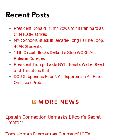
Recent Posts
President Donald Trump vows to hit Iran hard as
CENTCOM strikes
NYC Schools Stuck in Decade-Long Failure Loop,
409K Students
11th Circuit Blocks DeSantis Stop WOKE Act
Rules in Colleges
President Trump Blasts NYT, Boasts Walter Reed
and Threatens Suit
DOJ Subpoenas Four NYT Reporters in Air Force
One Leak Probe
MORE NEWS
Epstein Connection Unmasks Bitcoin’s Secret
Creator?
Tom Homan Dismantles Claims of ICE’s