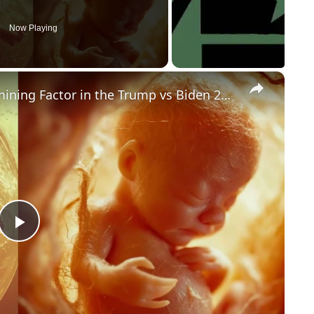
Now Playing
×
Could Abortion Rights be a Determining Factor in the Trump vs Biden 2024 Election?
P
l