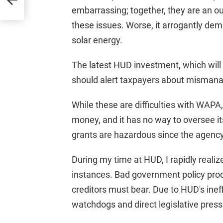
embarrassing; together, they are an out
these issues. Worse, it arrogantly dem
solar energy.
The latest HUD investment, which will
should alert taxpayers about misman
While these are difficulties with WAPA,
money, and it has no way to oversee i
grants are hazardous since the agency
During my time at HUD, I rapidly reali
instances. Bad government policy pro
creditors must bear. Due to HUD's inef
watchdogs and direct legislative press