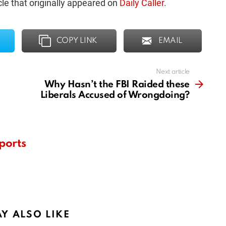
le that originally appeared on
Daily Caller
.
COPY LINK
EMAIL
Next article
Why Hasn’t the FBI Raided these
Liberals Accused of Wrongdoing?
ports
Y ALSO LIKE