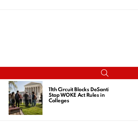
SEARCH
11th Circuit Blocks DeSantis
Stop WOKE Act Rules in
Colleges