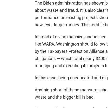
The Biden administration has shown by
about waste and fraud. It is also clear
performance on existing projects should
new, ever larger money. This terrible b
Instead of giving massive, unqualified 
like WAPA, Washington should follow th
by the Taxpayers Protection Alliance 
obligations — which total nearly $400 
managing and executing its projects to 
In this case, being uneducated and nig
Anything short of these measures shoul
waste and the bigger bill is bad.