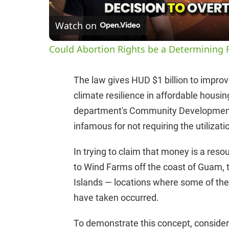
Watch on
Could Abortion Rights be a Determining F
The law gives HUD $1 billion to improve
climate resilience in affordable housi
department's Community Development 
infamous for not requiring the utilizatio
In trying to claim that money is a res
to Wind Farms off the coast of Guam, 
Islands — locations where some of th
have taken occurred.
To demonstrate this concept, consider 