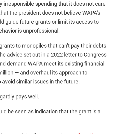
 irresponsible spending that it does not care
 that the president does not believe WAPA's
 guide future grants or limit its access to
ehavior is unprofessional.
grants to monopiles that can't pay their debts
e advice set out in a 2022 letter to Congress
and demand WAPA meet its existing financial
million — and overhaul its approach to
avoid similar issues in the future.
gardly pays well.
d be seen as indication that the grant is a