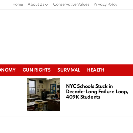
Home
About Us
Conservative Values
Privacy Policy
ONOMY
GUN RIGHTS
SURVIVAL
HEALTH
NYC Schools Stuck in
Decade-Long Failure Loop,
409K Students