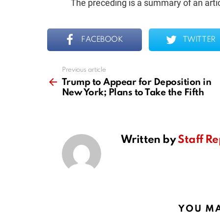
The preceding is a summary of an artic
FACEBOOK
TWITTER
Previous article
See
more
Trump to Appear for Deposition in
New York; Plans to Take the Fifth
Written by
Staff Re
YOU MA