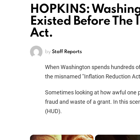
HOPKINS: Washing
Existed Before The 
Act.
by
Staff Reports
When Washington spends hundreds of bill
the misnamed "Inflation Reduction Act,"
Sometimes looking at how awful one pr
fraud and waste of a grant. In this sce
(HUD).
×