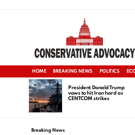
HOME
BREAKING NEWS
POLITICS
EC
LATEST
STORIES
President Donald Trump
vows to hit Iran hard as
CENTCOM strikes
Breaking News