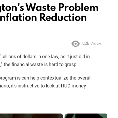
ton’s Waste Problem
Inflation Reduction
1.2k
Views
ions of dollars in one law, as it just did in
 the financial waste is hard to grasp.
ogram is can help contextualize the overall
nario, it's instructive to look at HUD money