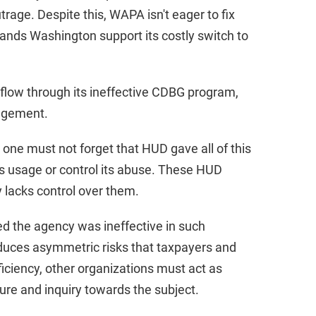
rage. Despite this, WAPA isn't eager to fix
ands Washington support its costly switch to
 flow through its ineffective CDBG program,
agement.
 one must not forget that HUD gave all of this
ts usage or control its abuse. These HUD
 lacks control over them.
zed the agency was ineffective in such
duces asymmetric risks that taxpayers and
ficiency, other organizations must act as
ure and inquiry towards the subject.