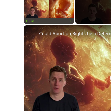
Play
Unmute
Fullscreen