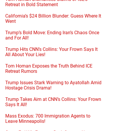
Retreat in Bold Statement
California’s $24 Billion Blunder: Guess Where It
Went
Trump’s Bold Move: Ending Iran’s Chaos Once
and For All!
Trump Hits CNN’s Collins: Your Frown Says It
All About Your Lies!
Tom Homan Exposes the Truth Behind ICE
Retreat Rumors
Trump Issues Stark Warning to Ayatollah Amid
Hostage Crisis Drama!
Trump Takes Aim at CNN’s Collins: Your Frown
Says It All!
Mass Exodus: 700 Immigration Agents to
Leave Minneapolis!