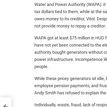
Water and Power Authority (WAPA): it t
tax dollars tied to them, while at the same
owes money to its creditor, Vitol. Des
not provide money to repay a creditor.
WAPA got at least $75 million in HUD fu
have not yet been connected to the ele
authority bought generators without 
power infrastructure. Incompetence li
people.
While these pricey generators sit idle
employee pension payments, and frus
Andy Smith has refused to explain the 
n
Individually, waste, fraud, lack of res