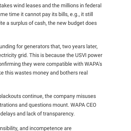
akes wind leases and the millions in federal
 time it cannot pay its bills, e.g., it still
pite a surplus of cash, the new budget does
nding for generators that, two years later,
ctricity grid. This is because the USVI power
confirming they were compatible with WAPA's
ke this wastes money and bothers real
, blackouts continue, the company misuses
trations and questions mount. WAPA CEO
delays and lack of transparency.
ponsibility, and incompetence are