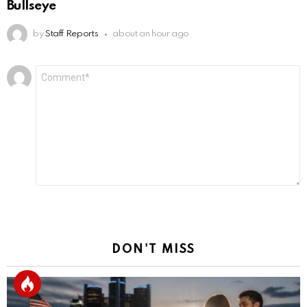
Bullseye
by
Staff Reports
about an hour ago
Leave
Comment
*
a
Reply
DON'T MISS