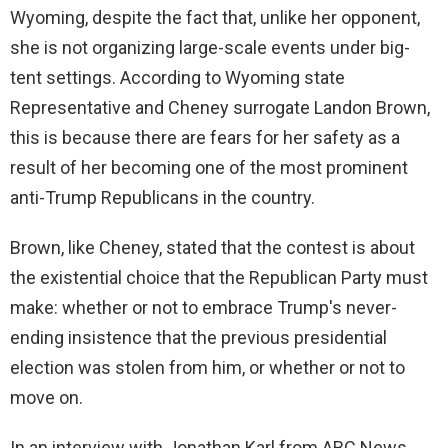
Wyoming, despite the fact that, unlike her opponent,
she is not organizing large-scale events under big-
tent settings. According to Wyoming state
Representative and Cheney surrogate Landon Brown,
this is because there are fears for her safety as a
result of her becoming one of the most prominent
anti-Trump Republicans in the country.
Brown, like Cheney, stated that the contest is about
the existential choice that the Republican Party must
make: whether or not to embrace Trump's never-
ending insistence that the previous presidential
election was stolen from him, or whether or not to
move on.
In an interview with Jonathan Karl from ABC News