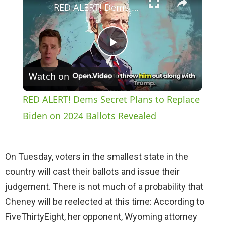
RED ALERT! Dems Secret Plans to Replace Biden on 2024 Ballots Revealed
P
Watch on
l
RED ALERT! Dems Secret Plans to Replace
a
Biden on 2024 Ballots Revealed
y
On Tuesday, voters in the smallest state in the
country will cast their ballots and issue their
V
judgement. There is not much of a probability that
Cheney will be reelected at this time: According to
i
FiveThirtyEight, her opponent, Wyoming attorney