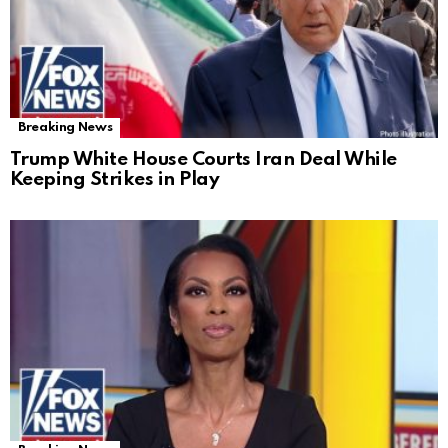
Breaking News
Trump White House Courts Iran Deal While
Keeping Strikes in Play