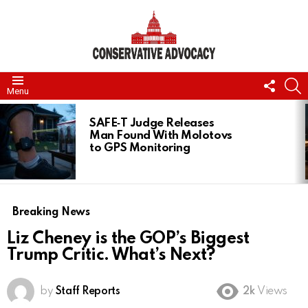
FOLL
S
Menu
US
LATEST
STORIES
SAFE‑T Judge Releases
Man Found With Molotovs
to GPS Monitoring
Breaking News
Liz Cheney is the GOP’s Biggest
Trump Critic. What’s Next?
by
Staff Reports
2k
Views