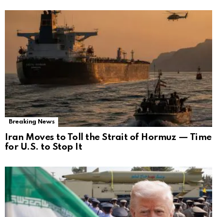
Breaking News
Iran Moves to Toll the Strait of Hormuz — Time
for U.S. to Stop It