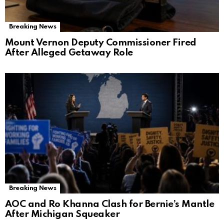
Breaking News
Mount Vernon Deputy Commissioner Fired
After Alleged Getaway Role
Breaking News
AOC and Ro Khanna Clash for Bernie’s Mantle
After Michigan Squeaker