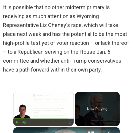
It is possible that no other midterm primary is
receiving as much attention as Wyoming
Representative Liz Cheney's race, which will take
place next week and has the potential to be the most
high-profile test yet of voter reaction – or lack thereof
– to a Republican serving on the House Jan. 6
committee and whether anti-Trump conservatives
have a path forward within their own party.
×
Now Playing
×
Play
Unmute
Fullscreen