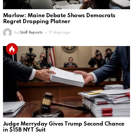
Marlow: Maine Debate Shows Democrats
Regret Dropping Platner
by
Staff Reports
17 days ago
Judge Merryday Gives Trump Second Chance
in $15B NYT Suit