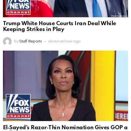
Trump White House Courts Iran Deal While
Keeping Strikes in Play
by
Staff Reports
about an hour ago
El‑Sayed’s Razor‑Thin Nomination Gives GOP a