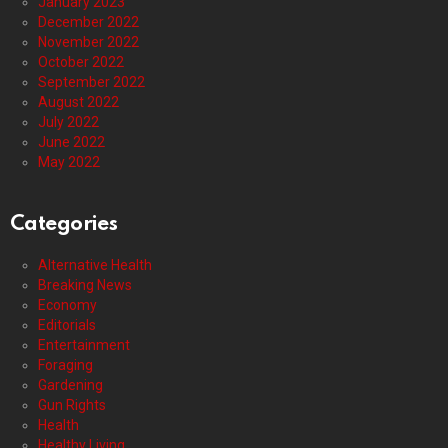
January 2023
December 2022
November 2022
October 2022
September 2022
August 2022
July 2022
June 2022
May 2022
Categories
Alternative Health
Breaking News
Economy
Editorials
Entertainment
Foraging
Gardening
Gun Rights
Health
Healthy Living