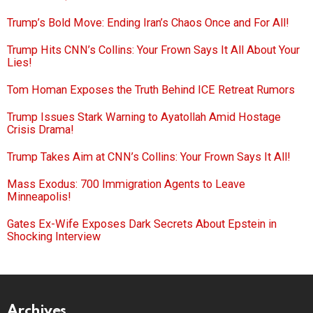
Trump’s Bold Move: Ending Iran’s Chaos Once and For All!
Trump Hits CNN’s Collins: Your Frown Says It All About Your
Lies!
Tom Homan Exposes the Truth Behind ICE Retreat Rumors
Trump Issues Stark Warning to Ayatollah Amid Hostage
Crisis Drama!
Trump Takes Aim at CNN’s Collins: Your Frown Says It All!
Mass Exodus: 700 Immigration Agents to Leave
Minneapolis!
Gates Ex-Wife Exposes Dark Secrets About Epstein in
Shocking Interview
Archives