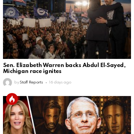
Sen. Elizabeth Warren backs Abdul El‑Sayed,
Michigan race ignites
by
Staff Reports
16 days ago