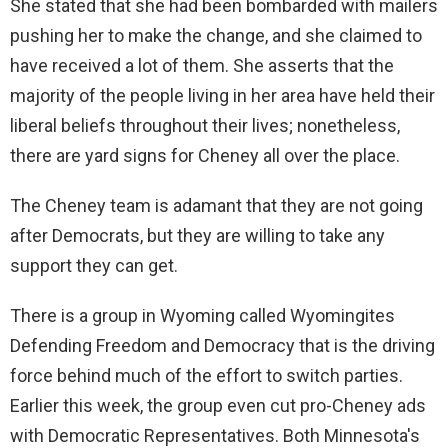
She stated that she had been bombarded with mailers
pushing her to make the change, and she claimed to
have received a lot of them. She asserts that the
majority of the people living in her area have held their
liberal beliefs throughout their lives; nonetheless,
there are yard signs for Cheney all over the place.
The Cheney team is adamant that they are not going
after Democrats, but they are willing to take any
support they can get.
There is a group in Wyoming called Wyomingites
Defending Freedom and Democracy that is the driving
force behind much of the effort to switch parties.
Earlier this week, the group even cut pro-Cheney ads
with Democratic Representatives. Both Minnesota's