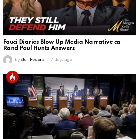
Fauci Diaries Blow Up Media Narrative as
Rand Paul Hunts Answers
by
Staff Reports
7 days ago