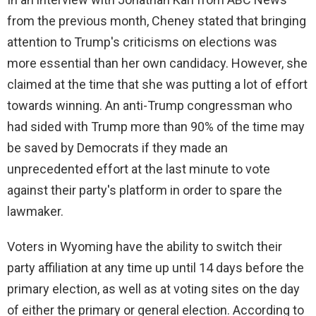
from the previous month, Cheney stated that bringing
attention to Trump's criticisms on elections was
more essential than her own candidacy. However, she
claimed at the time that she was putting a lot of effort
towards winning. An anti-Trump congressman who
had sided with Trump more than 90% of the time may
be saved by Democrats if they made an
unprecedented effort at the last minute to vote
against their party's platform in order to spare the
lawmaker.
Voters in Wyoming have the ability to switch their
party affiliation at any time up until 14 days before the
primary election, as well as at voting sites on the day
of either the primary or general election. According to