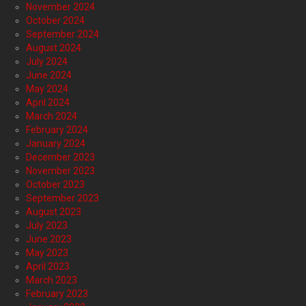
November 2024
October 2024
September 2024
August 2024
July 2024
June 2024
May 2024
April 2024
March 2024
February 2024
January 2024
December 2023
November 2023
October 2023
September 2023
August 2023
July 2023
June 2023
May 2023
April 2023
March 2023
February 2023