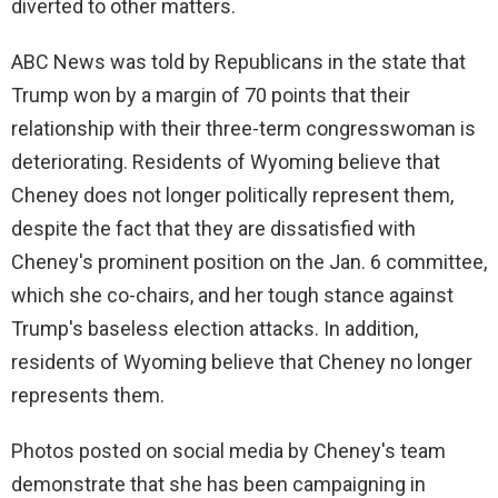
diverted to other matters.
ABC News was told by Republicans in the state that
Trump won by a margin of 70 points that their
relationship with their three-term congresswoman is
deteriorating. Residents of Wyoming believe that
Cheney does not longer politically represent them,
despite the fact that they are dissatisfied with
Cheney's prominent position on the Jan. 6 committee,
which she co-chairs, and her tough stance against
Trump's baseless election attacks. In addition,
residents of Wyoming believe that Cheney no longer
represents them.
Photos posted on social media by Cheney's team
demonstrate that she has been campaigning in