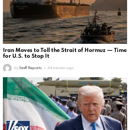
Iran Moves to Toll the Strait of Hormuz — Time
for U.S. to Stop It
by
Staff Reports
44 minutes ago