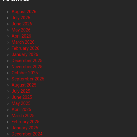
August 2026
July 2026
June 2026
May 2026
April 2026
March 2026
February 2026
January 2026
December 2025
November 2025
October 2025
September 2025
August 2025
July 2025
June 2025
May 2025
April 2025
March 2025
February 2025
January 2025
December 2024