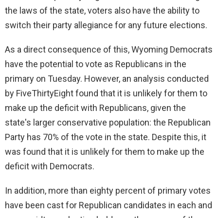
the laws of the state, voters also have the ability to
switch their party allegiance for any future elections.
As a direct consequence of this, Wyoming Democrats
have the potential to vote as Republicans in the
primary on Tuesday. However, an analysis conducted
by FiveThirtyEight found that it is unlikely for them to
make up the deficit with Republicans, given the
state's larger conservative population: the Republican
Party has 70% of the vote in the state. Despite this, it
was found that it is unlikely for them to make up the
deficit with Democrats.
In addition, more than eighty percent of primary votes
have been cast for Republican candidates in each and