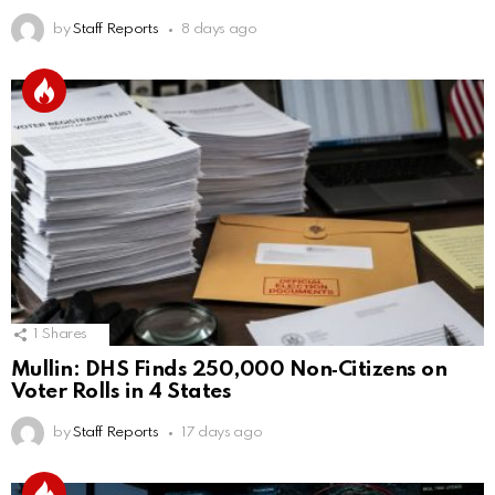
by
Staff Reports
8 days ago
1
Shares
Mullin: DHS Finds 250,000 Non‑Citizens on
Voter Rolls in 4 States
by
Staff Reports
17 days ago