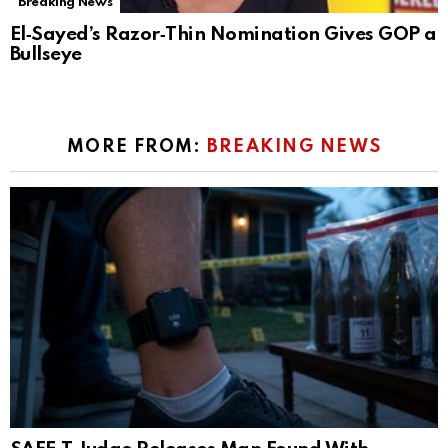
Breaking News
El‑Sayed’s Razor‑Thin Nomination Gives GOP a
Bullseye
MORE FROM:
BREAKING NEWS