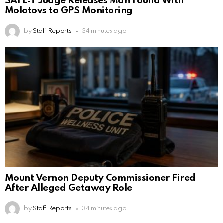
SAFE‑T Judge Releases Man Found With
Molotovs to GPS Monitoring
by
Staff Reports
34 minutes ago
Mount Vernon Deputy Commissioner Fired
After Alleged Getaway Role
by
Staff Reports
34 minutes ago