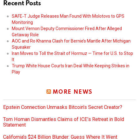
Recent Posts
SAFE‑T Judge Releases Man Found With Molotovs to GPS
Monitoring
Mount Vernon Deputy Commissioner Fired After Alleged
Getaway Role
AOC and Ro Khanna Clash for Bernie’s Mantle After Michigan
Squeaker
Iran Moves to Toll the Strait of Hormuz — Time for U.S. to Stop
It
Trump White House Courts Iran Deal While Keeping Strikes in
Play
MORE NEWS
Epstein Connection Unmasks Bitcoin’s Secret Creator?
Tom Homan Dismantles Claims of ICE’s Retreat in Bold
Statement
California’s $24 Billion Blunder: Guess Where It Went