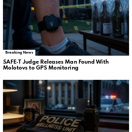
Breaking News
SAFE‑T Judge Releases Man Found With
Molotovs to GPS Monitoring