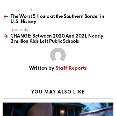
Previous article
See
more
The Worst 5 Hours at the Southern Border in
U.S. History
Next article
CHANGE: Between 2020 And 2021, Nearly
2 million Kids Left Public Schools
Written by
Staff Reports
YOU MAY ALSO LIKE