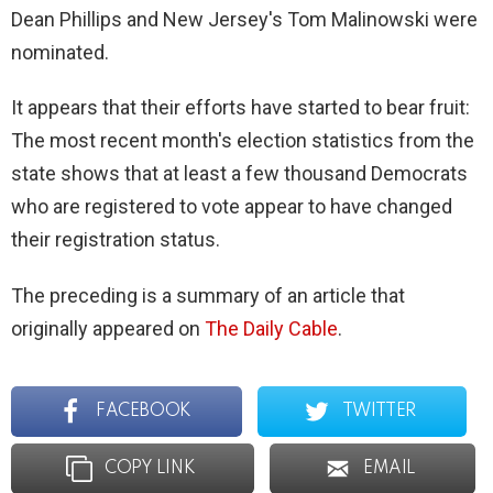
Dean Phillips and New Jersey's Tom Malinowski were
nominated.
It appears that their efforts have started to bear fruit:
The most recent month's election statistics from the
state shows that at least a few thousand Democrats
who are registered to vote appear to have changed
their registration status.
The preceding is a summary of an article that
originally appeared on
The Daily Cable
.
FACEBOOK
TWITTER
COPY LINK
EMAIL