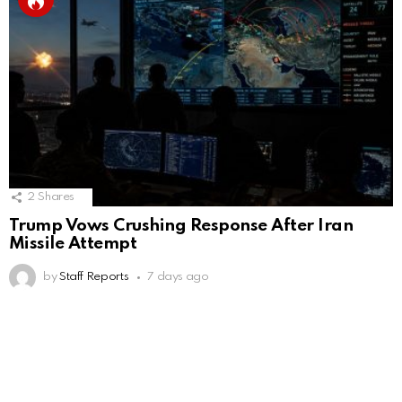
2
Shares
Trump Vows Crushing Response After Iran
Missile Attempt
by
Staff Reports
7 days ago