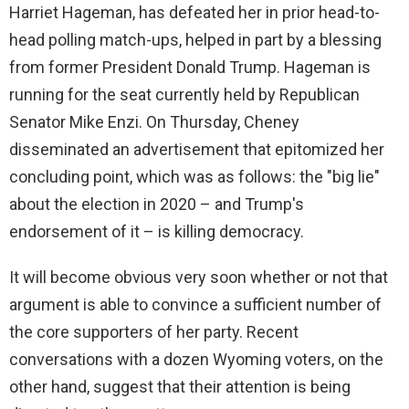
Harriet Hageman, has defeated her in prior head-to-
d
head polling match-ups, helped in part by a blessing
from former President Donald Trump. Hageman is
e
running for the seat currently held by Republican
Senator Mike Enzi. On Thursday, Cheney
o
disseminated an advertisement that epitomized her
concluding point, which was as follows: the "big lie"
about the election in 2020 – and Trump's
endorsement of it – is killing democracy.
It will become obvious very soon whether or not that
argument is able to convince a sufficient number of
the core supporters of her party. Recent
conversations with a dozen Wyoming voters, on the
other hand, suggest that their attention is being