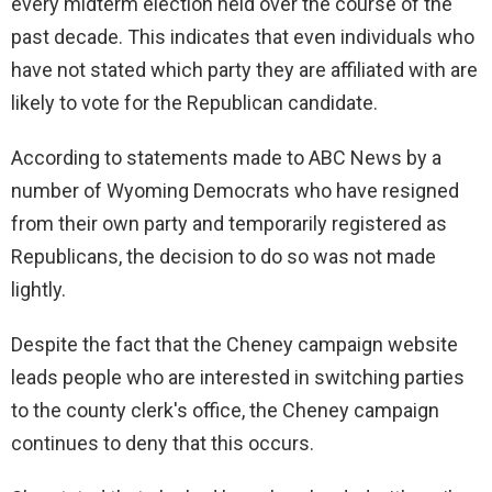
every midterm election held over the course of the
past decade. This indicates that even individuals who
have not stated which party they are affiliated with are
likely to vote for the Republican candidate.
According to statements made to ABC News by a
number of Wyoming Democrats who have resigned
from their own party and temporarily registered as
Republicans, the decision to do so was not made
lightly.
Despite the fact that the Cheney campaign website
leads people who are interested in switching parties
to the county clerk's office, the Cheney campaign
continues to deny that this occurs.