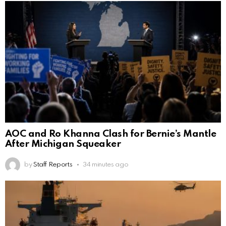
AOC and Ro Khanna Clash for Bernie’s Mantle
After Michigan Squeaker
by
Staff Reports
34 minutes ago