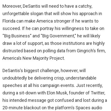
Moreover, DeSantis will need to have a catchy,
unforgettable slogan that will show his approach in
Florida can make America stronger if he wants to
succeed. If he can portray his willingness to take on
“Big Business” and “Big Government,” he will likely
draw a lot of support, as those institutions are highly
distrusted based on polling data from Gingrich’s firm,
America’s New Majority Project.
DeSantis’s biggest challenge, however, will
undoubtedly be delivering crisp, understandable
speeches at all his campaign events. Just recently,
during a sit-down with Elon Musk, founder of Twitter,
his intended message got confused and lost during a
20-minute blackout on the platform’s Spaces audio