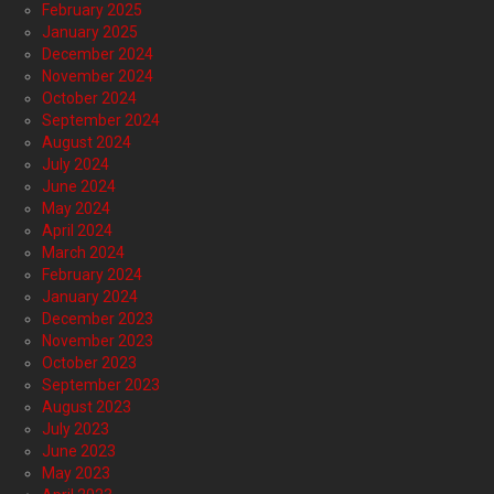
February 2025
January 2025
December 2024
November 2024
October 2024
September 2024
August 2024
July 2024
June 2024
May 2024
April 2024
March 2024
February 2024
January 2024
December 2023
November 2023
October 2023
September 2023
August 2023
July 2023
June 2023
May 2023