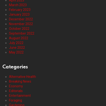
April 2023
March 2023
February 2023
January 2023
December 2022
November 2022
October 2022
September 2022
August 2022
July 2022
June 2022
May 2022
Categories
Alternative Health
Breaking News
Economy
Editorials
Entertainment
Foraging
Gardening