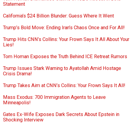
Statement
California’s $24 Billion Blunder: Guess Where It Went
Trump’s Bold Move: Ending Iran’s Chaos Once and For All!
Trump Hits CNN’s Collins: Your Frown Says It All About Your
Lies!
Tom Homan Exposes the Truth Behind ICE Retreat Rumors
Trump Issues Stark Warning to Ayatollah Amid Hostage
Crisis Drama!
Trump Takes Aim at CNN’s Collins: Your Frown Says It All!
Mass Exodus: 700 Immigration Agents to Leave
Minneapolis!
Gates Ex-Wife Exposes Dark Secrets About Epstein in
Shocking Interview