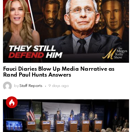
Fauci Diaries Blow Up Media Narrative as
Rand Paul Hunts Answers
by
Staff Reports
9 days ago