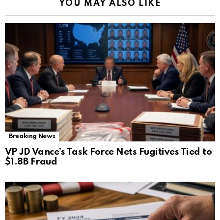
YOU MAY ALSO LIKE
Breaking News
VP JD Vance’s Task Force Nets Fugitives Tied to
$1.8B Fraud