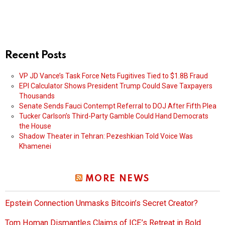
Recent Posts
VP JD Vance’s Task Force Nets Fugitives Tied to $1.8B Fraud
EPI Calculator Shows President Trump Could Save Taxpayers
Thousands
Senate Sends Fauci Contempt Referral to DOJ After Fifth Plea
Tucker Carlson’s Third-Party Gamble Could Hand Democrats
the House
Shadow Theater in Tehran: Pezeshkian Told Voice Was
Khamenei
MORE NEWS
Epstein Connection Unmasks Bitcoin’s Secret Creator?
Tom Homan Dismantles Claims of ICE’s Retreat in Bold