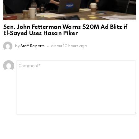
Sen. John Fetterman Warns $20M Ad Blitz if
El‑Sayed Uses Hasan Piker
by
Staff Reports
about 10 hours ago
Leave
Comment
*
a
Reply