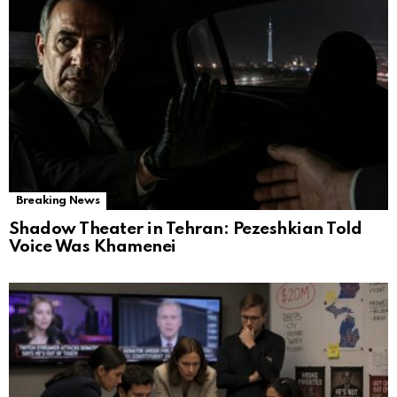
Breaking News
Shadow Theater in Tehran: Pezeshkian Told
Voice Was Khamenei