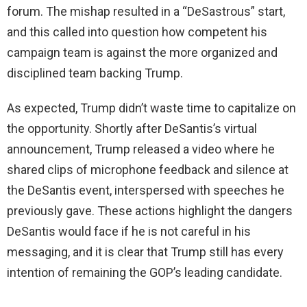
forum. The mishap resulted in a “DeSastrous” start,
and this called into question how competent his
campaign team is against the more organized and
disciplined team backing Trump.
As expected, Trump didn’t waste time to capitalize on
the opportunity. Shortly after DeSantis’s virtual
announcement, Trump released a video where he
shared clips of microphone feedback and silence at
the DeSantis event, interspersed with speeches he
previously gave. These actions highlight the dangers
DeSantis would face if he is not careful in his
messaging, and it is clear that Trump still has every
intention of remaining the GOP’s leading candidate.