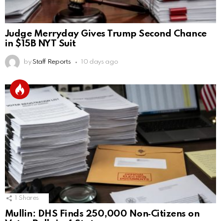
Judge Merryday Gives Trump Second Chance
in $15B NYT Suit
by
Staff Reports
10 days ago
1
Shares
Mullin: DHS Finds 250,000 Non‑Citizens on