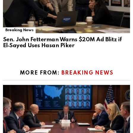
Breaking News
Sen. John Fetterman Warns $20M Ad Blitz if
El‑Sayed Uses Hasan Piker
MORE FROM:
BREAKING NEWS