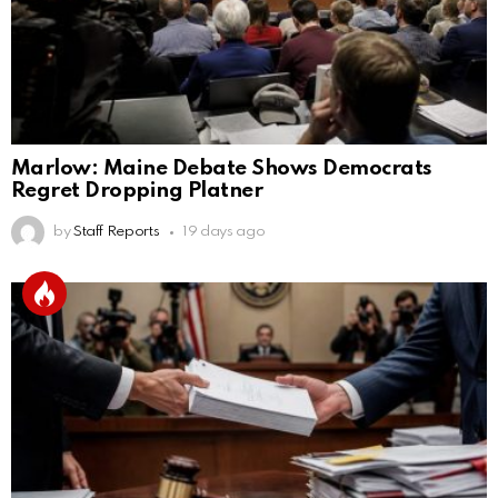
Marlow: Maine Debate Shows Democrats
Regret Dropping Platner
by
Staff Reports
19 days ago