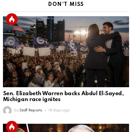
DON'T MISS
Sen. Elizabeth Warren backs Abdul El‑Sayed,
Michigan race ignites
by
Staff Reports
18 days ago