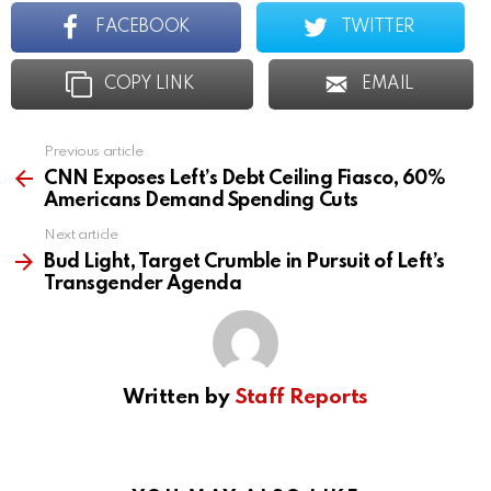
FACEBOOK
TWITTER
COPY LINK
EMAIL
Previous article
See
more
CNN Exposes Left’s Debt Ceiling Fiasco, 60%
Americans Demand Spending Cuts
Next article
Bud Light, Target Crumble in Pursuit of Left’s
Transgender Agenda
Written by
Staff Reports