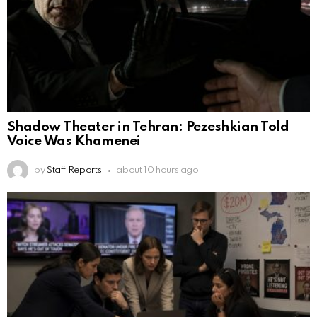
Shadow Theater in Tehran: Pezeshkian Told
Voice Was Khamenei
by
Staff Reports
about 10 hours ago