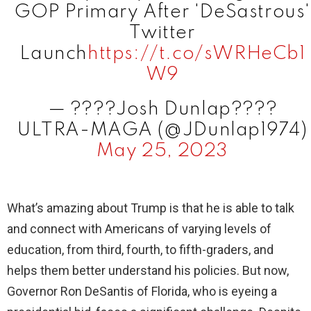
GOP Primary After 'DeSastrous'
d
Twitter
Launch
https://t.co/sWRHeCb1
e
W9
— ????Josh Dunlap????
o
ULTRA-MAGA (@JDunlap1974)
May 25, 2023
What’s amazing about Trump is that he is able to talk
and connect with Americans of varying levels of
education, from third, fourth, to fifth-graders, and
helps them better understand his policies. But now,
Governor Ron DeSantis of Florida, who is eyeing a