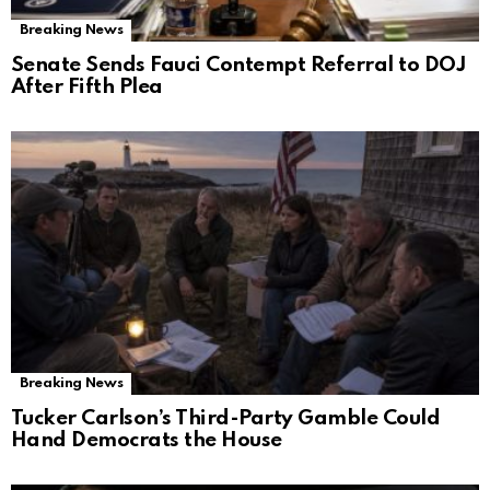
Breaking News
Senate Sends Fauci Contempt Referral to DOJ
After Fifth Plea
Breaking News
Tucker Carlson’s Third-Party Gamble Could
Hand Democrats the House