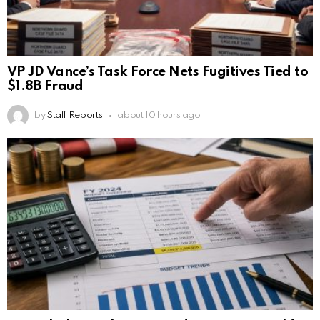
VP JD Vance’s Task Force Nets Fugitives Tied to
$1.8B Fraud
by
Staff Reports
about 10 hours ago