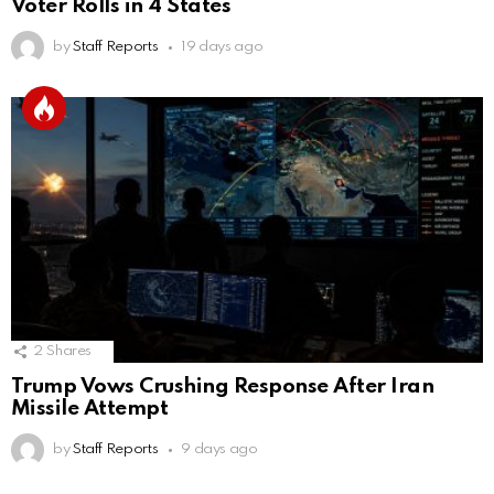
Voter Rolls in 4 States
by
Staff Reports
19 days ago
2
Shares
Trump Vows Crushing Response After Iran
Missile Attempt
by
Staff Reports
9 days ago