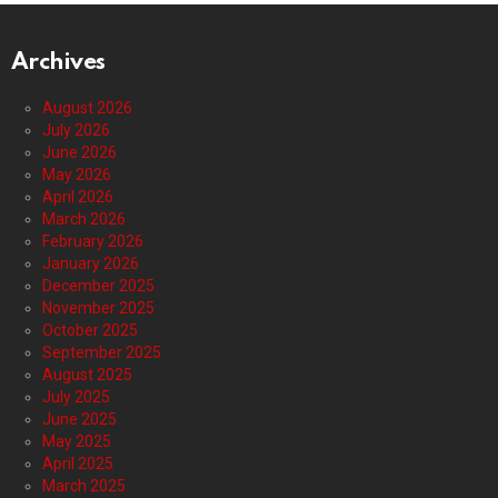
Archives
August 2026
July 2026
June 2026
May 2026
April 2026
March 2026
February 2026
January 2026
December 2025
November 2025
October 2025
September 2025
August 2025
July 2025
June 2025
May 2025
April 2025
March 2025