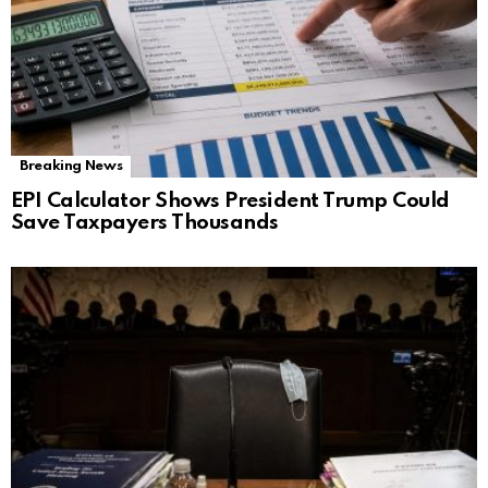
Breaking News
EPI Calculator Shows President Trump Could
Save Taxpayers Thousands