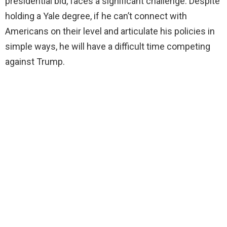
presidential bid, faces a significant challenge. Despite
holding a Yale degree, if he can’t connect with
Americans on their level and articulate his policies in
simple ways, he will have a difficult time competing
against Trump.