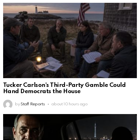
Tucker Carlson’s Third-Party Gamble Could
Hand Democrats the House
by
Staff Reports
about 10 hours ago