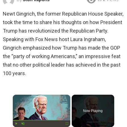
1.7k
Views
Newt Gingrich, the former Republican House Speaker,
took the time to share his thoughts on how President
Trump has revolutionized the Republican Party.
Speaking with Fox News host Laura Ingraham,
Gingrich emphasized how Trump has made the GOP
the “party of working Americans,” an impressive feat
that no other political leader has achieved in the past
100 years.
×
Now Playing