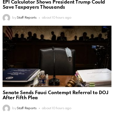
EPI Calculator Shows President Trump Could
Save Taxpayers Thousands
by
Staff Reports
about 10 hours ago
Senate Sends Fauci Contempt Referral to DOJ
After Fifth Plea
by
Staff Reports
about 10 hours ago