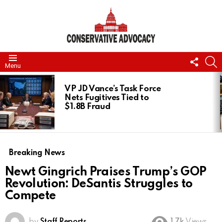
FOLL
S
Menu
US
LATEST
STORIES
VP JD Vance’s Task Force
Nets Fugitives Tied to
$1.8B Fraud
Breaking News
Newt Gingrich Praises Trump’s GOP
Revolution: DeSantis Struggles to
Compete
by
Staff Reports