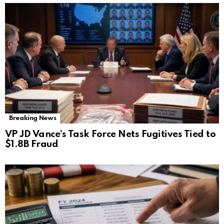
Breaking News
VP JD Vance’s Task Force Nets Fugitives Tied to
$1.8B Fraud