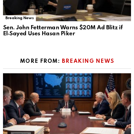
Breaking News
Sen. John Fetterman Warns $20M Ad Blitz if
El‑Sayed Uses Hasan Piker
MORE FROM:
BREAKING NEWS