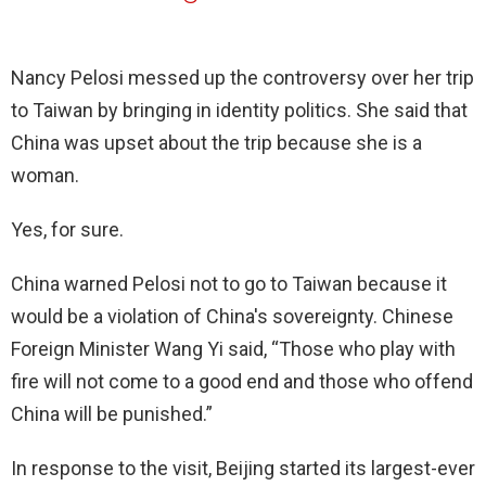
Nancy Pelosi messed up the controversy over her trip
to Taiwan by bringing in identity politics. She said that
China was upset about the trip because she is a
woman.
Yes, for sure.
China warned Pelosi not to go to Taiwan because it
would be a violation of China's sovereignty. Chinese
Foreign Minister Wang Yi said, “Those who play with
fire will not come to a good end and those who offend
China will be punished.”
In response to the visit, Beijing started its largest-ever