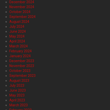
December 2024
November 2024
October 2024
September 2024
August 2024
July 2024
June 2024
May 2024
April 2024
March 2024
February 2024
January 2024
December 2023
November 2023
October 2023
September 2023
August 2023
July 2023
June 2023
May 2023
April 2023
March 2023