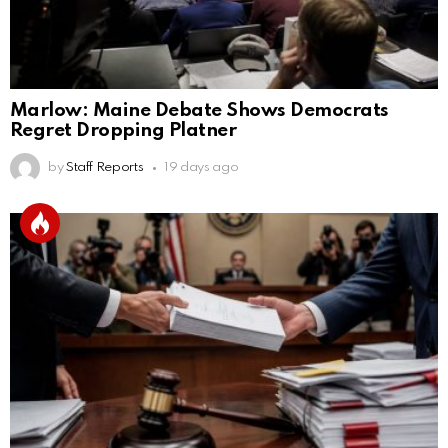
Marlow: Maine Debate Shows Democrats
Regret Dropping Platner
by
Staff Reports
19 days ago