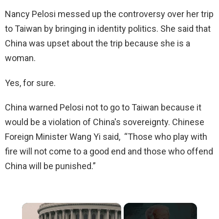
Nancy Pelosi messed up the controversy over her trip
to Taiwan by bringing in identity politics. She said that
China was upset about the trip because she is a
woman.
Yes, for sure.
China warned Pelosi not to go to Taiwan because it
would be a violation of China's sovereignty. Chinese
Foreign Minister Wang Yi said, “Those who play with
fire will not come to a good end and those who offend
China will be punished.”
×