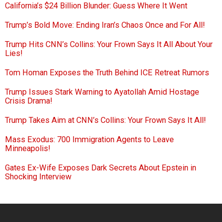
California’s $24 Billion Blunder: Guess Where It Went
Trump’s Bold Move: Ending Iran’s Chaos Once and For All!
Trump Hits CNN’s Collins: Your Frown Says It All About Your
Lies!
Tom Homan Exposes the Truth Behind ICE Retreat Rumors
Trump Issues Stark Warning to Ayatollah Amid Hostage
Crisis Drama!
Trump Takes Aim at CNN’s Collins: Your Frown Says It All!
Mass Exodus: 700 Immigration Agents to Leave
Minneapolis!
Gates Ex-Wife Exposes Dark Secrets About Epstein in
Shocking Interview