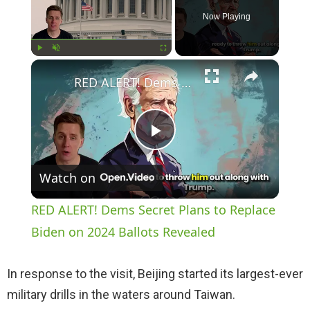
Now Playing
×
Play
Unmute
Fullscreen
RED ALERT! Dems Secret Plans to Replace Biden on 2024 Ballots Revealed
P
Watch on
l
RED ALERT! Dems Secret Plans to Replace
a
Biden on 2024 Ballots Revealed
y
In response to the visit, Beijing started its largest-ever
military drills in the waters around Taiwan.