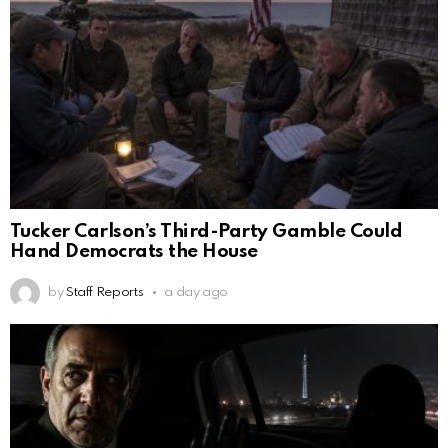
Tucker Carlson’s Third-Party Gamble Could
Hand Democrats the House
by
Staff Reports
a day ago