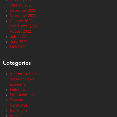
February 2023
January 2023
December 2022
November 2022
October 2022
September 2022
August 2022
July 2022
June 2022
May 2022
Categories
Alternative Health
Breaking News
Economy
Editorials
Entertainment
Foraging
Gardening
Gun Rights
Health