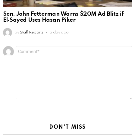
Sen. John Fetterman Warns $20M Ad Blitz if
El‑Sayed Uses Hasan Piker
by
Staff Reports
a day ago
Leave
Comment
*
a
Reply
DON'T MISS