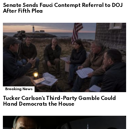
Senate Sends Fauci Contempt Referral to DOJ
After Fifth Plea
Breaking News
Tucker Carlson’s Third-Party Gamble Could
Hand Democrats the House