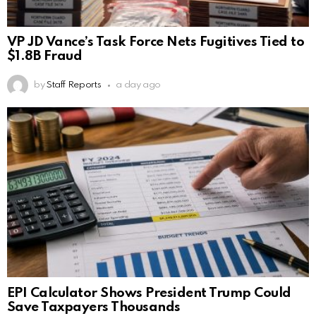
VP JD Vance’s Task Force Nets Fugitives Tied to
$1.8B Fraud
by
Staff Reports
a day ago
EPI Calculator Shows President Trump Could
Save Taxpayers Thousands