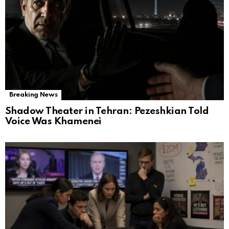
Breaking News
Shadow Theater in Tehran: Pezeshkian Told
Voice Was Khamenei