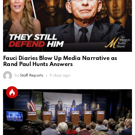
Fauci Diaries Blow Up Media Narrative as
Rand Paul Hunts Answers
by
Staff Reports
9 days ago