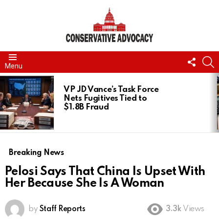
FOLL
S
Menu
US
LATEST
STORIES
VP JD Vance’s Task Force
Nets Fugitives Tied to
$1.8B Fraud
Breaking News
Pelosi Says That China Is Upset With
Her Because She Is A Woman
by
Staff Reports
3.3k
Views