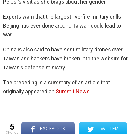
Pelosi's visit as she brags about her gender.
Experts warn that the largest live-fire military drills
Beijing has ever done around Taiwan could lead to
war.
China is also said to have sent military drones over
Taiwan and hackers have broken into the website for
Taiwan's defense ministry.
The preceding is a summary of an article that
originally appeared on
Summit News
.
5
FACEBOOK
TWITTER
shares