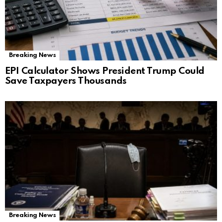
Breaking News
EPI Calculator Shows President Trump Could
Save Taxpayers Thousands
Breaking News