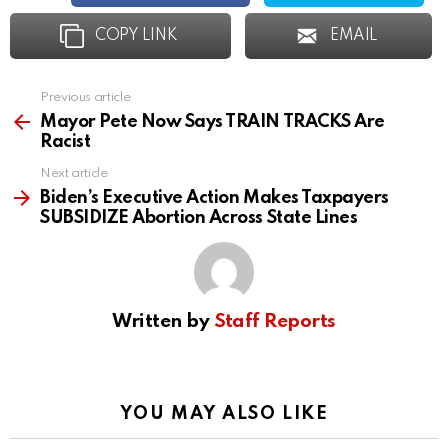
COPY LINK
EMAIL
Previous article
See
more
Mayor Pete Now Says TRAIN TRACKS Are
Racist
Next article
Biden’s Executive Action Makes Taxpayers
SUBSIDIZE Abortion Across State Lines
Written by
Staff Reports
YOU MAY ALSO LIKE