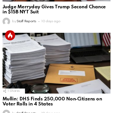
Judge Merryday Gives Trump Second Chance
in $15B NYT Suit
by
Staff Reports
10 days ago
1
Shares
Mullin: DHS Finds 250,000 Non‑Citizens on
Voter Rolls in 4 States