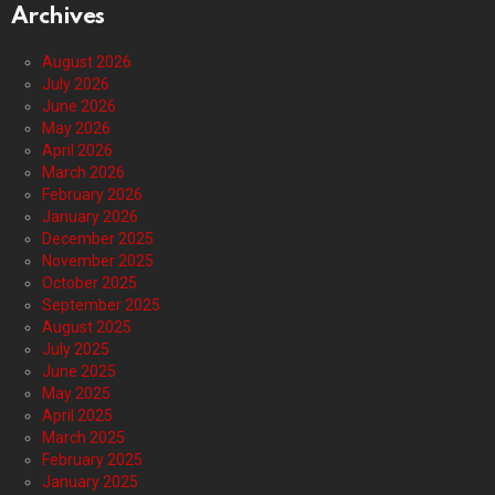
Archives
August 2026
July 2026
June 2026
May 2026
April 2026
March 2026
February 2026
January 2026
December 2025
November 2025
October 2025
September 2025
August 2025
July 2025
June 2025
May 2025
April 2025
March 2025
February 2025
January 2025