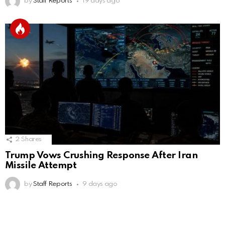
by
Staff Reports
19 days ago
2
Shares
Trump Vows Crushing Response After Iran
Missile Attempt
by
Staff Reports
9 days ago