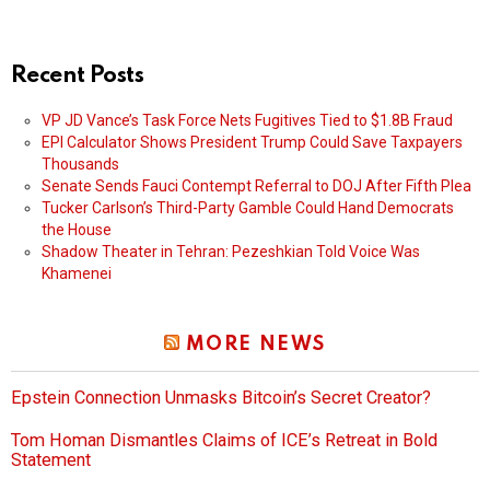
Recent Posts
VP JD Vance’s Task Force Nets Fugitives Tied to $1.8B Fraud
EPI Calculator Shows President Trump Could Save Taxpayers
Thousands
Senate Sends Fauci Contempt Referral to DOJ After Fifth Plea
Tucker Carlson’s Third-Party Gamble Could Hand Democrats
the House
Shadow Theater in Tehran: Pezeshkian Told Voice Was
Khamenei
MORE NEWS
Epstein Connection Unmasks Bitcoin’s Secret Creator?
Tom Homan Dismantles Claims of ICE’s Retreat in Bold
Statement