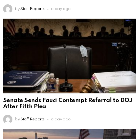
by
Staff Reports
a day ago
Senate Sends Fauci Contempt Referral to DOJ
After Fifth Plea
by
Staff Reports
a day ago