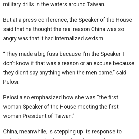
military drills in the waters around Taiwan.
But at a press conference, the Speaker of the House
said that he thought the real reason China was so
angry was that it had internalized sexism.
“They made a big fuss because I'm the Speaker. I
don’t know if that was a reason or an excuse because
they didn’t say anything when the men came,” said
Pelosi.
Pelosi also emphasized how she was “the first
woman Speaker of the House meeting the first
woman President of Taiwan.”
China, meanwhile, is stepping up its response to