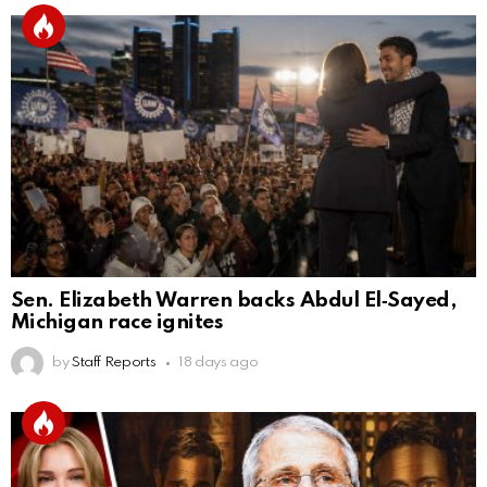
Sen. Elizabeth Warren backs Abdul El‑Sayed,
Michigan race ignites
by
Staff Reports
18 days ago