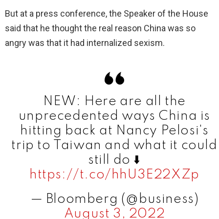
V
But at a press conference, the Speaker of the House
said that he thought the real reason China was so
i
angry was that it had internalized sexism.
d
e
NEW: Here are all the
unprecedented ways China is
o
hitting back at Nancy Pelosi's
trip to Taiwan and what it could
still do ⬇️
https://t.co/hhU3E22XZp
— Bloomberg (@business)
August 3, 2022