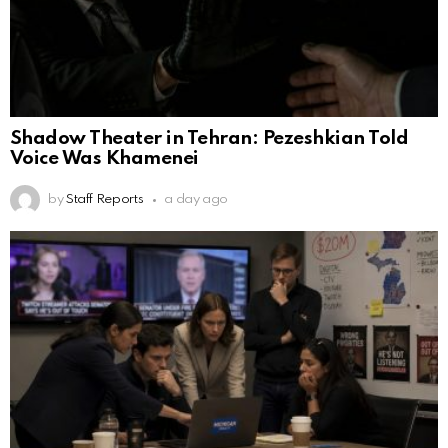
Shadow Theater in Tehran: Pezeshkian Told
Voice Was Khamenei
by
Staff Reports
a day ago