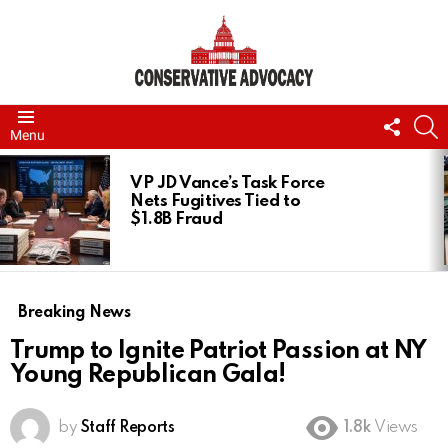
FOLL
S
Menu
US
LATEST
STORIES
VP JD Vance’s Task Force
Nets Fugitives Tied to
$1.8B Fraud
Breaking News
Trump to Ignite Patriot Passion at NY
Young Republican Gala!
by
Staff Reports
1.8k
Views