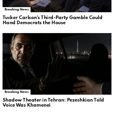
Breaking News
Tucker Carlson’s Third-Party Gamble Could
Hand Democrats the House
Breaking News
Shadow Theater in Tehran: Pezeshkian Told
Voice Was Khamenei