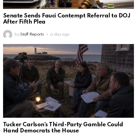
Senate Sends Fauci Contempt Referral to DOJ
After Fifth Plea
by
Staff Reports
a day ago
Tucker Carlson’s Third-Party Gamble Could
Hand Democrats the House