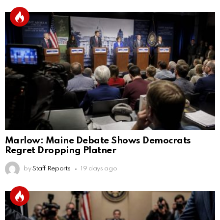
Marlow: Maine Debate Shows Democrats
Regret Dropping Platner
by
Staff Reports
19 days ago