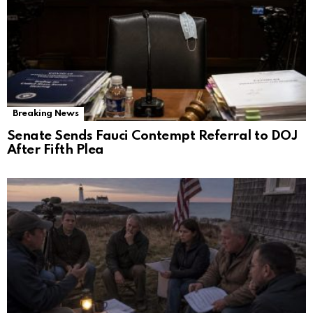
Breaking News
Senate Sends Fauci Contempt Referral to DOJ
After Fifth Plea