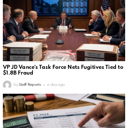
VP JD Vance’s Task Force Nets Fugitives Tied to
$1.8B Fraud
by
Staff Reports
a day ago