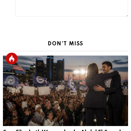
DON'T MISS