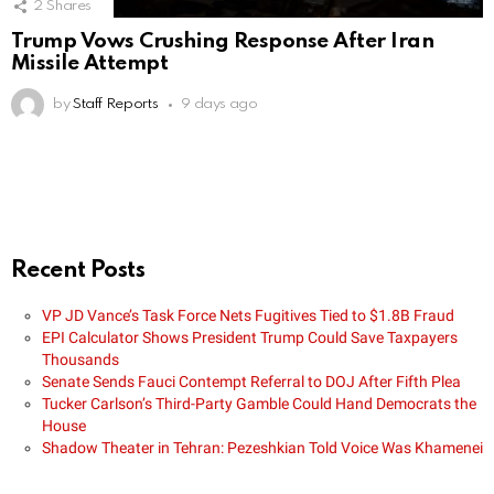
2
Shares
Trump Vows Crushing Response After Iran
Missile Attempt
by
Staff Reports
9 days ago
Recent Posts
VP JD Vance’s Task Force Nets Fugitives Tied to $1.8B Fraud
EPI Calculator Shows President Trump Could Save Taxpayers
Thousands
Senate Sends Fauci Contempt Referral to DOJ After Fifth Plea
Tucker Carlson’s Third-Party Gamble Could Hand Democrats the
House
Shadow Theater in Tehran: Pezeshkian Told Voice Was Khamenei