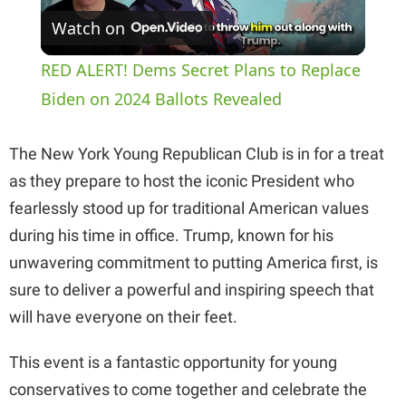
Watch on
l
RED ALERT! Dems Secret Plans to Replace
a
Biden on 2024 Ballots Revealed
y
The New York Young Republican Club is in for a treat
as they prepare to host the iconic President who
V
fearlessly stood up for traditional American values
during his time in office. Trump, known for his
i
unwavering commitment to putting America first, is
sure to deliver a powerful and inspiring speech that
d
will have everyone on their feet.
This event is a fantastic opportunity for young
e
conservatives to come together and celebrate the