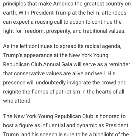
principles that make America the greatest country on
o
earth. With President Trump at the helm, attendees
can expect a rousing call to action to continue the
fight for freedom, prosperity, and traditional values.
As the left continues to spread its radical agenda,
Trump’s appearance at the New York Young
Republican Club Annual Gala will serve as a reminder
that conservative values are alive and well. His
presence will undoubtedly invigorate the crowd and
reignite the flames of patriotism in the hearts of all
who attend.
The New York Young Republican Club is honored to
host a figure as influential and dynamic as President
Trump, and his speech is sure to be a highlight of the