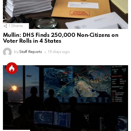
1
Shares
Mullin: DHS Finds 250,000 Non‑Citizens on
Voter Rolls in 4 States
by
Staff Reports
19 days ago