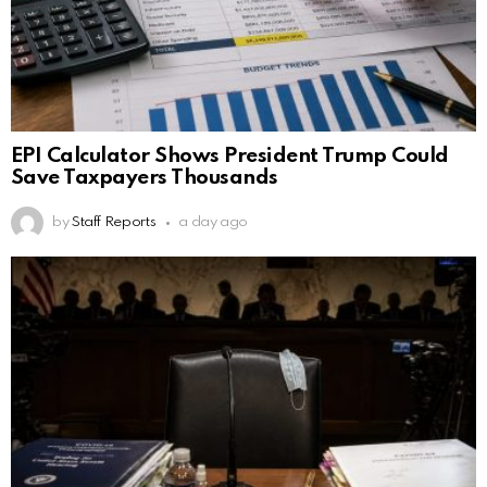
EPI Calculator Shows President Trump Could
Save Taxpayers Thousands
by
Staff Reports
a day ago