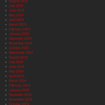
August 2025
July 2025
June 2025
May 2025
April 2025
March 2025
February 2025
January 2025
December 2024
November 2024
October 2024
September 2024
August 2024
July 2024
June 2024
May 2024
April 2024
March 2024
February 2024
January 2024
December 2023
November 2023
October 2023