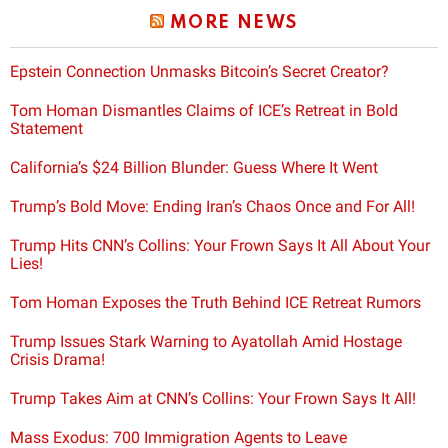
MORE NEWS
Epstein Connection Unmasks Bitcoin’s Secret Creator?
Tom Homan Dismantles Claims of ICE’s Retreat in Bold
Statement
California’s $24 Billion Blunder: Guess Where It Went
Trump’s Bold Move: Ending Iran’s Chaos Once and For All!
Trump Hits CNN’s Collins: Your Frown Says It All About Your
Lies!
Tom Homan Exposes the Truth Behind ICE Retreat Rumors
Trump Issues Stark Warning to Ayatollah Amid Hostage
Crisis Drama!
Trump Takes Aim at CNN’s Collins: Your Frown Says It All!
Mass Exodus: 700 Immigration Agents to Leave