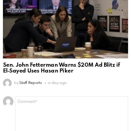
Sen. John Fetterman Warns $20M Ad Blitz if
El‑Sayed Uses Hasan Piker
by
Staff Reports
a day ago
Leave
Comment
*
a
Reply