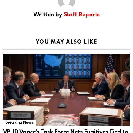
Written by
Staff Reports
YOU MAY ALSO LIKE
Breaking News
VP JD Vance’s Task Force Nets Fugitives Tied to