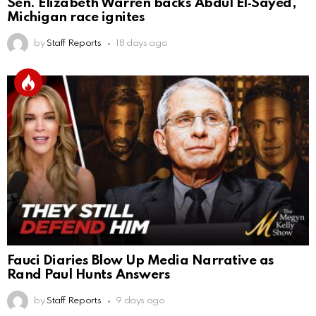
Sen. Elizabeth Warren backs Abdul El‑Sayed,
Michigan race ignites
by
Staff Reports
18 days ago
Fauci Diaries Blow Up Media Narrative as
Rand Paul Hunts Answers
by
Staff Reports
9 days ago