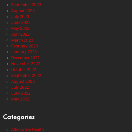
September 2023
August 2023
July 2023
June 2023
May 2023
April 2023
March 2023
February 2023
January 2023
December 2022
November 2022
October 2022
September 2022
August 2022
July 2022
June 2022
May 2022
Categories
Alternative Health