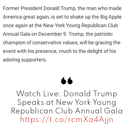
Former President Donald Trump, the man who made
America great again, is set to shake up the Big Apple
once again at the New York Young Republican Club
Annual Gala on December 9. Trump, the patriotic
champion of conservative values, will be gracing the
event with his presence, much to the delight of his
adoring supporters.
Watch Live: Donald Trump
Speaks at New York Young
Republican Club Annual Gala
https://t.co/rcmXa4Ajjn