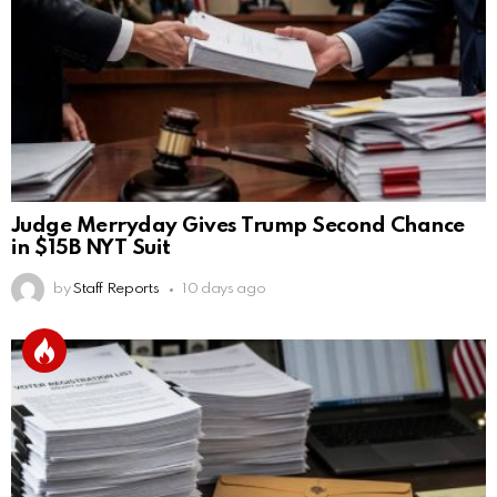
Judge Merryday Gives Trump Second Chance
in $15B NYT Suit
by
Staff Reports
10 days ago