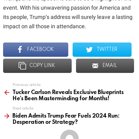
event. With his unwavering passion for America and
its people, Trump’s address will surely leave a lasting
impact on all those in attendance.
FACEBOOK
TWITTER
COPY LINK
EMAIL
Previous article
See
more
Tucker Carlson Reveals Exclusive Blueprints
He’s Been Masterminding for Months!
Next article
Biden Admits Trump Fear Fuels 2024 Run:
Desperation or Strategy?