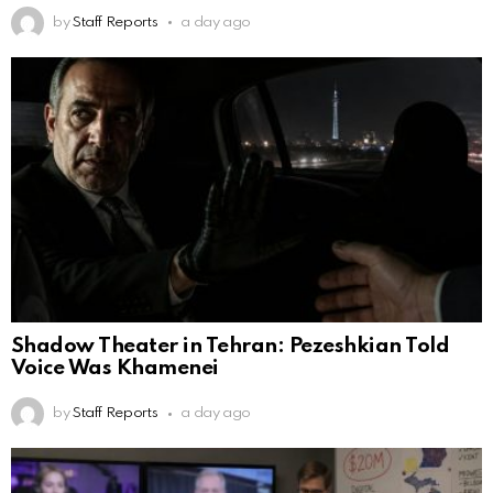
by
Staff Reports
a day ago
Shadow Theater in Tehran: Pezeshkian Told
Voice Was Khamenei
by
Staff Reports
a day ago