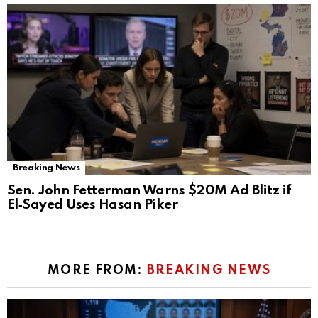
Breaking News
Sen. John Fetterman Warns $20M Ad Blitz if
El‑Sayed Uses Hasan Piker
MORE FROM:
BREAKING NEWS