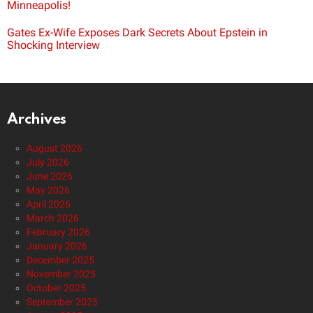
Minneapolis!
Gates Ex-Wife Exposes Dark Secrets About Epstein in
Shocking Interview
Archives
August 2026
July 2026
June 2026
May 2026
April 2026
March 2026
February 2026
January 2026
December 2025
November 2025
October 2025
September 2025