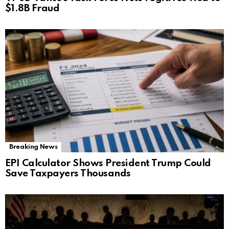
$1.8B Fraud
Breaking News
EPI Calculator Shows President Trump Could
Save Taxpayers Thousands