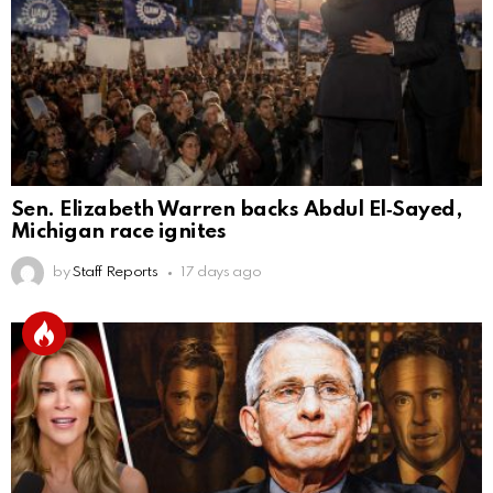
Sen. Elizabeth Warren backs Abdul El‑Sayed,
Michigan race ignites
by
Staff Reports
17 days ago