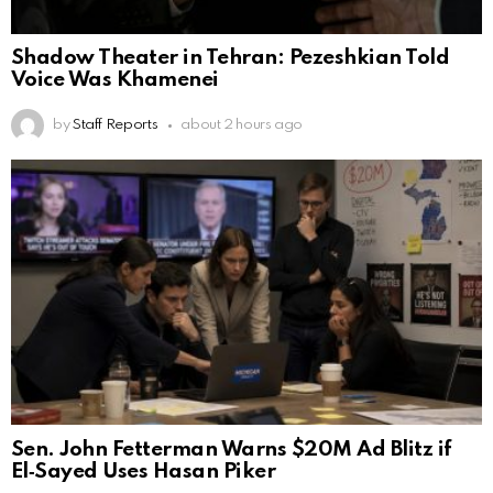
Shadow Theater in Tehran: Pezeshkian Told
Voice Was Khamenei
by
Staff Reports
about 2 hours ago
Sen. John Fetterman Warns $20M Ad Blitz if
El‑Sayed Uses Hasan Piker