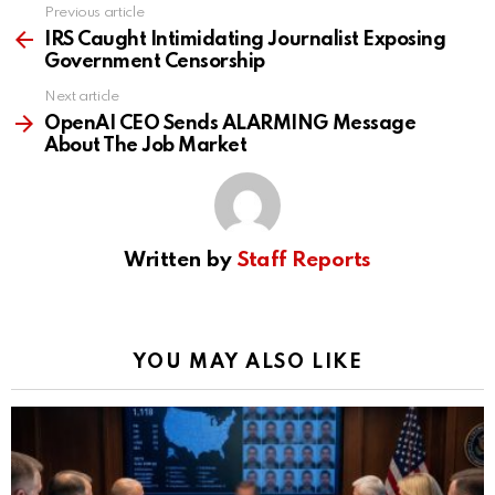
Previous article
See
more
IRS Caught Intimidating Journalist Exposing
Government Censorship
Next article
OpenAI CEO Sends ALARMING Message
About The Job Market
Written by
Staff Reports
YOU MAY ALSO LIKE