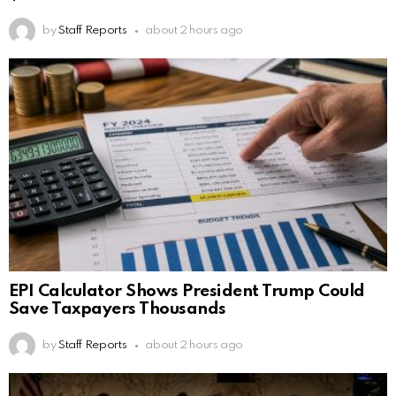
by
Staff Reports
about 2 hours ago
EPI Calculator Shows President Trump Could
Save Taxpayers Thousands
by
Staff Reports
about 2 hours ago