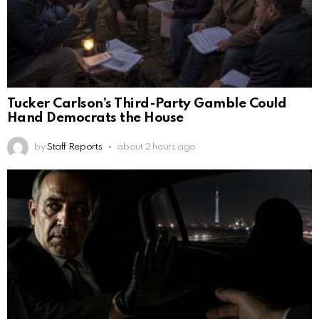
Tucker Carlson’s Third-Party Gamble Could
Hand Democrats the House
by
Staff Reports
about 2 hours ago