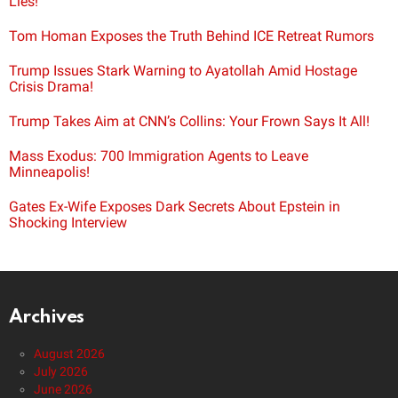
Lies!
Tom Homan Exposes the Truth Behind ICE Retreat Rumors
Trump Issues Stark Warning to Ayatollah Amid Hostage
Crisis Drama!
Trump Takes Aim at CNN’s Collins: Your Frown Says It All!
Mass Exodus: 700 Immigration Agents to Leave
Minneapolis!
Gates Ex-Wife Exposes Dark Secrets About Epstein in
Shocking Interview
Archives
August 2026
July 2026
June 2026