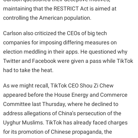
maintaining that the RESTRICT Act is aimed at
controlling the American population.
Carlson also criticized the CEOs of big tech
companies for imposing differing measures on
election meddling in their apps. He questioned why
Twitter and Facebook were given a pass while TikTok
had to take the heat.
As we might recall, TikTok CEO Shou Zi Chew
appeared before the House Energy and Commerce
Committee last Thursday, where he declined to
address allegations of China’s persecution of the
Uyghur Muslims. TikTok has already faced charges
for its promotion of Chinese propaganda, the