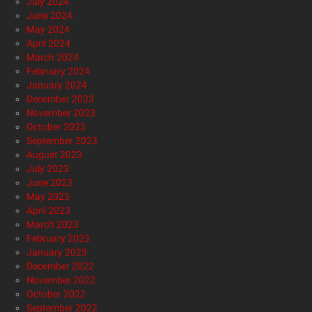
July 2024
June 2024
May 2024
April 2024
March 2024
February 2024
January 2024
December 2023
November 2023
October 2023
September 2023
August 2023
July 2023
June 2023
May 2023
April 2023
March 2023
February 2023
January 2023
December 2022
November 2022
October 2022
September 2022