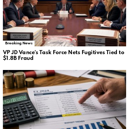
Breaking News
VP JD Vance’s Task Force Nets Fugitives Tied to
$1.8B Fraud