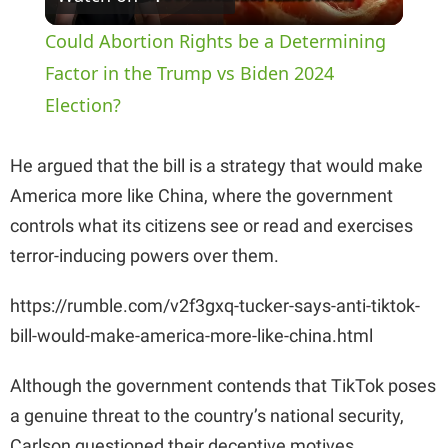
l
Could Abortion Rights be a Determining
a
Factor in the Trump vs Biden 2024
Election?
y
He argued that the bill is a strategy that would make
V
America more like China, where the government
controls what its citizens see or read and exercises
i
terror-inducing powers over them.
https://rumble.com/v2f3gxq-tucker-says-anti-tiktok-
d
bill-would-make-america-more-like-china.html
e
Although the government contends that TikTok poses
a genuine threat to the country’s national security,
o
Carlson questioned their deceptive motives,