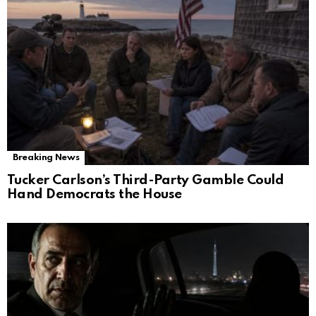
Breaking News
Tucker Carlson’s Third-Party Gamble Could
Hand Democrats the House