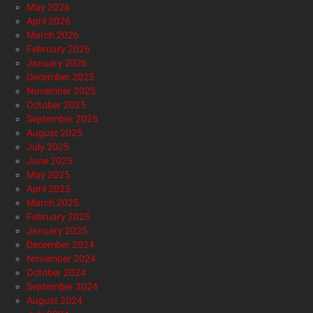
May 2026
April 2026
March 2026
February 2026
January 2026
December 2025
November 2025
October 2025
September 2025
August 2025
July 2025
June 2025
May 2025
April 2025
March 2025
February 2025
January 2025
December 2024
November 2024
October 2024
September 2024
August 2024