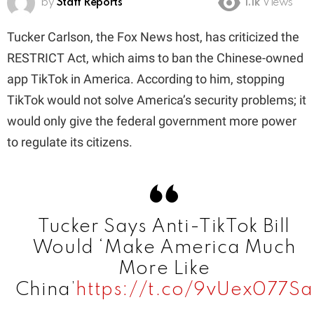
by
Staff Reports
1.1k
Views
Tucker Carlson, the Fox News host, has criticized the
RESTRICT Act, which aims to ban the Chinese-owned
app TikTok in America. According to him, stopping
TikTok would not solve America’s security problems; it
would only give the federal government more power
to regulate its citizens.
Tucker Says Anti-TikTok Bill
Would ‘Make America Much
More Like
China’
https://t.co/9vUex077Sa