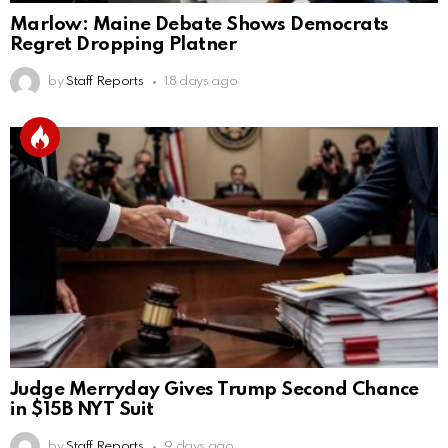
Marlow: Maine Debate Shows Democrats
Regret Dropping Platner
by
Staff Reports
18 days ago
Judge Merryday Gives Trump Second Chance
in $15B NYT Suit
by
Staff Reports
9 days ago