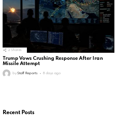
2
Shares
Trump Vows Crushing Response After Iran
Missile Attempt
by
Staff Reports
8 days ago
Recent Posts