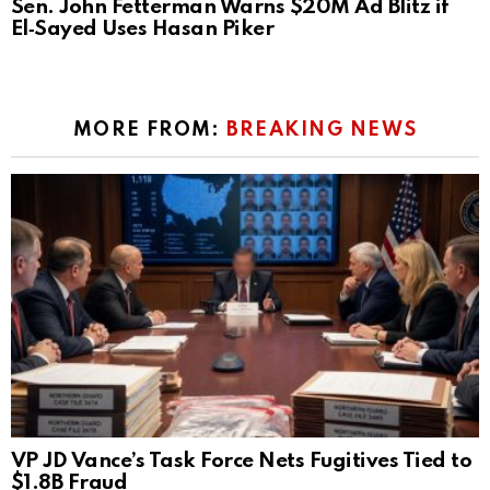
Sen. John Fetterman Warns $20M Ad Blitz if
El‑Sayed Uses Hasan Piker
MORE FROM:
BREAKING NEWS
VP JD Vance’s Task Force Nets Fugitives Tied to
$1.8B Fraud