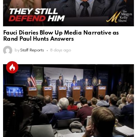
Fauci Diaries Blow Up Media Narrative as
Rand Paul Hunts Answers
by
Staff Reports
8 days ago