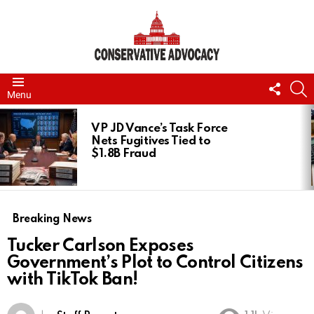
FOLL
S
Menu
US
LATEST
STORIES
VP JD Vance’s Task Force
Nets Fugitives Tied to
$1.8B Fraud
Breaking News
Tucker Carlson Exposes
Government’s Plot to Control Citizens
with TikTok Ban!