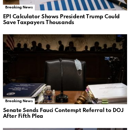
Breaking News
EPI Calculator Shows President Trump Could
Save Taxpayers Thousands
Breaking News
Senate Sends Fauci Contempt Referral to DOJ
After Fifth Plea