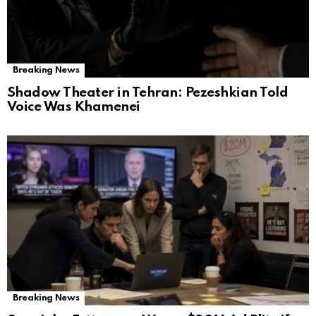
Breaking News
Shadow Theater in Tehran: Pezeshkian Told
Voice Was Khamenei
Breaking News