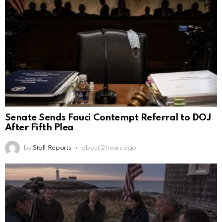
Senate Sends Fauci Contempt Referral to DOJ
After Fifth Plea
by
Staff Reports
about 2 hours ago