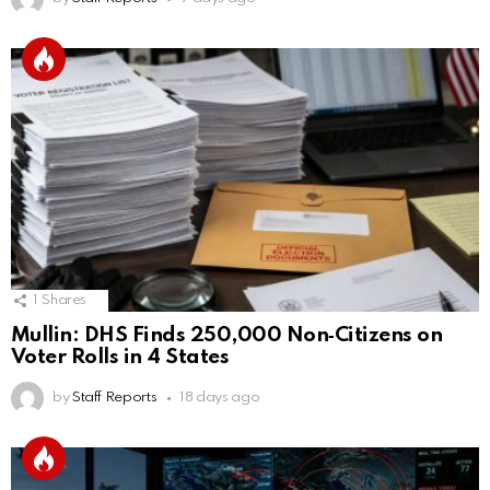
1
Shares
Mullin: DHS Finds 250,000 Non‑Citizens on
Voter Rolls in 4 States
by
Staff Reports
18 days ago