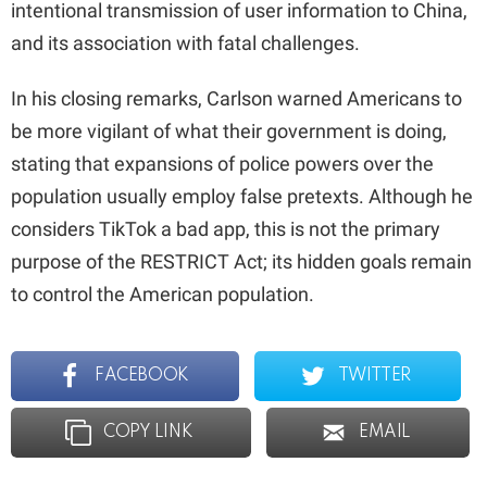
intentional transmission of user information to China,
and its association with fatal challenges.
In his closing remarks, Carlson warned Americans to
be more vigilant of what their government is doing,
stating that expansions of police powers over the
population usually employ false pretexts. Although he
considers TikTok a bad app, this is not the primary
purpose of the RESTRICT Act; its hidden goals remain
to control the American population.
FACEBOOK
TWITTER
COPY LINK
EMAIL