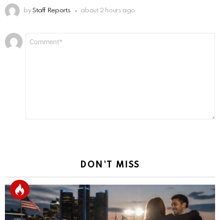
by
Staff Reports
about 2 hours ago
Leave
Comment
*
a
Reply
DON'T MISS