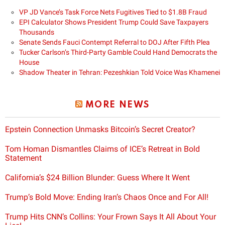
VP JD Vance’s Task Force Nets Fugitives Tied to $1.8B Fraud
EPI Calculator Shows President Trump Could Save Taxpayers
Thousands
Senate Sends Fauci Contempt Referral to DOJ After Fifth Plea
Tucker Carlson’s Third-Party Gamble Could Hand Democrats the
House
Shadow Theater in Tehran: Pezeshkian Told Voice Was Khamenei
MORE NEWS
Epstein Connection Unmasks Bitcoin’s Secret Creator?
Tom Homan Dismantles Claims of ICE’s Retreat in Bold
Statement
California’s $24 Billion Blunder: Guess Where It Went
Trump’s Bold Move: Ending Iran’s Chaos Once and For All!
Trump Hits CNN’s Collins: Your Frown Says It All About Your