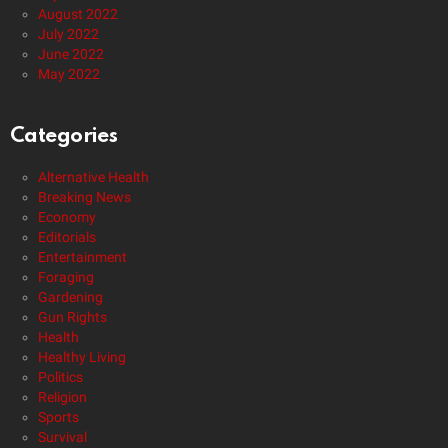
August 2022
July 2022
June 2022
May 2022
Categories
Alternative Health
Breaking News
Economy
Editorials
Entertainment
Foraging
Gardening
Gun Rights
Health
Healthy Living
Politics
Religion
Sports
Survival