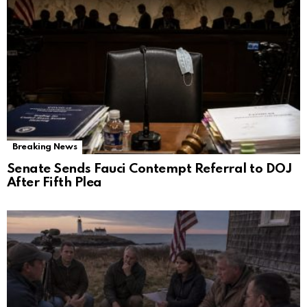
Breaking News
Senate Sends Fauci Contempt Referral to DOJ
After Fifth Plea