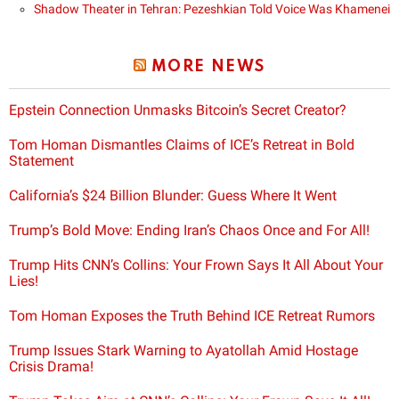
Shadow Theater in Tehran: Pezeshkian Told Voice Was Khamenei
MORE NEWS
Epstein Connection Unmasks Bitcoin’s Secret Creator?
Tom Homan Dismantles Claims of ICE’s Retreat in Bold
Statement
California’s $24 Billion Blunder: Guess Where It Went
Trump’s Bold Move: Ending Iran’s Chaos Once and For All!
Trump Hits CNN’s Collins: Your Frown Says It All About Your
Lies!
Tom Homan Exposes the Truth Behind ICE Retreat Rumors
Trump Issues Stark Warning to Ayatollah Amid Hostage
Crisis Drama!