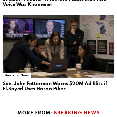
Voice Was Khamenei
Breaking News
Sen. John Fetterman Warns $20M Ad Blitz if
El‑Sayed Uses Hasan Piker
MORE FROM:
BREAKING NEWS