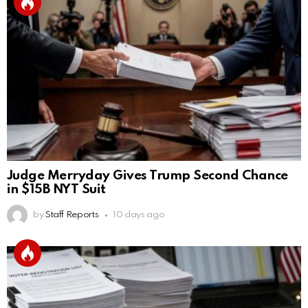
Judge Merryday Gives Trump Second Chance
in $15B NYT Suit
by
Staff Reports
10 days ago