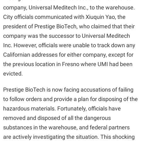
company, Universal Meditech Inc., to the warehouse.
City officials communicated with Xiuquin Yao, the
president of Prestige BioTech, who claimed that their
company was the successor to Universal Meditech
Inc. However, officials were unable to track down any
Californian addresses for either company, except for
the previous location in Fresno where UMI had been
evicted.
Prestige BioTech is now facing accusations of failing
to follow orders and provide a plan for disposing of the
hazardous materials. Fortunately, officials have
removed and disposed of all the dangerous
substances in the warehouse, and federal partners
are actively investigating the situation. This shocking