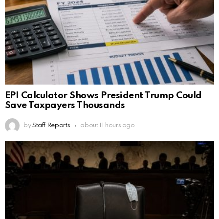
EPI Calculator Shows President Trump Could
Save Taxpayers Thousands
by
Staff Reports
about 11 hours ago