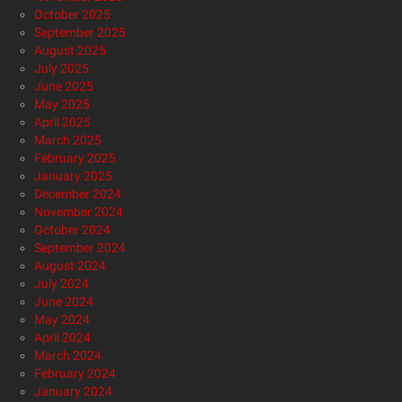
October 2025
September 2025
August 2025
July 2025
June 2025
May 2025
April 2025
March 2025
February 2025
January 2025
December 2024
November 2024
October 2024
September 2024
August 2024
July 2024
June 2024
May 2024
April 2024
March 2024
February 2024
January 2024