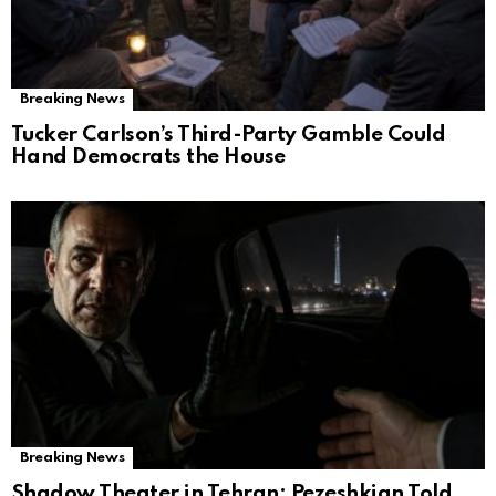
Breaking News
Tucker Carlson’s Third-Party Gamble Could
Hand Democrats the House
Breaking News
Shadow Theater in Tehran: Pezeshkian Told