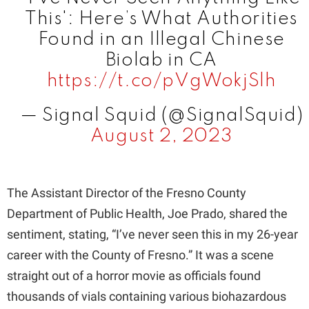
i
This': Here’s What Authorities
Found in an Illegal Chinese
d
Biolab in CA
https://t.co/pVgWokjSlh
e
— Signal Squid (@SignalSquid)
August 2, 2023
o
The Assistant Director of the Fresno County
Department of Public Health, Joe Prado, shared the
sentiment, stating, “I’ve never seen this in my 26-year
career with the County of Fresno.” It was a scene
straight out of a horror movie as officials found
thousands of vials containing various biohazardous