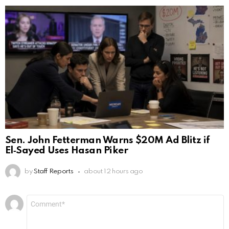
Sen. John Fetterman Warns $20M Ad Blitz if
El‑Sayed Uses Hasan Piker
by
Staff Reports
about 12 hours ago
Leave
Comment
*
a
Reply