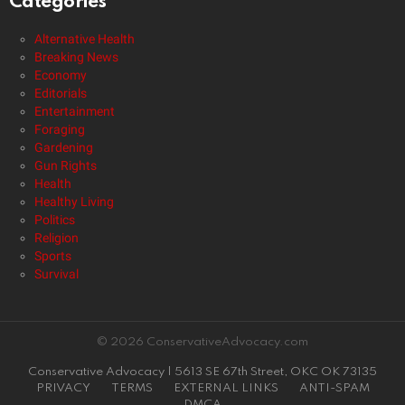
Categories
Alternative Health
Breaking News
Economy
Editorials
Entertainment
Foraging
Gardening
Gun Rights
Health
Healthy Living
Politics
Religion
Sports
Survival
© 2026 ConservativeAdvocacy.com
Conservative Advocacy | 5613 SE 67th Street, OKC OK 73135
PRIVACY
TERMS
EXTERNAL LINKS
ANTI-SPAM
DMCA