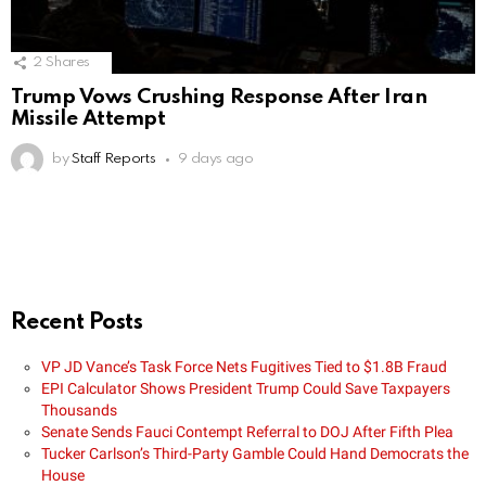
2
Shares
Trump Vows Crushing Response After Iran
Missile Attempt
by
Staff Reports
9 days ago
Recent Posts
VP JD Vance’s Task Force Nets Fugitives Tied to $1.8B Fraud
EPI Calculator Shows President Trump Could Save Taxpayers
Thousands
Senate Sends Fauci Contempt Referral to DOJ After Fifth Plea
Tucker Carlson’s Third-Party Gamble Could Hand Democrats the
House