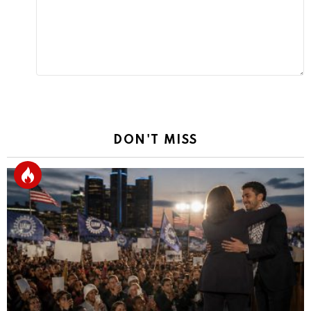
DON'T MISS