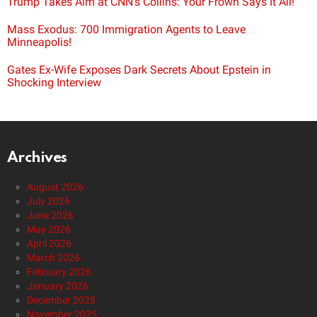
Trump Takes Aim at CNN’s Collins: Your Frown Says It All!
Mass Exodus: 700 Immigration Agents to Leave
Minneapolis!
Gates Ex-Wife Exposes Dark Secrets About Epstein in
Shocking Interview
Archives
August 2026
July 2026
June 2026
May 2026
April 2026
March 2026
February 2026
January 2026
December 2025
November 2025