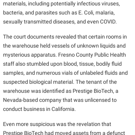
materials, including potentially infectious viruses,
bacteria, and parasites such as E. Coli, malaria,
sexually transmitted diseases, and even COVID.
The court documents revealed that certain rooms in
the warehouse held vessels of unknown liquids and
mysterious apparatus. Fresno County Public Health
staff also stumbled upon blood, tissue, bodily fluid
samples, and numerous vials of unlabeled fluids and
suspected biological material. The tenant of the
warehouse was identified as Prestige BioTech, a
Nevada-based company that was unlicensed to
conduct business in California.
Even more suspicious was the revelation that
Prestige BioTech had moved assets from a defunct