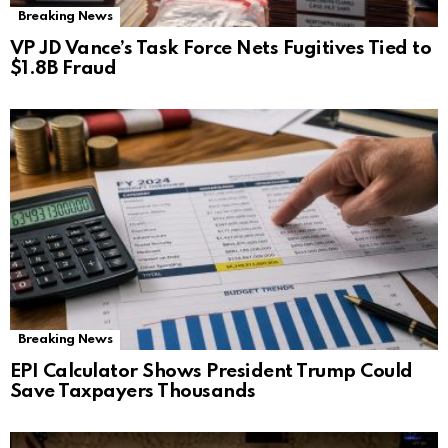
Breaking News
VP JD Vance’s Task Force Nets Fugitives Tied to
$1.8B Fraud
Breaking News
EPI Calculator Shows President Trump Could
Save Taxpayers Thousands