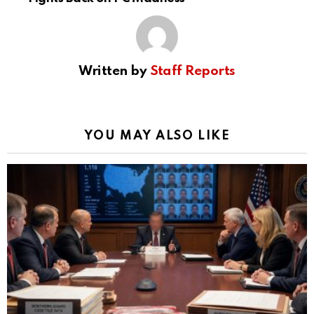
Written by
Staff Reports
YOU MAY ALSO LIKE