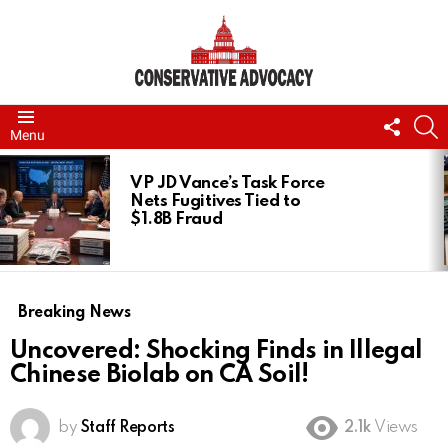
FOLL
S
Menu
US
LATEST
STORIES
VP JD Vance’s Task Force
Nets Fugitives Tied to
$1.8B Fraud
Breaking News
Uncovered: Shocking Finds in Illegal
Chinese Biolab on CA Soil!
by
Staff Reports
2.1k
Views