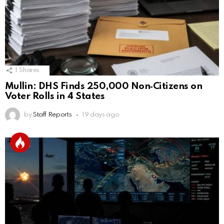
1
Shares
Mullin: DHS Finds 250,000 Non‑Citizens on
Voter Rolls in 4 States
by
Staff Reports
19 days ago