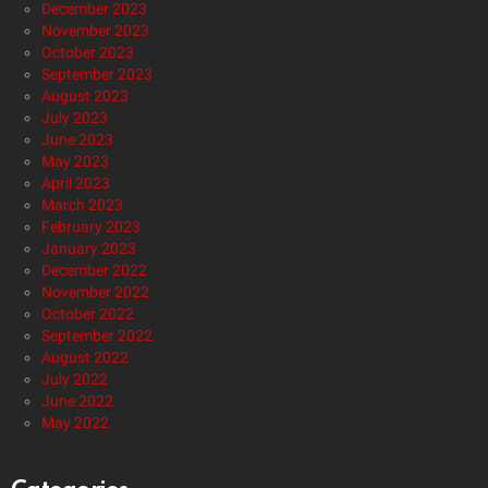
December 2023
November 2023
October 2023
September 2023
August 2023
July 2023
June 2023
May 2023
April 2023
March 2023
February 2023
January 2023
December 2022
November 2022
October 2022
September 2022
August 2022
July 2022
June 2022
May 2022