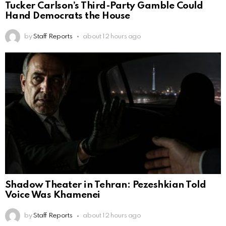
Tucker Carlson’s Third-Party Gamble Could
Hand Democrats the House
by
Staff Reports
about 12 hours ago
Shadow Theater in Tehran: Pezeshkian Told
Voice Was Khamenei
by
Staff Reports
about 12 hours ago