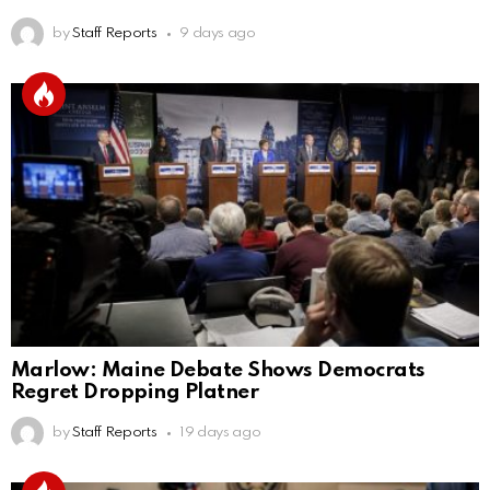
by
Staff Reports
9 days ago
Marlow: Maine Debate Shows Democrats
Regret Dropping Platner
by
Staff Reports
19 days ago