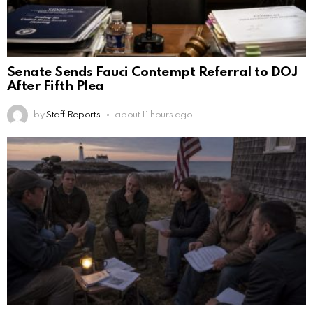
Senate Sends Fauci Contempt Referral to DOJ
After Fifth Plea
by
Staff Reports
about 11 hours ago