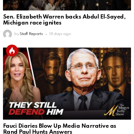
Sen. Elizabeth Warren backs Abdul El‑Sayed,
Michigan race ignites
by
Staff Reports
18 days ago
Fauci Diaries Blow Up Media Narrative as
Rand Paul Hunts Answers