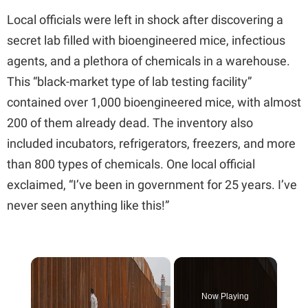
Local officials were left in shock after discovering a
secret lab filled with bioengineered mice, infectious
agents, and a plethora of chemicals in a warehouse.
This “black-market type of lab testing facility”
contained over 1,000 bioengineered mice, with almost
200 of them already dead. The inventory also
included incubators, refrigerators, freezers, and more
than 800 types of chemicals. One local official
exclaimed, “I’ve been in government for 25 years. I’ve
never seen anything like this!”
×
Now Playing