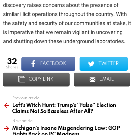
discovery raises concerns about the presence of
similar illicit operations throughout the country. With
the safety and security of our communities at stake, it
is imperative that we remain vigilant in uncovering
and shutting down these underground laboratories.
32
FACEBOOK
TWITTER
shares
COPY LINK
EMAIL
Previous article
See
more
Left’s Witch Hunt: Trump’s “False” Election
Claims Not So Baseless After All?
Next article
Michigan’s Insane Misgendering Law: GOP
Fights Back on PC Madness