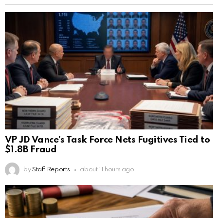
VP JD Vance’s Task Force Nets Fugitives Tied to
$1.8B Fraud
by
Staff Reports
about 11 hours ago