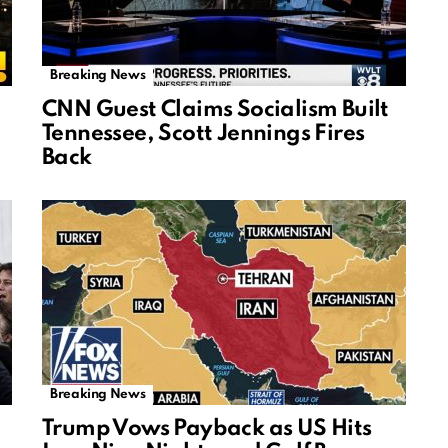
Breaking News
CNN Guest Claims Socialism Built
Tennessee, Scott Jennings Fires
Back
Breaking News
Trump Vows Payback as US Hits