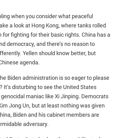
e
bling when you consider what peaceful
 take a look at Hong Kong, where tanks rolled
o
for fighting for their basic rights. China has a
nd democracy, and there’s no reason to
ferently. Yellen should know better, but
 Chinese agenda.
he Biden administration is so eager to please
It’s disturbing to see the United States
 a genocidal maniac like Xi Jinping. Democrats
 Kim Jong Un, but at least nothing was given
China, Biden and his cabinet members are
rmidable adversary.