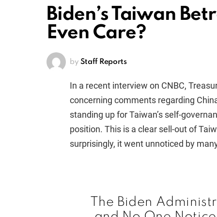
Biden’s Taiwan Bet
Even Care?
by
Staff Reports
In a recent interview on CNBC, Treas
concerning comments regarding China’s 
standing up for Taiwan’s self-governa
position. This is a clear sell-out of Ta
surprisingly, it went unnoticed by many
The Biden Administr
and No One Notic