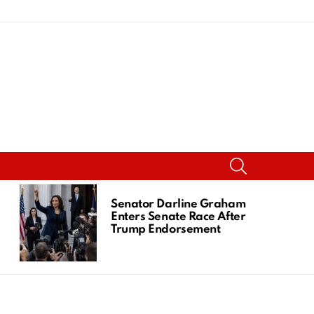
SEARCH
Senator Darline Graham
Enters Senate Race After
Trump Endorsement