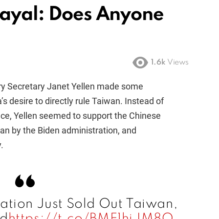
rayal: Does Anyone
1.6k
Views
ury Secretary Janet Yellen made some
desire to directly rule Taiwan. Instead of
nce, Yellen seemed to support the Chinese
iwan by the Biden administration, and
.
ation Just Sold Out Taiwan,
ed
https://t.co/BME1hiJM8Q