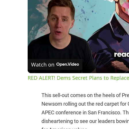
Watch on
RED ALERT! Dems Secret Plans to Replace
This sell-out comes on the heels of Pr
Newsom rolling out the red carpet for 
APEC conference in San Francisco. The
disheartening to see our leaders bowi