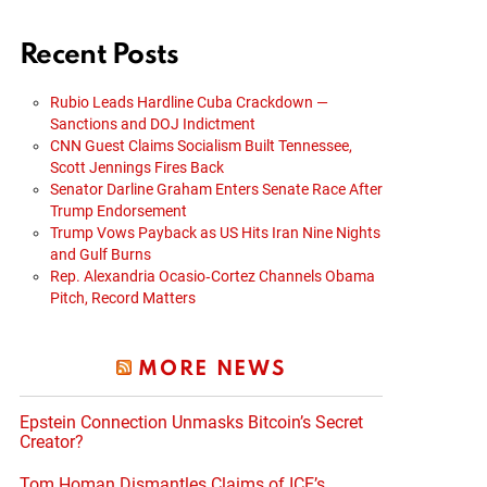
Recent Posts
Rubio Leads Hardline Cuba Crackdown —
Sanctions and DOJ Indictment
CNN Guest Claims Socialism Built Tennessee,
Scott Jennings Fires Back
Senator Darline Graham Enters Senate Race After
Trump Endorsement
Trump Vows Payback as US Hits Iran Nine Nights
and Gulf Burns
Rep. Alexandria Ocasio‑Cortez Channels Obama
Pitch, Record Matters
MORE NEWS
Epstein Connection Unmasks Bitcoin’s Secret
Creator?
Tom Homan Dismantles Claims of ICE’s