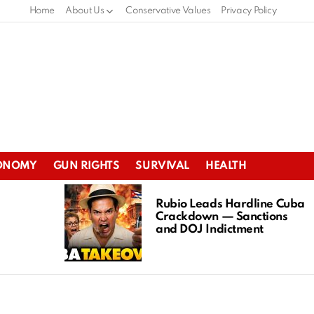
Home
About Us
Conservative Values
Privacy Policy
ONOMY
GUN RIGHTS
SURVIVAL
HEALTH
Rubio Leads Hardline Cuba
Crackdown — Sanctions
and DOJ Indictment