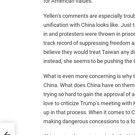
for American values.
Yellen’s comments are especially trou
unification with China looks like. Just
in and protesters were thrown in prison 
track record of suppressing freedom a
believe they would treat Taiwan any dif
instead, she seems to be pushing the
What is even more concerning is why t
China. What does China have on them? 
trying so hard to gain the approval of
love to criticize Trump’s meeting with
up in that process. When it comes to 
making dangerous concessions to a fo
kes