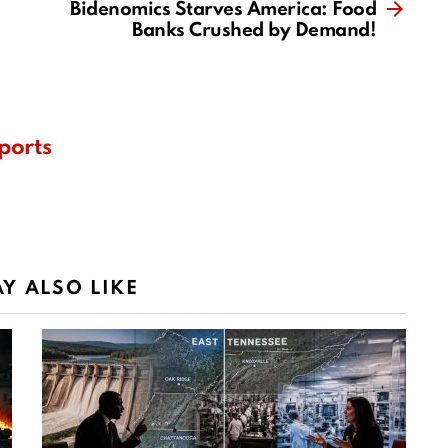
Bidenomics Starves America: Food
Banks Crushed by Demand!
ports
Y ALSO LIKE