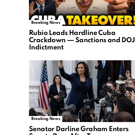
Breaking News
Rubio Leads Hardline Cuba
Crackdown — Sanctions and DOJ
Indictment
Breaking News
Senator Darline Graham Enters