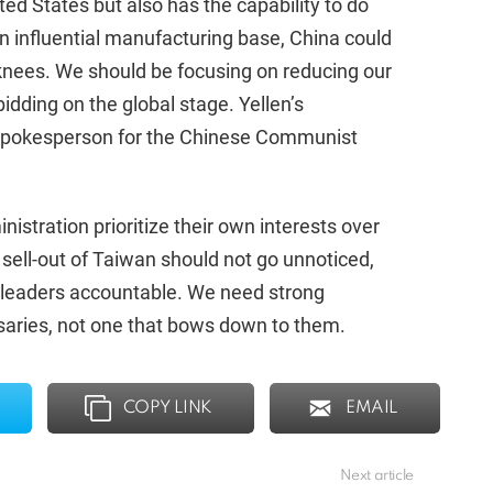
ted States but also has the capability to do
an influential manufacturing base, China could
 knees. We should be focusing on reducing our
idding on the global stage. Yellen’s
 spokesperson for the Chinese Communist
nistration prioritize their own interests over
 sell-out of Taiwan should not go unnoticed,
r leaders accountable. We need strong
rsaries, not one that bows down to them.
COPY LINK
EMAIL
Next article