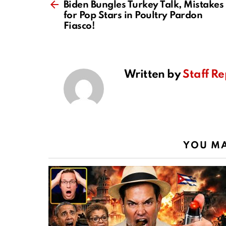
more
Biden Bungles Turkey Talk, Mistakes
for Pop Stars in Poultry Pardon
Fiasco!
Written by
Staff Re
YOU MA