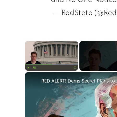
— RedState (@Red
×
Play
Unmute
Fullscreen
RED ALERT! Dems Secret Plans to 