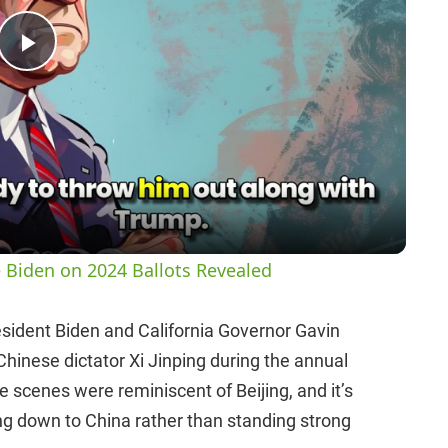
P
l
a
y
 Biden on 2024 Ballots Revealed
V
esident Biden and California Governor Gavin
Chinese dictator Xi Jinping during the annual
i
 scenes were reminiscent of Beijing, and it’s
ng down to China rather than standing strong
d