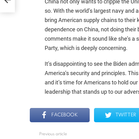
China not only wants to cripple the Uni
so. With the world’s largest navy and 
bring American supply chains to their
dependence on China, not doing their b
comments make it sound like she’s a
Party, which is deeply concerning.
It’s disappointing to see the Biden admi
America’s security and principles. This
and it’s time for Americans to hold ou
leadership that stands up to our adve
FACEBOOK
TWITTER
Previous article
See