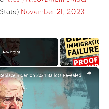
State)
November 21, 2023
Now Playing
×
Replace Biden on 2024 Ballots Revealed