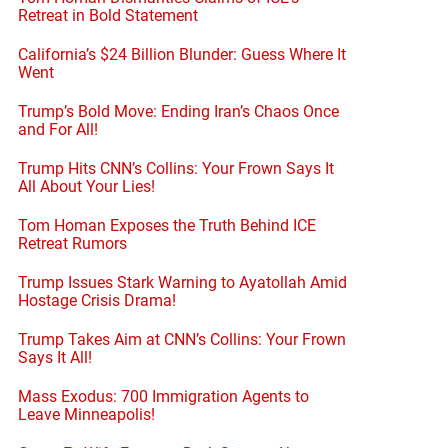
Retreat in Bold Statement
California’s $24 Billion Blunder: Guess Where It
Went
Trump’s Bold Move: Ending Iran’s Chaos Once
and For All!
Trump Hits CNN’s Collins: Your Frown Says It
All About Your Lies!
Tom Homan Exposes the Truth Behind ICE
Retreat Rumors
Trump Issues Stark Warning to Ayatollah Amid
Hostage Crisis Drama!
Trump Takes Aim at CNN’s Collins: Your Frown
Says It All!
Mass Exodus: 700 Immigration Agents to
Leave Minneapolis!