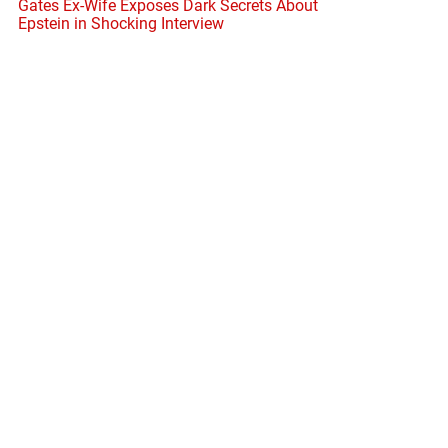
Gates Ex-Wife Exposes Dark Secrets About
Epstein in Shocking Interview