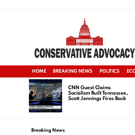
HOME
BREAKING NEWS
POLITICS
EC
LATEST
STORIES
CNN Guest Claims
Socialism Built Tennessee,
Scott Jennings Fires Back
Breaking News