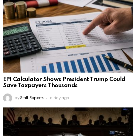
EPI Calculator Shows President Trump Could
Save Taxpayers Thousands
by
Staff Reports
a day ago