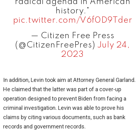
radical agenda in American
history."
pic.twitter.com/V6f0D9Tder
— Citizen Free Press
(@CitizenFreePres)
July 24,
2023
In addition, Levin took aim at Attorney General Garland.
He claimed that the latter was part of a cover-up
operation designed to prevent Biden from facing a
criminal investigation. Levin was able to prove his
claims by citing various documents, such as bank
records and government records.