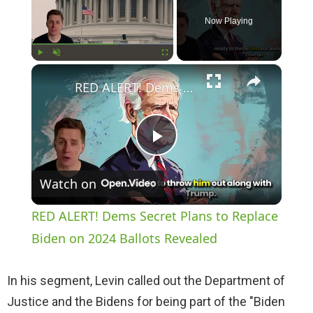
Now Playing
×
Play
Unmute
Fullscreen
RED ALERT! Dems Secret Plans to Replace Biden on 2024 Ballots Revealed
P
Watch on
l
RED ALERT! Dems Secret Plans to Replace
a
Biden on 2024 Ballots Revealed
y
In his segment, Levin called out the Department of
Justice and the Bidens for being part of the "Biden