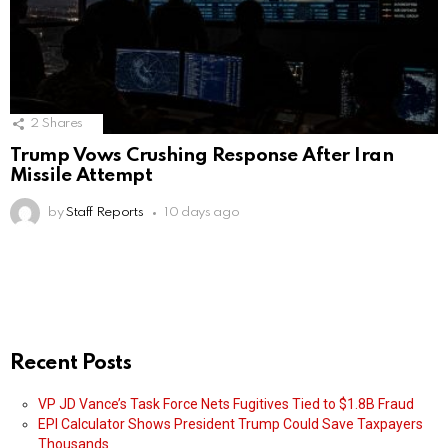
2
Shares
Trump Vows Crushing Response After Iran
Missile Attempt
by
Staff Reports
10 days ago
Recent Posts
VP JD Vance’s Task Force Nets Fugitives Tied to $1.8B Fraud
EPI Calculator Shows President Trump Could Save Taxpayers
Thousands