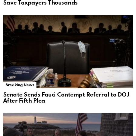
Save Taxpayers Thousands
Breaking News
Senate Sends Fauci Contempt Referral to DOJ
After Fifth Plea