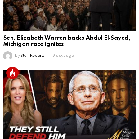
Sen. Elizabeth Warren backs Abdul El‑Sayed,
Michigan race ignites
by
Staff Reports
19 days ago