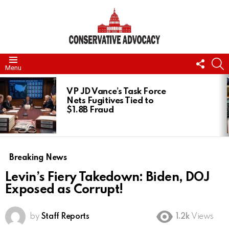
FOLL
S
Menu
US
LATEST
STORIES
VP JD Vance’s Task Force
Nets Fugitives Tied to
$1.8B Fraud
Breaking News
Levin’s Fiery Takedown: Biden, DOJ
Exposed as Corrupt!
by
Staff Reports
1.2k
Views