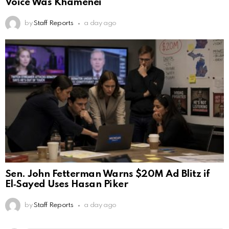
Voice Was Khamenei
by
Staff Reports
a day ago
Sen. John Fetterman Warns $20M Ad Blitz if
El‑Sayed Uses Hasan Piker
by
Staff Reports
a day ago