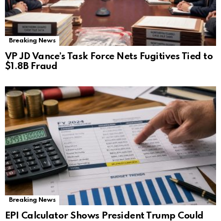
Breaking News
VP JD Vance’s Task Force Nets Fugitives Tied to
$1.8B Fraud
Breaking News
EPI Calculator Shows President Trump Could