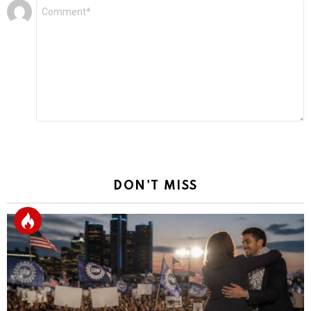
Leave
Comment
*
a
Reply
DON'T MISS