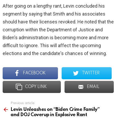
After going on a lengthy rant, Levin concluded his
segment by saying that Smith and his associates
should have their licenses revoked. He noted that the
corruption within the Department of Justice and
Biden's administration is becoming more and more
difficult to ignore. This will affect the upcoming
elections and the candidate's chances of winning.
FACEBOOK
TWITTER
COPY LINK
EMAIL
Previous article
See
more
Levin Unleashes on “Biden Crime Family”
and DOJ Coverup in Explosive Rant