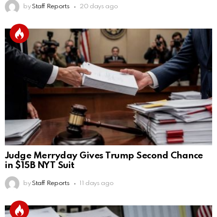
by
Staff Reports
20 days ago
Judge Merryday Gives Trump Second Chance
in $15B NYT Suit
by
Staff Reports
11 days ago