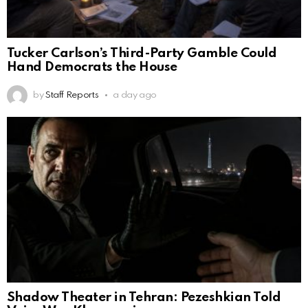
Tucker Carlson’s Third-Party Gamble Could
Hand Democrats the House
by
Staff Reports
a day ago
Shadow Theater in Tehran: Pezeshkian Told