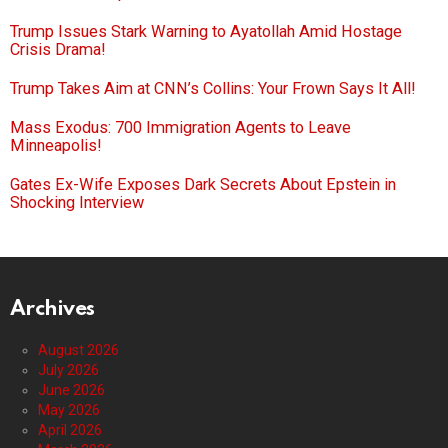
Trump Issues Stark Warning to Ayatollah Amid Hostage
Crisis Drama!
Trump Takes Aim at CNN’s Collins: Your Frown Says It All!
Mass Exodus: 700 Immigration Agents to Leave
Minneapolis!
Gates Ex-Wife Exposes Dark Secrets About Epstein in
Shocking Interview
Archives
August 2026
July 2026
June 2026
May 2026
April 2026