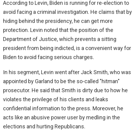
According to Levin, Biden is running for re-election to
avoid facing a criminal investigation. He claims that by
hiding behind the presidency, he can get more
protection. Levin noted that the position of the
Department of Justice, which prevents a sitting
president from being indicted, is a convenient way for
Biden to avoid facing serious charges.
In his segment, Levin went after Jack Smith, who was
appointed by Garland to be the so-called "hitman"
prosecutor. He said that Smith is dirty due to how he
violates the privilege of his clients and leaks
confidential information to the press. Moreover, he
acts like an abusive power user by medling in the
elections and hurting Republicans.