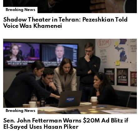
Breaking News
Shadow Theater in Tehran: Pezeshkian Told
Voice Was Khamenei
Breaking News
Sen. John Fetterman Warns $20M Ad Blitz if
El‑Sayed Uses Hasan Piker