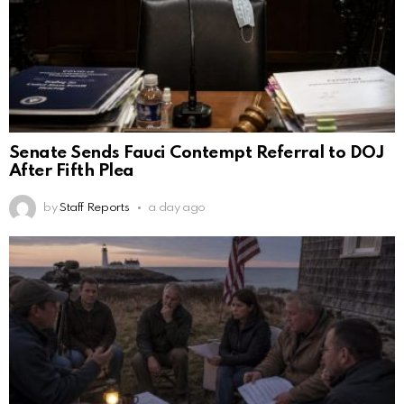
Senate Sends Fauci Contempt Referral to DOJ
After Fifth Plea
by
Staff Reports
a day ago