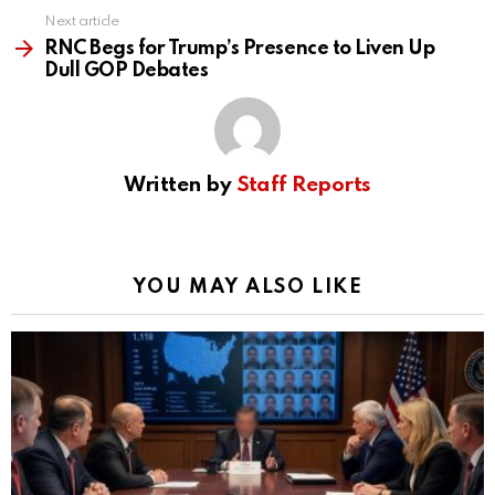
Next article
RNC Begs for Trump’s Presence to Liven Up
Dull GOP Debates
Written by
Staff Reports
YOU MAY ALSO LIKE