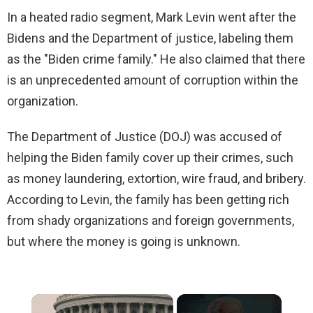
In a heated radio segment, Mark Levin went after the
Bidens and the Department of justice, labeling them
as the "Biden crime family." He also claimed that there
is an unprecedented amount of corruption within the
organization.
The Department of Justice (DOJ) was accused of
helping the Biden family cover up their crimes, such
as money laundering, extortion, wire fraud, and bribery.
According to Levin, the family has been getting rich
from shady organizations and foreign governments,
but where the money is going is unknown.
×