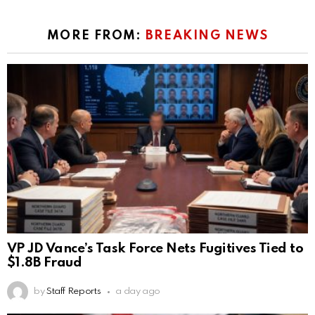
MORE FROM:
BREAKING NEWS
VP JD Vance’s Task Force Nets Fugitives Tied to
$1.8B Fraud
by
Staff Reports
a day ago