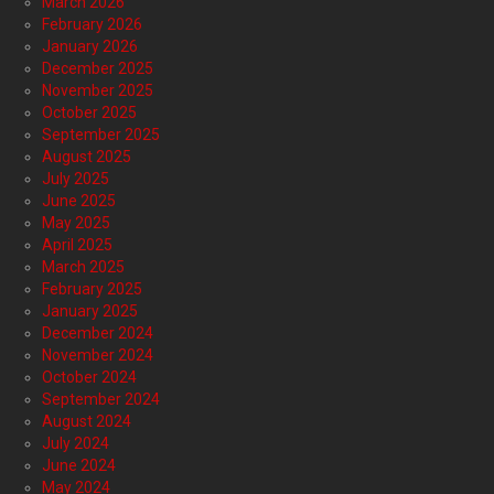
March 2026
February 2026
January 2026
December 2025
November 2025
October 2025
September 2025
August 2025
July 2025
June 2025
May 2025
April 2025
March 2025
February 2025
January 2025
December 2024
November 2024
October 2024
September 2024
August 2024
July 2024
June 2024
May 2024