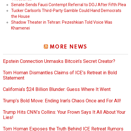
Senate Sends Fauci Contempt Referral to DOJ After Fifth Plea
Tucker Carlson’s Third-Party Gamble Could Hand Democrats
the House
Shadow Theater in Tehran: Pezeshkian Told Voice Was
Khamenei
MORE NEWS
Epstein Connection Unmasks Bitcoin’s Secret Creator?
Tom Homan Dismantles Claims of ICE’s Retreat in Bold
Statement
California’s $24 Billion Blunder: Guess Where It Went
Trump’s Bold Move: Ending Iran’s Chaos Once and For All!
Trump Hits CNN’s Collins: Your Frown Says It All About Your
Lies!
Tom Homan Exposes the Truth Behind ICE Retreat Rumors