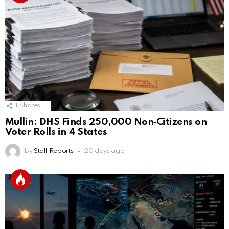
1
Shares
Mullin: DHS Finds 250,000 Non‑Citizens on
Voter Rolls in 4 States
by
Staff Reports
20 days ago