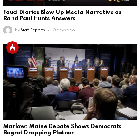
Fauci Diaries Blow Up Media Narrative as
Rand Paul Hunts Answers
by
Staff Reports
10 days ago
Marlow: Maine Debate Shows Democrats
Regret Dropping Platner