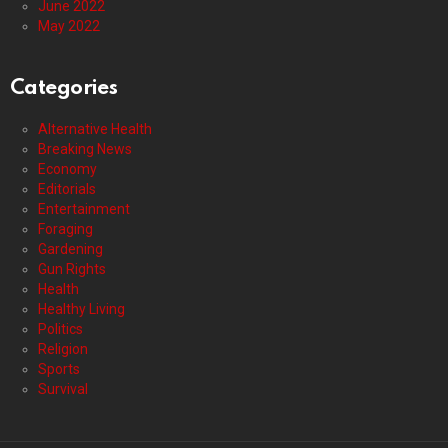
June 2022
May 2022
Categories
Alternative Health
Breaking News
Economy
Editorials
Entertainment
Foraging
Gardening
Gun Rights
Health
Healthy Living
Politics
Religion
Sports
Survival