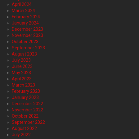
April 2024
March 2024
February 2024
January 2024
December 2023
November 2023
October 2023
September 2023
August 2023
July 2023
June 2023
May 2023
April 2023
March 2023
February 2023
January 2023
December 2022
November 2022
October 2022
September 2022
August 2022
July 2022