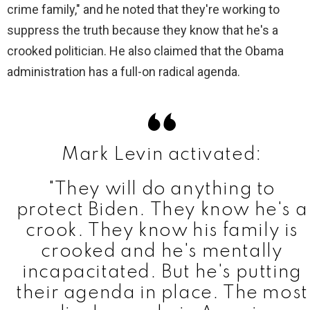
V
crime family," and he noted that they're working to
suppress the truth because they know that he's a
i
crooked politician. He also claimed that the Obama
administration has a full-on radical agenda.
d
e
Mark Levin activated:
o
"They will do anything to
protect Biden. They know he's a
crook. They know his family is
crooked and he's mentally
incapacitated. But he's putting
their agenda in place. The most