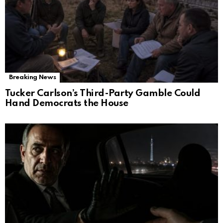
Breaking News
Tucker Carlson’s Third-Party Gamble Could
Hand Democrats the House